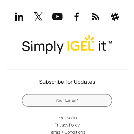
LinkedIn
X
YouTube
Facebook
RSS
Slack
(formerly
Twitter)
Subscribe for Updates
Legal Notice
Privacy Policy
Terms + Conditions