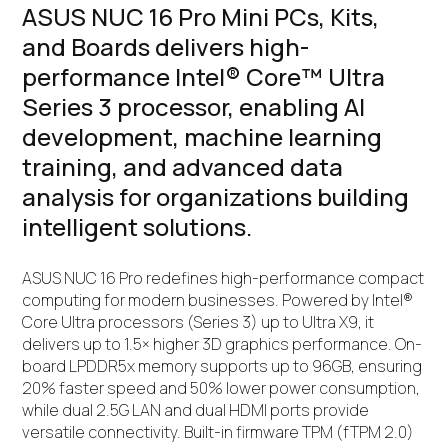
ASUS NUC 16 Pro Mini PCs, Kits,
and Boards delivers high-
performance Intel® Core™ Ultra
Series 3 processor, enabling AI
development, machine learning
training, and advanced data
analysis for organizations building
intelligent solutions.
ASUS NUC 16 Pro redefines high-performance compact
computing for modern businesses. Powered by Intel®
Core Ultra processors (Series 3) up to Ultra X9, it
delivers up to 1.5× higher 3D graphics performance. On-
board LPDDR5x memory supports up to 96GB, ensuring
20% faster speed and 50% lower power consumption,
while dual 2.5G LAN and dual HDMI ports provide
versatile connectivity. Built-in firmware TPM (fTPM 2.0)