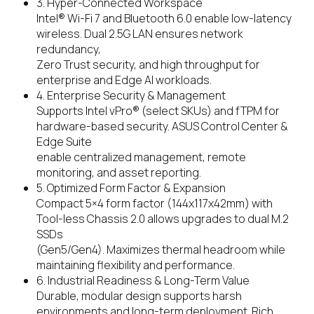
3. Hyper-Connected Workspace
Intel® Wi-Fi 7 and Bluetooth 6.0 enable low-latency
wireless. Dual 2.5G LAN ensures network
redundancy,
Zero Trust security, and high throughput for
enterprise and Edge AI workloads.
4. Enterprise Security & Management
Supports Intel vPro® (select SKUs) and fTPM for
hardware-based security. ASUS Control Center &
Edge Suite
enable centralized management, remote
monitoring, and asset reporting.
5. Optimized Form Factor & Expansion
Compact 5×4 form factor (144x117x42mm) with
Tool-less Chassis 2.0 allows upgrades to dual M.2
SSDs
(Gen5/Gen4). Maximizes thermal headroom while
maintaining flexibility and performance.
6. Industrial Readiness & Long-Term Value
Durable, modular design supports harsh
environments and long-term deployment. Rich