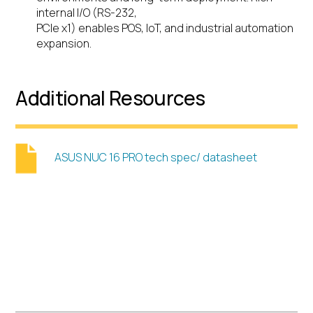
internal I/O (RS-232,
PCIe x1) enables POS, IoT, and industrial automation
expansion.
Additional Resources
ASUS NUC 16 PRO tech spec/ datasheet