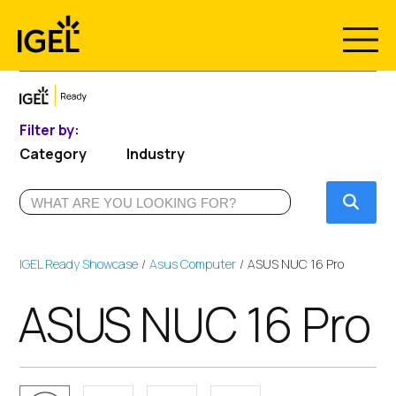
Skip
to
content
Filter by:
Category
Industry
Submi
IGEL Ready Showcase
Asus Computer
ASUS NUC 16 Pro
ASUS NUC 16 Pro