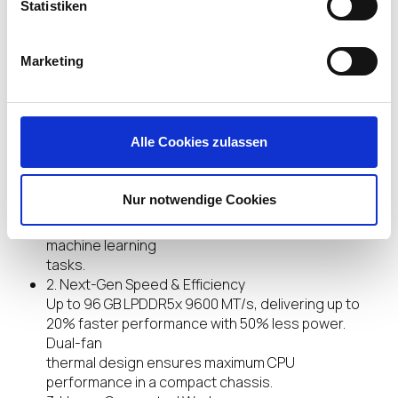
performance.
Statistiken
Marketing
Highlights
Alle Cookies zulassen
1. AI-Accelerated Hybrid Performance
Unleash next-gen AI workloads with Intel® Core
Ultra X9, 12 Xe GPU cores, and NPU 5. Hybrid XPU
Nur notwendige Cookies
architecture delivers up to 180 Platform TOPS,
optimized for real-time Edge AI inference and
machine learning
tasks.
2. Next-Gen Speed & Efficiency
Up to 96 GB LPDDR5x 9600 MT/s, delivering up to
20% faster performance with 50% less power.
Dual-fan
thermal design ensures maximum CPU
performance in a compact chassis.