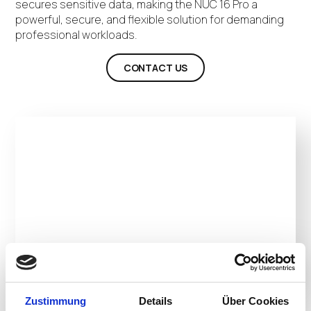
secures sensitive data, making the NUC 16 Pro a
powerful, secure, and flexible solution for demanding
professional workloads.
CONTACT US
Zustimmung
Details
Über Cookies