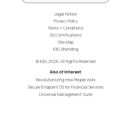
Legal Notice
Privacy Policy
Terms + Conditions
ISO Certifications
Site Map
IGEL Branding
© IGEL 2026, All Rights Reserved
Also of Interest
Revolutionizing How People Work
Secure Endpoint OS for Financial Services
Universal Management Suite