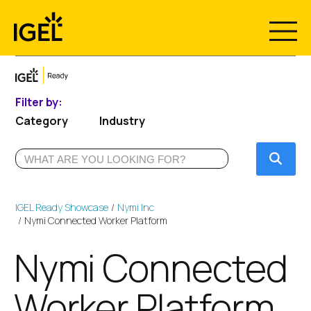
Skip
to
content
Filter by:
Category
Industry
Submi
IGEL Ready Showcase
Nymi Inc
Nymi Connected Worker Platform
Nymi Connected
Worker Platform