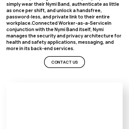
simply wear their Nymi Band, authenticate as little
as once per shift, and unlock a handsfree,
password-less, and private link to their entire
workplace.Connected Worker-as-a-ServiceIn
conjunction with the Nymi Band itself, Nymi
manages the security and privacy architecture for
health and safety applications, messaging, and
more in its back-end services.
CONTACT US