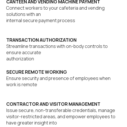
CANTEEN AND VENDING MACHINE PAYMENT
Connect workers to your cafeteria and vending
solutions with an
internal secure payment process
TRANSACTION AUTHORIZATION
Streamline transactions with on-body controls to
ensure accurate
authorization
SECURE REMOTE WORKING
Ensure security and presence of employees when
work is remote
CONTRACTOR AND VISITOR MANAGEMENT
Issue secure, non-transferable credentials, manage
visitor-restricted areas, and empower employees to
have greater insight into