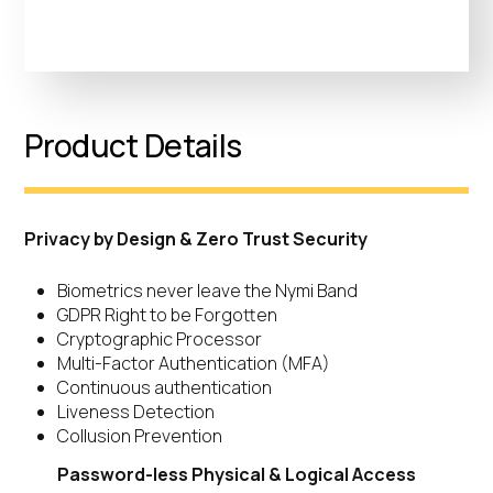
Product Details
Privacy by Design & Zero Trust Security
Biometrics never leave the Nymi Band
GDPR Right to be Forgotten
Cryptographic Processor
Multi-Factor Authentication (MFA)
Continuous authentication
Liveness Detection
Collusion Prevention
Password-less Physical & Logical Access