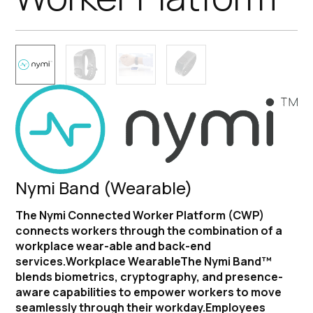
Nymi Band (Wearable)
The Nymi Connected Worker Platform (CWP)
connects workers through the combination of a
workplace wear-able and back-end
services.Workplace WearableThe Nymi Band™
blends biometrics, cryptography, and presence-
aware capabilities to empower workers to move
seamlessly through their workday.Employees