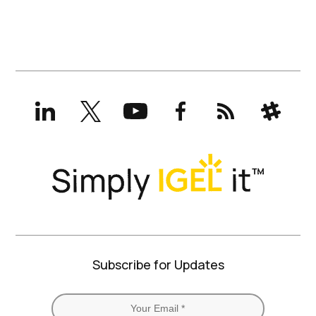
LinkedIn
X
YouTube
Facebook
RSS
Slack
(formerly
Twitter)
Subscribe for Updates