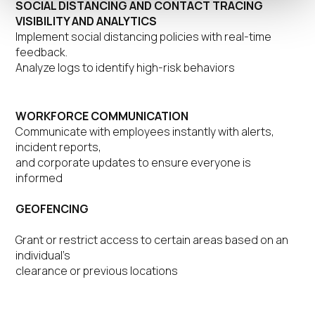
SOCIAL DISTANCING AND CONTACT TRACING
VISIBILITY AND ANALYTICS
Implement social distancing policies with real-time
feedback.
Analyze logs to identify high-risk behaviors
WORKFORCE COMMUNICATION
Communicate with employees instantly with alerts,
incident reports,
and corporate updates to ensure everyone is
informed
GEOFENCING
Grant or restrict access to certain areas based on an
individual’s
clearance or previous locations