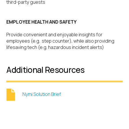
third-party guests
EMPLOYEE HEALTH AND SAFETY
Provide convenient and enjoyable insights for
employees (e.g. step counter), while also providing
lifesaving tech (e.g. hazardous incident alerts)
Additional Resources
Nymi Solution Brief