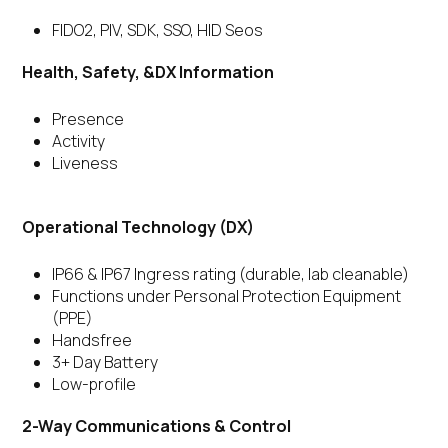
FIDO2, PIV, SDK, SSO, HID Seos
Health, Safety, &DX Information
Presence
Activity
Liveness
Operational Technology (DX)
IP66 & IP67 Ingress rating (durable, lab cleanable)
Functions under Personal Protection Equipment
(PPE)
Handsfree
3+ Day Battery
Low-profile
2-Way Communications & Control