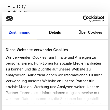
Display
Buttons
Haptic feedback (Vibration)
Gestures
Secure NFC
Zustimmung
Details
Über Cookies
Encrypted BLE
Diese Webseite verwendet Cookies
Highlights
Wir verwenden Cookies, um Inhalte und Anzeigen zu
personalisieren, Funktionen für soziale Medien anbieten
zu können und die Zugriffe auf unsere Website zu
PASSWORDLESS ACCESS TO SYSTEMS
analysieren. Außerdem geben wir Informationen zu Ihrer
Verwendung unserer Website an unsere Partner für
soziale Medien, Werbung und Analysen weiter. Unsere
Provide access across enterprise IT systems &
Partner führen diese Informationen möglicherweise mit
services with a
weiteren Daten zusammen, die Sie ihnen bereitgestellt
tap of the Nymi Band
TM
haben oder die sie im Rahmen Ihrer Nutzung der Dienste