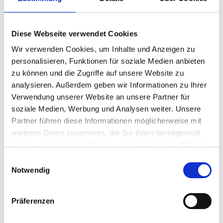
deliver a highly available Serverless Printing
Infrastructure. With our centrally managed Direct IP
printing platform, you’ll empower end users with mobile
printing, secure release printing, and many advanced
Diese Webseite verwendet Cookies
features that legacy print management applications
Wir verwenden Cookies, um Inhalte und Anzeigen zu
can’t provide.
personalisieren, Funktionen für soziale Medien anbieten
zu können und die Zugriffe auf unsere Website zu
analysieren. Außerdem geben wir Informationen zu Ihrer
Highlights
Verwendung unserer Website an unsere Partner für
soziale Medien, Werbung und Analysen weiter. Unsere
Partner führen diese Informationen möglicherweise mit
weiteren Daten zusammen, die Sie ihnen bereitgestellt
Simplify VDI Printing : Deploy printers based on user ID,
haben oder die sie im Rahmen Ihrer Nutzung der Dienste
device location, name, group and/or organizational unit
gesammelt haben.
(OU).
Einwilligungsauswahl
Notwendig
• Eliminate Print Servers : Eliminate infrastructure
costs, print-related WAN traffic, single points of failure,
Präferenzen
and management overhead.