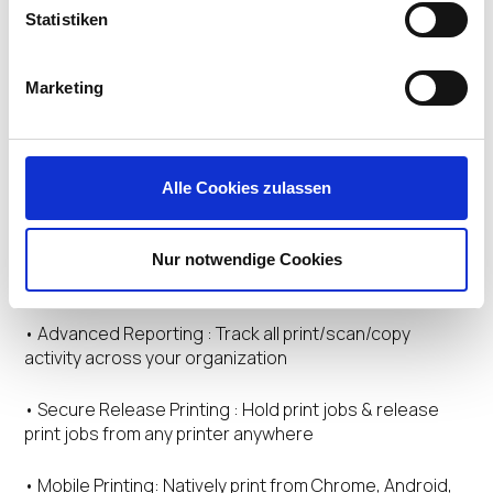
• Centralize Management : Centrally manage printers,
Statistiken
drivers and profiles without requiring a separate
printing infrastructure for VDI users.
Marketing
• Eliminate Scripting & GPOs : Deploy printers and push
out updates with no scripting, GPOs or admin rights.
Printer objects and profiles follow end users wherever
they log in.
Alle Cookies zulassen
• Deliver Native Drivers : Avoid driver conflicts in VDI
server farms. Deploy and manage both native and
Nur notwendige Cookies
universal drivers for any network printer.
• Advanced Reporting : Track all print/scan/copy
activity across your organization
• Secure Release Printing : Hold print jobs & release
print jobs from any printer anywhere
• Mobile Printing: Natively print from Chrome, Android,