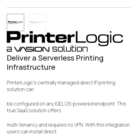
Deliver a Serverless Printing
Infrastructure
PrinterLogic’s centrally managed direct IP printing
solution can
be configured on any IGEL OS-powered endpoint. This
true SaaS solution offers
multi-tenancy and requires no VPN. With this integration
users can install direct