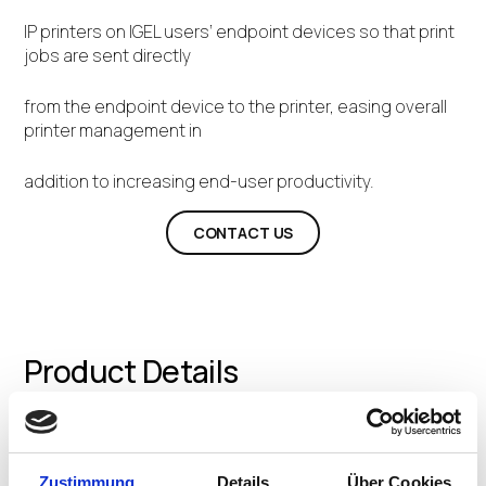
IP printers on IGEL users’ endpoint devices so that print
jobs are sent directly
from the endpoint device to the printer, easing overall
printer management in
addition to increasing end-user productivity.
CONTACT US
Product Details
We help IT professionals eliminate all print servers and
Zustimmung
Details
Über Cookies