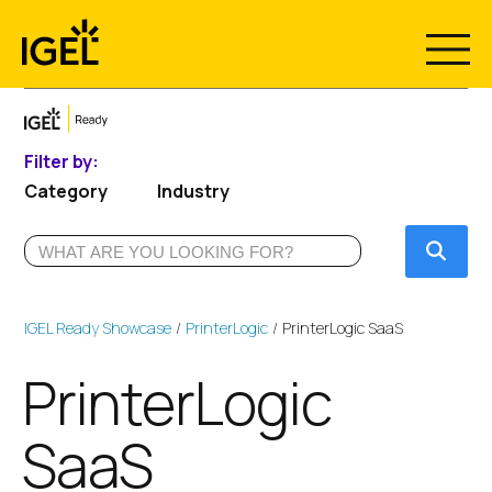
Skip
to
content
Filter by:
Category
Industry
Submi
IGEL Ready Showcase
PrinterLogic
PrinterLogic SaaS
PrinterLogic
SaaS