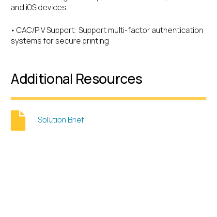
and iOS devices
• CAC/PIV Support: Support multi-factor authentication
systems for secure printing
Additional Resources
Solution Brief