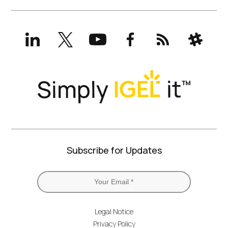
LinkedIn
X
YouTube
Facebook
RSS
Slack
(formerly
Twitter)
Subscribe for Updates
Legal Notice
Privacy Policy