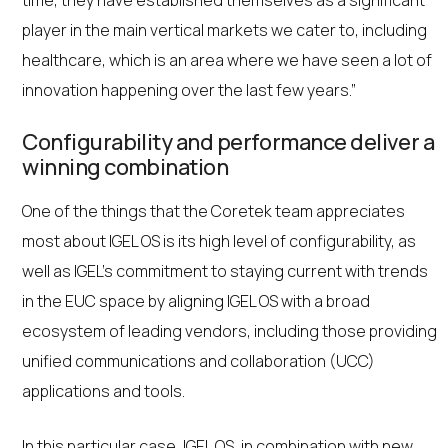
time, they have established themselves as a significant
player in the main vertical markets we cater to, including
healthcare, which is an area where we have seen a lot of
innovation happening over the last few years.”
Configurability and performance deliver a
winning combination
One of the things that the Coretek team appreciates
most about IGEL OS is its high level of configurability, as
well as IGEL’s commitment to staying current with trends
in the EUC space by aligning IGEL OS with a broad
ecosystem of leading vendors, including those providing
unified communications and collaboration (UCC)
applications and tools.
In this particular case, IGEL OS, in combination with new