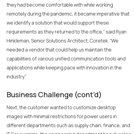
they had become comfortable with while working
remotely during the pandemic, it became imperative that
we identify a solution that would support these
requirements as they returned to the office,” said Ryan
Hinkleman, Senior Solutions Architect, Coretek. “We
needed a vendor that could help us maintain the
capabilities of various unified communication tools and
applications while keeping pace with innovation in the
industry.”
Business Challenge (cont’d)
Next, the customer wanted to customize desktop
images with minimal restrictions for power users in
different departments such as supply chain, finance, and