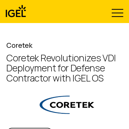
Skip
to
content
Coretek
Coretek Revolutionizes VDI
Deployment for Defense
Contractor with IGEL OS