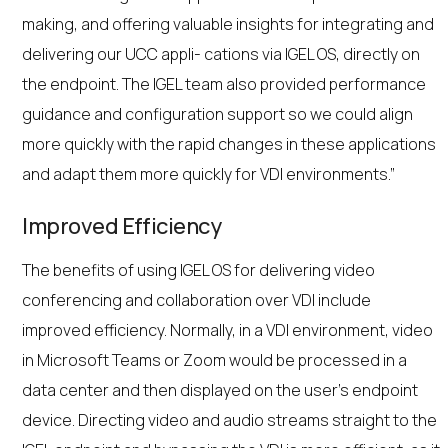
making, and offering valuable insights for integrating and
delivering our UCC appli- cations via IGEL OS, directly on
the endpoint. The IGEL team also provided performance
guidance and configuration support so we could align
more quickly with the rapid changes in these applications
and adapt them more quickly for VDI environments.”
Improved Efficiency
The benefits of using IGEL OS for delivering video
conferencing and collaboration over VDI include
improved efficiency. Normally, in a VDI environment, video
in Microsoft Teams or Zoom would be processed in a
data center and then displayed on the user’s endpoint
device. Directing video and audio streams straight to the