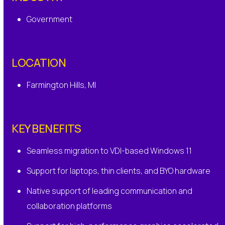
Government
LOCATION
Farmington Hills, MI
KEY BENEFITS
Seamless migration to VDI-based Windows 11
Support for laptops, thin clients, and BYO hardware
Native support of leading communication and
collaboration platforms