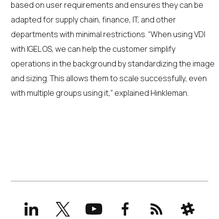
based on user requirements and ensures they can be
adapted for supply chain, finance, IT, and other
departments with minimal restrictions. “When using VDI
with IGEL OS, we can help the customer simplify
operations in the background by standardizing the image
and sizing. This allows them to scale successfully, even
with multiple groups using it,” explained Hinkleman.
LinkedIn
X
YouTube
Facebook
RSS
Slack
(formerly
Twitter)