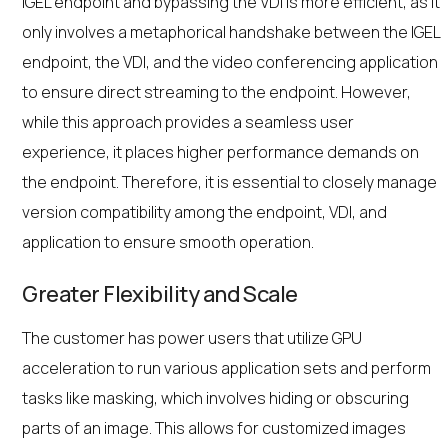
IGEL endpoint and bypassing the VDI is more efficient, as it
only involves a metaphorical handshake between the IGEL
endpoint, the VDI, and the video conferencing application
to ensure direct streaming to the endpoint. However,
while this approach provides a seamless user
experience, it places higher performance demands on
the endpoint. Therefore, it is essential to closely manage
version compatibility among the endpoint, VDI, and
application to ensure smooth operation.
Greater Flexibility and Scale
The customer has power users that utilize GPU
acceleration to run various application sets and perform
tasks like masking, which involves hiding or obscuring
parts of an image. This allows for customized images