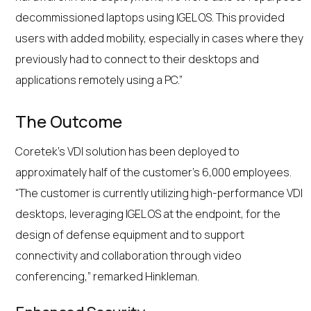
decommissioned laptops using IGEL OS. This provided
users with added mobility, especially in cases where they
previously had to connect to their desktops and
applications remotely using a PC.”
The Outcome
Coretek’s VDI solution has been deployed to
approximately half of the customer’s 6,000 employees.
“The customer is currently utilizing high-performance VDI
desktops, leveraging IGEL OS at the endpoint, for the
design of defense equipment and to support
connectivity and collaboration through video
conferencing,” remarked Hinkleman.