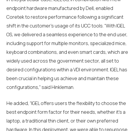
endpoint hardware manufactured by Dell, enabled
Coretek to restore performance following a significant
shift in the customer’s usage of its UCC tools. “With IGEL
OS, we delivered a seamless experience to the end user,
including support for multiple monitors, specialized mice,
keyboard combinations, and even smart cards, which are
widely used across the government sector, all set to
desired configurations within a VDI environment. IGEL has
been crucial in helping us achieve and maintain these
configurations,” said Hinkleman.
He added, “IGEL offers users the flexibility to choose the
best endpoint form factor for their needs, whether it’s a
laptop, a traditional thin client, or their own preferred
hardware. In this deployment, we were able to repurpose