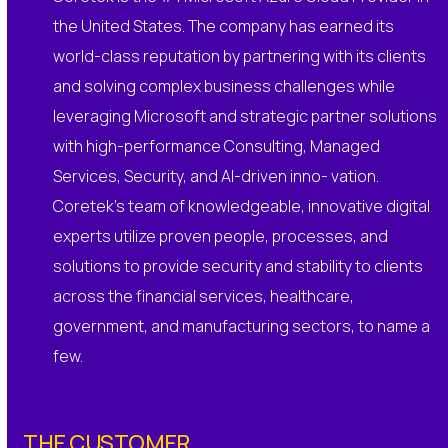
the United States. The company has earned its
world-class reputation by partnering with its clients
and solving complex business challenges while
leveraging Microsoft and strategic partner solutions
with high-performance Consulting, Managed
Services, Security, and AI-driven inno- vation.
Coretek’s team of knowledgeable, innovative digital
experts utilize proven people, processes, and
solutions to provide security and stability to clients
across the financial services, healthcare,
government, and manufacturing sectors, to name a
few.
THE CUSTOMER