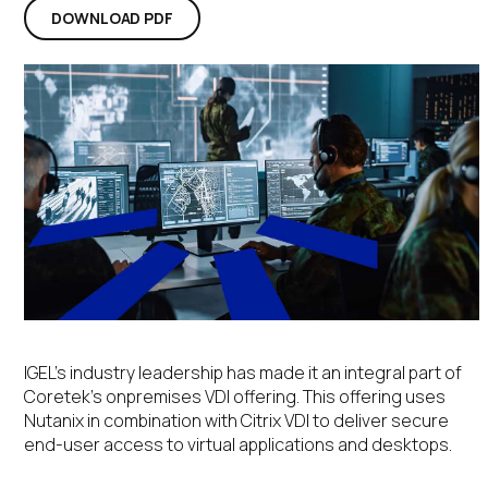
DOWNLOAD PDF
IGEL’s industry leadership has made it an integral part of
Coretek’s onpremises VDI offering. This offering uses
Nutanix in combination with Citrix VDI to deliver secure
end-user access to virtual applications and desktops.