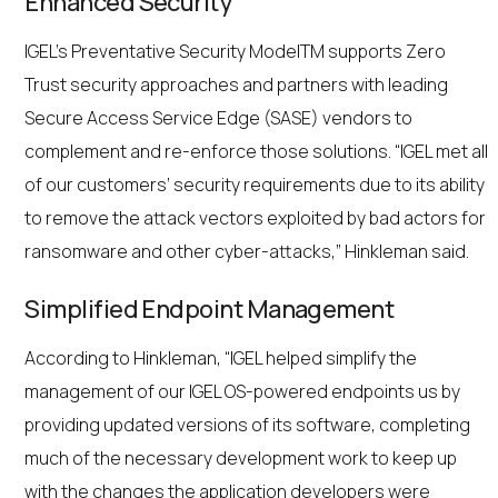
Enhanced Security
IGEL’s Preventative Security ModelTM supports Zero
Trust security approaches and partners with leading
Secure Access Service Edge (SASE) vendors to
complement and re-enforce those solutions. “IGEL met all
of our customers’ security requirements due to its ability
to remove the attack vectors exploited by bad actors for
ransomware and other cyber-attacks,” Hinkleman said.
Simplified Endpoint Management
According to Hinkleman, “IGEL helped simplify the
management of our IGEL OS-powered endpoints us by
providing updated versions of its software, completing
much of the necessary development work to keep up
with the changes the application developers were