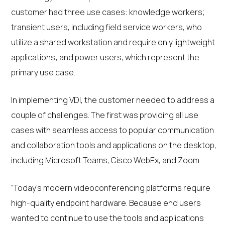
customer had three use cases: knowledge workers;
transient users, including field service workers, who
utilize a shared workstation and require only lightweight
applications; and power users, which represent the
primary use case.
In implementing VDI, the customer needed to address a
couple of challenges. The first was providing all use
cases with seamless access to popular communication
and collaboration tools and applications on the desktop,
including Microsoft Teams, Cisco WebEx, and Zoom.
“Today’s modern videoconferencing platforms require
high-quality endpoint hardware. Because end users
wanted to continue to use the tools and applications