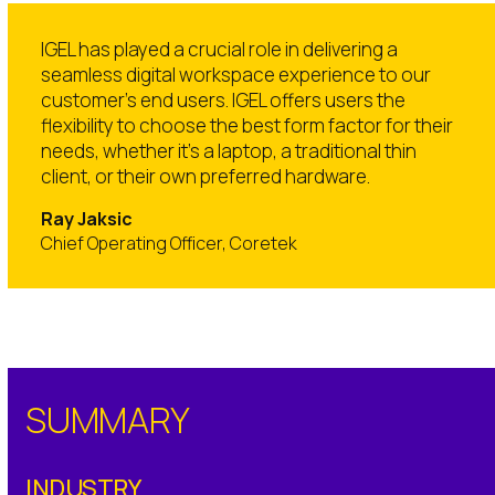
IGEL has played a crucial role in delivering a
seamless digital workspace experience to our
customer’s end users. IGEL offers users the
flexibility to choose the best form factor for their
needs, whether it’s a laptop, a traditional thin
client, or their own preferred hardware.
Ray Jaksic
Chief Operating Officer, Coretek
SUMMARY
INDUSTRY