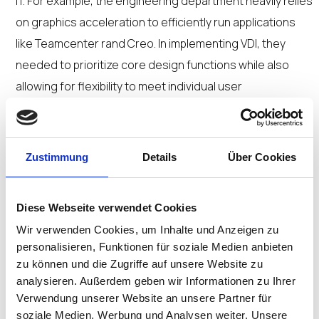
IT. For example, the engineering department heavily relies
on graphics acceleration to efficiently run applications
like Teamcenter rand Creo. In implementing VDI, they
needed to prioritize core design functions while also
allowing for flexibility to meet individual user
requirements without sacrificing efficiency.
Impressed by Coretek’s success with VDI
Zustimmung
Details
Über Cookies
implementations in healthcare and other industries, the
defense contractor turned to their expertise for its own
Diese Webseite verwendet Cookies
VDI deployment.
Wir verwenden Cookies, um Inhalte und Anzeigen zu
personalisieren, Funktionen für soziale Medien anbieten
“IGEL is an integral part of our onpremises VDI offering
zu können und die Zugriffe auf unsere Website zu
that uses Nutanix in combination with Citrix VDI to move
analysieren. Außerdem geben wir Informationen zu Ihrer
Windows off the edge and into the cloud and deliver
Verwendung unserer Website an unsere Partner für
secure end user access to virtual applications and
soziale Medien, Werbung und Analysen weiter. Unsere