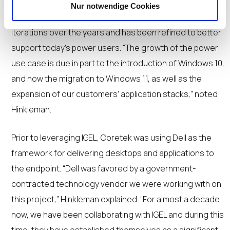
Nur notwendige Cookies
The Coretek VDI offering has undergone several
iterations over the years and has been refined to better
support today’s power users. “The growth of the power
use case is due in part to the introduction of Windows 10,
and now the migration to Windows 11, as well as the
expansion of our customers’ application stacks,” noted
Hinkleman.
Prior to leveraging IGEL, Coretek was using Dell as the
framework for delivering desktops and applications to
the endpoint. “Dell was favored by a government-
contracted technology vendor we were working with on
this project,” Hinkleman explained. “For almost a decade
now, we have been collaborating with IGEL and during this