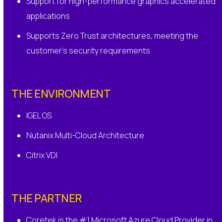
Support for high-performance graphics accelerated
applications
Supports Zero Trust architectures, meeting the
customer’s security requirements
THE ENVIRONMENT
IGEL OS
Nutanix Multi-Cloud Architecture
Citrix VDI
THE PARTNER
Coretek is the #1 Microsoft Azure Cloud Provider in