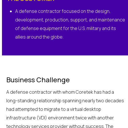
A defense contractor focused on the design,
development, production, support, and maintenance
of defense equipment for the U.S. military and its
allies around the globe.
Business Challenge
A defense contractor with whom Coretek has had a
long-standing relationship spanning nearly two decades
had attempted to migrate to a virtual desktop
infrastructure (VDI) environment twice with another
technology services provider without success. The