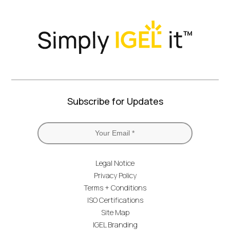
Subscribe for Updates
Legal Notice
Privacy Policy
Terms + Conditions
ISO Certifications
Site Map
IGEL Branding