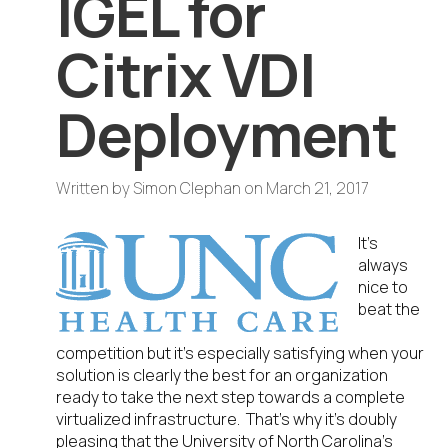
IGEL for
Citrix VDI
Deployment
Written by
Simon Clephan
on
March 21, 2017
It’s
always
nice to
beat the
competition but it’s especially satisfying when your
solution is clearly the best for an organization
ready to take the next step towards a complete
virtualized infrastructure. That’s why it’s doubly
pleasing that the University of North Carolina’s