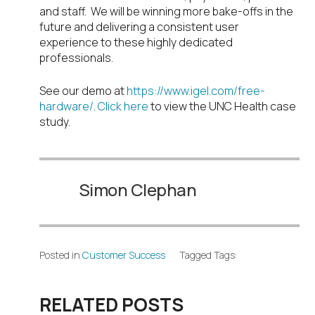
and staff. We will be winning more bake-offs in the
future and delivering a consistent user
experience to these highly dedicated
professionals.
See our demo at
https://www.igel.com/free-
hardware/
.
Click here
to view the UNC Health case
study.
Simon Clephan
Posted in
Customer Success
Tagged Tags:
RELATED POSTS