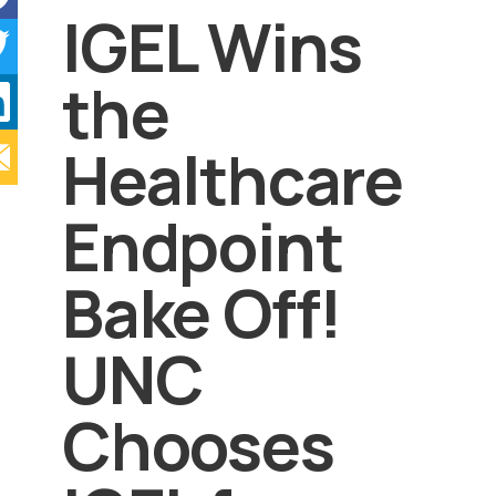
IGEL Wins
the
Healthcare
Endpoint
Bake Off!
UNC
Chooses