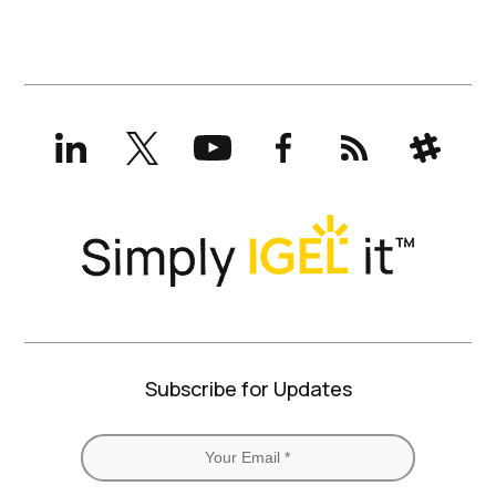
LinkedIn
X
YouTube
Facebook
RSS
Slack
(formerly
Twitter)
Subscribe for Updates