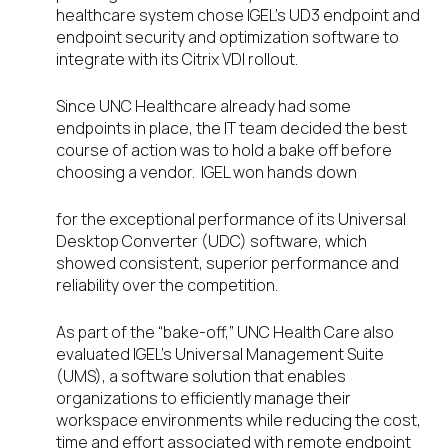
healthcare system chose IGEL’s UD3 endpoint and
endpoint security and optimization software to
integrate with its Citrix VDI rollout.
Since UNC Healthcare already had some
endpoints in place, the IT team decided the best
course of action was to hold a bake off before
choosing a vendor. IGEL won hands down
for the exceptional performance of its Universal
Desktop Converter (UDC) software, which
showed consistent, superior performance and
reliability over the competition.
As part of the “bake-off,” UNC Health Care also
evaluated IGEL’s Universal Management Suite
(UMS), a software solution that enables
organizations to efficiently manage their
workspace environments while reducing the cost,
time and effort associated with remote endpoint