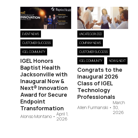
EVENT NEWS
UNCATEGORIZED
CUSTOMER SUCCESS
COMPANY NEWS
IGEL COMMUNITY
CUSTOMER SUCCESS
IGEL Honors
IGEL COMMUNITY
NOW & NEXT
Baptist Health
Congrats to the
Jacksonville with
Inaugural 2026
Inaugural Now &
Class of IGEL
Next® Innovation
Technology
Award for Secure
Professionals
Endpoint
March
Transformation
Allen Furmanski
•
30,
2026
April 1,
Alonso Montano
•
2026