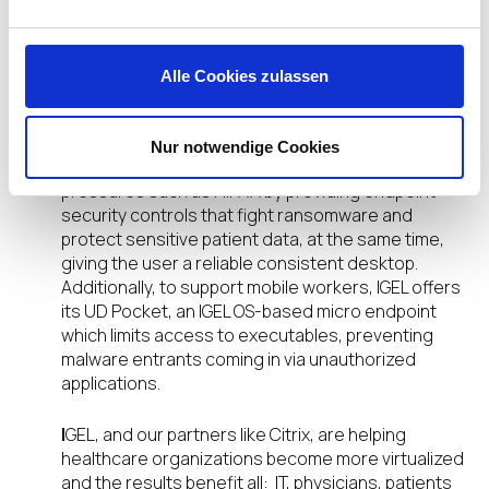
reduces IT time. Instead of taking, for example, 30
minutes, to create a virtual image on each system,
IGEL cuts that time by two-thirds. Additionally, IGEL
Alle Cookies zulassen
provides simplicity by enabling IT to manage an
entire fleet of endpoints from a single console.
Nur notwendige Cookies
Security:
IGEL alleviates privacy compliance
pressures such as HIPAA by providing endpoint
security controls that fight ransomware and
protect sensitive patient data, at the same time,
giving the user a reliable consistent desktop.
Additionally, to support mobile workers, IGEL offers
its UD Pocket, an IGEL OS-based micro endpoint
which limits access to executables, preventing
malware entrants coming in via unauthorized
applications.
I
GEL, and our partners like Citrix, are helping
healthcare organizations become more virtualized
and the results benefit all: IT, physicians, patients