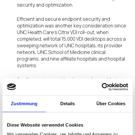
security and optimization.
Efficient and secure endpoint security and
optimization was another key consideration since
UNC Health Care’s Citrix VDI roll-out, when
completed, will total 15,000 VDI desktops across a
sweeping network of UNC hospitals, its provider
network, UNC School of Medicine clinical
programs, and nine affiliate hospitals and hospital
systems.
Another major consideration was being able to
provide a consistent end-user experience that
would serve the staff and physicians who need to
access the Epic Systems’ Electronic Medical
Zustimmung
Details
Über Cookies
Records (EMR) while roaming between
workstations during the workday. IGEL delivers
this consistency so that health care
Diese Webseite verwendet Cookies
professionals, working in more than one location a
day, or even remotely in another site, will have the
Wir verwenden Cookies, um Inhalte und Anzeigen zu