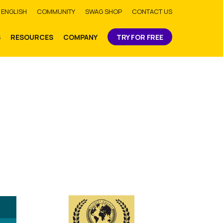
bmit
ENGLISH
COMMUNITY
SWAG SHOP
CONTACT US
S
RESOURCES
COMPANY
TRY FOR FREE