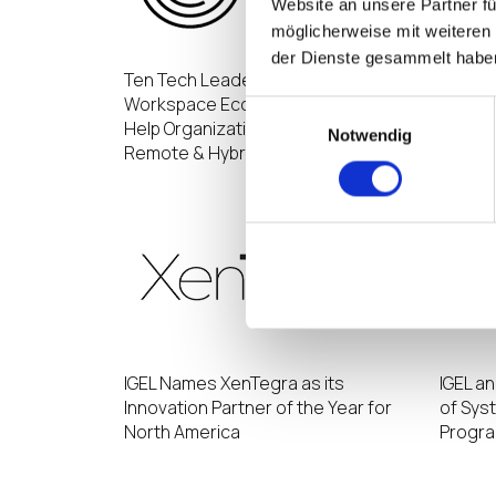
Website an unsere Partner fü
möglicherweise mit weiteren
der Dienste gesammelt habe
Ten Tech Leaders Form the Digital
IGEL R
Workspace Ecosystem Alliance to
by Incr
Einwilligungsauswahl
Help Organizations Navigate
Cloud-
Notwendig
Remote & Hybrid Work Solutions
IGEL Names XenTegra as its
IGEL a
Innovation Partner of the Year for
of Sys
North America
Progr