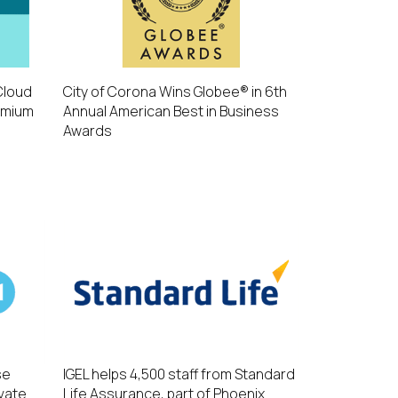
Cloud
City of Corona Wins Globee® in 6th
emium
Annual American Best in Business
Awards
se
IGEL helps 4,500 staff from Standard
evate
Life Assurance, part of Phoenix