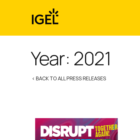
Skip
to
content
Year:
2021
< BACK TO ALL PRESS RELEASES