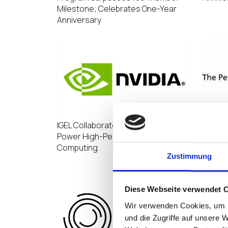
Milestone; Celebrates One-Year
Anniversary
IGEL Collaborates with NVIDIA to
Pennin
Power High-Performance End User
invest
Computing
infrast
Zustimmung
estate
Diese Webseite verwendet 
Wir verwenden Cookies, um I
und die Zugriffe auf unsere 