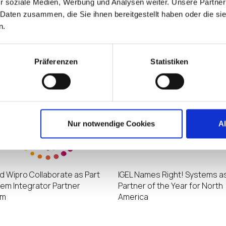
r soziale Medien, Werbung und Analysen weiter. Unsere Partner
 Daten zusammen, die Sie ihnen bereitgestellt haben oder die s
n.
eports Record Growth Driven
IGEL Names Third Octet as its
easing Global Adoption of
Growth Partner of the Year fo
Delivered Digital Workspaces
America
Präferenzen
Statistiken
Nur notwendige Cookies
A
nd Wipro Collaborate as Part
IGEL Names Right! Systems as
tem Integrator Partner
Partner of the Year for North
am
America