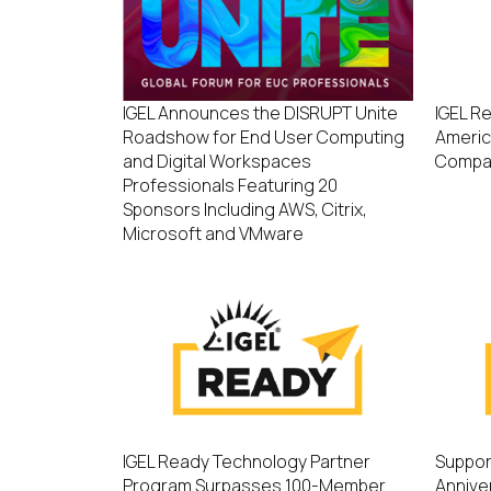
IGEL Announces the DISRUPT Unite
IGEL R
Roadshow for End User Computing
Americ
and Digital Workspaces
Compa
Professionals Featuring 20
Sponsors Including AWS, Citrix,
Microsoft and VMware
IGEL Ready Technology Partner
Suppor
Program Surpasses 100-Member
Annive