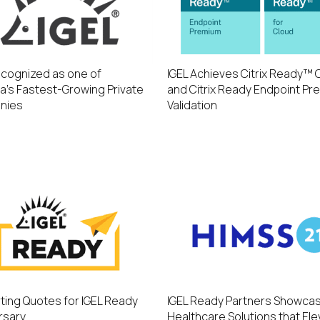
ecognized as one of
IGEL Achieves Citrix Ready™ 
a’s Fastest-Growing Private
and Citrix Ready Endpoint Pr
nies
Validation
ting Quotes for IGEL Ready
IGEL Ready Partners Showca
rsary
Healthcare Solutions that El