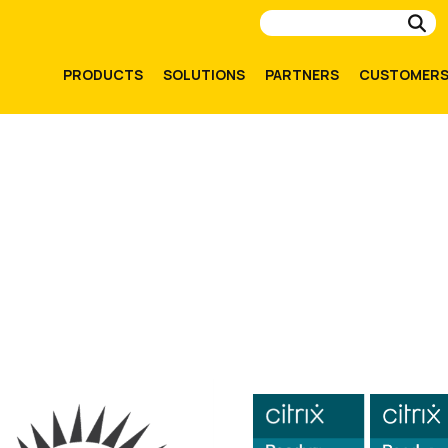
Su
PRODUCTS
SOLUTIONS
PARTNERS
CUSTOMER