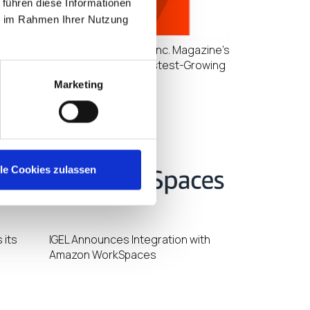
 führen diese Informationen
ie im Rahmen Ihrer Nutzung
IGEL Ranks No. 60 on Inc. Magazine’s
r North
List of California’s Fastest-Growing
Private Companies
Marketing
lle Cookies zulassen
 its
IGEL Announces Integration with
Amazon WorkSpaces