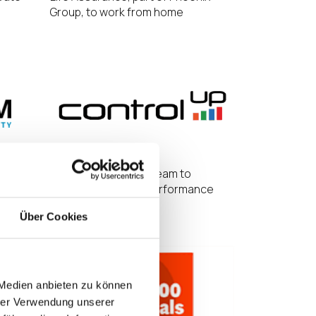
Group, to work from home
ogram
IGEL and ControlUp Team to
Enhance Endpoint Performance
Über Cookies
 Medien anbieten zu können
hrer Verwendung unserer