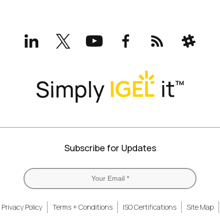
LinkedIn
X
YouTube
Facebook
RSS
Slack
(formerly
Twitter)
Subscribe for Updates
Privacy Policy
Terms + Conditions
ISO Certifications
Site Map