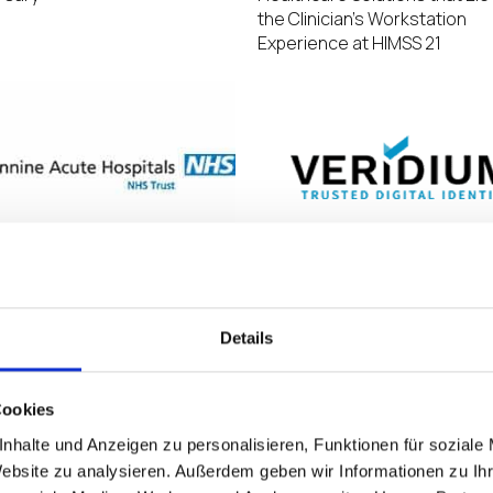
the Clinician’s Workstation
Experience at HIMSS 21
e Acute Hospitals NHS Trust
Veridium Joins IGEL Ready Pr
s £5m to upgrade IT
as a Technology Partner
ructure, refreshing its EUC
Details
 using IGEL
Cookies
nhalte und Anzeigen zu personalisieren, Funktionen für soziale
Website zu analysieren. Außerdem geben wir Informationen zu I