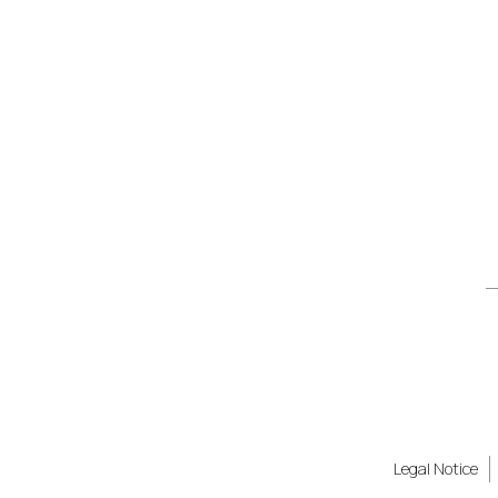
Legal Notice