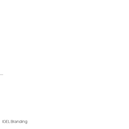
IGEL Branding