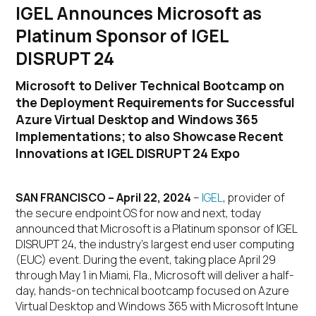
IGEL Announces Microsoft as
Platinum Sponsor of IGEL
DISRUPT 24
Microsoft to Deliver Technical Bootcamp on
the Deployment Requirements for Successful
Azure Virtual Desktop and Windows 365
Implementations; to also Showcase Recent
Innovations at IGEL DISRUPT 24 Expo
SAN FRANCISCO – April 22, 2024
–
IGEL
, provider of
the secure endpoint OS for now and next, today
announced that Microsoft is a Platinum sponsor of IGEL
DISRUPT 24, the industry’s largest end user computing
(EUC) event. During the event, taking place April 29
through May 1 in Miami, Fla., Microsoft will deliver a half-
day, hands-on technical bootcamp focused on Azure
Virtual Desktop and Windows 365 with Microsoft Intune