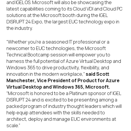
and IGEL OS. Microsoft will also be showcasing the
latest capabilities coming to its Cloud VDI and Cloud PC
solutions at the Microsoft booth during the IGEL
DISRUPT 24 Expo, the largest EUC technology expo in
the industry.
“Whether you’re a seasoned IT professional or a
newcomer to EUC technologies, the Microsoft
Technical Bootcamp session will empower you to
harness the full potential of Azure Virtual Desktop and
Windows 365 to drive productivity, flexibility, and
innovation in the modern workplace,”
said Scott
Manchester, Vice President of Product for Azure
Virtual Desktop and Windows 365, Microsoft.
“Microsoft is honored to be a Platinum sponsor of IGEL
DISRUPT 24 and is excited to be presenting among a
packed program of industry thought leaders which will
help equip attendees with the skills needed to
architect, deploy and manage EUC environments at
scale.”