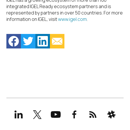
IGEL has a growing ecosystem of more than 100
integrated IGEL Ready ecosystem partners and is
represented by partners in over 50 countries. For more
information on IGEL, visit
www.igel.com
.
LinkedIn
X
YouTube
Facebook
RSS
Slack
(formerly
Twitter)