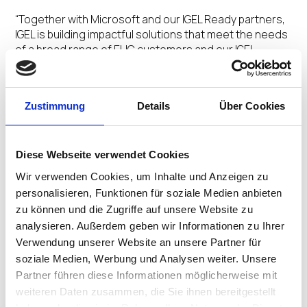
“Together with Microsoft and our IGEL Ready partners,
IGEL is building impactful solutions that meet the needs
of a broad range of EUC customers and our IGEL
DISRUPT 24 event is the landmark forum to learn about
the EUC trends transforming our industry,”
said Jim
Airdo, Senior Vice President of Strategic Alliances,
Zustimmung
Details
Über Cookies
IGEL
. “We are pleased to have Microsoft join us again
for this significant industry event as a Platinum
sponsor.”
Diese Webseite verwendet Cookies
During IGEL DISRUPT 24, Microsoft will deliver a half-day
Wir verwenden Cookies, um Inhalte und Anzeigen zu
technical bootcamp. The Microsoft Bootcamp, held
personalisieren, Funktionen für soziale Medien anbieten
from 1 p.m. to 5 p.m. EDT on April 29, is an immersive
zu können und die Zugriffe auf unsere Website zu
workshop led by EUC industry experts Christiaan
analysieren. Außerdem geben wir Informationen zu Ihrer
Brinkhoff and Andrej Radinger. They will be offering
Verwendung unserer Website an unsere Partner für
hands-on training, real-world simulations, welcoming
soziale Medien, Werbung und Analysen weiter. Unsere
in-depth discussions to help attendees explore key
Partner führen diese Informationen möglicherweise mit
concepts and differentiators of Azure Virtual Desktop
and Windows 365, as well as the optimization of
weiteren Daten zusammen, die Sie ihnen bereitgestellt