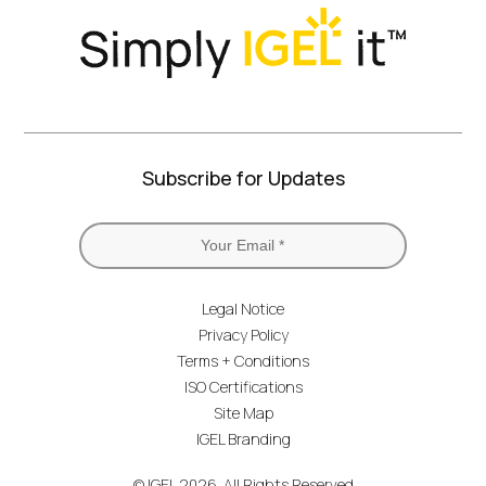
Subscribe for Updates
Legal Notice
Privacy Policy
Terms + Conditions
ISO Certifications
Site Map
IGEL Branding
© IGEL 2026, All Rights Reserved