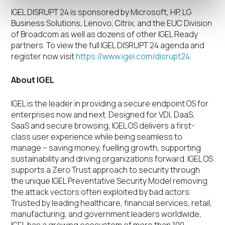
IGEL DISRUPT 24 is sponsored by Microsoft, HP, LG
Business Solutions, Lenovo, Citrix, and the EUC Division
of Broadcom as well as dozens of other IGEL Ready
partners. To view the full IGEL DISRUPT 24 agenda and
register now visit
https://www.igel.com/disrupt24
.
About IGEL
IGEL is the leader in providing a secure endpoint OS for
enterprises now and next. Designed for VDI, DaaS,
SaaS and secure browsing, IGEL OS delivers a first-
class user experience while being seamless to
manage – saving money, fuelling growth, supporting
sustainability and driving organizations forward. IGEL OS
supports a Zero Trust approach to security through
the unique IGEL Preventative Security Model removing
the attack vectors often exploited by bad actors.
Trusted by leading healthcare, financial services, retail,
manufacturing, and government leaders worldwide,