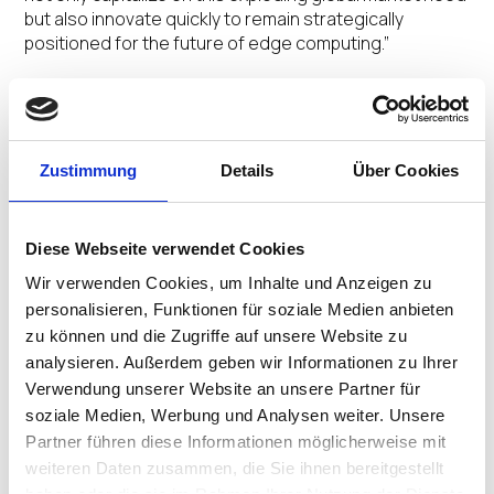
but also innovate quickly to remain strategically
positioned for the future of edge computing.”
With the widespread shift to remote work and hybrid
work scenarios, the EUC market is in transition, with
increasing investments in virtual desktop
infrastructure (VDI) and cloud workspaces. IGEL is a key
Zustimmung
Details
Über Cookies
enabler of this movement, providing the next-gen OS
for cloud workspaces that reduces hardware costs
and operating expenses with a more secure endpoint
Diese Webseite verwendet Cookies
management and control platform for nearly any x86
Wir verwenden Cookies, um Inhalte und Anzeigen zu
device.
personalisieren, Funktionen für soziale Medien anbieten
zu können und die Zugriffe auf unsere Website zu
“We believe IGEL is setting the benchmark for the new
era of computing on the endpoint, and is primed to
analysieren. Außerdem geben wir Informationen zu Ihrer
drive rapid and sustainable organic growth,” said
Verwendung unserer Website an unsere Partner für
Meeks. “With strong market leadership and a solid
soziale Medien, Werbung und Analysen weiter. Unsere
history of innovation and execution, IGEL is uniquely
Partner führen diese Informationen möglicherweise mit
positioned to fulfill the ubiquitous need for secure,
weiteren Daten zusammen, die Sie ihnen bereitgestellt
manageable cloud workspaces to support remote