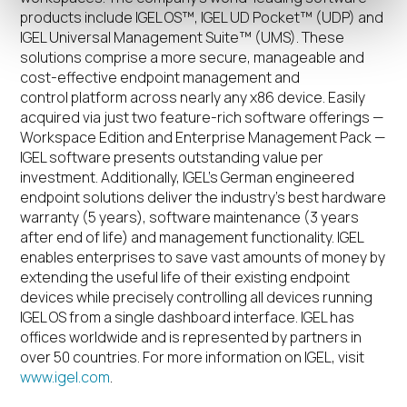
products include IGEL OS™, IGEL UD Pocket™ (UDP) and
IGEL Universal Management Suite™ (UMS). These
solutions comprise a more secure, manageable and
cost-effective endpoint management and
control platform across nearly any x86 device. Easily
acquired via just two feature-rich software offerings —
Workspace Edition and Enterprise Management Pack —
IGEL software presents outstanding value per
investment. Additionally, IGEL’s German engineered
endpoint solutions deliver the industry’s best hardware
warranty (5 years), software maintenance (3 years
after end of life) and management functionality. IGEL
enables enterprises to save vast amounts of money by
extending the useful life of their existing endpoint
devices while precisely controlling all devices running
IGEL OS from a single dashboard interface. IGEL has
offices worldwide and is represented by partners in
over 50 countries. For more information on IGEL, visit
www.igel.com
.