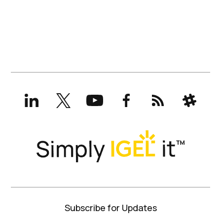
LinkedIn
X
YouTube
Facebook
RSS
Slack
(formerly
Twitter)
Subscribe for Updates