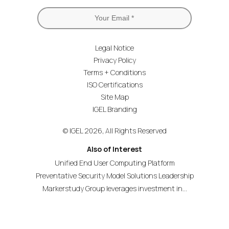
Legal Notice
Privacy Policy
Terms + Conditions
ISO Certifications
Site Map
IGEL Branding
© IGEL 2026, All Rights Reserved
Also of Interest
Unified End User Computing Platform
Preventative Security Model Solutions Leadership
Markerstudy Group leverages investment in...