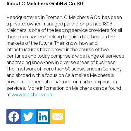
About C. Melchers GmbH & Co. KG
Headquartered in Bremen, C. Melchers & Co. has been
a private, owner-managed partnership since 1806
Melchers is one of the leading service providers for all
those companies seeking to gain a foothold on the
markets of the future. Their know-how and
infrastructures have grown in the course of two
centuries and today comprise a wide range of services
and trading know-how in diverse areas of business.
Their network of more than 50 subsidiaries in Germany
and abroad with a focus on Asia makes Melchers a
powerful, dependable partner for market expansion
services. More information on Melchers can be found
at
www.melchers.com