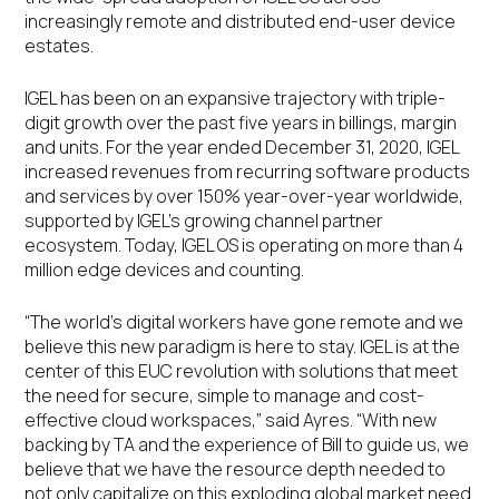
increasingly remote and distributed end-user device
estates.
IGEL has been on an expansive trajectory with triple-
digit growth over the past five years in billings, margin
and units. For the year ended December 31, 2020, IGEL
increased revenues from recurring software products
and services by over 150% year-over-year worldwide,
supported by IGEL’s growing channel partner
ecosystem. Today, IGEL OS is operating on more than 4
million edge devices and counting.
“The world’s digital workers have gone remote and we
believe this new paradigm is here to stay. IGEL is at the
center of this EUC revolution with solutions that meet
the need for secure, simple to manage and cost-
effective cloud workspaces,” said Ayres. “With new
backing by TA and the experience of Bill to guide us, we
believe that we have the resource depth needed to
not only capitalize on this exploding global market need