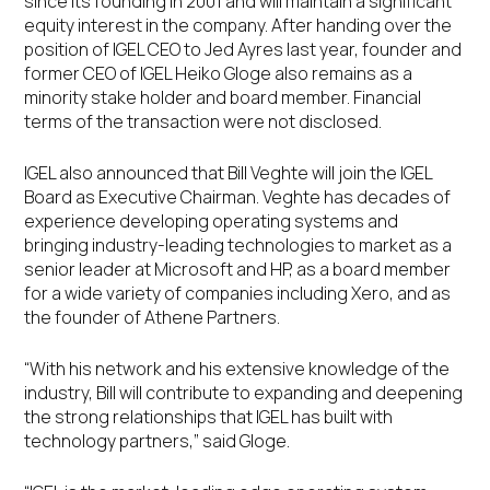
since its founding in 2001 and will maintain a significant
equity interest in the company. After handing over the
position of IGEL CEO to Jed Ayres last year, founder and
former CEO of IGEL Heiko Gloge also remains as a
minority stake holder and board member. Financial
terms of the transaction were not disclosed.
IGEL also announced that Bill Veghte will join the IGEL
Board as Executive Chairman. Veghte has decades of
experience developing operating systems and
bringing industry-leading technologies to market as a
senior leader at Microsoft and HP, as a board member
for a wide variety of companies including Xero, and as
the founder of Athene Partners.
“With his network and his extensive knowledge of the
industry, Bill will contribute to expanding and deepening
the strong relationships that IGEL has built with
technology partners,” said Gloge.