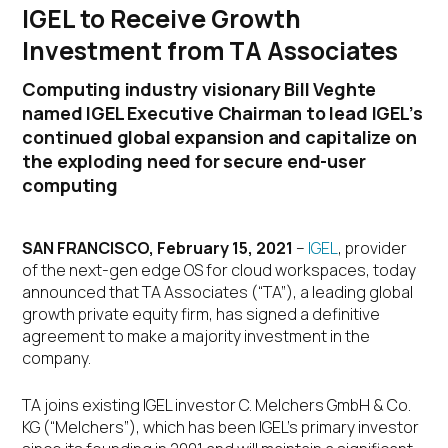
IGEL to Receive Growth
Investment from TA Associates
Computing industry visionary Bill Veghte
named IGEL Executive Chairman to lead IGEL’s
continued global expansion and capitalize on
the exploding need for secure end-user
computing
SAN FRANCISCO, February 15, 2021
–
IGEL
, provider
of the next-gen edge OS for cloud workspaces, today
announced that TA Associates (“TA”), a leading global
growth private equity firm, has signed a definitive
agreement to make a majority investment in the
company.
TA joins existing IGEL investor C. Melchers GmbH & Co.
KG (“Melchers”), which has been IGEL’s primary investor