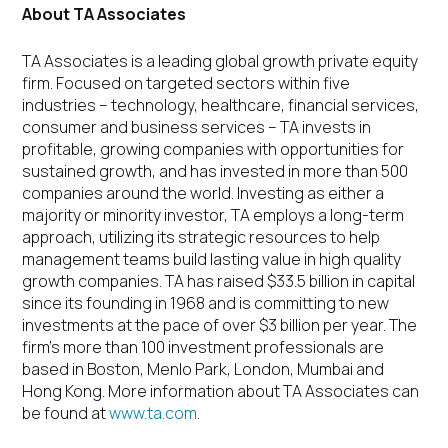
About TA Associates
TA Associates is a leading global growth private equity
firm. Focused on targeted sectors within five
industries – technology, healthcare, financial services,
consumer and business services – TA invests in
profitable, growing companies with opportunities for
sustained growth, and has invested in more than 500
companies around the world. Investing as either a
majority or minority investor, TA employs a long-term
approach, utilizing its strategic resources to help
management teams build lasting value in high quality
growth companies. TA has raised $33.5 billion in capital
since its founding in 1968 and is committing to new
investments at the pace of over $3 billion per year. The
firm’s more than 100 investment professionals are
based in Boston, Menlo Park, London, Mumbai and
Hong Kong. More information about TA Associates can
be found at
www.ta.com
.