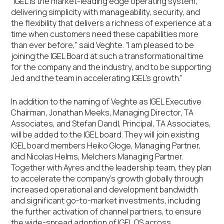
“IGEL is the market-leading edge operating system,
delivering simplicity with manageability, security, and
the flexibility that delivers a richness of experience at a
time when customers need these capabilities more
than ever before,” said Veghte. “I am pleased to be
joining the IGEL Board at such a transformational time
for the company and the industry, and to be supporting
Jed and the team in accelerating IGEL’s growth.”
In addition to the naming of Veghte as IGEL Executive
Chairman, Jonathan Meeks, Managing Director, TA
Associates, and Stefan Dandl, Principal, TA Associates,
will be added to the IGEL board. They will join existing
IGEL board members Heiko Gloge, Managing Partner,
and Nicolas Helms, Melchers Managing Partner.
Together with Ayres and the leadership team, they plan
to accelerate the company’s growth globally through
increased operational and development bandwidth
and significant go-to-market investments, including
the further activation of channel partners, to ensure
the wide-spread adoption of IGEL OS across