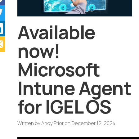
Available
now!
Microsoft
Intune Agent
for IGEL OS
Written by
Andy Prior
on
December 12, 2024