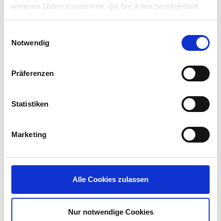
weiteren Daten zusammen, die Sie ihnen bereitgestellt
Why it matters?
haben oder die sie im Rahmen Ihrer Nutzung der Dienste
gesammelt haben.
Einwilligungsauswahl
Notwendig
The release of the Microsoft Intune Agent for IGEL
OS provides visibility of IGEL OS devices within the
Intune console giving admins a single place to
Präferenzen
asset track and apply security checks and policies.
The Microsoft Intune Agent for IGEL OS will allow
Statistiken
registering the IGEL OS into EntraID, run Device
Compliance checks and based on the compliance
Marketing
checks, apply conditional access policies to Azure
Virtual Desktop (IGEL AVD Client v1.3 required,
coming soon!) and Windows 365. optionally
running Microsoft Edge browser (also available
now in the IGEL App Portal) allows device
Alle Cookies zulassen
compliance checks and conditional access polies
to Microsoft 365 SaaS apps.
Nur notwendige Cookies