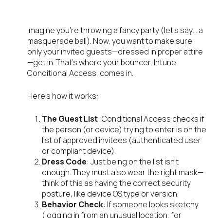
matter?
Imagine you’re throwing a fancy party (let’s say… a
masquerade ball). Now, you want to make sure
only your invited guests—dressed in proper attire
—get in. That’s where your bouncer, Intune
Conditional Access, comes in.
Here’s how it works:
The Guest List
: Conditional Access checks if
the person (or device) trying to enter is on the
list of approved invitees (authenticated user
or compliant device).
Dress Code
: Just being on the list isn’t
enough. They must also wear the right mask—
think of this as having the correct security
posture, like device OS type or version.
Behavior Check
: If someone looks sketchy
(logging in from an unusual location, for