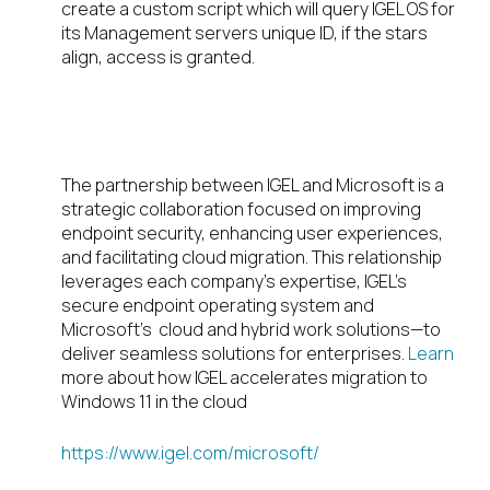
create a custom script which will query IGEL OS for
its Management servers unique ID, if the stars
align, access is granted.
Partnership
The partnership between IGEL and Microsoft is a
strategic collaboration focused on improving
endpoint security, enhancing user experiences,
and facilitating cloud migration. This relationship
leverages each company’s expertise, IGEL’s
secure endpoint operating system and
Microsoft’s cloud and hybrid work solutions—to
deliver seamless solutions for enterprises.
Learn
more about how IGEL accelerates migration to
Windows 11 in the cloud
https://www.igel.com/microsoft/