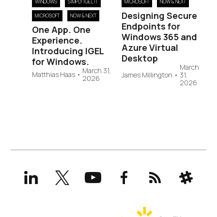
WINDOWS
SIMPLY IGEL IT
MICROSOFT
NOW & NEXT
Designing Secure
MICROSOFT
NOW & NEXT
Endpoints for
One App. One
Windows 365 and
Experience.
Azure Virtual
Introducing IGEL
Desktop
for Windows.
March
March 31,
Matthias Haas
•
James Millington
•
31,
2026
2026
LinkedIn
X
YouTube
Facebook
RSS
Slack
(formerly
Twitter)