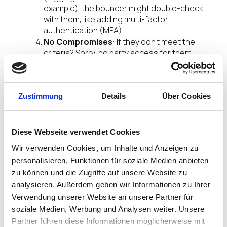
example), the bouncer might double-check
with them, like adding multi-factor
authentication (MFA).
No Compromises
: If they don’t meet the
criteria? Sorry, no party access for them.
In short, Intune Conditional Access is your digital
bouncer—ensuring only the right people (and IGEL
endpoints) make it into your party without letting
Zustimmung
Details
Über Cookies
anyone crash the fun.
Diese Webseite verwendet Cookies
Wir verwenden Cookies, um Inhalte und Anzeigen zu
personalisieren, Funktionen für soziale Medien anbieten
zu können und die Zugriffe auf unsere Website zu
analysieren. Außerdem geben wir Informationen zu Ihrer
Verwendung unserer Website an unsere Partner für
soziale Medien, Werbung und Analysen weiter. Unsere
Partner führen diese Informationen möglicherweise mit