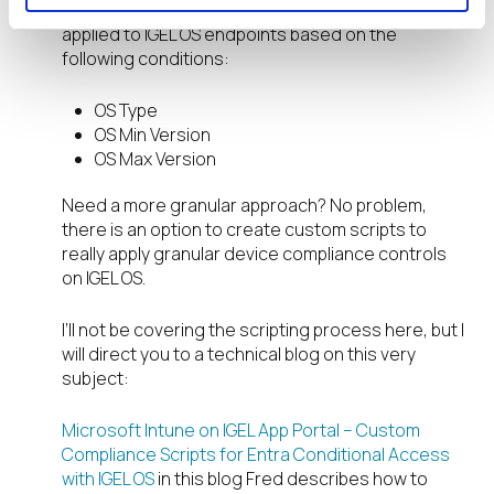
Out of the box Device Compliance policies can be
applied to IGEL OS endpoints based on the
following conditions:
OS Type
OS Min Version
OS Max Version
Need a more granular approach? No problem,
there is an option to create custom scripts to
really apply granular device compliance controls
on IGEL OS.
I’ll not be covering the scripting process here, but I
will direct you to a technical blog on this very
subject:
Microsoft Intune on IGEL App Portal – Custom
Compliance Scripts for Entra Conditional Access
with IGEL OS
in this blog Fred describes how to