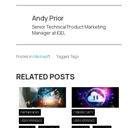
Andy Prior
Senior Technical Product Marketing
Manager at IGEL
Posted in
Microsoft
Tagged Tags:
RELATED POSTS
PARTNER NEWS
CYBERSECURITY
USER EXPERIENCE
USER EXPERIENCE