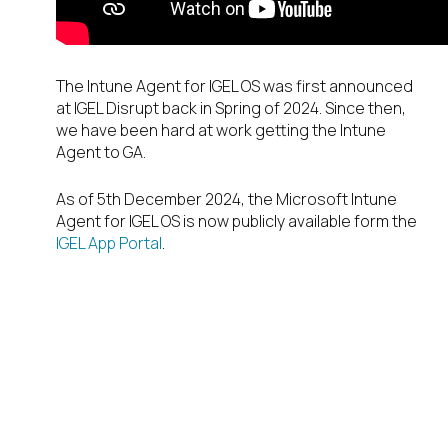
The Intune Agent for IGEL OS was first announced
at IGEL Disrupt back in Spring of 2024. Since then,
we have been hard at work getting the Intune
Agent to GA.
As of 5
th
December 2024, the Microsoft Intune
Agent for IGEL OS is now publicly available form the
IGEL App Portal
.
But what is
Microsoft Intune
& why does it