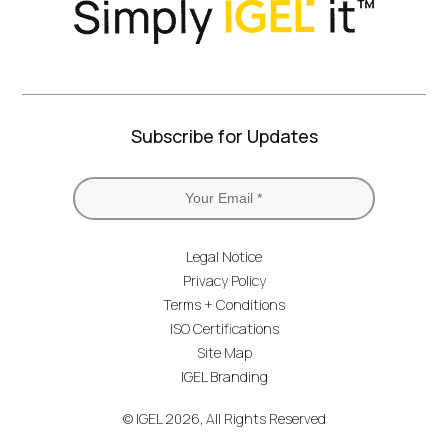
Subscribe for Updates
Legal Notice
Privacy Policy
Terms + Conditions
ISO Certifications
Site Map
IGEL Branding
© IGEL 2026, All Rights Reserved