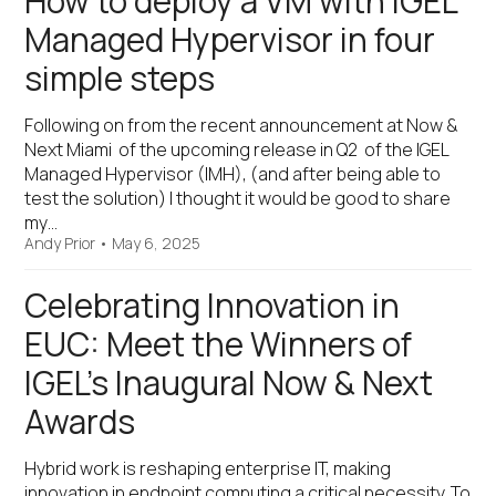
How to deploy a VM with IGEL
Managed Hypervisor in four
simple steps
Following on from the recent announcement at Now &
Next Miami of the upcoming release in Q2 of the IGEL
Managed Hypervisor (IMH), (and after being able to
test the solution) I thought it would be good to share
my…
Andy Prior
•
May 6, 2025
Celebrating Innovation in
EUC: Meet the Winners of
IGEL’s Inaugural Now & Next
Awards
Hybrid work is reshaping enterprise IT, making
innovation in endpoint computing a critical necessity. To