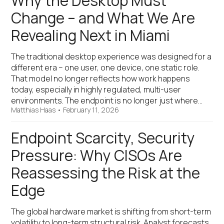
Why the Desktop Must
Change – and What We Are
Revealing Next in Miami
The traditional desktop experience was designed for a
different era – one user, one device, one static role.
That model no longer reflects how work happens
today, especially in highly regulated, multi-user
environments. The endpoint is no longer just where…
Matthias Haas
•
February 11, 2026
Endpoint Scarcity, Security
Pressure: Why CISOs Are
Reassessing the Risk at the
Edge
The global hardware market is shifting from short-term
volatility to long-term structural risk. Analyst forecasts,