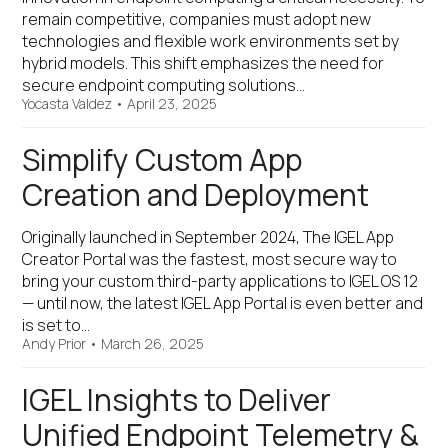
remain competitive, companies must adopt new
technologies and flexible work environments set by
hybrid models. This shift emphasizes the need for
secure endpoint computing solutions…
Yocasta Valdez
•
April 23, 2025
Simplify Custom App
Creation and Deployment
Originally launched in September 2024, The IGEL App
Creator Portal was the fastest, most secure way to
bring your custom third-party applications to IGEL OS 12
— until now, the latest IGEL App Portal is even better and
is set to…
Andy Prior
•
March 26, 2025
IGEL Insights to Deliver
Unified Endpoint Telemetry &