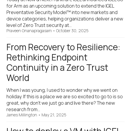
for Arm as an upcoming solution to extend the IGEL
Preventative Security Model™ into new markets and
device categories, helping organizations deliver a new
level of Zero Trust security at…
Praveen Gnanapragasam
•
October 30, 2025
From Recovery to Resilience:
Rethinking Endpoint
Continuity in a Zero Trust
World
When I was young, I used to wonder why we went on
holiday. If this is a place we are so excited to go to is so
great, why don't we just go and live there? The new
research from…
James Millington
•
May 21, 2025