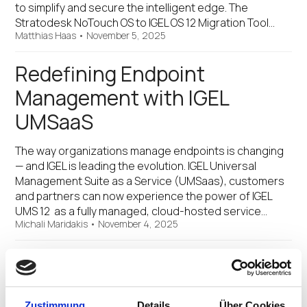
to simplify and secure the intelligent edge. The
Stratodesk NoTouch OS to IGEL OS 12 Migration Tool…
Matthias Haas
•
November 5, 2025
Redefining Endpoint
Management with IGEL
UMSaaS
The way organizations manage endpoints is changing
— and IGEL is leading the evolution. IGEL Universal
Management Suite as a Service (UMSaas), customers
and partners can now experience the power of IGEL
UMS 12 as a fully managed, cloud-hosted service…
Michali Maridakis
•
November 4, 2025
Omnissa and IGEL Are
Redefining Windows App
Zustimmung
Details
Über Cookies