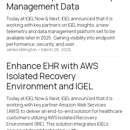
Management Data
Today at IGEL Now & Next, IGEL announced that it is
working with key partners on IGEL Insights, a new
telemetry and data management platform set to be
available later in 2025. Gaining visibility into endpoint
performance, security, and user…
James Millington
•
March 26, 2025
Enhance EHR with AWS
Isolated Recovery
Environment and IGEL
Today at IGEL Now & Next, IGEL announced that it is
working with key partner Amazon Web Services
(AWS) to deliver an end-to-end solution for healthcare
customers utilizing AWS Isolated Recovery
Environment (IRE). This solution integrates IGEL’s