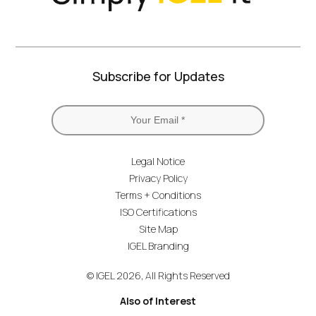
Subscribe for Updates
Legal Notice
Privacy Policy
Terms + Conditions
ISO Certifications
Site Map
IGEL Branding
© IGEL 2026, All Rights Reserved
Also of Interest