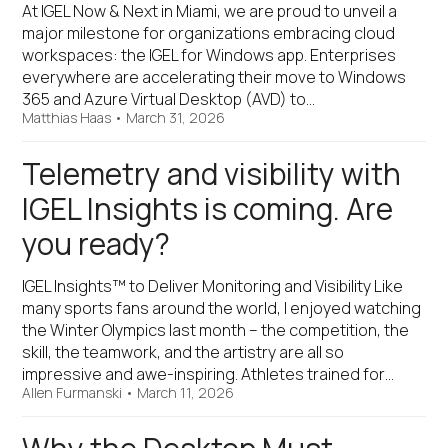
At IGEL Now & Next in Miami, we are proud to unveil a
major milestone for organizations embracing cloud
workspaces: the IGEL for Windows app. Enterprises
everywhere are accelerating their move to Windows
365 and Azure Virtual Desktop (AVD) to…
Matthias Haas
•
March 31, 2026
Telemetry and visibility with
IGEL Insights is coming. Are
you ready?
IGEL Insights™ to Deliver Monitoring and Visibility Like
many sports fans around the world, I enjoyed watching
the Winter Olympics last month – the competition, the
skill, the teamwork, and the artistry are all so
impressive and awe-inspiring. Athletes trained for…
Allen Furmanski
•
March 11, 2026