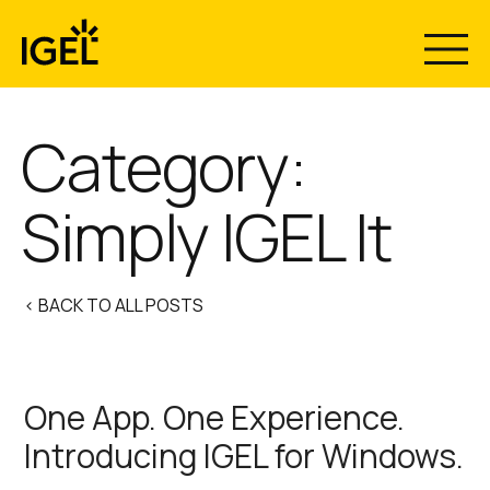
Skip
to
content
Category:
Simply IGEL It
< BACK TO ALL POSTS
One App. One Experience.
Introducing IGEL for Windows.