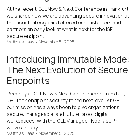
At the recent IGEL Now & Next Conference in Frankfurt,
we shared how we are advancing secure innovation at
the industrial edge and offered our customers and
partners an early look at what is next for the IGEL
secure endpoint…
Matthias Haas
•
November 5, 2025
Introducing Immutable Mode:
The Next Evolution of Secure
Endpoints
Recently at IGEL Now & Next Conference in Frankfurt,
IGEL took endpoint security to the next level. At IGEL,
our mission has always been to give organizations
secure, manageable, and future-proof digital
workspaces. With the IGEL Managed Hypervisor™,
we’ve already…
Matthias Haas
•
November 5, 2025