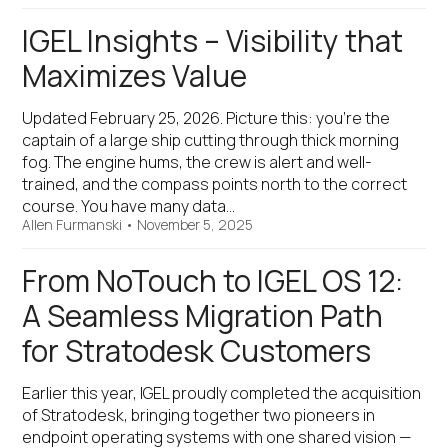
IGEL Insights – Visibility that
Maximizes Value
Updated February 25, 2026. Picture this: you’re the
captain of a large ship cutting through thick morning
fog. The engine hums, the crew is alert and well-
trained, and the compass points north to the correct
course. You have many data…
Allen Furmanski
•
November 5, 2025
From NoTouch to IGEL OS 12:
A Seamless Migration Path
for Stratodesk Customers
Earlier this year, IGEL proudly completed the acquisition
of Stratodesk, bringing together two pioneers in
endpoint operating systems with one shared vision —