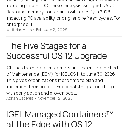
including recent IDC market analysis, suggest NAND
flash and memory constraints will intensify in 2026,
impacting PC availability, pricing, and refresh cycles. For
enterprise IT…
Matthias Haas
•
February 2, 2026
The Five Stages for a
Successful OS 12 Upgrade
IGEL has listened to customers and extended the End
of Maintenance (EOM) for IGEL OS 11 to June 30, 2026.
This gives organizations more time to plan and
implement their project. Successful migrations begin
with early action and proven best…
Adrian Caceres
•
November 12, 2025
IGEL Managed Containers™
at the Edge with OS 12