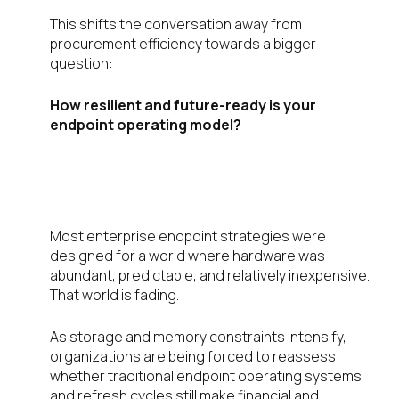
This shifts the conversation away from
procurement efficiency towards a bigger
question:
How resilient and future-ready is your
endpoint operating model?
The Status Quo Endpoint Model
Is Getting Harder to Defend
Most enterprise endpoint strategies were
designed for a world where hardware was
abundant, predictable, and relatively inexpensive.
That world is fading.
As storage and memory constraints intensify,
organizations are being forced to reassess
whether traditional endpoint operating systems
and refresh cycles still make financial and