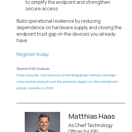
to simplify the endpoint and strengthen
secure access
Build operational resilience by reducing
dependence on hardware supply and closing the
endpoint trust gap on the devices you already
have.
Register today
Source of IDC Analysis:
https://www.idc.com/resource-center/blog/global-memory-shortage-
crisis-market-analysis-and-the-potential-impact-on-the-smartphone-
and-pc-markets-in-2026/
Matthias Haas
As Chief Technology
Officer for IGEL