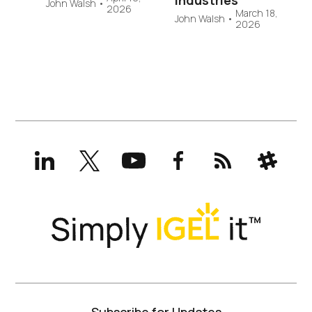
Industries
John Walsh
•
2026
March 18,
John Walsh
•
2026
LinkedIn
X
YouTube
Facebook
RSS
Slack
(formerly
Twitter)