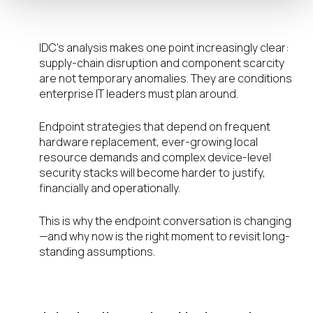
What IT Leaders Can Do Now
IDC’s analysis makes one point increasingly clear:
supply-chain disruption and component scarcity
are not temporary anomalies. They are conditions
enterprise IT leaders must plan around.
Endpoint strategies that depend on frequent
hardware replacement, ever-growing local
resource demands and complex device-level
security stacks will become harder to justify,
financially and operationally.
This is why the endpoint conversation is changing
—and why now is the right moment to revisit long-
standing assumptions.
Webinar Invitation