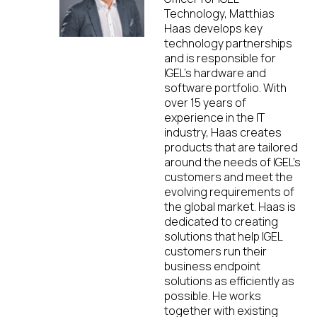
Technology, Matthias
Haas develops key
technology partnerships
and is responsible for
IGEL’s hardware and
software portfolio. With
over 15 years of
experience in the IT
industry, Haas creates
products that are tailored
around the needs of IGEL’s
customers and meet the
evolving requirements of
the global market. Haas is
dedicated to creating
solutions that help IGEL
customers run their
business endpoint
solutions as efficiently as
possible. He works
together with existing