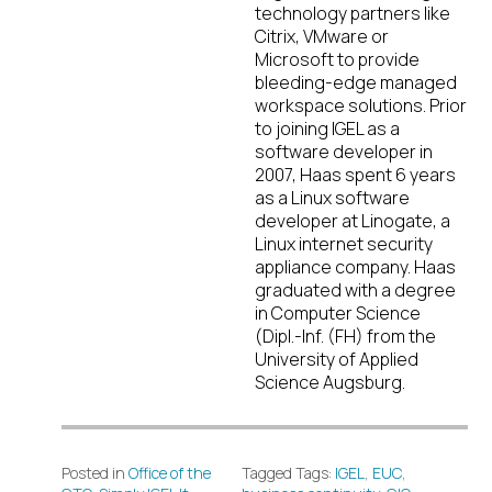
technology partners like
Citrix, VMware or
Microsoft to provide
bleeding-edge managed
workspace solutions. Prior
to joining IGEL as a
software developer in
2007, Haas spent 6 years
as a Linux software
developer at Linogate, a
Linux internet security
appliance company. Haas
graduated with a degree
in Computer Science
(Dipl.-Inf. (FH) from the
University of Applied
Science Augsburg.
Posted in
Office of the
Tagged Tags:
IGEL
,
EUC
,