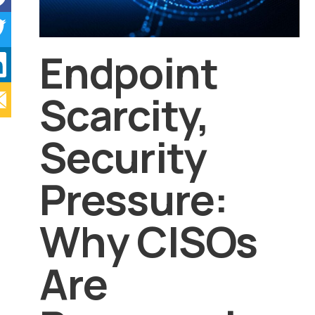
Endpoint
Scarcity,
Security
Pressure:
Why CISOs
Are