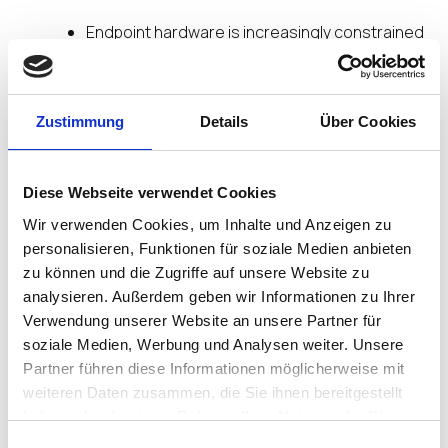
Endpoint hardware is increasingly constrained
Datacenters and hyperscalers continue to
benefit from preferential access to storage
and memory, along with density and elasticity.
Zustimmung
Details
Über Cookies
IGEL Secure Endpoint OS Platform is designed to
take advantage of this imbalance by securely
connecting users to:
Diese Webseite verwendet Cookies
Wir verwenden Cookies, um Inhalte und Anzeigen zu
SaaS applications
personalisieren, Funktionen für soziale Medien anbieten
Cloud desktops
zu können und die Zugriffe auf unsere Website zu
Virtual desktop environments
analysieren. Außerdem geben wir Informationen zu Ihrer
In this model, the endpoint becomes a
secure
Verwendung unserer Website an unsere Partner für
access layer
, not the limiting factor. IGEL enables
soziale Medien, Werbung und Analysen weiter. Unsere
user experience to scale with centralized capacity
Partner führen diese Informationen möglicherweise mit
rather than local device specifications.
weiteren Daten zusammen, die Sie ihnen bereitgestellt
haben oder die sie im Rahmen Ihrer Nutzung der Dienste
Security and Resilience Must
gesammelt haben.
Einwilligungsauswahl