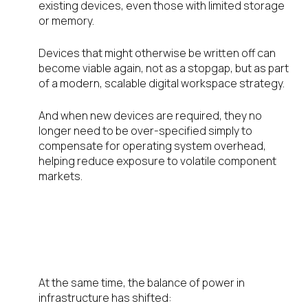
existing devices, even those with limited storage
or memory.
Devices that might otherwise be written off can
become viable again, not as a stopgap, but as part
of a modern, scalable digital workspace strategy.
And when new devices are required, they no
longer need to be over-specified simply to
compensate for operating system overhead,
helping reduce exposure to volatile component
markets.
Resource Allocation Has
Changed—So Should the
Endpoint Role
At the same time, the balance of power in
infrastructure has shifted: