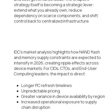
strategy itself is becoming a strategic lever:
extend what you already own, reduce
dependency on scarce components, and shift
control back to centralized infrastructure.
Hardware Scarcity Is No Longer
“Temporary”
IDC’s market analysis highlights how NAND flash
and memory supply constraints are expected to
intensify in 2026, creating ripple effects across
device markets. For CIOs, CTOs, and End-User
Computing leaders, the impact is direct:
Longer PC refresh timelines
Unpredictable pricing
Greater variance in device availability by region
Increased operational exposure to supply
chain disruption