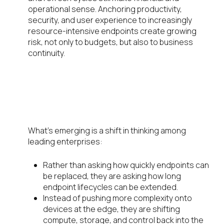
operational sense. Anchoring productivity,
security, and user experience to increasingly
resource-intensive endpoints create growing
risk, not only to budgets, but also to business
continuity.
The Strategic Shift: From
Replacement Cycles to
Extension Cycles
What’s emerging is a shift in thinking among
leading enterprises:
Rather than asking how quickly endpoints can
be replaced, they are asking how long
endpoint lifecycles can be extended.
Instead of pushing more complexity onto
devices at the edge, they are shifting
compute, storage, and control back into the