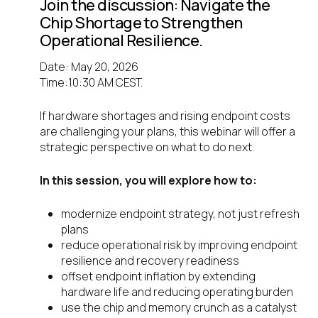
Join the discussion: Navigate the
Chip Shortage to Strengthen
Operational Resilience.
Date: May 20, 2026
Time:10:30 AM CEST.
If hardware shortages and rising endpoint costs
are challenging your plans, this webinar will offer a
strategic perspective on what to do next.
In this session, you will explore how to:
modernize endpoint strategy, not just refresh
plans
reduce operational risk by improving endpoint
resilience and recovery readiness
offset endpoint inflation by extending
hardware life and reducing operating burden
use the chip and memory crunch as a catalyst