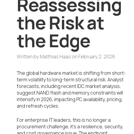
Reassessing
the Risk at
the Edge
Written by
Matthias Haas
on
February 2, 2026
The global hardware market is shifting from short-
term volatility to long-term structural risk. Analyst
forecasts, including recent IDC market analysis,
suggest NAND flash and memory constraints will
intensify in 2026, impacting PC availability, pricing,
and refresh cycles.
For enterprise IT leaders, this is no longer a
procurement challenge, it’s a resilience, security,
and cost governance issue. The endpoint