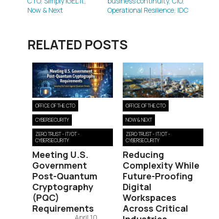
CTO
,
Simply IGEL It
,
business continuity
,
CIO
,
Now & Next
Operational Resilience
,
IDC
RELATED POSTS
OFFICE OF THE CTO
OFFICE OF THE CTO
CYBERSECURITY
NOW & NEXT
ZERO TRUST - IT/OT -
ZERO TRUST - IT/OT -
CYBERSECURITY
CYBERSECURITY
Meeting U.S.
Reducing
Government
Complexity While
Post-Quantum
Future-Proofing
Cryptography
Digital
(PQC)
Workspaces
Requirements
Across Critical
April 10,