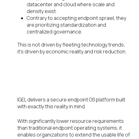
datacenter and cloud where scale and
density exist.
Contrary to accepting endpoint sprawl, they
are prioritizing standardization and
centralized governance.
This is not driven by fleeting technology trends;
it’s driven by economic reality and risk reduction.
A Modern Digital Workspace
Strategy That Reduces
Hardware Dependency
IGEL delivers a secure endpoint OS platform built
with exactly this reality in mind.
With significantly lower resource requirements
than traditional endpoint operating systems, it
enables organizations to extend the usable life of