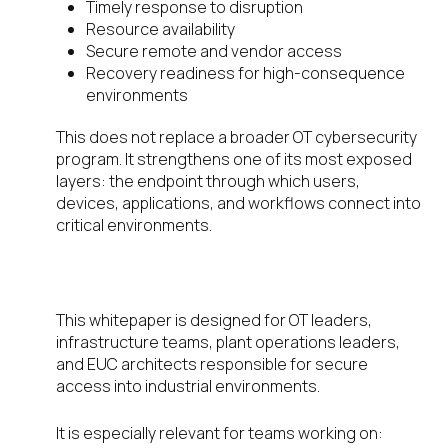
Timely response to disruption
Resource availability
Secure remote and vendor access
Recovery readiness for high-consequence
environments
This does not replace a broader OT cybersecurity
program. It strengthens one of its most exposed
layers: the endpoint through which users,
devices, applications, and workflows connect into
critical environments.
Who should read the whitepaper
This whitepaper is designed for OT leaders,
infrastructure teams, plant operations leaders,
and EUC architects responsible for secure
access into industrial environments.
It is especially relevant for teams working on: