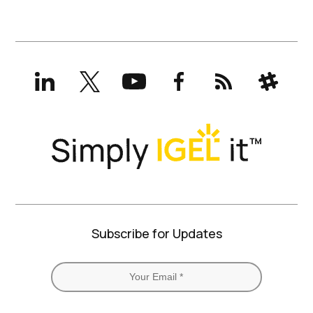
LinkedIn
X
YouTube
Facebook
RSS
Slack
(formerly
Twitter)
Subscribe for Updates