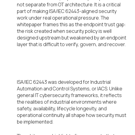
not separate from OT architecture. It is a critical
part of making ISA/IEC 62443-aligned security
work under real operational pressure. The
whitepaper frames this as the endpoint trust gap:
the risk created when security policy is well
designed upstream but weakened by an endpoint
layer that is difficult to verify, govern, and recover.
What ISA/IEC 62443 helps OT
leaders solve
ISA/IEC 62443 was developed for Industrial
Automation and Control Systems, or IACS. Unlike
general IT cybersecurity frameworks, it reflects
the realities of industrial environments where
safety, availability, lifecycle longevity, and
operational continuity all shape how security must
be implemented.