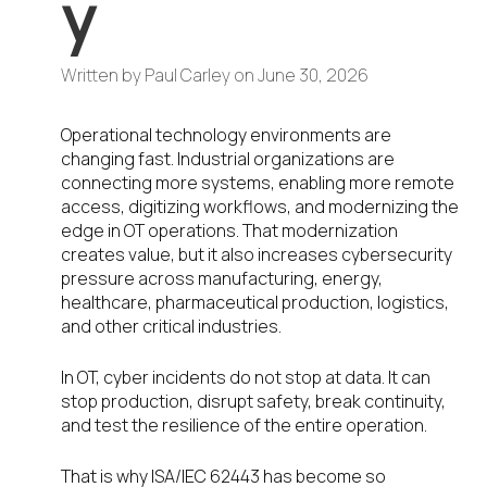
y
Written by
Paul Carley
on
June 30, 2026
Operational technology environments are
changing fast. Industrial organizations are
connecting more systems, enabling more remote
access, digitizing workflows, and modernizing the
edge in OT operations. That modernization
creates value, but it also increases cybersecurity
pressure across manufacturing, energy,
healthcare, pharmaceutical production, logistics,
and other critical industries.
In OT, cyber incidents do not stop at data. It can
stop production, disrupt safety, break continuity,
and test the resilience of the entire operation.
That is why ISA/IEC 62443 has become so