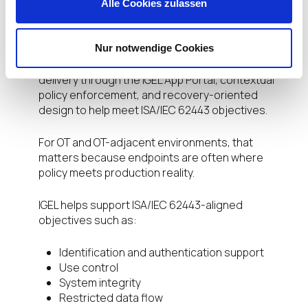
attack surface by design and supports a more
Alle Cookies zulassen
predictable endpoint state. Through the IGEL
platform, organizations can combine immutable
Nur notwendige Cookies
operation, centralized governance through
Universal Management Suite, validated application
delivery through the IGEL App Portal, contextual
policy enforcement, and recovery-oriented
design to help meet ISA/IEC 62443 objectives.
For OT and OT-adjacent environments, that
matters because endpoints are often where
policy meets production reality.
IGEL helps support ISA/IEC 62443-aligned
objectives such as:
Identification and authentication support
Use control
System integrity
Restricted data flow