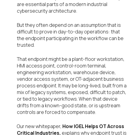
are essential parts of a modern industrial
cybersecurity architecture.
But they often depend on an assumption that is
difficult to prove in day-to-day operations: that
the endpoint participating in the workflow can be
trusted.
That endpoint might be a plant-floor workstation,
HMI access point, control-room terminal,
engineering workstation, warehouse device,
vendor access system, or OT-adjacent business
process endpoint. It may be long-lived, built from a
mix of legacy systems, exposed, difficult to patch,
or tied to legacy workflows. When that device
drifts from a known-good state, or is upstream
controls are forced to compensate.
Our new whitepaper,
How IGEL Helps OT Across
Critical Industries,
explains why endpoint trust is