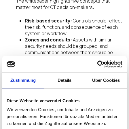
The whitepaper highlights five concepts that
matter most for OT decision-makers:
Risk-based security:
Controls should reflect
the risk, function, and consequence of each
system or workflow.
Zones and conduits:
Assets with similar
security needs should be grouped, and
communications between them should be
controlled.
Least privilege and controlled access:
Users, devices, and workflows should have
only the access they need.
Zustimmung
Details
Über Cookies
System integrity and availability:
OT
security must protect operations, not simply
data.
Diese Webseite verwendet Cookies
Shared responsibility:
Asset owners,
integrators, suppliers, and service providers
Wir verwenden Cookies, um Inhalte und Anzeigen zu
all influence industrial cybersecurity risk.
personalisieren, Funktionen für soziale Medien anbieten
zu können und die Zugriffe auf unsere Website zu
This is where endpoint strategy becomes