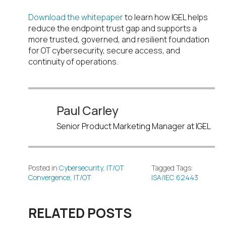
Download the whitepaper
to learn how IGEL helps
reduce the endpoint trust gap and supports a
more trusted, governed, and resilient foundation
for OT cybersecurity, secure access, and
continuity of operations.
Paul Carley
Senior Product Marketing Manager at IGEL
Posted in
Cybersecurity
,
IT/OT
Tagged Tags:
Convergence
,
IT/OT
ISA/IEC 62443
RELATED POSTS