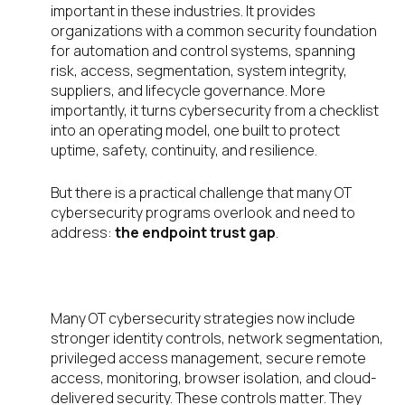
important in these industries. It provides
organizations with a common security foundation
for automation and control systems, spanning
risk, access, segmentation, system integrity,
suppliers, and lifecycle governance. More
importantly, it turns cybersecurity from a checklist
into an operating model, one built to protect
uptime, safety, continuity, and resilience.
But there is a practical challenge that many OT
cybersecurity programs overlook and need to
address:
the endpoint trust gap
.
Why endpoint security matters
Many OT cybersecurity strategies now include
stronger identity controls, network segmentation,
privileged access management, secure remote
access, monitoring, browser isolation, and cloud-
delivered security. These controls matter. They