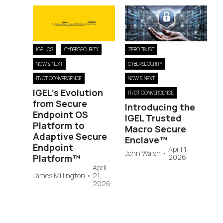
IGEL OS
CYBERSECURITY
ZERO TRUST
NOW & NEXT
CYBERSECURITY
IT/OT CONVERGENCE
NOW & NEXT
IGEL’s Evolution
IT/OT CONVERGENCE
from Secure
Introducing the
Endpoint OS
IGEL Trusted
Platform to
Macro Secure
Adaptive Secure
Enclave™
Endpoint
April 1,
John Walsh
•
Platform™
2026
April
James Millington
•
21,
2026