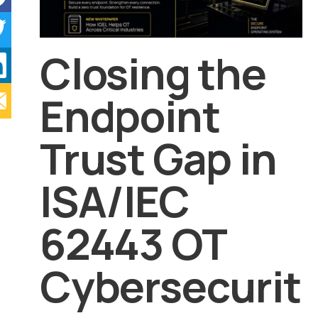
Closing the
Endpoint
Trust Gap in
ISA/IEC
62443 OT
Cybersecurit