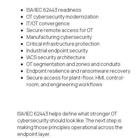
ISA/IEC 62443 readiness
OT cybersecurity modernization
IT/OT convergence
Secure remote access for OT
Manufacturing cybersecurity
Critical infrastructure protection
Industrial endpoint security
IACS security architecture
OT segmentation and zones and conduits
Endpoint resilience and ransomware recovery
Secure access for plant-floor, HMI, control-
room, and engineering workflows
Download the whitepaper
ISA/IEC 62443 helps define what stronger OT
cybersecurity should look like. The next step is
making those principles operational across the
endpoint layer.