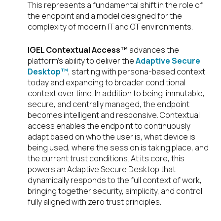
This represents a fundamental shift in the role of
the endpoint and a model designed for the
complexity of modern IT and OT environments.
IGEL Contextual Access™
advances the
platform’s ability to deliver the
Adaptive Secure
Desktop™
, starting with persona-based context
today and expanding to broader conditional
context over time. In addition to being immutable,
secure, and centrally managed, the endpoint
becomes intelligent and responsive. Contextual
access enables the endpoint to continuously
adapt based on who the user is, what device is
being used, where the session is taking place, and
the current trust conditions. At its core, this
powers an Adaptive Secure Desktop that
dynamically responds to the full context of work,
bringing together security, simplicity, and control,
fully aligned with zero trust principles.