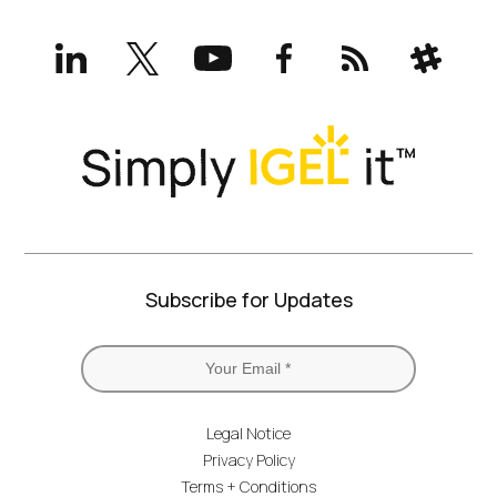
LinkedIn
X
YouTube
Facebook
RSS
Slack
(formerly
Twitter)
Subscribe for Updates
Legal Notice
Privacy Policy
Terms + Conditions