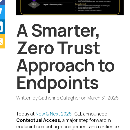
A Smarter,
Zero Trust
Approach to
Endpoints
Written by
Catherine Gallagher
on
March 31, 2026
Today at
Now & Next 2026
, IGEL announced
Contextual Access
, a major step forward in
endpoint computing management and resilience.