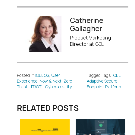
Catherine
Gallagher
Product Marketing
Director at IGEL
Posted in
IGEL OS
,
User
Tagged Tags:
IGEL
Experience
,
Now & Next
,
Zero
Adaptive Secure
Trust - IT/OT - Cybersecurity
Endpoint Platform
RELATED POSTS