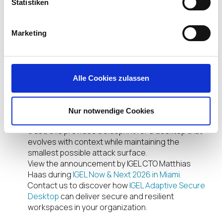
Statistiken
expanded, and risk is mitigated in real time.
The Future of Endpoint
Marketing
Computing
With Contextual Access, IGEL redefines the
endpoint as adaptive, context-aware, and
Alle Cookies zulassen
continuously secure. This fundamental shift from
static configurations deliveries the right
experience, at the right time, under the right
Nur notwendige Cookies
conditions. For organizations embracing zero
trust, this provides a blueprint for a desktop that
evolves with context while maintaining the
smallest possible attack surface.
View the announcement by IGEL CTO Matthias
Haas during
IGEL Now & Next 2026 in Miami.
Contact us to discover how
IGEL Adaptive Secure
Desktop
can deliver secure and resilient
workspaces in your organization.