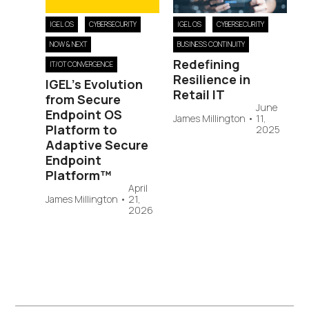
IGEL OS
CYBERSECURITY
IGEL OS
CYBERSECURITY
NOW & NEXT
BUSINESS CONTINUITY
Redefining
IT/OT CONVERGENCE
Resilience in
IGEL’s Evolution
Retail IT
from Secure
June
Endpoint OS
James Millington
•
11,
Platform to
2025
Adaptive Secure
Endpoint
Platform™
April
James Millington
•
21,
2026