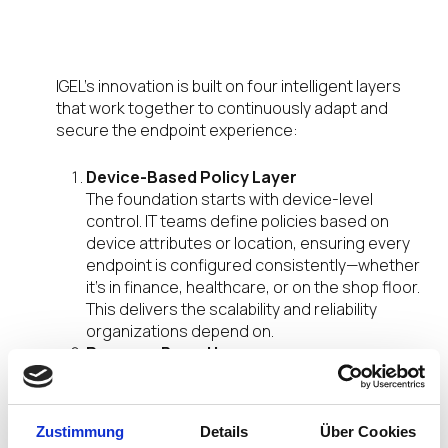
A Layered Approach to Modern
Endpoints
IGEL’s innovation is built on four intelligent layers
that work together to continuously adapt and
secure the endpoint experience:
Device-Based Policy Layer
The foundation starts with device-level
control. IT teams define policies based on
device attributes or location, ensuring every
endpoint is configured consistently—whether
it’s in finance, healthcare, or on the shop floor.
This delivers the scalability and reliability
organizations depend on.
Persona-Based Layer
With persona-based configuration the focus
shifts to the user, each login delivers a
personalized, role-specific workspace.
Zustimmung
Details
Über Cookies
Whether it’s a nurse, doctor, or knowledge