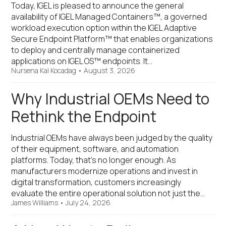
Today, IGEL is pleased to announce the general
availability of IGEL Managed Containers™, a governed
workload execution option within the IGEL Adaptive
Secure Endpoint Platform™ that enables organizations
to deploy and centrally manage containerized
applications on IGEL OS™ endpoints. It…
Nursena Kal Kocadag
•
August 3, 2026
Why Industrial OEMs Need to
Rethink the Endpoint
Industrial OEMs have always been judged by the quality
of their equipment, software, and automation
platforms. Today, that's no longer enough. As
manufacturers modernize operations and invest in
digital transformation, customers increasingly
evaluate the entire operational solution not just the…
James Williams
•
July 24, 2026