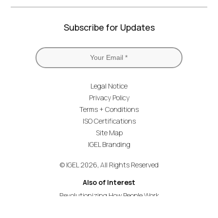
Subscribe for Updates
Legal Notice
Privacy Policy
Terms + Conditions
ISO Certifications
Site Map
IGEL Branding
© IGEL 2026, All Rights Reserved
Also of Interest
Revolutionizing How People Work
Secure Endpoint OS for Financial Services