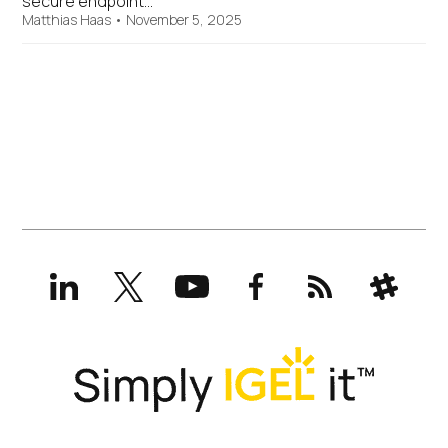
secure endpoint…
Matthias Haas
•
November 5, 2025
LinkedIn
X
YouTube
Facebook
RSS
Slack
(formerly
Twitter)