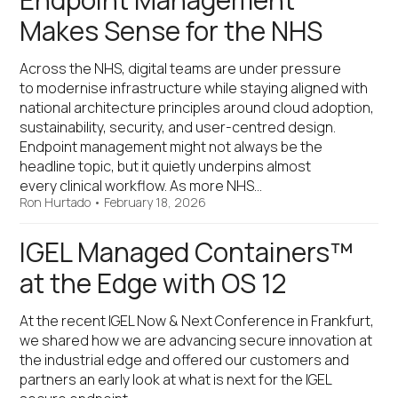
Endpoint Management
Makes Sense for the NHS
Across the NHS, digital teams are under pressure
to modernise infrastructure while staying aligned with
national architecture principles around cloud adoption,
sustainability, security, and user-centred design.
Endpoint management might not always be the
headline topic, but it quietly underpins almost
every clinical workflow. As more NHS…
Ron Hurtado
•
February 18, 2026
IGEL Managed Containers™
at the Edge with OS 12
At the recent IGEL Now & Next Conference in Frankfurt,
we shared how we are advancing secure innovation at
the industrial edge and offered our customers and
partners an early look at what is next for the IGEL