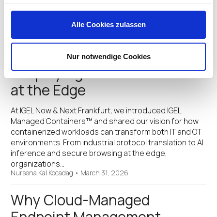
information is delivered consistently, in real-time. To
realize its full potential, organizations need…
Alle Cookies zulassen
Catherine Gallagher
•
April 1, 2026
IGEL Managed Containers:
Nur notwendige Cookies
Simplifying Secure Workloads
at the Edge
At IGEL Now & Next Frankfurt, we introduced IGEL
Managed Containers™ and shared our vision for how
containerized workloads can transform both IT and OT
environments. From industrial protocol translation to AI
inference and secure browsing at the edge,
organizations…
Nursena Kal Kocadag
•
March 31, 2026
Why Cloud-Managed