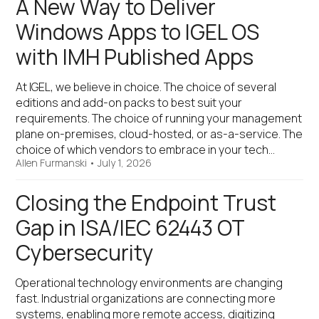
A New Way to Deliver
Windows Apps to IGEL OS
with IMH Published Apps
At IGEL, we believe in choice. The choice of several
editions and add-on packs to best suit your
requirements. The choice of running your management
plane on-premises, cloud-hosted, or as-a-service. The
choice of which vendors to embrace in your tech…
Allen Furmanski
•
July 1, 2026
Closing the Endpoint Trust
Gap in ISA/IEC 62443 OT
Cybersecurity
Operational technology environments are changing
fast. Industrial organizations are connecting more
systems, enabling more remote access, digitizing