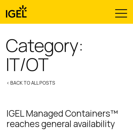
Skip
to
content
Category:
IT/OT
< BACK TO ALL POSTS
IGEL Managed Containers™
reaches general availability