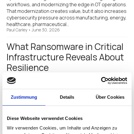
workflows, and modernizing the edge in OT operations.
That modernization creates value, but it also increases
cybersecurity pressure across manufacturing, energy,
healthcare, pharmaceutical…
Paul Carley
•
June 30, 2026
What Ransomware in Critical
Infrastructure Reveals About
Resilience
The latest FBI data, highlighted in recent GovTech
coverage, is a reminder that ransomware remains one
of the most disruptive threats facing critical
Zustimmung
Details
Über Cookies
infrastructure. More than 2,100 ransomware incidents
were reported across U.S. critical infrastructure
sectors in 2025, affecting healthcare,…
James Millington
Diese Webseite verwendet Cookies
•
April 16, 2026
Wir verwenden Cookies, um Inhalte und Anzeigen zu