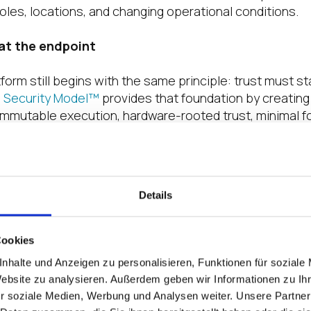
roles, locations, and changing operational conditions.
 at the endpoint
atform still begins with the same principle: trust must st
e Security Model™
provides that foundation by creating
immutable execution, hardware-rooted trust, minimal fo
livery. From there, the platform operationalizes that t
d layers: IGEL OS as the execution plane, Universal Ma
and the IGEL App Portal as the data plane. Together, th
dated endpoint foundation for modern digital workspac
Details
es.
tform message more complete today is that it now ref
Cookies
ndation.
nhalte und Anzeigen zu personalisieren, Funktionen für soziale
Website zu analysieren. Außerdem geben wir Informationen zu I
t examples is
IGEL Contextual Access
which advances 
r soziale Medien, Werbung und Analysen weiter. Unsere Partner
he
Adaptive Secure Desktop™
through
persona
-based