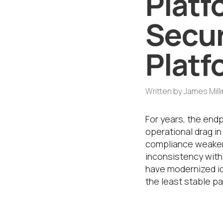
Platf
Secur
Plat
Written by
James Mill
For years, the end
operational drag in
compliance weaken
inconsistency with 
have modernized id
the least stable pa
That is why th