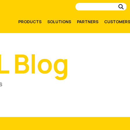
Su
PRODUCTS
SOLUTIONS
PARTNERS
CUSTOMER
L Blog
S