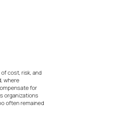
f cost, risk, and
ld, where
compensate for
as organizations
too often remained
matters