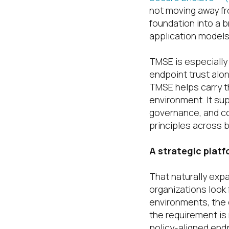
not moving away fro
foundation into a 
application model
TMSE is especially
endpoint trust alon
TMSE helps carry th
environment. It su
governance, and con
principles across 
A strategic plat
That naturally exp
organizations look
environments, the 
the requirement is 
policy-aligned end