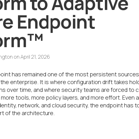
orm to Adaptive
e Endpoint
form™
ington
on
April 21, 2026
point has remained one of the most persistent sources o
 the enterprise. It is where configuration drift takes ho
s over time, and where security teams are forced to 
more tools, more policy layers, and more effort. Even 
entity, network, and cloud security, the endpoint has 
rt of the architecture.
is evolution in the IGEL platform story 