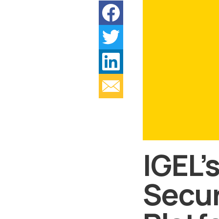
IGEL’
Secur