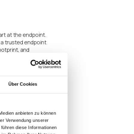
art at the endpoint.
 a trusted endpoint
otprint, and
rust through three
nagement Suite as
ey create a stable,
es and secure
Über Cookies
lects how IGEL is
 Medien anbieten zu können
hrer Verwendung unserer
the platform’s
 führen diese Informationen
 context
today and