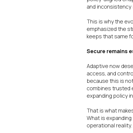
and inconsistency i
This is why the ev
emphasized the str
keeps that same fou
Secure remains es
Adaptive now deser
access, and contro
because this is not
combines trusted e
expanding policy in
That is what makes
What is expanding i
operational reality.