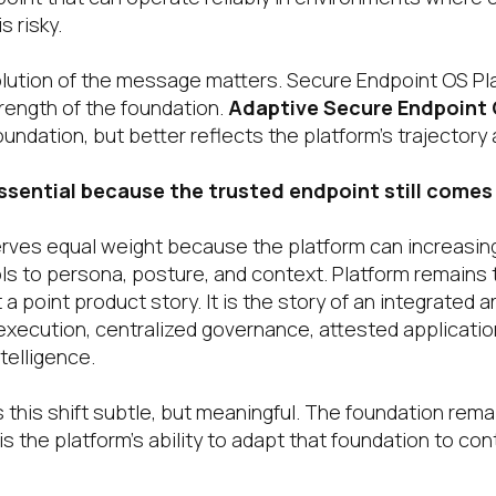
s risky.
olution of the message matters. Secure Endpoint OS Pl
ength of the foundation.
Adaptive Secure Endpoint
ndation, but better reflects the platform’s trajectory a
sential because the trusted endpoint still comes 
ves equal weight because the platform can increasingl
ls to persona, posture, and context. Platform remains 
 a point product story. It is the story of an integrated a
xecution, centralized governance, attested application
telligence.
 this shift subtle, but meaningful. The foundation rem
s the platform’s ability to adapt that foundation to cont