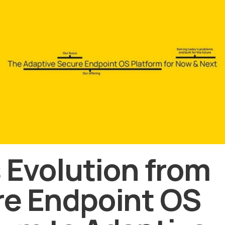
s Evolution from
e Endpoint OS