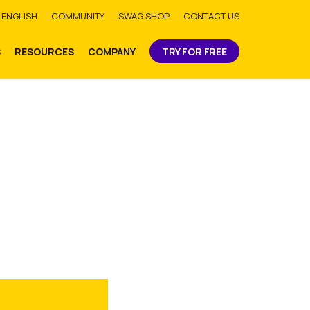
bmit
ENGLISH
COMMUNITY
SWAG SHOP
CONTACT US
S
RESOURCES
COMPANY
TRY FOR FREE