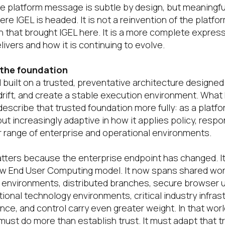
he platform message is subtle by design, but meaningfu
e IGEL is headed. It is not a reinvention of the platfo
n that brought IGEL here. It is a more complete expres
livers and how it is continuing to evolve.
 the foundation
ll built on a trusted, preventative architecture designe
 drift, and create a stable execution environment. What
escribe that trusted foundation more fully: as a platfor
ut increasingly adaptive in how it applies policy, resp
 range of enterprise and operational environments.
atters because the enterprise endpoint has changed. It
ow End User Computing model. It now spans shared wor
al environments, distributed branches, secure browser 
tional technology environments, critical industry infra
nce, and control carry even greater weight. In that wor
ust do more than establish trust. It must adapt that tru