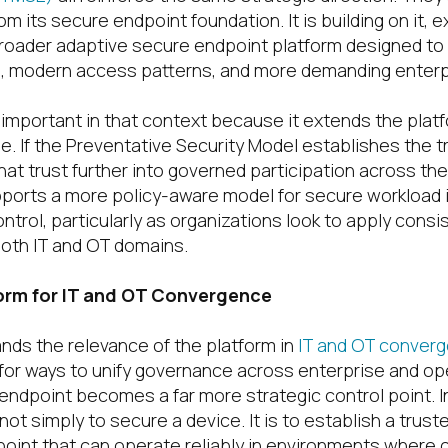
m its secure endpoint foundation. It is building on it, 
broader adaptive secure endpoint platform designed t
s, modern access patterns, and more demanding enterp
 important in that context because it extends the plat
e. If the Preventative Security Model establishes the t
at trust further into governed participation across th
pports a more policy-aware model for secure workload i
trol, particularly as organizations look to apply consi
both IT and OT domains.
form for IT and OT Convergence
ands the relevance of the platform in
IT and OT conver
 for ways to unify governance across enterprise and op
endpoint becomes a far more strategic control point. I
not simply to secure a device. It is to establish a trus
point that can operate reliably in environments where c