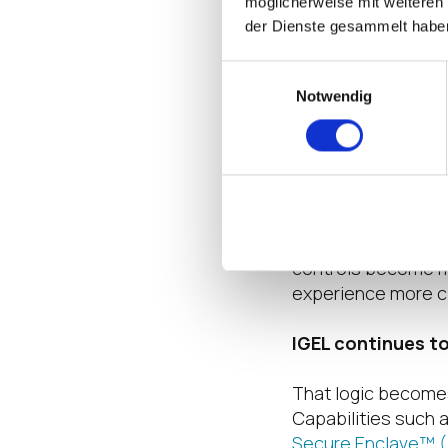
möglicherweise mit weiteren
broader conditional
der Dienste gesammelt habe
way. In addition b
responsive to who t
Einwilligungsauswahl
and what the curren
Notwendig
That is where the 
Adaptive does not 
trusted endpoint s
enforcement with g
controls become mor
experience more clo
IGEL continues t
That logic becomes
Capabilities such 
Secure Enclave™ 