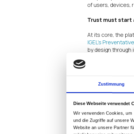
of users, devices, 
Trust must start
At its core, the pl
IGEL’s Preventativ
by design through 
trusted workload de
tightly coordinate
the control plane, 
governed, and vali
Zustimmung
access architectur
What makes the pla
Diese Webseite verwendet 
extending that fou
Wir verwenden Cookies, um I
und die Zugriffe auf unsere 
One of the cleares
Website an unsere Partner fü
ability to deliver t