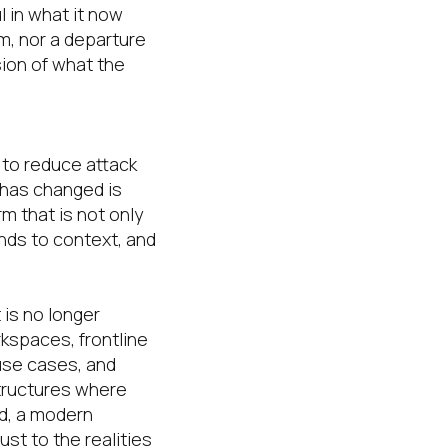
l in what it now
rm, nor a departure
sion of what the
d to reduce attack
 has changed is
m that is not only
onds to context, and
 is no longer
kspaces, frontline
use cases, and
structures where
ld, a modern
st to the realities