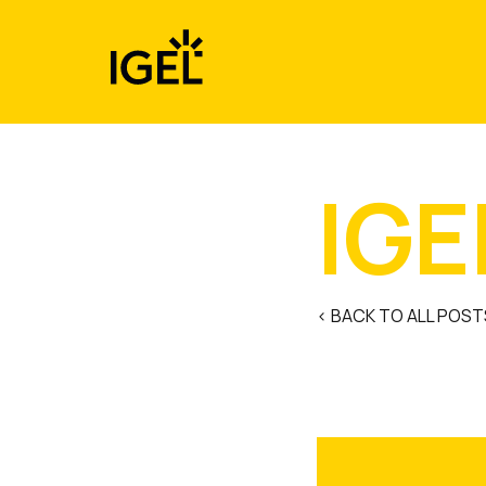
Skip
to
content
IGE
< BACK TO ALL POST