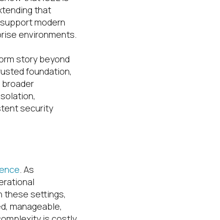
extending that
o support modern
rise environments.
form story beyond
rusted foundation,
e broader
solation,
stent security
gence
. As
erational
n these settings,
ted, manageable,
omplexity is costly