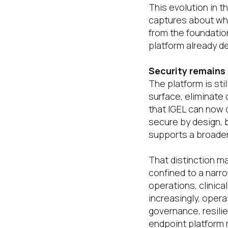
This evolution in t
captures about wher
from the foundatio
platform already de
Security remains
The platform is sti
surface, eliminate
that IGEL can now d
secure by design, b
supports a broader
That distinction m
confined to a narr
operations, clinic
increasingly, opera
governance, resilie
endpoint platform m