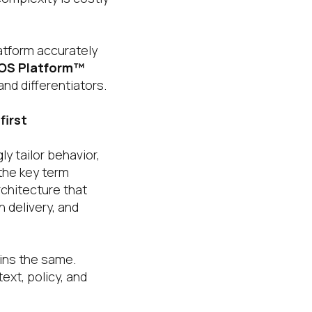
atform accurately
 OS Platform™
nd differentiators.
first
y tailor behavior,
the key term
rchitecture that
 delivery, and
ains the same.
ext, policy, and