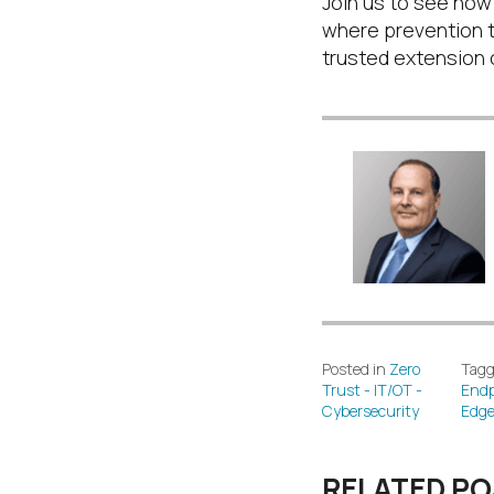
Join us to see how
where prevention 
trusted extension o
Posted in
Zero
Tagg
Trust - IT/OT -
Endp
Cybersecurity
Edg
RELATED P