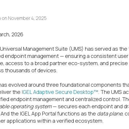
h
on
November 4, 2025
arch, 2026
L Universal Management Suite (UMS) has served as the 
zed endpoint management — ensuring a consistent user
e, access to a broad partner eco-system, and precise 
s thousands of devices.
has evolved around three foundational components that
liver the
IGEL Adaptive Secure Desktop™
. The UMS ac
nified endpoint management and centralized control. T
able operating system
— secures each endpoint and dr
. And the IGEL App Portal functions as the
data plane
, 
er applications within a verified ecosystem.