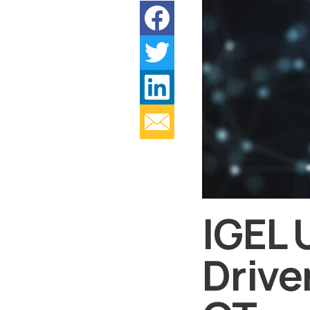
IGEL 
Drive