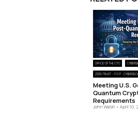
OFFICE OF THE CTO
CYBERS
ZERO TRUST - IT/OT - CYBERSEC
Meeting U.S. 
Quantum Cryp
Requirements
John Walsh
•
April 10,