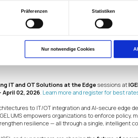
ealthcare, energy, financial services, and manufacturing
Präferenzen
Statistiken
ates into clear, measurable benefits. Compliance an
silience and business continuity are strengthened. And
s reduced by consolidating management across a singl
for IT, OT, and AI workloads.
Nur notwendige Cookies
A
once-separate worlds, IGEL UMS creates a unified found
ncreasingly complex and interconnected landscape.
ing IT and OT Solutions at the Edge
sessions at
IGE
 April 02, 2026
.
Learn more and register for best rate
chitectures to IT/OT integration and AI-secure edge de
GEL UMS empowers organizations to enforce policy, m
engthen resilience — all through a single, intelligent co