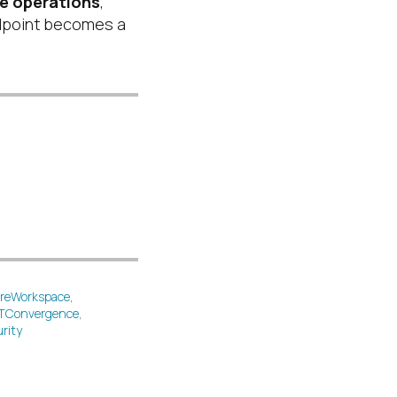
re operations
,
dpoint becomes a
reWorkspace
,
TConvergence
,
rity