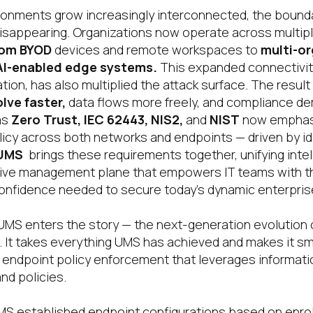
ronments grow increasingly interconnected, the bound
disappearing. Organizations now operate across multip
rom BYOD
devices and remote workspaces to
multi-or
AI-enabled edge systems
.
This expanded connectivity
tion, has also multiplied the attack surface. The result
lve faster
,
data flows more freely, and compliance de
as
Zero Trust
, IEC 62443, NIS2,
and
NIST
now emphas
icy across both networks and endpoints — driven by ide
 UMS
brings these requirements together, unifying intel
ptive management plane that empowers IT teams with the 
onfidence needed to secure today’s dynamic enterpris
UMS enters the story — the next-generation evolution o
It takes everything UMS has achieved and makes it sma
ed endpoint policy enforcement that leverages informati
nd policies.
 UMS established endpoint configurations based on enro