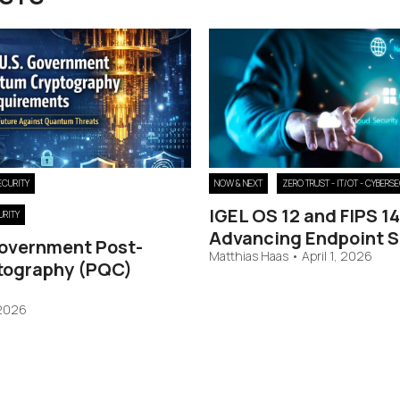
ECURITY
NOW & NEXT
ZERO TRUST - IT/OT - CYBERS
IGEL OS 12 and FIPS 1
URITY
Advancing Endpoint S
Government Post-
Matthias Haas
•
April 1, 2026
tography (PQC)
 2026