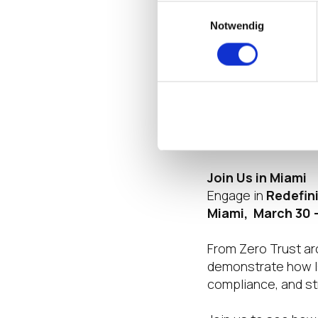
Einwilligungsauswahl
infrastructure in h
Notwendig
convergence transl
become simpler. Re
ownership (TCO) i
operating platform 
In bridging these 
operations in an i
Join Us in Miami
Engage in
Redefin
Miami, March 30 –
From Zero Trust ar
demonstrate how I
compliance, and str