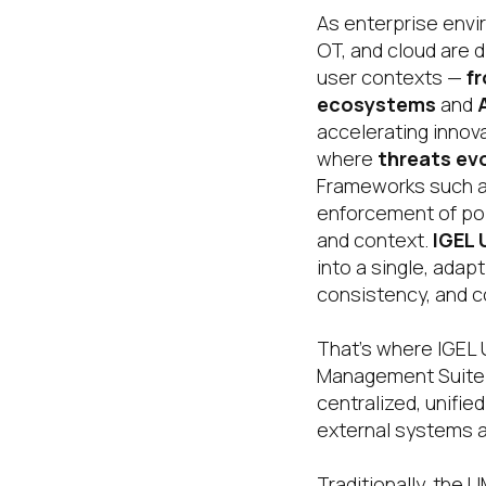
As enterprise envi
OT, and cloud are 
user contexts —
f
ecosystems
and
accelerating innova
where
threats evo
Frameworks such 
enforcement of pol
and context.
IGEL
into a single, ada
consistency, and c
That’s where IGEL 
Management Suite. 
centralized, unifi
external systems a
Traditionally, the