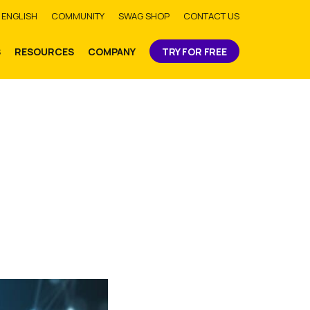
bmit
ENGLISH
COMMUNITY
SWAG SHOP
CONTACT US
S
RESOURCES
COMPANY
TRY FOR FREE