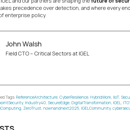
 IGEL and our partners are shaping the
future of secu
takes precedence over detection, and where every en
f enterprise policy.
John Walsh
Field CTO – Critical Sectors at IGEL
ed Tags:
ReferenceArchitecture
,
CyberResilience
,
HybridWork
,
IIoT
,
Secu
ointSecurity
,
Industry40
,
SecureEdge
,
DigitalTransformation
,
IGEL
,
ITO
eComputing
,
ZeroTrust
,
nownandnext2025
,
IGELCommunity
,
cybersecu
OSTS