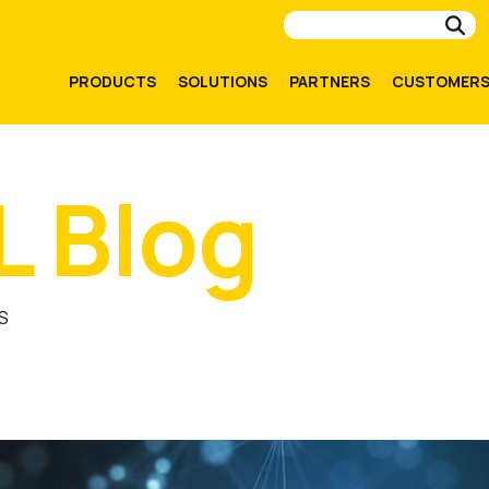
Su
PRODUCTS
SOLUTIONS
PARTNERS
CUSTOMER
L Blog
S