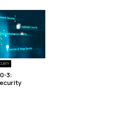
ECURITY
40-3:
ecurity