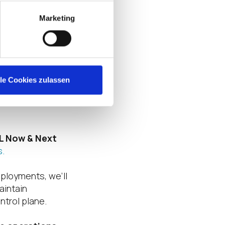
 — this
Marketing
d governance
 total cost of
e, secure
lle Cookies zulassen
ation for trusted
L Now & Next
s.
ployments, we’ll
aintain
ntrol plane.