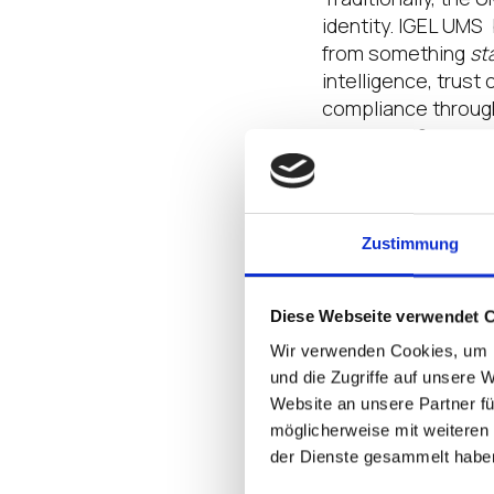
identity. IGEL UMS
from something
st
intelligence, trust
compliance throug
62443/NIS2.
In essence, IGEL U
enforcement, makin
enterprise security
Zustimmung
Bridging IT and O
Diese Webseite verwendet 
Wir verwenden Cookies, um I
This transformatio
und die Zugriffe auf unsere 
convergence strate
Website an unsere Partner fü
enhances integrati
möglicherweise mit weiteren
frameworks such as
der Dienste gesammelt habe
For organizations i