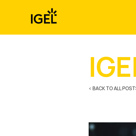
Skip
to
content
IGE
< BACK TO ALL POST