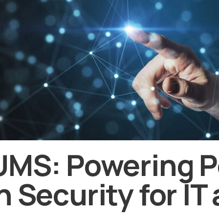
UMS: Powering P
n Security for IT