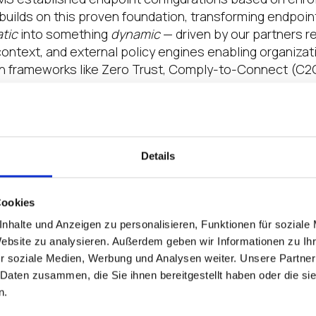
 builds on this proven foundation, transforming endpo
atic
into something
dynamic
— driven by our partners r
 context, and external policy engines enabling organiza
h frameworks like Zero Trust, Comply-to-Connect (C2C
MS transforms endpoint management from static provis
g IGEL not just a management tool but an active partic
 fabric.
Details
T in the Era of Zero Trust
Cookies
nhalte und Anzeigen zu personalisieren, Funktionen für soziale
n extends beyond IT. IGEL UMS is a cornerstone of IGEL
Website zu analysieren. Außerdem geben wir Informationen zu I
gy. By unifying endpoint management across IT and O
r soziale Medien, Werbung und Analysen weiter. Unsere Partner
on with IGEL Ready partners and aligns with global co
 Daten zusammen, die Sie ihnen bereitgestellt haben oder die s
 Zero Trust (ZTNA), IEC 62443, and NIST 800-53.
n.
n both public and private sectors — particularly those op