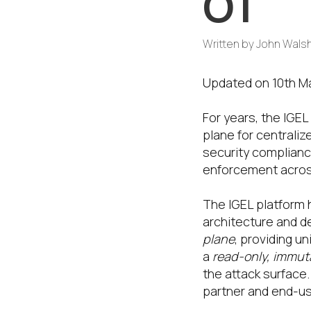
OT
Written by
John Wals
Updated on 10th M
For years, the IGE
plane for centrali
security complianc
enforcement acros
The IGEL platform 
architecture and de
plane
, providing u
a
read-only, immut
the attack surface
partner and end-us