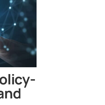
olicy-
 and