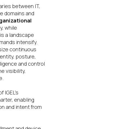
aries between IT,
le domains and
ganizational
, while
 is a landscape
mands intensify.
ize continuous
ntity, posture,
ligence and control
visibility,
e.
f IGEL’s
rter, enabling
on and intent from
llment and device