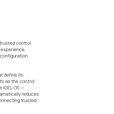
trusted control
 experience,
configuration
 define its
ts as the
control
he IGEL OS —
amatically reduces
connecting trusted