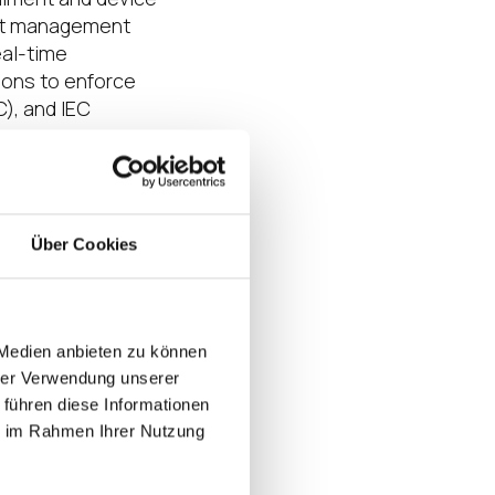
int management
eal-time
tions to enforce
), and IEC
ioning to adaptive
ipant in the
Über Cookies
 Medien anbieten zu können
’s IT/OT
hrer Verwendung unserer
T, IGEL UMS
 führen diese Informationen
mpliance
ie im Rahmen Ihrer Nutzung
erating critical