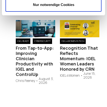
Nur notwendige Cookies
RELATED POSTS
IGEL READY
CYBERSECURITY
IGEL4WOMEN IN TECH
From Tap-to-App:
Recognition That
Improving
Reflects
Clinician
Momentum: IGEL
Productivity with
Women Leaders
IGEL and
Honored by CRN
June 15,
ControlUp
IGEL4Women
•
2026
August 3,
Chris Feeney
•
2026