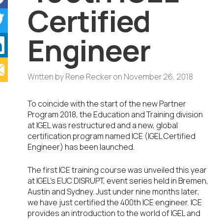
Certified
Engineer
Written by
Rene Recker
on
November 26, 2018
To coincide with the start of the new Partner
Program 2018, the Education and Training division
at IGEL was restructured and a new, global
certification program named ICE (IGEL Certified
Engineer) has been launched.
The first ICE training course was unveiled this year
at IGEL’s EUC DISRUPT, event series held in Bremen,
Austin and Sydney. Just under nine months later,
we have just certified the 400th ICE engineer. ICE
provides an introduction to the world of IGEL and