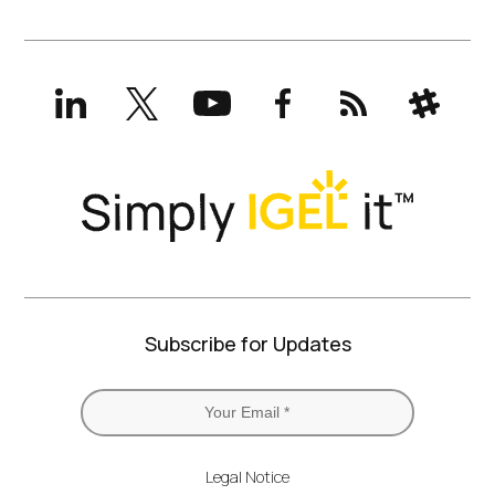
LinkedIn
X
YouTube
Facebook
RSS
Slack
(formerly
Twitter)
Subscribe for Updates
Legal Notice