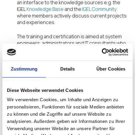
an interface to the knowledge sources e.g. the
IGEL
Knowledge Base
and the
IGEL Community
where members actively discuss current projects
and experiences.
The training and certification is aimed at system
engineers, administrators and IT consultants who
are involved in IGEL projects. From partners to end
customers, anyone can benefit from ICE.
Zustimmung
Details
Über Cookies
ICE certification provides the basis and is
supplemented with additional training courses
over the year known as
Diese Webseite verwendet Cookies
“ICE Packs”. Each ICE Pack deals with a specific
Wir verwenden Cookies, um Inhalte und Anzeigen zu
group of topics and provides targeted training for
personalisieren, Funktionen für soziale Medien anbieten
IGEL certified engineers. The first two ICE Packs
zu können und die Zugriffe auf unsere Website zu
incorporate a deep dive into IGEL UMS and various
analysieren. Außerdem geben wir Informationen zu Ihrer
user cases of IGEL infrastructures in the cloud.
Verwendung unserer Website an unsere Partner für
Further ICE Packs will follow.