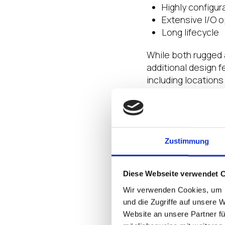
Highly configur
Extensive I/O 
Long lifecycle
While both rugged 
additional design 
including location
against standards 
When the Going
A hardware device 
Zustimmung
productivity and bo
remote or hazardou
stake, you need ro
Diese Webseite verwendet 
environments. Rugg
Wir verwenden Cookies, um I
in some truly uniqu
und die Zugriffe auf unsere 
Website an unsere Partner fü
For example, the
O