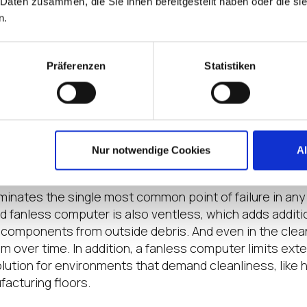
 Daten zusammen, die Sie ihnen bereitgestellt haben oder die s
ble to ship directly to its installation location with IGE
n.
eal choice for use on a forklift, in refrigerated shippin
tion vehicles, whether you’re the end customer or you p
lients.
Präferenzen
Statistiken
tures that Matter, Everywhere
 operation IS located in a climate-controlled environm
trial-grade components and fanless cooling reduce fail
Nur notwendige Cookies
A
e installed.
iminates the single most common point of failure in an
d fanless computer is also ventless, which adds addition
l components from outside debris. And even in the clean
m over time. In addition, a fanless computer limits ext
olution for environments that demand cleanliness, like h
acturing floors.