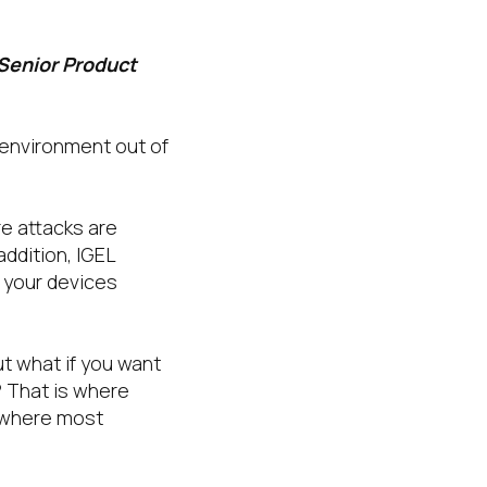
 Senior Product
 environment out of
e attacks are
addition, IGEL
f your devices
t what if you want
? That is where
s where most