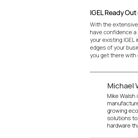
IGEL Ready Out 
With the extensive
have confidence a 
your existing IGEL i
edges of your busi
you get there with
Michael 
Mike Walsh i
manufacture
growing eco
solutions to
hardware th