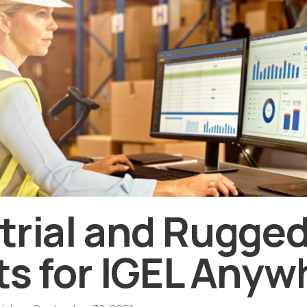
trial and Rugged
ts for IGEL Anyw