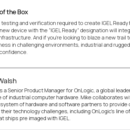
of the Box
 testing and verification required to create IGEL Ready
new device with the “IGEL Ready” designation will inte
nfrastructure. And if you’re looking to blaze a new trail
ness in challenging environments, industrial and rugge
 confidence.
Walsh
s a Senior Product Manager for OnLogic, a global leader
 of industrial computer hardware. Mike collaborates wi
system of hardware and software partners to provide cl
 their technology challenges, including OnLogic's line of 
at ships pre imaged with IGEL.