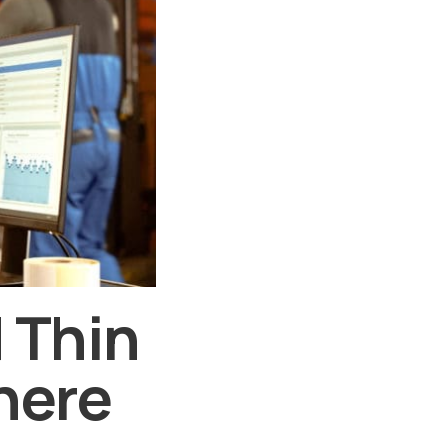
 Thin
here