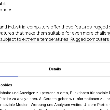
able
options
and industrial computers offer these features, rugged
features that make them suitable for even more challe
s subject to extreme temperatures. Rugged computers 
for shock and vibration tolerance, such as MIL-STD-810
 Gets Tough, the Tough Get Rugged Thin Clie
that fails can have a direct and substantial impact on 
Details
ttom line. In addition, the inconvenience and cost to re
s location can place stress on your IT or OT teams. W
bust hardware specifically designed for today’s challe
Cookies
ed thin clients are uniquely equipped to provide the va
nhalte und Anzeigen zu personalisieren, Funktionen für soziale
e situations.
Website zu analysieren. Außerdem geben wir Informationen zu I
r soziale Medien, Werbung und Analysen weiter. Unsere Partner
nLogic IGL300
is certified for in-vehicle use, configura