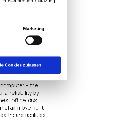
ie im Rahmen Ihrer Nutzung
L OS pre-installed.
g containers, or on a
lan to distribute
Marketing
ent? You should
ure points, no
lle Cookies zulassen
y computer – the
al reliability by
est office, dust
ernal air movement
ealthcare facilities