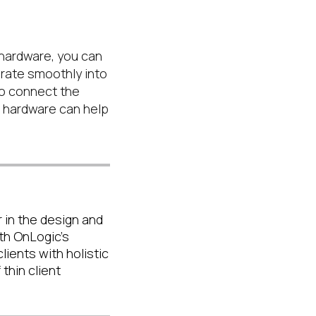
 hardware, you can
grate smoothly into
 to connect the
d hardware can help
 in the design and
th OnLogic's
ients with holistic
thin client