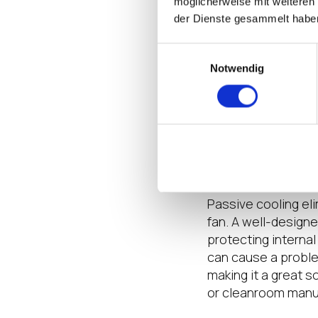
möglicherweise mit weiteren
wireless, and availa
der Dienste gesammelt habe
That makes it the id
fleet of transporta
Einwilligungsauswahl
them to your own c
Notwendig
Thin Client Fea
What if your entire
consider how indus
matter where they’r
Passive cooling el
fan. A well-designe
protecting interna
can cause a proble
making it a great s
or cleanroom manuf