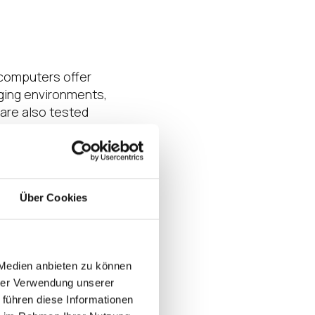
 computers offer
nging environments,
are also tested
.
nts
your company’s
Über Cookies
place a unit at a
ith so much at
nging computing
lue of the IGEL OS
 Medien anbieten zu können
hrer Verwendung unserer
 führen diese Informationen
ble with 4G LTE