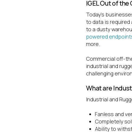
IGEL Out of the
Today’s businesses
to data is required
to a dusty wareho
powered endpoint
more.
Commercial off-the-
industrial and rug
challenging enviro
What are Indus
Industrial and Rugg
Fanless and ve
Completely sol
Ability to with