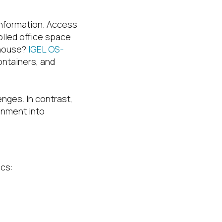
information. Access
olled office space
ehouse?
IGEL OS-
ontainers, and
nges. In contrast,
onment into
ics: