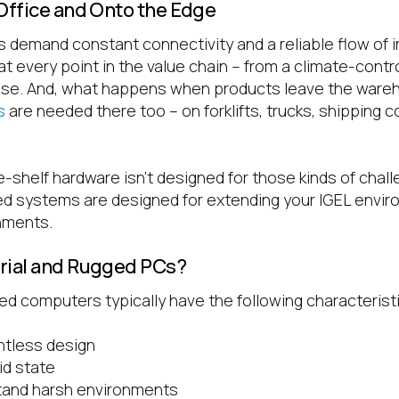
 Office and Onto the Edge
 demand constant connectivity and a reliable flow of 
 at every point in the value chain – from a climate-contr
use. And, what happens when products leave the war
s
are needed there too – on forklifts, trucks, shipping c
shelf hardware isn’t designed for those kinds of challe
ged systems are designed for extending your IGEL envir
nments.
trial and Rugged PCs?
ed computers typically have the following characterist
ntless design
id state
stand harsh environments