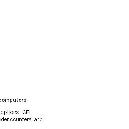
 computers
 options. IGEL
nder counters, and