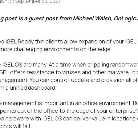
alsh
on
September 30, 2021
og post is a guest post from Michael Walsh, OnLogic
ed IGEL Ready thin clients allow expansion of your IGEL
o more challenging environments on the edge.
e IGEL OS are many. At a time when crippling ransomwar
GEL offers resistance to viruses and other malware. In 
anagement. You can control, update and provision all o
om a unified dashboard.
e management is important in an office environment. Bu
points out of the office to the edge of your enterprise
ged hardware with IGEL OS can deliver value in location
ts will fail.