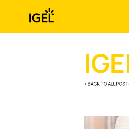
Skip
to
content
IGE
< BACK TO ALL POST