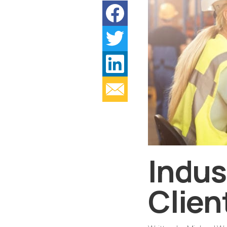
Indus
Clien