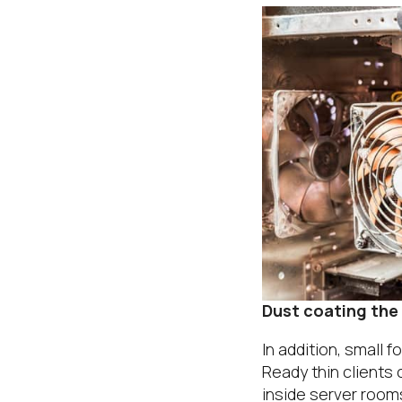
Dust coating the
In addition, small 
Ready thin clients
inside server room