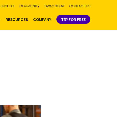
bmit
ENGLISH
COMMUNITY
SWAG SHOP
CONTACT US
S
RESOURCES
COMPANY
TRY FOR FREE