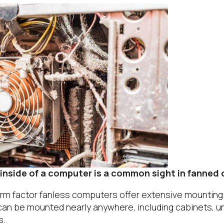
 inside of a computer is a common sight in fanned
form factor fanless computers offer extensive mounting
 can be mounted nearly anywhere, including cabinets, u
s.