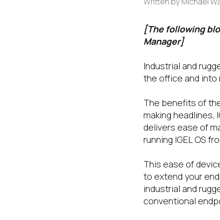
Written by
Michael W
[The following bl
Manager]
Industrial and rugg
the office and int
The benefits of th
making headlines, I
delivers ease of m
running IGEL OS fr
This ease of devic
to extend your end
industrial and rug
conventional endpoin