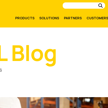
Su
PRODUCTS
SOLUTIONS
PARTNERS
CUSTOMER
L Blog
S