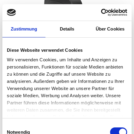
Zustimmung
Details
Über Cookies
Diese Webseite verwendet Cookies
Wir verwenden Cookies, um Inhalte und Anzeigen zu
personalisieren, Funktionen für soziale Medien anbieten
zu können und die Zugriffe auf unsere Website zu
analysieren. Außerdem geben wir Informationen zu Ihrer
HP and IGEL have jointly tested and validated each
Verwendung unserer Website an unsere Partner für
device with IGEL OS resulting in both parties now
soziale Medien, Werbung und Analysen weiter. Unsere
offering customer support.
Partner führen diese Informationen möglicherweise mit
weiteren Daten zusammen, die Sie ihnen bereitgestellt
Coupled with the secure IGEL operating system,
organisations can deploy endpoints that are both
haben oder die sie im Rahmen Ihrer Nutzung der Dienste
secure, easy to manage and provide the very best
gesammelt haben.
Einwilligungsauswahl
in employee experience. Together, HP and IGEL are
Notwendig