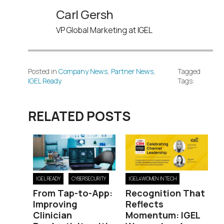
Carl Gersh
VP Global Marketing at IGEL
Posted in
Company News
,
Partner News
,
Tagged
IGEL Ready
Tags:
RELATED POSTS
IGEL READY
CYBERSECURITY
IGEL4WOMEN IN TECH
From Tap-to-App:
Recognition That
Improving
Reflects
Clinician
Momentum: IGEL