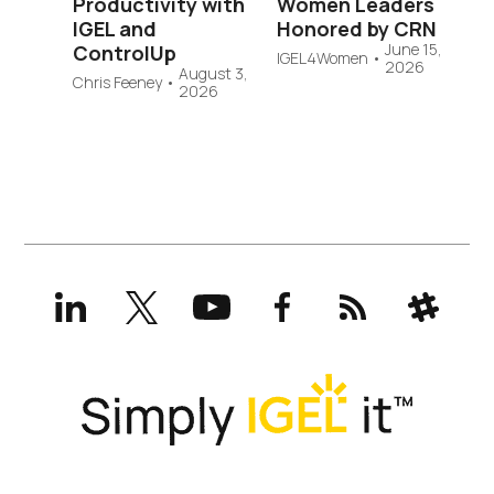
Productivity with
Women Leaders
IGEL and
Honored by CRN
June 15,
ControlUp
IGEL4Women
•
2026
August 3,
Chris Feeney
•
2026
LinkedIn
X
YouTube
Facebook
RSS
Slack
(formerly
Twitter)