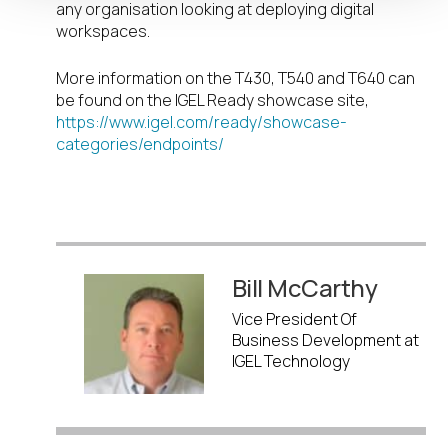
any organisation looking at deploying digital
workspaces.
More information on the T430, T540 and T640 can
be found on the IGEL Ready showcase site,
https://www.igel.com/ready/showcase-
categories/endpoints/
Bill McCarthy
Vice President Of
Business Development at
IGEL Technology