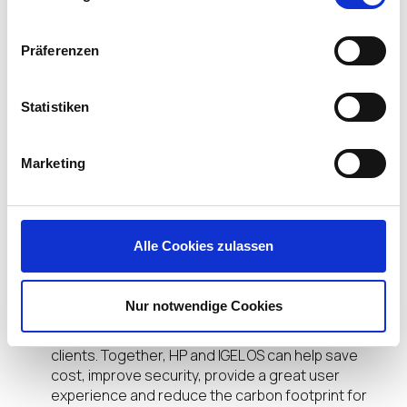
helping organizations to deploy ‘work from
anywhere’ solutions that can securely connect to
the latest versions of Citrix, VMware, Microsoft
Präferenzen
AVD, Amazon WorkSpaces, offering support for
Unified Communications offloading (such as MS
Statistiken
Teams and Zoom) and helping accelerate the
move to cloud-delivered digital workspaces.
Marketing
IGEL OS has already been deployed on hundreds of
thousands of HP thin clients globally, helping
reduce the cost of endpoint management,
improving security, and providing the latest
Alle Cookies zulassen
VDI/DaaS capabilities.
IGEL OS licences for HP thin clients will continue to
Nur notwendige Cookies
be obtained through our channel partners and can
be deployed on both existing and new HP thin
clients. Together, HP and IGEL OS can help save
cost, improve security, provide a great user
experience and reduce the carbon footprint for