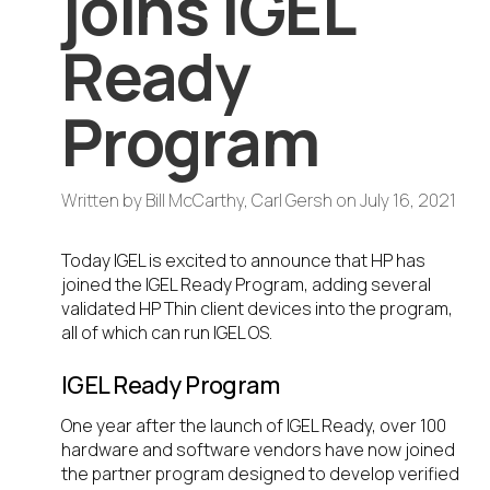
joins IGEL
Ready
Program
Written by
Bill McCarthy, Carl Gersh
on
July 16, 2021
Today IGEL is excited to announce that HP has
joined the IGEL Ready Program, adding several
validated HP Thin client devices into the program,
all of which can run IGEL OS.
IGEL Ready Program
One year after the launch of IGEL Ready, over 100
hardware and software vendors have now joined
the partner program designed to develop verified