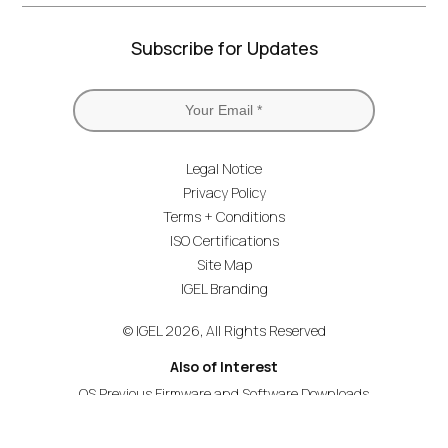
Subscribe for Updates
Legal Notice
Privacy Policy
Terms + Conditions
ISO Certifications
Site Map
IGEL Branding
© IGEL 2026, All Rights Reserved
Also of Interest
OS Previous Firmware and Software Downloads
Deliver OS on HP Thin Clients
OS on the Cloud-First HP Elite t655 Validation