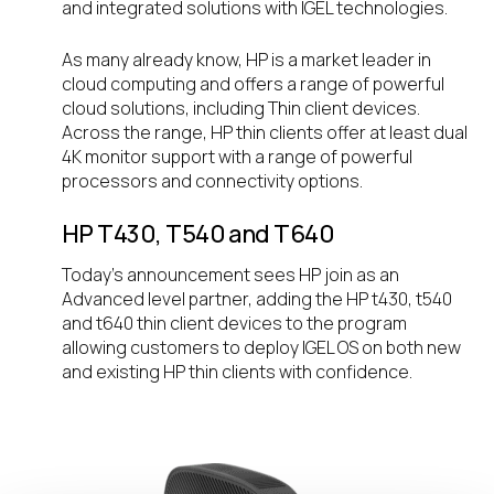
and integrated solutions with IGEL technologies.
As many already know, HP is a market leader in
cloud computing and offers a range of powerful
cloud solutions, including Thin client devices.
Across the range, HP thin clients offer at least dual
4K monitor support with a range of powerful
processors and connectivity options.
HP T430, T540 and T640
Today’s announcement sees HP join as an
Advanced level partner, adding the HP t430, t540
and t640 thin client devices to the program
allowing customers to deploy IGEL OS on both new
and existing HP thin clients with confidence.