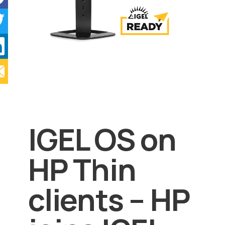
IGEL OS on
HP Thin
clients – HP