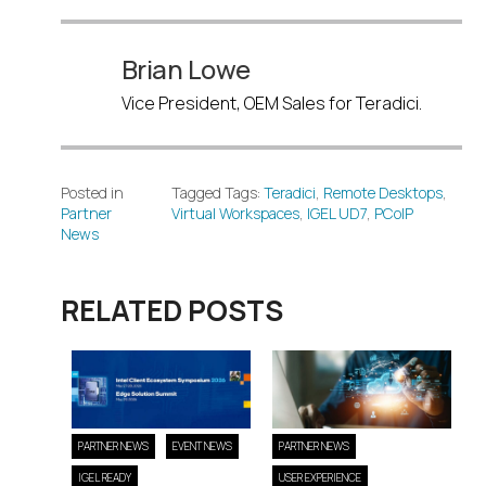
Brian Lowe
Vice President, OEM Sales for Teradici.
Posted in
Tagged Tags:
Teradici
,
Remote Desktops
,
Partner
Virtual Workspaces
,
IGEL UD7
,
PCoIP
News
RELATED POSTS
PARTNER NEWS
EVENT NEWS
PARTNER NEWS
IGEL READY
USER EXPERIENCE