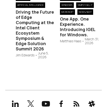
ARTIFICIAL INTELLIGENCE
WINDOWS
SIMPLY IGEL IT
Driving the Future
MICROSOFT
NOW & NEXT
of Edge
One App. One
Computing at the
Experience.
Intel Client
Introducing IGEL
Ecosystem
for Windows.
Symposium &
March 31,
Matthias Haas
•
Edge Solution
2026
Summit 2026
June 5,
Jim Edwards
•
2026
LinkedIn
X
YouTube
Facebook
RSS
Slack
(formerly