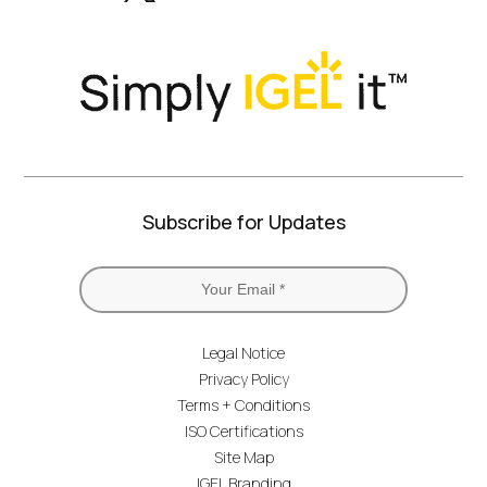
Twitter)
Subscribe for Updates
Legal Notice
Privacy Policy
Terms + Conditions
ISO Certifications
Site Map
IGEL Branding