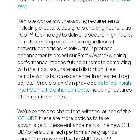
blog
.
Remote workers with exacting requirements,
including creators, designers and engineers, trust
PCoIP® technology to deliver a secure, high fidelity
remote desktop experience regardless of
network conditions. PCoIP Ultra™ protocol
enhancements propel our Emmy Award-winning
performance into the future of remote computing
with the most accurate and distortion-free
remote workstation experience. In an earlier blog
series, Teradici’s Ian Main provided
detailed insight
into PCoIP Ultra enhancements
, including features
of compatible clients.
We’re excited to share that, with the launch of the
IGEL UD7
, there are more options to take
advantage of these enhancements. The new IGEL
UD7 offers ultra-high performance graphics
capabilities powered by the AMD Ryzen™