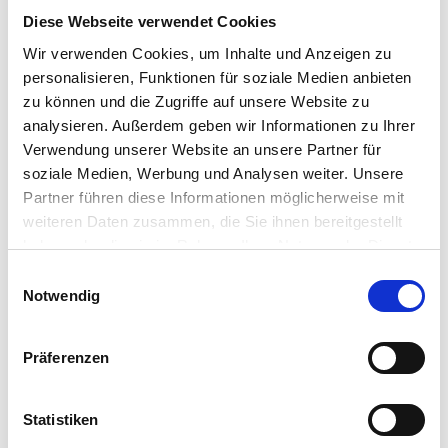
the decoding process on the
Diese Webseite verwendet Cookies
client,” said Simon Clephan, Vice
Wir verwenden Cookies, um Inhalte und Anzeigen zu
President of Strategic Alliances,
personalisieren, Funktionen für soziale Medien anbieten
IGEL. “Teradici helps us meet
zu können und die Zugriffe auf unsere Website zu
exacting requirements for data
analysieren. Außerdem geben wir Informationen zu Ihrer
integrity within the most
Verwendung unserer Website an unsere Partner für
demanding digital environments,
soziale Medien, Werbung und Analysen weiter. Unsere
while providing our customers
Partner führen diese Informationen möglicherweise mit
with an unparalleled remote
weiteren Daten zusammen, die Sie ihnen bereitgestellt
desktop experience, particularly
haben oder die sie im Rahmen Ihrer Nutzung der Dienste
gesammelt haben.
for those in media &
Einwilligungsauswahl
Notwendig
entertainment, design, life
sciences, architecture,
engineering, construction,
Präferenzen
manufacturing and financial
services sectors.”
Statistiken