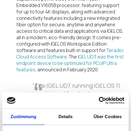
Embedded V1605B processor, featuring support
for up to four 4K displays, along with advanced
connectivity features including a new integrated
fiber option for secure, anytime and anywhere
access to critical data and applications via IGEL OS,
all in a modern, eco-friendly design. It comes pre-
configured with IGEL OS Workspace Edition
software and features built-in support for
Teradici
Cloud Access Software
. The
IGEL UD3 was the first
endpoint device to be optimized for PCoIP Ultra
features
, announced in February 2020.
“The IGEL UD7, running IGEL OS 11,
is optimized for cloud
connectivity with the Teradici
PCoIP software client for Linux,
including the latest PCoIP Ultra
Zustimmung
Details
Über Cookies
feature sets, which accelerate