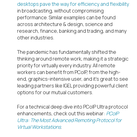
desktops pave the way for efficiency and flexibility
in broadcasting, without compromising
performance. Similar examples can be found
across architecture & design, science and
research, finance, banking and trading, and many
other industries.
The pandemic has fundamentally shifted the
thinking around remote work, making it a strategic
priority for virtually every industry. All remote
workers can benefit from PCoIP, from the high-
end, graphics-intensive user, and it’s great to see
leading partners like IGEL providing powerful client
options for our mutual customers.
For a technical deep dive into PCoIP Ultra protocol
enhancements, check out this webinar:
PCoIP
Ultra: The Most Advanced Remoting Protocol for
Virtual Workstations
.