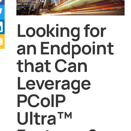
Looking for
an Endpoint
that Can
Leverage
PCoIP
Ultra™