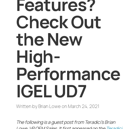
Features?
Check Out
the New
High-
Performance
IGEL UD7
Written by
Brian Lowe
on
March 24, 2021
The following is a guest post from Teradici’s Brian
Lowe, VP OEM Sales. It first appeared on the
Teradici