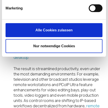
For over a decade, Teradici has established a solid
Marketing
track record with high-performance users by
enabling a high-fidelity desktop experience
delivered as an encrypted pixel stream to your
choice of endpoint device, all while your content
Alle Cookies zulassen
remains secured in your data center. Host
connectivity is flexible, too—the IGEL UD7 with the
Teradici PCoIP software client can connect to a
Nur notwendige Cookies
Teradici Cloud Access Software (CAS) Windows or
Linux desktop—and
soon to a remote macOS
desktop
.
The result is streamlined productivity, even under
the most demanding environments. For example,
television and other broadcast studios leverage
remote workstations and PCoIP Ultra feature
enhancements for video editing bays, play-out
tools, video loggers and even mobile production
units. As control rooms are shifting to IP-based
workflows decentralized from hardware,
remote