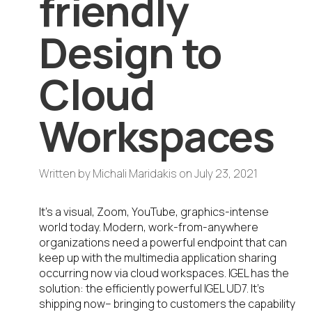
friendly
Design to
Cloud
Workspaces
Written by
Michali Maridakis
on
July 23, 2021
It’s a visual, Zoom, YouTube, graphics-intense
world today. Modern, work-from-anywhere
organizations need a powerful endpoint that can
keep up with the multimedia application sharing
occurring now via cloud workspaces. IGEL has the
solution: the efficiently powerful IGEL UD7. It’s
shipping now– bringing to customers the capability