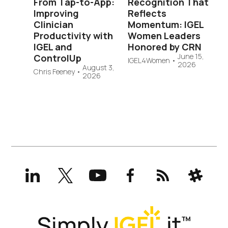
From Tap-to-App:
Recognition That
Improving
Reflects
Clinician
Momentum: IGEL
Productivity with
Women Leaders
IGEL and
Honored by CRN
June 15,
ControlUp
IGEL4Women
•
2026
August 3,
Chris Feeney
•
2026
LinkedIn
X
YouTube
Facebook
RSS
Slack
(formerly
Twitter)