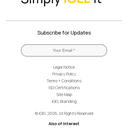
Subscribe for Updates
Legal Notice
Privacy Policy
Terms + Conditions
ISO Certifications
Site Map
IGEL Branding
© IGEL 2026, All Rights Reserved
Also of Interest