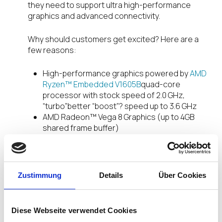
they need to support ultra high-performance
graphics and advanced connectivity.
Why should customers get excited? Here are a
few reasons:
High-performance graphics powered by
AMD
Ryzen™ Embedded V1605B
quad-core
processor with stock speed of 2.0 GHz,
“turbo”better “boost”? speed up to 3.6 GHz
AMD Radeon™ Vega 8 Graphics (up to 4GB
shared frame buffer)
A new integrated fiber connectivity option that
supports multi-mode and single-mode
transceivers and fiber-to-copper converters
– a more secure connection with negligible
Zustimmung
Details
Über Cookies
degradation for an immersive, vibrant user
experience.
Quad DisplayPort connectors supporting Quad
Diese Webseite verwendet Cookies
4K monitors – that’s great resolution with a lot