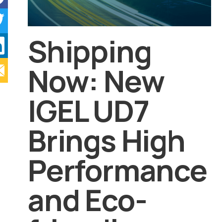
Shipping
Now: New
IGEL UD7
Brings High
Performance
and Eco-