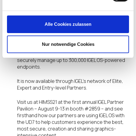
Shipping Now!
Alle Cookies zulassen
The
IGEL UD7
comes pre-configured with IGEL OS
Workspace Edition software and features built-in
support for over 100 integrated partner
Nur notwendige Cookies
technologies and is easily managed using the IGEL
Universal Management Suite (UMS), which can
securely manage up to 300,000 IGEL OS-powered
endpoints.
It is now available through IGEL’s network of Elite,
Expert and Entry-level Partners.
Visit us at HIMSS21 at the first annual IGEL Partner
Pavilion – August 9-13 in booth #2859 – and see
firsthand how our partners are using IGEL OS with
the UD7 to help customers experience the best,
most secure, creation and sharing graphics-
intensive content.