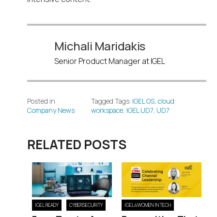
Michali Maridakis
Senior Product Manager at IGEL
Posted in
Tagged Tags:
IGEL OS
,
cloud
Company News
workspace
,
IGEL UD7
,
UD7
RELATED POSTS
IGEL READY
CYBERSECURITY
IGEL4WOMEN IN TECH