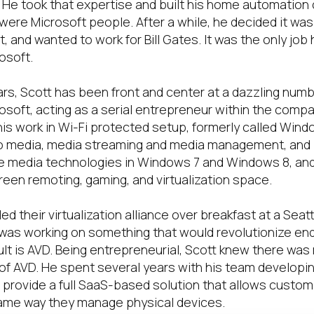
He took that expertise and built his home automation
were Microsoft people. After a while, he decided it was
 and wanted to work for Bill Gates. It was the only job h
osoft.
ars, Scott has been front and center at a dazzling num
osoft, acting as a serial entrepreneur within the compa
 his work in Wi-Fi protected setup, formerly called Wi
o media, media streaming and media management, and 
e media technologies in Windows 7 and Windows 8, and
reen remoting, gaming, and virtualization space.
ed their virtualization alliance over breakfast at a Seatt
 was working on something that would revolutionize en
ult is AVD. Being entrepreneurial, Scott knew there was
y of AVD. He spent several years with his team develop
to provide a full SaaS-based solution that allows custo
ame way they manage physical devices.