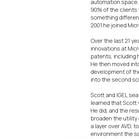
automation space. 
90% of the clients 
something different,
2001 he joined Micr
Over the last 21 ye
innovations at Micr
patents, including
He then moved int
development of th
into the second sc
Scott and IGEL seal
learned that Scott
He did, and the res
broaden the utilit
a layer over AVD, 
environment the s