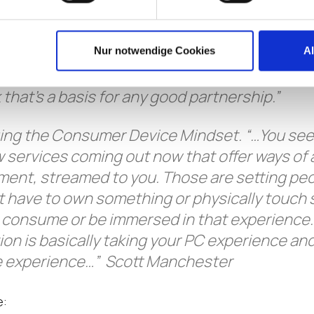
ow rolling, where you’re just moving, and lettin
d you get moves, …though that instinct to fi
sometimes. So, you really have to put yoursel
Nur notwendige Cookies
A
to make sure that it’s a great experience for
k that’s a basis for any good partnership.”
ng the Consumer Device Mindset. “…You see
 services coming out now that offer ways of
ment, streamed to you. Those are setting pe
n’t have to own something or physically touch
o consume or be immersed in that experienc
tion is basically taking your PC experience and
ike experience…” Scott Manchester
e: