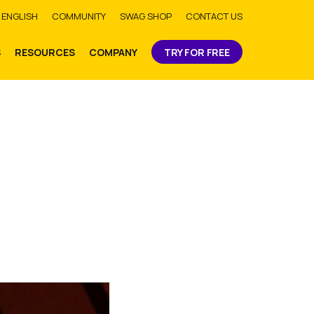
bmit
ENGLISH
COMMUNITY
SWAG SHOP
CONTACT US
S
RESOURCES
COMPANY
TRY FOR FREE