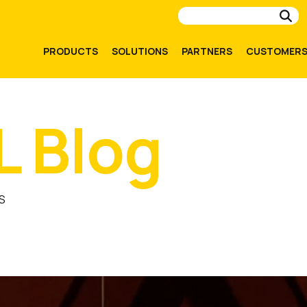
Su
PRODUCTS
SOLUTIONS
PARTNERS
CUSTOMER
L Blog
S