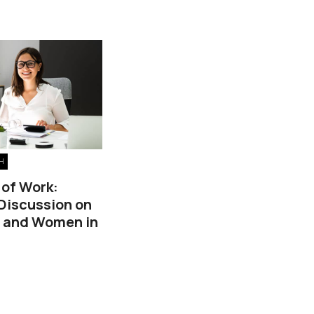
H
 of Work:
 Discussion on
, and Women in