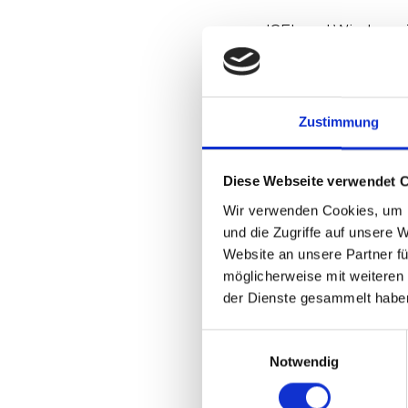
IGEL and Windows 36
early on developed
expertise and impr
IGEL CEO Jed Ayres 
partnership to sup
Zustimmung
Tune in and hear S
Diese Webseite verwendet 
Microsoft developm
more. And find ou
Wir verwenden Cookies, um I
und die Zugriffe auf unsere 
Website an unsere Partner fü
On Window
möglicherweise mit weiteren
working re
der Dienste gesammelt habe
building t
what you 
Einwilligungsauswahl
Notwendig
On How hi