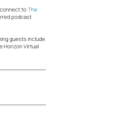
 connect to
The
ferred podcast
ming guests include
 Horizon Virtual