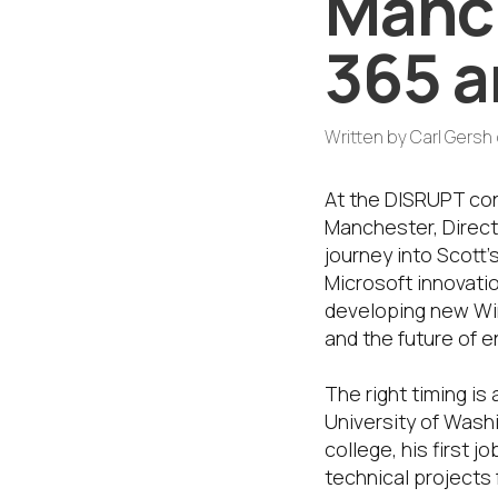
Manc
365 a
Written by
Carl Gersh
At the DISRUPT con
Manchester, Direc
journey into Scott
Microsoft innovati
developing new Win
and the future of 
The right timing is
University of Wash
college, his first j
technical projects 