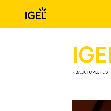
Skip
to
content
IGE
< BACK TO ALL POST