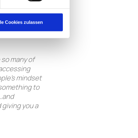
g them get
ght and win
f in the right
lle Cookies zulassen
 both parties,
 so many of
 accessing
ople’s mindset
 something to
e…and
 giving you a