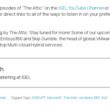
pisodes of “The Attic” on the
IGEL YouTube Channel
or
r direct links to all of the ways to listen in on your pre
g by The Attic. Stay tuned for more! Some of our upco
f Entisys360 and Skip Gumble, the head of global VMware
top Multi-cloud Hybrid services.
sh
rketing at IGEL
ends
Tagged Tags:
DISRUPT
,
Microsoft
,
The Attic
,
windows 365
,
AVD