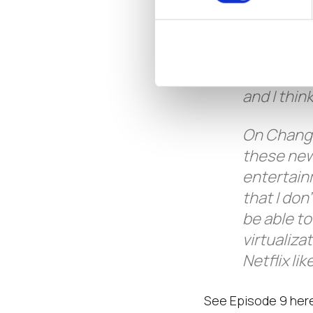
call it fl
moves, an
comes out 
headspace 
and I thin
On Changi
these new
entertain
that I do
be able t
virtualiza
Netflix l
See Episode 9 her