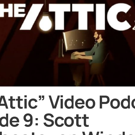
Attic” Video Pod
de 9: Scott