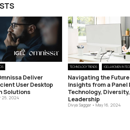
OSTS
 OS
TECHNOLOGY TRENDS
IGEL4WOMEN IN TEC
Omnissa Deliver
Navigating the Future
icient User Desktop
Insights from a Panel
n Solutions
Technology, Diversity
 25, 2024
Leadership
Divya Saggar
•
May 16, 2024