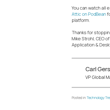
You can watch all e
Attic on PodBean
fo
platform.
Thanks for stoppin
Mike Strohl, CEO o
Application & Desk
Carl Ger
VP Global Ma
Posted in
Technology Tr