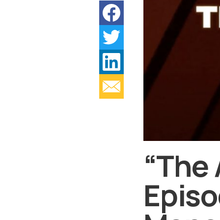
“The 
Episo