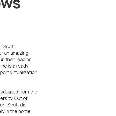
ows
h Scott
or an amazing
r, then leading
he is already
rt virtualization
 graduated from the
rsity. Out of
len. Scott did
ely in the home