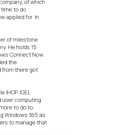
 company, of which
 time to do
e applied for. In
ber of milestone
ny. He holds 15
ndows Connect Now.
led the
 from there got
le IHOP. IGEL
d user computing.
 more to do to
ing Windows 365 as
mers to manage that