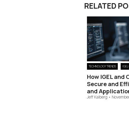
RELATED P
TECHNOLOGY TRENDS
IGEL
How IGEL and 
Secure and Eff
and Applicatio
Jeff Kalberg
•
November