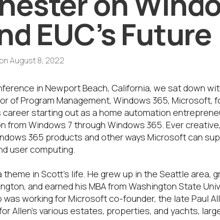
hester on Wind
nd EUC’s Future
on
August 8, 2022
ference in Newport Beach, California, we sat down wit
tor of Program Management, Windows 365, Microsoft, f
’s career starting out as a home automation entrepreneu
on from Windows 7 through Windows 365. Ever creative, 
dows 365 products and other ways Microsoft can suppo
end user computing.
 a theme in Scott’s life. He grew up in the Seattle area,
ington, and earned his MBA from Washington State Unive
ob was working for Microsoft co-founder, the late Paul Al
for Allen’s various estates, properties, and yachts, larg