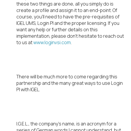
these two things are done, all you simply do is
create a profile and assign it to an end-point. Of
course, you’ll need to have the pre-requisites of
IGEL UMS, Login PI and the proper licensing. If you
want any help or further details on this
implementation, please don’t hesitate to reach out
to us at
www.loginvsi.com
.
STAY TUNED
There will be much more to come regarding this
partnership and the many great ways to use Login
PI with IGEL.
FUN FACT
I.G.E.L., the company’s name, is an acronym for a
series of German words I cannot understand, but