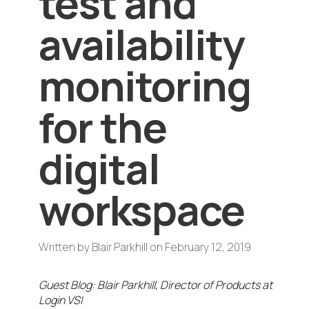
test and
availability
monitoring
for the
digital
workspace
Written by
Blair Parkhill
on
February 12, 2019
Guest Blog: Blair Parkhill, Director of Products at
Login VSI