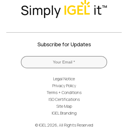
Subscribe for Updates
Legal Notice
Privacy Policy
Terms + Conditions
ISO Certifications
Site Map
IGEL Branding
© IGEL 2026, All Rights Reserved