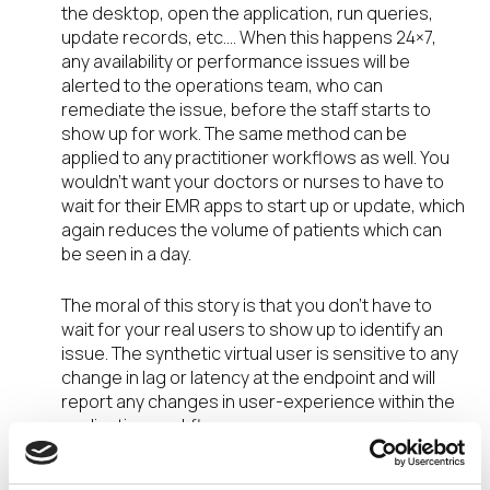
the desktop, open the application, run queries,
update records, etc.… When this happens 24×7,
any availability or performance issues will be
alerted to the operations team, who can
remediate the issue, before the staff starts to
show up for work. The same method can be
applied to any practitioner workflows as well. You
wouldn’t want your doctors or nurses to have to
wait for their EMR apps to start up or update, which
again reduces the volume of patients which can
be seen in a day.
The moral of this story is that you don’t have to
wait for your real users to show up to identify an
issue. The synthetic virtual user is sensitive to any
change in lag or latency at the endpoint and will
report any changes in user-experience within the
application workflow.