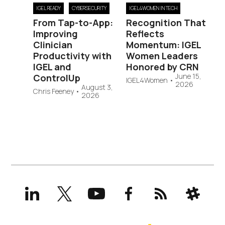
IGEL READY
CYBERSECURITY
IGEL4WOMEN IN TECH
From Tap-to-App:
Recognition That
Improving
Reflects
Clinician
Momentum: IGEL
Productivity with
Women Leaders
IGEL and
Honored by CRN
June 15,
ControlUp
IGEL4Women
•
2026
August 3,
Chris Feeney
•
2026
LinkedIn
X
YouTube
Facebook
RSS
Slack
(formerly
Twitter)