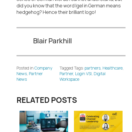
did you know that the word Igel in German means
hedgehog? Hence their brilliant logo!
Blair Parkhill
Posted in
Company
Tagged Tags:
partners
,
Healthcare
,
News
,
Partner
Partner
,
Login VSI
,
Digital
News
Workspace
RELATED POSTS