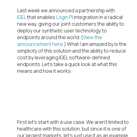
Last week we announced a partnership with
IGEL
that enables
Login PI
integration in a radical
new way, giving our joint customers the ability to
deploy our synthetic user technology to
endpoints around the world. (
View the
announcement here
.) What I am amazed by is the
simplicity of this solution and the ability to reduce
cost by leveraging IGEL software-defined
endpoints. Let’s take a quick look at what this
means and how it works.
HEALTHCARE USE
CASE
First let’s start with a use case. We aren’t limited to
healthcare with this solution, but since it is one of
our largest markets, let’s just use it as an example.