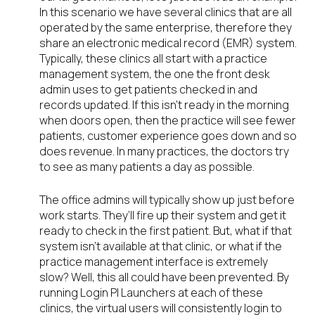
In this scenario we have several clinics that are all
operated by the same enterprise, therefore they
share an electronic medical record (EMR) system.
Typically, these clinics all start with a practice
management system, the one the front desk
admin uses to get patients checked in and
records updated. If this isn’t ready in the morning
when doors open, then the practice will see fewer
patients, customer experience goes down and so
does revenue. In many practices, the doctors try
to see as many patients a day as possible.
The office admins will typically show up just before
work starts. They’ll fire up their system and get it
ready to check in the first patient. But, what if that
system isn’t available at that clinic, or what if the
practice management interface is extremely
slow? Well, this all could have been prevented. By
running Login PI Launchers at each of these
clinics, the virtual users will consistently login to