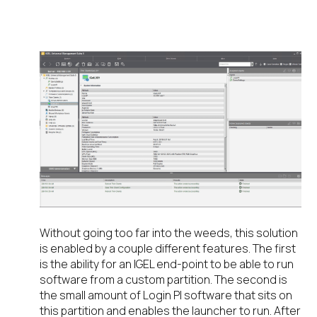
SOLUTION WORKS
Without going too far into the weeds, this solution
is enabled by a couple different features. The first
is the ability for an IGEL end-point to be able to run
software from a custom partition. The second is
the small amount of Login PI software that sits on
this partition and enables the launcher to run. After