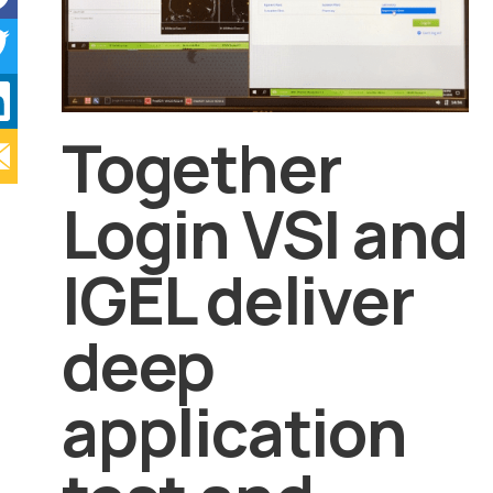
Together
Login VSI and
IGEL deliver
deep
application