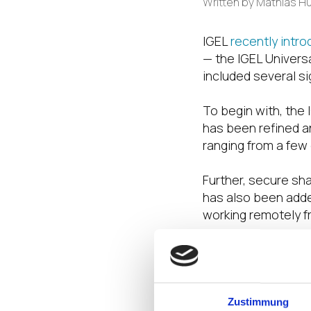
Written by
Mathias H
IGEL
recently intr
— the IGEL Univers
included several s
To begin with, the
has been refined a
ranging from a few
Further, secure sh
has also been adde
working remotely fr
Finally, the releas
copying a device’s 
Additionally, the 
Zustimmung