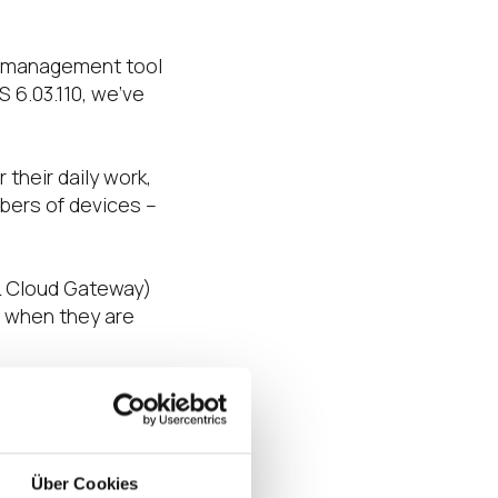
nt management tool
 6.03.110, we’ve
their daily work,
bers of devices –
.
L Cloud Gateway)
n when they are
 features such as
ick.
nts including
Über Cookies