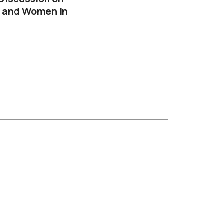
, and Women in