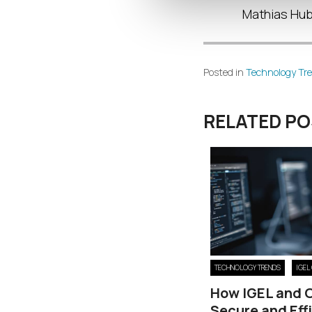
Mathias Hube
Posted in
Technology Tr
RELATED P
TECHNOLOGY TRENDS
IGEL
How IGEL and 
Secure and Eff