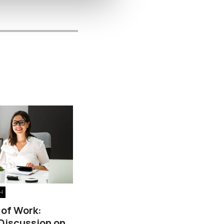
H
 of Work:
 Discussion on