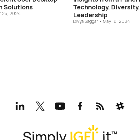
n Solutions
Technology, Diversity
 25, 2024
Leadership
Divya Saggar
•
May 16, 2024
LinkedIn
X
YouTube
Facebook
RSS
Slack
(formerly
Twitter)