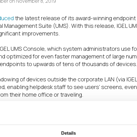
uber
on
November 8, 2019
oduced
the latest release of its award-winning endpoi
al Management Suite (UMS). With this release, IGEL UMS
ignificant improvements.
 IGEL UMS Console, which system administrators use for 
nd optimized for even faster management of large num
 endpoints to upwards of tens of thousands of devices
adowing of devices outside the corporate LAN (via IGE
d, enabling helpdesk staff to see users’ screens, eve
om their home office or traveling.
e is nicely rounded out with many nifty user experience
complete system information to the clipboard in one cl
complete IGEL UMS architecture has received improveme
Details