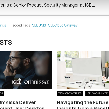
r is a Senior Product Security Manager at IGEL.
ends
Tagged Tags:
IGEL UMS
,
IGEL Cloud Gateway
OSTS
 OS
TECHNOLOGY TRENDS
IGEL4WOMEN IN TEC
Omnissa Deliver
Navigating the Future
icient User Desktop
Insights from a Panel