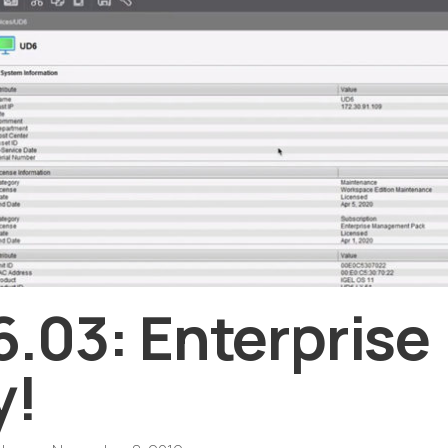
.03: Enterprise
y!