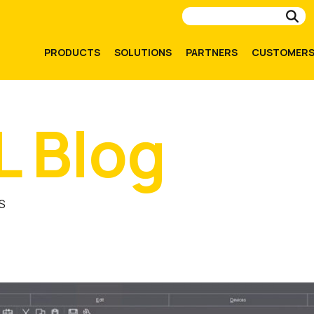
Su
PRODUCTS
SOLUTIONS
PARTNERS
CUSTOMER
L Blog
S