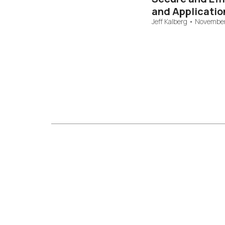
and Applicatio
Jeff Kalberg
•
November