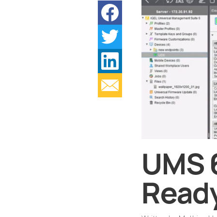
UMS 6
Read