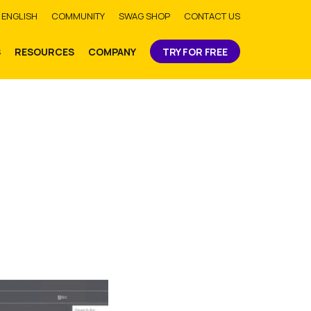
bmit
ENGLISH
COMMUNITY
SWAG SHOP
CONTACT US
S
RESOURCES
COMPANY
TRY FOR FREE