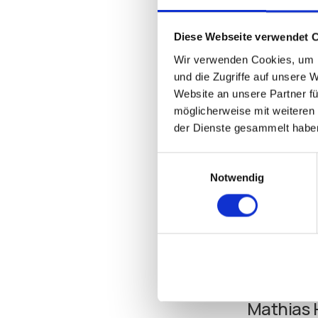
support for up to 1
beyond, IGEL’s UMS
Diese Webseite verwendet 
of improvements de
highly capable me
Wir verwenden Cookies, um I
und die Zugriffe auf unsere 
Website an unsere Partner fü
Beyond its even gr
möglicherweise mit weiteren
Red Hat Enterprise
der Dienste gesammelt habe
support for Microso
Einwilligungsauswahl
All this innovation
Notwendig
Legendary for its s
the small business
Learn more about 
Mathias 