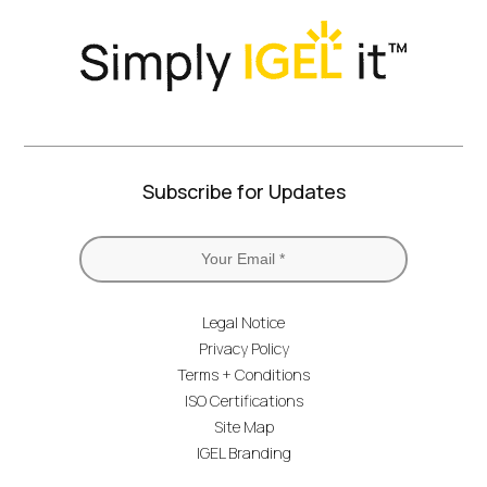
Subscribe for Updates
Legal Notice
Privacy Policy
Terms + Conditions
ISO Certifications
Site Map
IGEL Branding