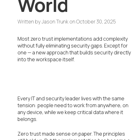
World
Written by
Jason Trunk
on
October 30, 2025
Most zero trust implementations add complexity
without fully eliminating security gaps. Except for
one — a new approach that builds security directly
into the workspace itself.
The Problem We All Know Too
Well
Every IT and security leader lives with the same
tension: people need to work from anywhere, on
any device, while we keep critical data where it
belongs.
Zero trust made sense on paper. The principles