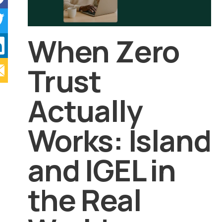
When Zero
Trust
Actually
Works: Island
and IGEL in
the Real