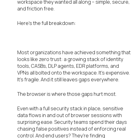
workspace they wanted all along – simple, secure,
and friction free.
Here’s the full breakdown:
Where It All Falls Apart
Most organizations have achieved something that
looks like zero trust: a growing stack of identity
tools, CASBs, DLP agents, EDR platforms, and
VPNs all bolted onto the workspace. It’s expensive.
It’s fragile. And it still leaves gaps everywhere.
The browser is where those gaps hurt most.
Even with a full security stack in place, sensitive
data flows in and out of browser sessions with
surprising ease. Security teams spend their days
chasing false positives instead of enforcing real
control. And end users? They’re finding