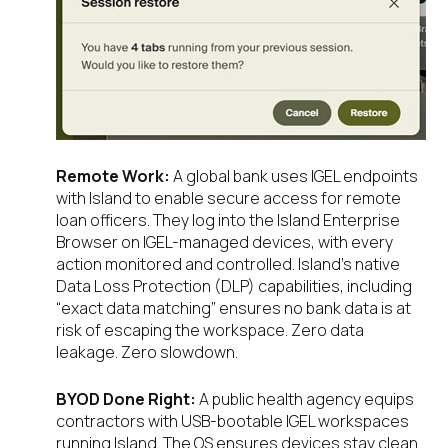
Remote Work:
A global bank uses IGEL endpoints
with Island to enable secure access for remote
loan officers. They log into the Island Enterprise
Browser on IGEL-managed devices, with every
action monitored and controlled. Island’s native
Data Loss Protection (DLP) capabilities, including
“exact data matching” ensures no bank data is at
risk of escaping the workspace. Zero data
leakage. Zero slowdown.
BYOD Done Right:
A public health agency equips
contractors with USB-bootable IGEL workspaces
running Island. The OS ensures devices stay clean