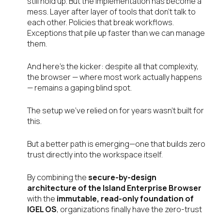
still hold up. But the implementation has become a
mess. Layer after layer of tools that don’t talk to
each other. Policies that break workflows.
Exceptions that pile up faster than we can manage
them.
And here’s the kicker: despite all that complexity,
the browser — where most work actually happens
— remains a gaping blind spot.
The setup we’ve relied on for years wasn’t built for
this.
But a better path is emerging—one that builds zero
trust directly into the workspace itself.
By combining the
secure-by-design
architecture of the Island Enterprise Browser
with the
immutable, read-only foundation of
IGEL OS
, organizations finally have the zero-trust