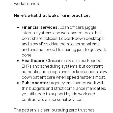
workarounds.
Here’s what that looks like in practice:
Financial services:
Loan officers juggle
internal systems and web-based tools that
don’t share policies. Locked-down desktops
and slow VPNs drive them to personal email
and unsanctioned file sharing just to get work
done.
Healthcare:
Clinicians rely on cloud-based
EHRs and scheduling systems, but constant
authentication loops and blocked actions slow
down patient care when speed matters most.
Public sector:
Agency employees work with
thin budgets and strict compliance mandates,
yet still need to support hybrid work and
contractors on personal devices.
The pattern is clear: pursuing zero trust has