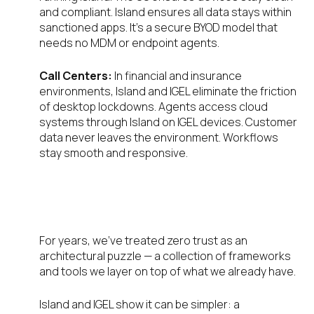
and compliant. Island ensures all data stays within
sanctioned apps. It’s a secure BYOD model that
needs no MDM or endpoint agents.
Call Centers:
In financial and insurance
environments, Island and IGEL eliminate the friction
of desktop lockdowns. Agents access cloud
systems through Island on IGEL devices. Customer
data never leaves the environment. Workflows
stay smooth and responsive.
What Zero Trust Should Have
Been All Along
For years, we’ve treated zero trust as an
architectural puzzle — a collection of frameworks
and tools we layer on top of what we already have.
Island and IGEL show it can be simpler: a