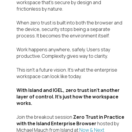
workspace that’s secure by design and
frictionless by nature.
When zero trust is built into both the browser and
the device, security stops being a separate
process. It becomes the environment itself.
Work happens anywhere, safely. Users stay
productive. Complexity gives way to clarity.
This isn’t a future vision. It’s what the enterprise
workspace can look like today.
With Island and IGEL, zero trust isn’t another
layer of control. It’s just how the workspace
works.
Join the breakout session
Zero Trust in Practice
with the Island Enterprise Browser
hosted by
Michael Mauch from Island at
Now & Next