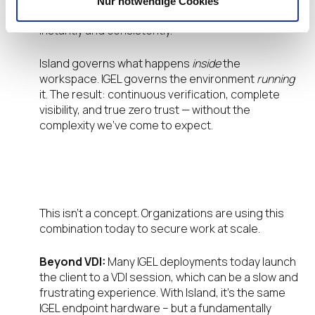
Nur notwendige Cookies
a single console, applying updates and policies
instantly and consistently.
Island governs what happens
inside
the
workspace. IGEL governs the environment
running
it. The result: continuous verification, complete
visibility, and true zero trust — without the
complexity we’ve come to expect.
What This Looks Like in the Real
World
This isn’t a concept. Organizations are using this
combination today to secure work at scale.
Beyond VDI:
Many IGEL deployments today launch
the client to a VDI session, which can be a slow and
frustrating experience. With Island, it’s the same
IGEL endpoint hardware – but a fundamentally