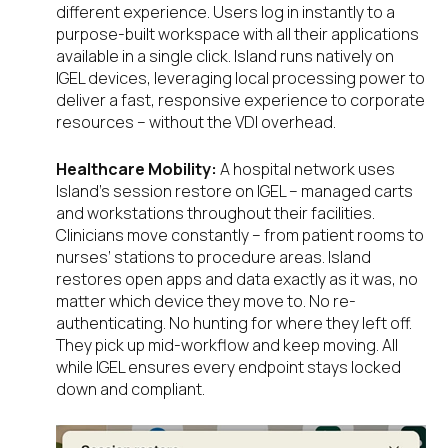
different experience. Users log in instantly to a
purpose-built workspace with all their applications
available in a single click. Island runs natively on
IGEL devices, leveraging local processing power to
deliver a fast, responsive experience to corporate
resources – without the VDI overhead.
Healthcare Mobility:
A hospital network uses
Island’s session restore on IGEL – managed carts
and workstations throughout their facilities.
Clinicians move constantly – from patient rooms to
nurses’ stations to procedure areas. Island
restores open apps and data exactly as it was, no
matter which device they move to. No re-
authenticating. No hunting for where they left off.
They pick up mid-workflow and keep moving. All
while IGEL ensures every endpoint stays locked
down and compliant.