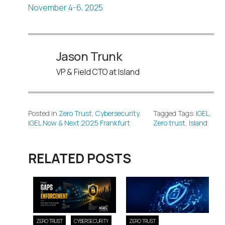
November 4-6, 2025
Jason Trunk
VP & Field CTO at Island
Posted in
Zero Trust
,
Cybersecurity
,
Tagged Tags:
IGEL
,
IGEL Now & Next 2025 Frankfurt
Zero trust
,
Island
RELATED POSTS
ZERO TRUST
CYBERSECURITY
ZERO TRUST