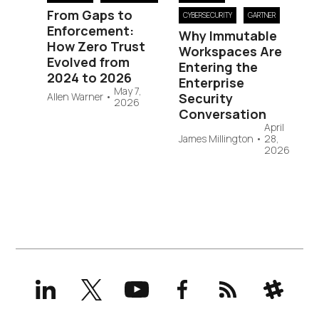
From Gaps to
CYBERSECURITY
GARTNER
Enforcement:
Why Immutable
How Zero Trust
Workspaces Are
Evolved from
Entering the
2024 to 2026
Enterprise
May 7,
Allen Warner
•
Security
2026
Conversation
April
James Millington
•
28,
2026
LinkedIn
X
YouTube
Facebook
RSS
Slack
(formerly
Twitter)