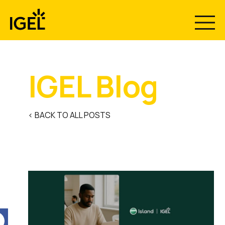
Skip
to
content
IGEL Blog
< BACK TO ALL POSTS