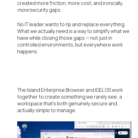
created more friction, more cost, and ironically,
more
security gaps.
No IT leader wants to rip and replace everything.
What we actually need is a way to simplify what we
have while closing those gaps — not just in
controlled environments, but everywhere work
happens.
The Zero-Trust Environment We
Always Wanted: Island + IGEL
The Island Enterprise Browser and IGEL OS work
together to create something we rarely see: a
workspace that’s both genuinely secure and
actually simple to manage.