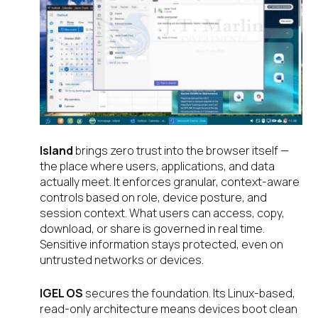
Island
brings zero trust into the browser itself —
the place where users, applications, and data
actually meet. It enforces granular, context-aware
controls based on role, device posture, and
session context. What users can access, copy,
download, or share is governed in real time.
Sensitive information stays protected, even on
untrusted networks or devices.
IGEL OS
secures the foundation. Its Linux-based,
read-only architecture means devices boot clean