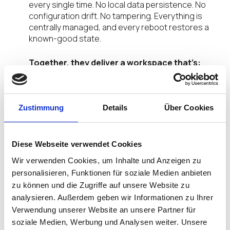
every single time. No local data persistence. No
configuration drift. No tampering. Everything is
centrally managed, and every reboot restores a
known-good state.
Together, they deliver a workspace that’s:
Secure by default
— Every session runs in a
controlled environment, from device to
Zustimmung
Details
Über Cookies
browser
Centrally managed
— No local installs, no
configuration sprawl, one console for
everything
Diese Webseite verwendet Cookies
Frictionless for users
— Workflows stay fast
Wir verwenden Cookies, um Inhalte und Anzeigen zu
and familiar; security operates invisibly
personalisieren, Funktionen für soziale Medien anbieten
zu können und die Zugriffe auf unsere Website zu
How It Actually Works
analysieren. Außerdem geben wir Informationen zu Ihrer
Verwendung unserer Website an unsere Partner für
Traditional zero trust sits at the network or identity
soziale Medien, Werbung und Analysen weiter. Unsere
layer. That leaves blind spots at the edges — right