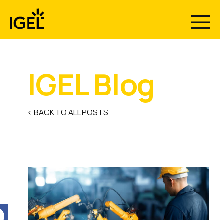
Skip
to
content
IGEL Blog
< BACK TO ALL POSTS