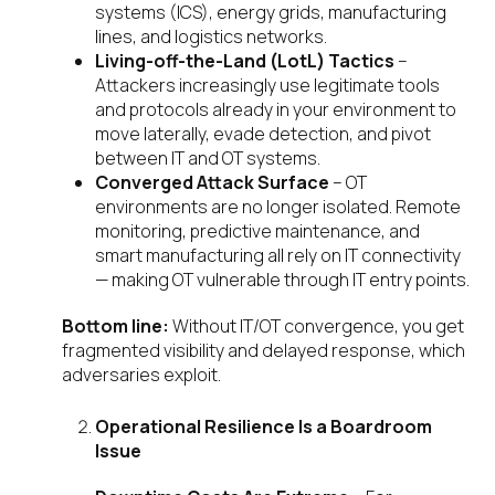
systems (ICS), energy grids, manufacturing
lines, and logistics networks.
Living-off-the-Land (LotL) Tactics
–
Attackers increasingly use legitimate tools
and protocols already in your environment to
move laterally, evade detection, and pivot
between IT and OT systems.
Converged Attack Surface
– OT
environments are no longer isolated. Remote
monitoring, predictive maintenance, and
smart manufacturing all rely on IT connectivity
— making OT vulnerable through IT entry points.
Bottom line:
Without IT/OT convergence, you get
fragmented visibility and delayed response, which
adversaries exploit.
Operational Resilience Is a Boardroom
Issue