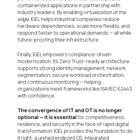
containerized applications in partnership with
industry leaders. By enabling
virtualization at the
edge
, IGEL helps industrial companies reduce
hardware dependencies, scale more flexibly, and
respond faster to operational demands — all while
future-proofing their infrastructure.
Finally, IGEL empowers compliance-driven
modernization. Its Zero Trust–ready architecture
supports strong identity management, network
segmentation, secure workload orchestration,
and continuous monitoring — helping
organizations meet frameworks like ISA/IEC 62443
with confidence.
The convergence of IT and OT is no longer
optional — it is essential
for competitiveness,
resilience, and security in the face of rapid digital
transformation. IGEL provides the foundation to do
it right: a unified endpoint OS, integrated