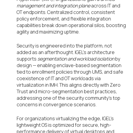
management and integration plane
across IT and
OT endpoints. Centralized control, consistent
policy enforcement, and flexible integration
capabilities break down operational silos, boosting
agility and maximizing uptime.
Security is engineered into the platform, not
added as an afterthought. IGEL’s architecture
supports
segmentation and workload isolation
by
design — enabling enclave-based segmentation
tied to enrollment policies through UMS, and safe
coexistence of IT and OT workloads via
virtualization in IMH. This aligns directly with Zero
Trust and micro-segmentation best practices,
addressing one of the security community’s top
concerns in convergence scenarios.
For organizations virtualizing the edge, IGEL’s
lightweight OS is optimized for secure, high-
performance delivery of virtual desktops and