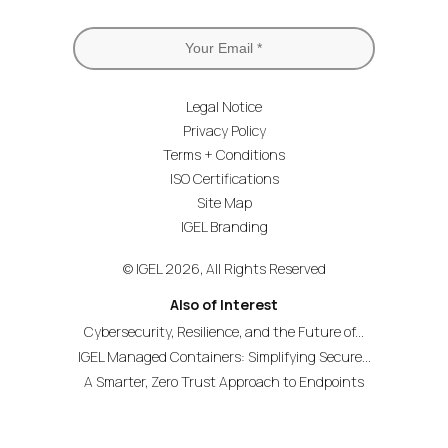
Legal Notice
Privacy Policy
Terms + Conditions
ISO Certifications
Site Map
IGEL Branding
© IGEL 2026, All Rights Reserved
Also of Interest
Cybersecurity, Resilience, and the Future of...
IGEL Managed Containers: Simplifying Secure...
A Smarter, Zero Trust Approach to Endpoints