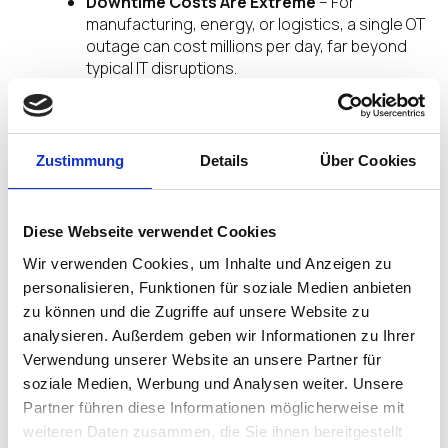
Downtime Costs Are Extreme
– For
manufacturing, energy, or logistics, a single OT
outage can cost millions per day, far beyond
typical IT disruptions.
Supply Chain Interdependencies
– A breach
in OT can halt production, delay deliveries, and
ripple across global supply chains.
C-Suite & Board Awareness
– Executive
Zustimmung
Details
Über Cookies
teams increasingly demand unified security
postures to manage enterprise risk
holistically.
Diese Webseite verwendet Cookies
Learn more about Secure, Managed IT and OT
Wir verwenden Cookies, um Inhalte und Anzeigen zu
Systems.
personalisieren, Funktionen für soziale Medien anbieten
zu können und die Zugriffe auf unsere Website zu
Regulatory and Compliance Pressure
analysieren. Außerdem geben wir Informationen zu Ihrer
Verwendung unserer Website an unsere Partner für
Government Mandates
– Regulations like:
soziale Medien, Werbung und Analysen weiter. Unsere
U.S. CIRCIA & TSA Security Directives
Partner führen diese Informationen möglicherweise mit
EU NIS2 Directive
weiteren Daten zusammen, die Sie ihnen bereitgestellt
IEC 62443 Standards