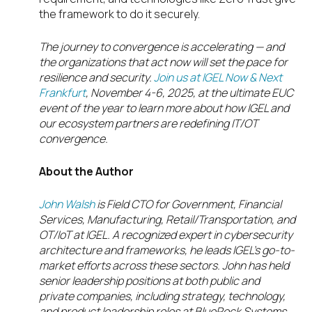
the framework to do it securely.
The journey to convergence is accelerating — and
the organizations that act now will set the pace for
resilience and security.
Join us at IGEL Now & Next
Frankfurt
, November 4-6, 2025, at the
ultimate EUC
event of the year to learn more about how IGEL and
our ecosystem partners are redefining IT/OT
convergence.
About the Author
John Walsh
is Field CTO for Government, Financial
Services, Manufacturing, Retail/Transportation, and
OT/IoT at IGEL. A recognized expert in cybersecurity
architecture and frameworks, he leads IGEL’s go-to-
market efforts across these sectors. John has held
senior leadership positions at both public and
private companies, including strategy, technology,
and product leadership roles at BlueRock Systems,