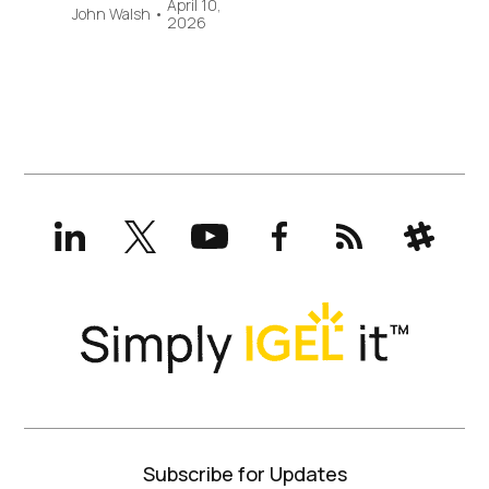
April 10,
John Walsh
•
2026
LinkedIn
X
YouTube
Facebook
RSS
Slack
(formerly
Twitter)
Subscribe for Updates