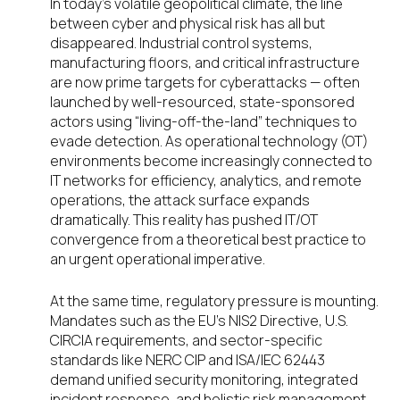
In today’s volatile geopolitical climate, the line
between cyber and physical risk has all but
disappeared. Industrial control systems,
manufacturing floors, and critical infrastructure
are now prime targets for cyberattacks — often
launched by well-resourced, state-sponsored
actors using “living-off-the-land” techniques to
evade detection. As operational technology (OT)
environments become increasingly connected to
IT networks for efficiency, analytics, and remote
operations, the attack surface expands
dramatically. This reality has pushed IT/OT
convergence from a theoretical best practice to
an urgent operational imperative.
At the same time, regulatory pressure is mounting.
Mandates such as the EU’s NIS2 Directive, U.S.
CIRCIA requirements, and sector-specific
standards like NERC CIP and ISA/IEC 62443
demand unified security monitoring, integrated
incident response, and holistic risk management