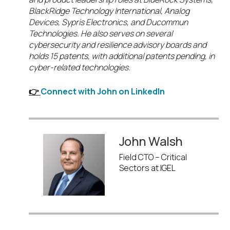
BlackRidge Technology International, Analog
Devices, Sypris Electronics, and Ducommun
Technologies. He also serves on several
cybersecurity and resilience advisory boards and
holds 15 patents, with additional patents pending, in
cyber-related technologies.
👉
Connect with John on LinkedIn
John Walsh
Field CTO – Critical
Sectors at IGEL