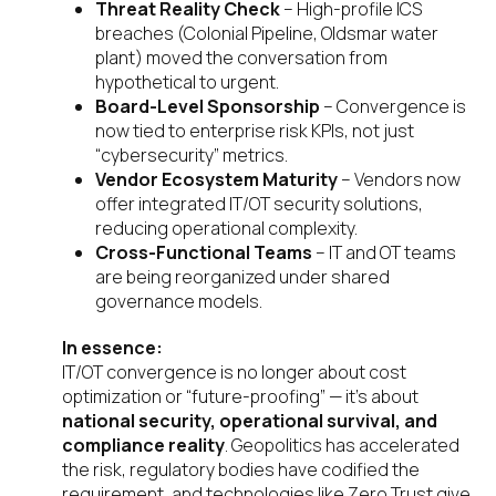
Threat Reality Check
– High-profile ICS
breaches (Colonial Pipeline, Oldsmar water
plant) moved the conversation from
hypothetical to urgent.
Board-Level Sponsorship
– Convergence is
now tied to enterprise risk KPIs, not just
“cybersecurity” metrics.
Vendor Ecosystem Maturity
– Vendors now
offer integrated IT/OT security solutions,
reducing operational complexity.
Cross-Functional Teams
– IT and OT teams
are being reorganized under shared
governance models.
In essence:
IT/OT convergence is no longer about cost
optimization or “future-proofing” — it’s about
national security, operational survival, and
compliance reality
. Geopolitics has accelerated
the risk, regulatory bodies have codified the
requirement, and technologies like Zero Trust give