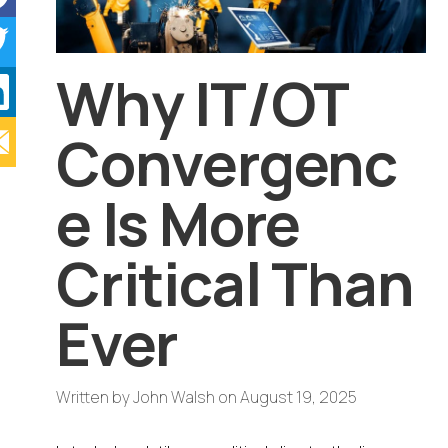
Why IT/OT
Convergenc
e Is More
Critical Than
Ever
Written by
John Walsh
on
August 19, 2025