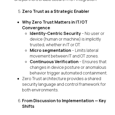
Zero Trust as a Strategic Enabler
Why Zero Trust Matters in IT/OT
Convergence
:
Identity-Centric Security
– No user or
device (human or machine) is implicitly
trusted, whether in IT or OT.
Micro segmentation
– Limits lateral
movement between IT and OT zones.
Continuous Verification
– Ensures that
changes in device posture or anomalous
behavior trigger automated containment.
Zero Trust architecture provides a shared
security language and control framework for
both environments.
From Discussion to Implementation — Key
Shifts