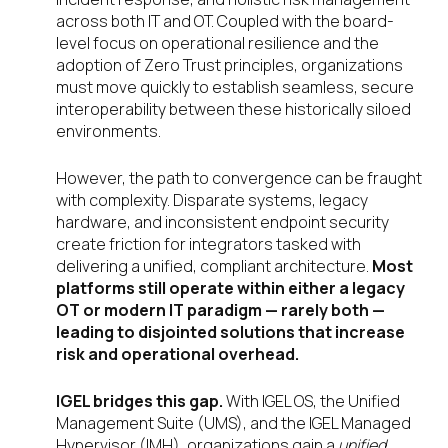
across both IT and OT. Coupled with the board-
level focus on operational resilience and the
adoption of Zero Trust principles, organizations
must move quickly to establish seamless, secure
interoperability between these historically siloed
environments.
However, the path to convergence can be fraught
with complexity. Disparate systems, legacy
hardware, and inconsistent endpoint security
create friction for integrators tasked with
delivering a unified, compliant architecture.
Most
platforms still operate within either a legacy
OT or modern IT paradigm — rarely both —
leading to disjointed solutions that increase
risk and operational overhead.
IGEL bridges this gap.
With IGEL OS, the Unified
Management Suite (UMS), and the IGEL Managed
Hypervisor (IMH), organizations gain a
unified