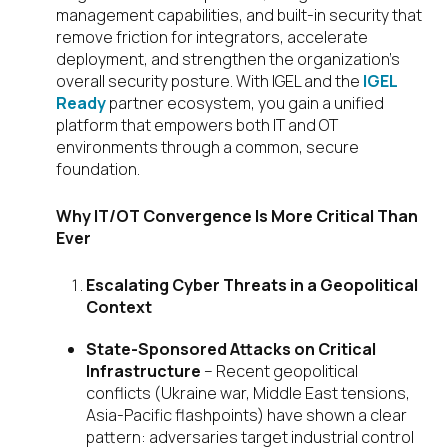
management capabilities, and built-in security that
remove friction for integrators, accelerate
deployment, and strengthen the organization’s
overall security posture. With IGEL and the
IGEL
Ready
partner ecosystem, you gain a unified
platform that empowers both IT and OT
environments through a common, secure
foundation.
Why IT/OT Convergence Is More Critical Than
Ever
Escalating Cyber Threats in a Geopolitical
Context
State-Sponsored Attacks on Critical
Infrastructure
– Recent geopolitical
conflicts (Ukraine war, Middle East tensions,
Asia-Pacific flashpoints) have shown a clear
pattern: adversaries target industrial control