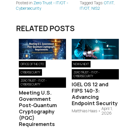
Posted in
Zero Trust - IT/OT -
Tagged Tags:
OT/IT
,
Cybersecurity
IT/OT
,
NIS2
RELATED POSTS
OFFICE OF THE CTO
NOW & NEXT
CYBERSECURITY
ZERO TRUST - IT/OT -
CYBERSECURITY
ZERO TRUST - IT/OT -
IGEL OS 12 and
CYBERSECURITY
FIPS 140-3:
Meeting U.S.
Advancing
Government
Endpoint Security
Post-Quantum
April 1,
Cryptography
Matthias Haas
•
2026
(PQC)
Requirements