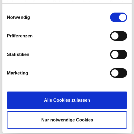
haben oder die sie im Rahmen Ihrer Nutzung der Dienste
NERC CIP for the energy sector
gesammelt haben.
Einwilligungsauswahl
…explicitly require integrated risk management,
Notwendig
reporting, and coordinated incident response for
IT and OT.
Präferenzen
Insurance Requirements
– Cyber insurers
now demand demonstrable governance,
Statistiken
compliance, and security best practices —
requiring proof of improved security posture,
business continuity measures, and proactive
Marketing
risk reduction programs as conditions for
coverage and premium optimization.”
Download the solution brief
to learn how IGEL’s
Alle Cookies zulassen
Managed Hypervisor supports compliance-driven
IT/OT convergence.
Nur notwendige Cookies
Technology Drivers Making Convergence
Feasible