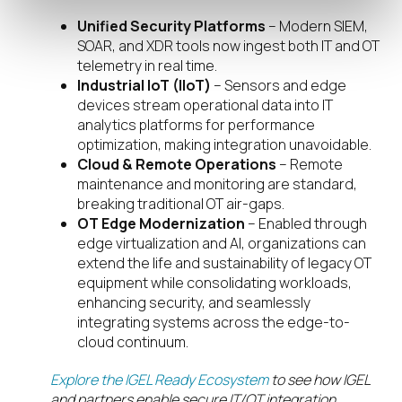
Unified Security Platforms
– Modern SIEM,
SOAR, and XDR tools now ingest both IT and OT
telemetry in real time.
Industrial IoT (IIoT)
– Sensors and edge
devices stream operational data into IT
analytics platforms for performance
optimization, making integration unavoidable.
Cloud & Remote Operations
– Remote
maintenance and monitoring are standard,
breaking traditional OT air-gaps.
OT Edge Modernization
– Enabled through
edge virtualization and AI, organizations can
extend the life and sustainability of legacy OT
equipment while consolidating workloads,
enhancing security, and seamlessly
integrating systems across the edge-to-
cloud continuum.
Explore the IGEL Ready Ecosystem
to see how IGEL
and partners enable secure IT/OT integration.