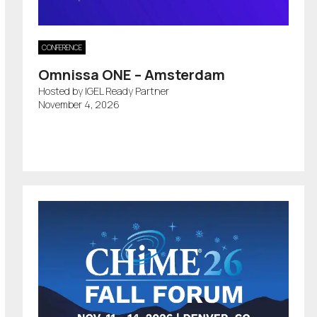
CONFERENCE
Omnissa ONE – Amsterdam
Hosted by IGEL Ready Partner
November 4, 2026