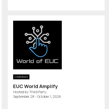
CONFERENCE
EUC World Amplify
Hosted by Third Party
September 28 - October 1, 2026