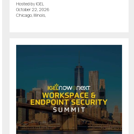
Hosted by IGEL
October 22, 2026
Chicago, Illinois,