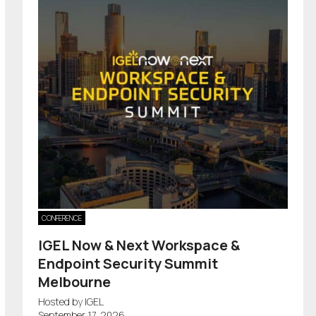
CONFERENCE
IGEL Now & Next Workspace &
Endpoint Security Summit
Melbourne
Hosted by IGEL
September 17, 2026