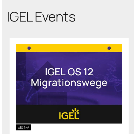
IGEL Events
WEBINAR