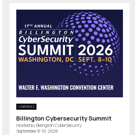
CONFERENCE
Billington Cybersecurity Summit
Hosted by Billington CyberSecurity
September 8-10, 2026