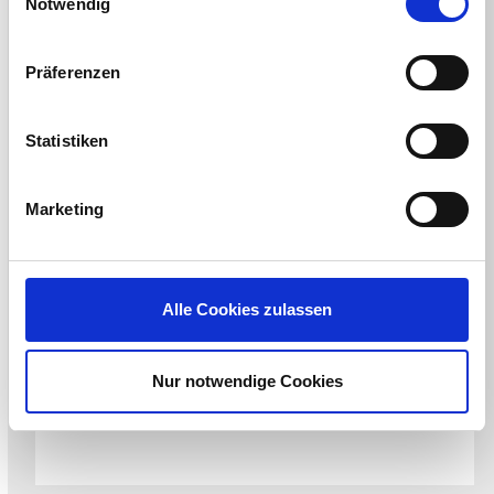
Notwendig
Präferenzen
Statistiken
Marketing
CONFERENCE
Alle Cookies zulassen
HIMSS New England Chapter Kickoff
Hosted by HIMSS New England Chapter
August 20, 2026
Nur notwendige Cookies