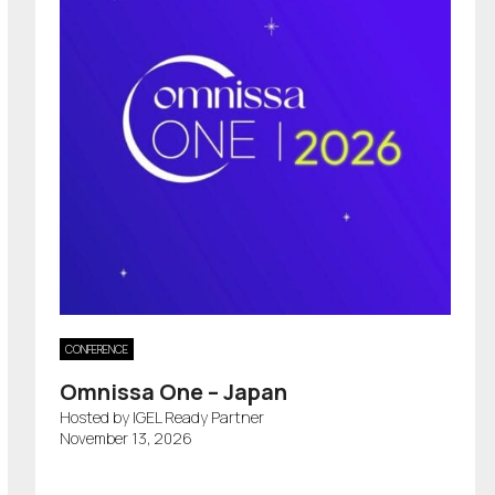
CONFERENCE
Omnissa One – Japan
Hosted by IGEL Ready Partner
November 13, 2026