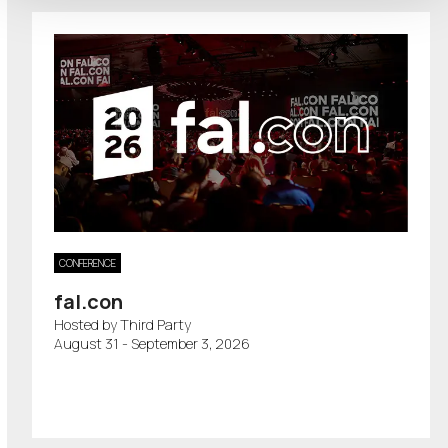
CONFERENCE
fal.con
Hosted by Third Party
August 31 - September 3, 2026