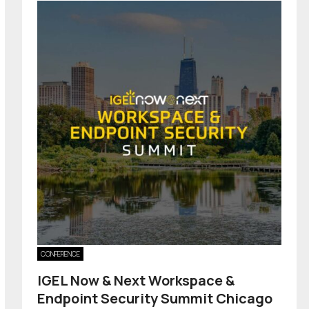
CONFERENCE
IGEL Now & Next Workspace &
Endpoint Security Summit Chicago