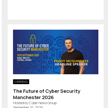
CONFERENCE
The Future of Cyber Security
Manchester 2026
Hosted by Cyber News Group
September 10, 2026