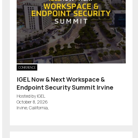
CONFERENCE
IGEL Now & Next Workspace &
Endpoint Security Summit Irvine
Hosted by IGEL
October 8, 2026
Irvine, California,