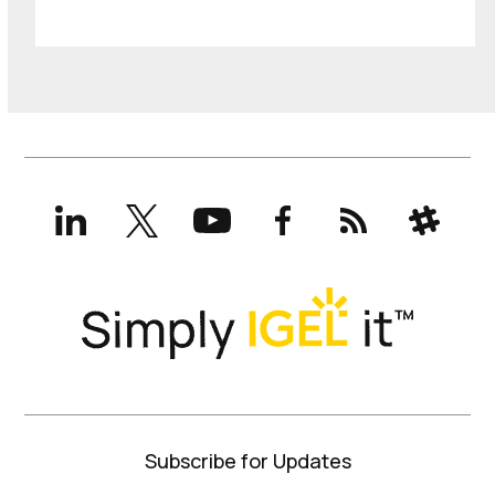
LinkedIn
X
YouTube
Facebook
RSS
Slack
(formerly
Twitter)
Subscribe for Updates