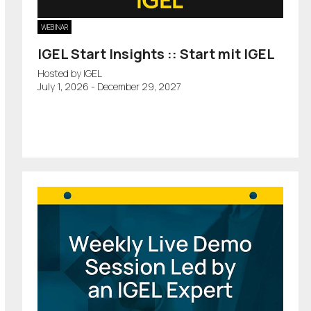
WEBINAR
IGEL Start Insights :: Start mit IGEL
Hosted by IGEL
July 1, 2026 - December 29, 2027