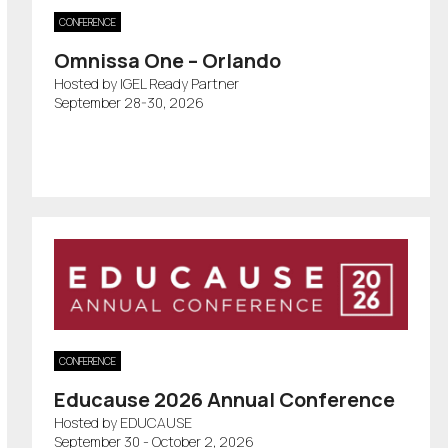
CONFERENCE
Omnissa One – Orlando
Hosted by IGEL Ready Partner
September 28-30, 2026
CONFERENCE
Educause 2026 Annual Conference
Hosted by EDUCAUSE
September 30 - October 2, 2026