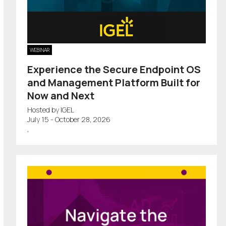
WEBINAR
Experience the Secure Endpoint OS
and Management Platform Built for
Now and Next
Hosted by IGEL
July 15 - October 28, 2026
,