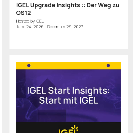
IGEL Upgrade Insights :: Der Weg zu
OS12
Hosted by IGEL
June 24, 2026 - December 29, 2027