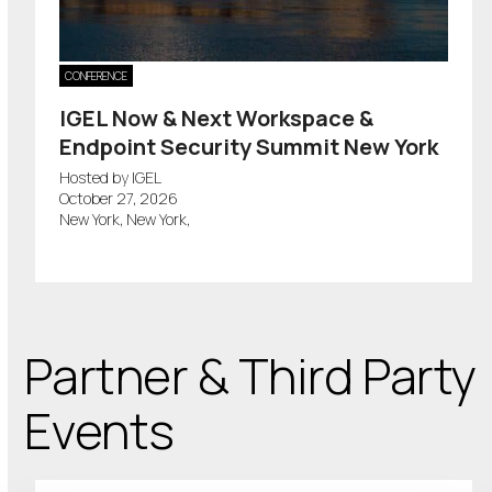
CONFERENCE
IGEL Now & Next Workspace &
Endpoint Security Summit New York
Hosted by IGEL
October 27, 2026
New York, New York,
Partner & Third Party
Events