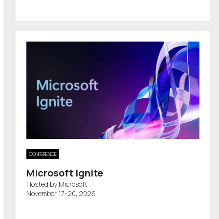
CONFERENCE
Microsoft Ignite
Hosted by Microsoft
November 17-20, 2026