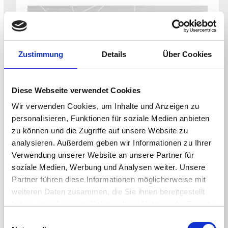
Zustimmung
Details
Über Cookies
Diese Webseite verwendet Cookies
CONFERENCE
Wir verwenden Cookies, um Inhalte und Anzeigen zu
Xchange Conference – August
personalisieren, Funktionen für soziale Medien anbieten
Hosted by Third Party
zu können und die Zugriffe auf unsere Website zu
August 9 - March 11, 2026
analysieren. Außerdem geben wir Informationen zu Ihrer
Verwendung unserer Website an unsere Partner für
soziale Medien, Werbung und Analysen weiter. Unsere
Partner führen diese Informationen möglicherweise mit
weiteren Daten zusammen, die Sie ihnen bereitgestellt
haben oder die sie im Rahmen Ihrer Nutzung der Dienste
gesammelt haben.
Einwilligungsauswahl