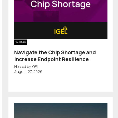
WEBINAR
Navigate the Chip Shortage and
Increase Endpoint Resilience
Hosted by IGEL
August 27, 2026