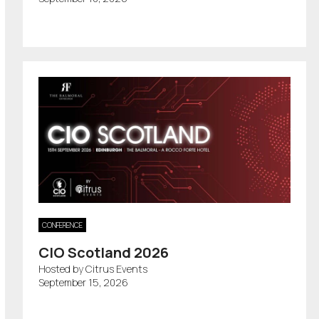
CONFERENCE
CIO Scotland 2026
Hosted by Citrus Events
September 15, 2026