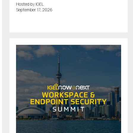
Hosted by IGEL
September 17, 2026