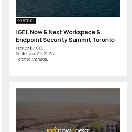
CONFERENCE
IGEL Now & Next Workspace &
Endpoint Security Summit Toronto
Hosted by IGEL
September 22, 2026
Toronto, Canada,