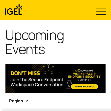
Skip
to
content
Upcoming
Events
Region