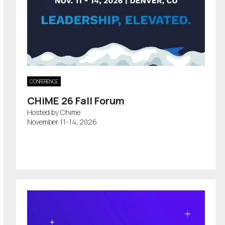
CONFERENCE
CHiME 26 Fall Forum
Hosted by Chime
November 11-14, 2026