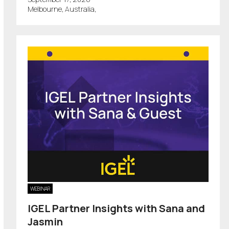
Melbourne, Australia,
WEBINAR
IGEL Partner Insights with Sana and
Jasmin