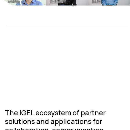
IGEL Ready
Connected
Ecosystem
The IGEL ecosystem of partner
solutions and applications for
collaboration, communication,