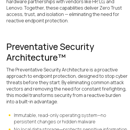
hardware partnerships with vendors like HP, LG, and
Lenovo. Together, these capabilities deliver Zero Trust
access, trust, and isolation — eliminating the need for
reactive endpoint protection.
Preventative Security
Architecture™
The Preventative Security Architecture is a proactive
approach to endpoint protection, designed to stop cyber
threats before they start. By eliminating common attack
vectors and removing the need for constant firefighting,
this model transforms security from a reactive burden
into a built-in advantage.
Immutable, read-only operating system—no
persistent changes or hidden malware
No local data storage—protects sensitive information