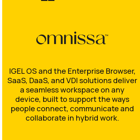
IGEL OS and the Enterprise Browser,
SaaS, DaaS, and VDI solutions deliver
a seamless workspace on any
device, built to support the ways
people connect, communicate and
collaborate in hybrid work.