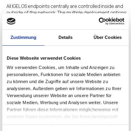
All IGEL OS endpoints centrally are controlled inside and
outside of the network. The multiple deployment options
and centralized management orchestrate a Secure
Adaptive Desktop customized for user profiles.
Zustimmung
Details
Über Cookies
No Extra Agents
Diese Webseite verwendet Cookies
The secure by design Preventative Security
Wir verwenden Cookies, um Inhalte und Anzeigen zu
Architecture™ and Preventative Security Model™
personalisieren, Funktionen für soziale Medien anbieten
underpinned by the ecosystem integrations removes
zu können und die Zugriffe auf unsere Website zu
the need for multiple add-on agents saving time and
analysieren. Außerdem geben wir Informationen zu Ihrer
money.
Verwendung unserer Website an unsere Partner für
soziale Medien, Werbung und Analysen weiter. Unsere
Partner führen diese Informationen möglicherweise mit
weiteren Daten zusammen, die Sie ihnen bereitgestellt
No Untimely Reboots
haben oder die sie im Rahmen Ihrer Nutzung der Dienste
gesammelt haben.