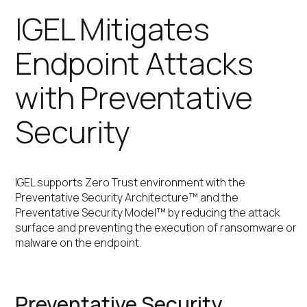
IGEL Mitigates
Endpoint Attacks
with Preventative
Security
IGEL supports Zero Trust environment with the
Preventative Security Architecture™ and the
Preventative Security Model™ by reducing the attack
surface and preventing the execution of ransomware or
malware on the endpoint.
Preventative Security