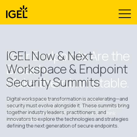
Skip
to
content
The Recovery
Now & Next
Your Endpoints Are the
IGEL Now & Next
Workspace & Endpoint
Breach.
Gap Nobody
2026 Has
Security Summits
Make them Immutable.
Plans For.
Wrapped - Now
Digital workspace transformation is accelerating—and
Download the Gartner report “Use Immutable
Stream What
security must evolve alongside it. These summits bring
Endpoints to Defeat Ransomware, Stop Configuration
together industry leaders, practitioners, and
Drift, and Guarantee Rapid Recovery” and rethink
Introducing IGEL Business Continuity & Disaster
innovators to explore the technologies and strategies
endpoint security.
Recovery™ with Emergency Mode. Centrally restore
Everyone’s
defining the next generation of secure endpoints.
secure access to Windows endpoints in minutes, not
months.