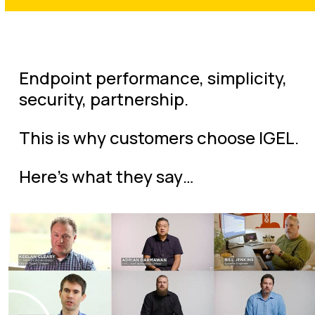
Endpoint performance, simplicity,
security, partnership.
This is why customers choose IGEL.
Here’s what they say…