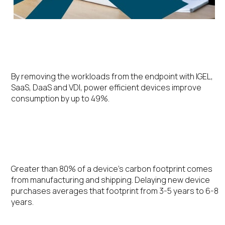
Energy Efficiency
By removing the workloads from the endpoint with IGEL,
SaaS, DaaS and VDI, power efficient devices improve
consumption by up to 49%.
Extending the Device Lifecycle
Greater than 80% of a device’s carbon footprint comes
from manufacturing and shipping. Delaying new device
purchases averages that footprint from 3-5 years to 6-8
years.