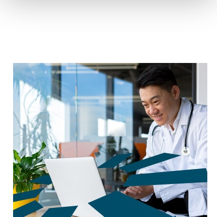
reduce carbon footprint by 60%.