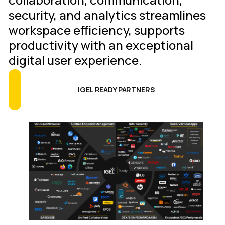
security, and analytics streamlines
workspace efficiency, supports
productivity with an exceptional
digital user experience.
IGEL READY PARTNERS