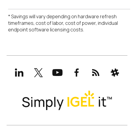
* Savings will vary depending on hardware refresh
timeframes, cost of labor, cost of power, individual
endpoint software licensing costs.
LinkedIn
X
YouTube
Facebook
RSS
Slack
(formerly
Twitter)