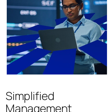
Simplified
Management