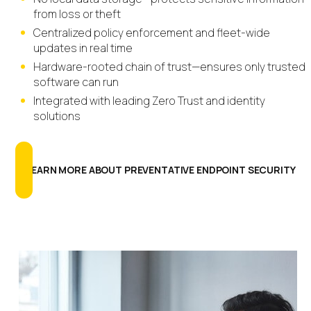
from loss or theft
Centralized policy enforcement and fleet-wide
updates in real time
Hardware-rooted chain of trust—ensures only trusted
software can run
Integrated with leading Zero Trust and identity
solutions
LEARN MORE ABOUT PREVENTATIVE ENDPOINT SECURITY