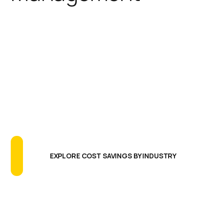
IGEL simplifies the endpoint
footprint reducing the need for
additional software agents,
extensive testing programs, and
long update cycles. The results are
greatly reducing endpoint CAPEX
and OPEX, more uptime and better
endpoint performance.
EXPLORE COST SAVINGS BY INDUSTRY
Centralized Management