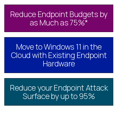
Reduce Endpoint Budgets by
as Much as 75%
*
Move to Windows 11 in the
Cloud with Existing Endpoint
Hardware
Reduce your Endpoint Attack
Surface by up to 95%