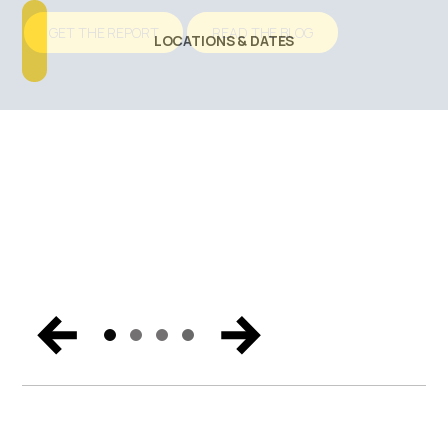
Talking About
GET THE REPORT
READ THE BLOG
LOCATIONS & DATES
SECURE YOUR BUSINESS
Catch the biggest announcements, can’t-miss
moments, and exclusive content from Miami. Get the
trends and hear the vision for the future of endpoint
security, Zero Trust, and digital workspaces.
WATCH NOW