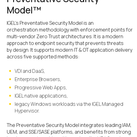
Model™
IGEL’s Preventative Security Model is an
orchestration methodology with enforcement points for
multi-vendor Zero Trust architectures. It is a modern
approach to endpoint security that prevents threats
by design. It supports modern IT & OT application delivery
across five supported methods:
VDI and DaaS,
Enterprise Browsers,
Progressive Web Apps,
IGEL native applications,
legacy Windows workloads via the IGEL Managed
Hypervisor.
The Preventative Security Model integrates leading IAM,
UEM, and SSE/SASE platforms, and benefits from strong