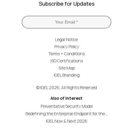
Subscribe for Updates
Legal Notice
Privacy Policy
Terms + Conditions
ISO Certifications
Site Map
IGEL Branding
© IGEL 2026, All Rights Reserved
Also of Interest
Preventative Security Model
Redefining the Enterprise Endpoint for the...
IGEL Now & Next 2026