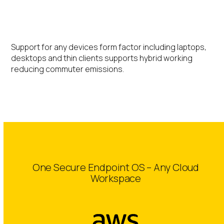
Hybrid Working
Support for any devices form factor including laptops,
desktops and thin clients supports hybrid working
reducing commuter emissions.
One Secure Endpoint OS – Any Cloud
Workspace