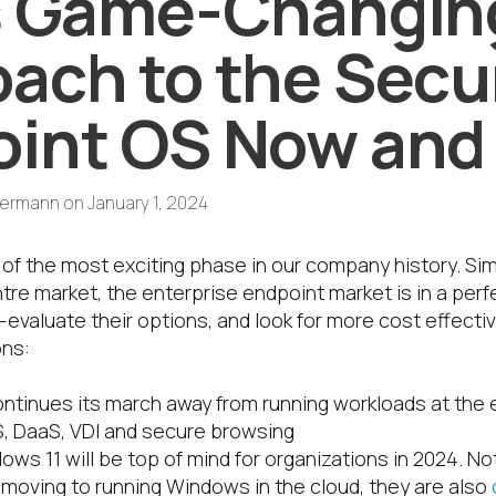
’s Game-Changin
ach to the Secu
int OS Now and
termann
on
January 1, 2024
t of the most exciting phase in our company history. Sim
re market, the enterprise endpoint market is in a perf
-evaluate their options, and look for more cost effecti
ons:
ontinues its march away from running workloads at the 
, DaaS, VDI and secure browsing
ws 11 will be top of mind for organizations in 2024. No
oving to running Windows in the cloud, they are also