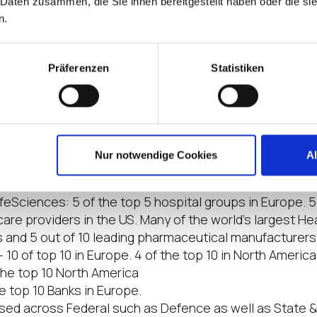
 Daten zusammen, die Sie ihnen bereitgestellt haben oder die s
EL OS 12 only contains what the user needs to accompl
n.
tionality such as partner integrations with Citrix and 
rs and more, can be downloaded from the
IGEL App Por
Präferenzen
Statistiken
 Solutions
at the challenges, workflows, governance requiremen
e unique across industries. We have formalized partne
e major software and hardware partners in each industry 
Nur notwendige Cookies
A
 the largest organizations around the world including:
feSciences: 5 of the top 5 hospital groups in Europe. 5
are providers in the US. Many of the world’s largest He
s and 5 out of 10 leading pharmaceutical manufacturers
 10 of top 10 in Europe. 4 of the top 10 in North America
 the top 10 North America
he top 10 Banks in Europe.
ed across Federal such as Defence as well as State 