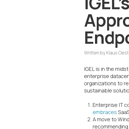
IGEL
Appro
Endpo
Written by
Klaus Oes
IGEL is in the mids
enterprise datacent
organizations to re
sustainable soluti
Enterprise IT c
embraces
SaaS
A move to Windo
recommending m