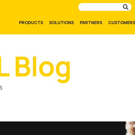
Su
PRODUCTS
SOLUTIONS
PARTNERS
CUSTOMER
L Blog
S