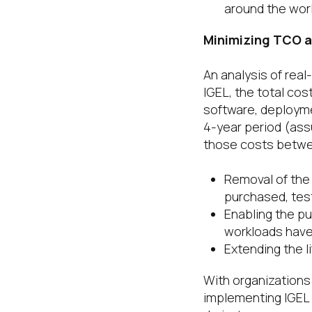
around the worl
Minimizing TCO a
An analysis of rea
IGEL, the total cos
software, deployme
4-year period (ass
those costs betw
Removal of the
purchased, tes
Enabling the p
workloads have
Extending the l
With organizations
implementing IGEL