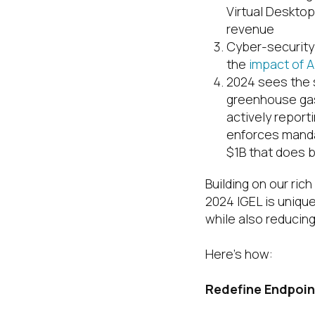
Virtual Deskto
revenue
Cyber-security
the
impact of A
2024 sees the s
greenhouse gas
actively report
enforces manda
$1B that does b
Building on our ric
2024 IGEL is uniqu
while also reducing
Here’s how:
Redefine Endpoin