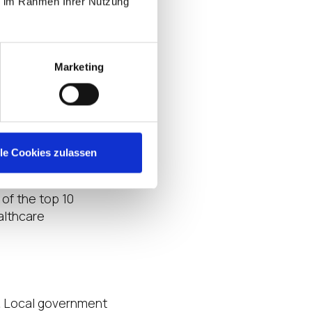
ie im Rahmen Ihrer Nutzung
ish their tasks.
VMware, the above
tal
.
Marketing
ts and necessary
rships and deep
vertical. IGEL is
lle Cookies zulassen
 of the top 10
althcare
& Local government