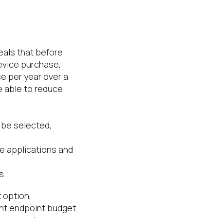
eals that before
device purchase,
e per year over a
e able to reduce
 be selected,
e applications and
s.
 option,
nt endpoint budget