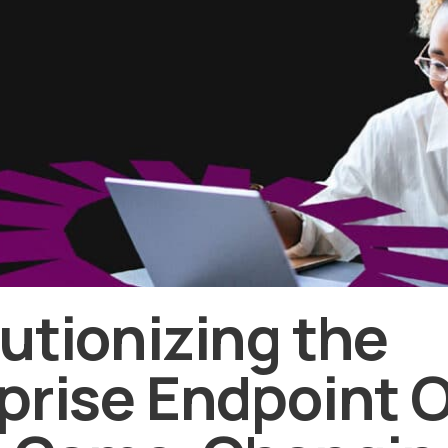
utionizing the
prise Endpoint 