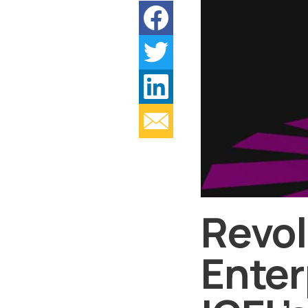
Revol
Enter