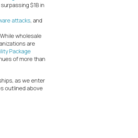
surpassing $1B in
are attacks
, and
. While wholesale
anizations are
ility Package
enues of more than
rships, as we enter
es outlined above