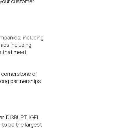
 your customer
mpanies, including
hips including
s that meet
a cornerstone of
trong partnerships
ar, DISRUPT. IGEL
s to be the largest