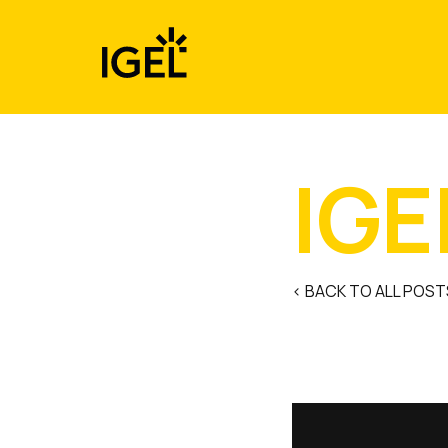
Skip
to
content
IGE
< BACK TO ALL POST