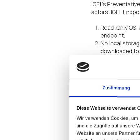
IGEL’s Preventativ
actors. IGEL Endpo
Read-Only OS. U
endpoint.
No local storag
downloaded to 
lost or stolen 
users are not a
Trusted Applic
tampered with.
Zustimmung
organizations t
from a cyber-a
Authentication,
Diese Webseite verwendet 
vendors includi
Wir verwenden Cookies, um I
with broader s
und die Zugriffe auf unsere 
optimize Zero 
Website an unsere Partner fü
Modular Design.