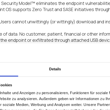
e Security Model™ eliminates the endpoint vulnerabilit
int OS supports Zero Trust and SASE initiatives through
sers cannot unwittingly (or wittingly) download and in
e of data. No customer, patient, financial or other info
the endpoint or exfiltrated through attached USB devi
devices do not create a breach investigation, or that mal
ble to surreptitiously steal data.
ation Platform. A secure boot process ensures no cod
 A reboot returns the device to a known good state en
Details
o confidently restore services in minutes rather than
ttack
 SSO Integration and SASE. IGEL partners with the lead
Cookies
ng Microsoft, Imprivata, Okta, Ping Identity, VMware and 
nhalte und Anzeigen zu personalisieren, Funktionen für soziale
tandards. We also partner with SASE and Secure Servic
Website zu analysieren. Außerdem geben wir Informationen zu I
Trust implementations
r soziale Medien, Werbung und Analysen weiter. Unsere Partner
 At just 2GB, IGEL OS is a much smaller attack surface t