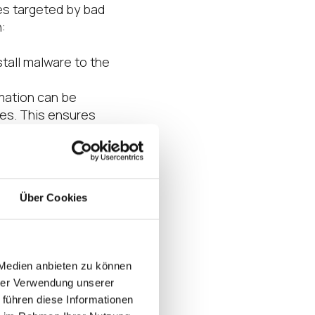
ies targeted by bad
:
stall malware to the
rmation can be
ces. This ensures
icious internal
e has been
abling
Über Cookies
 weeks or months
ing authentication
Citrix to integrate
 Medien anbieten zu können
e Edge partners to
hrer Verwendung unserer
 führen diese Informationen
han a traditional