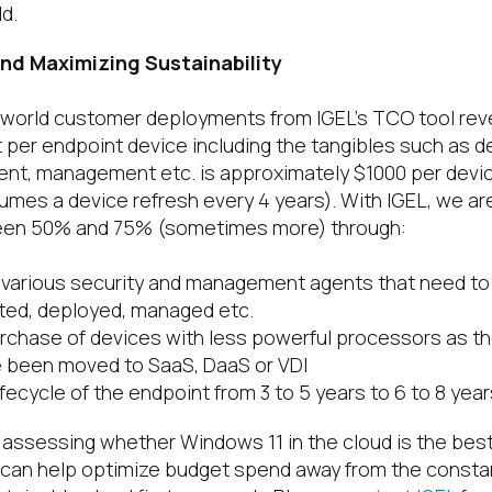
d.
nd Maximizing Sustainability
l-world customer deployments from IGEL’s TCO tool rev
t per endpoint device including the tangibles such as 
nt, management etc. is approximately $1000 per devic
umes a device refresh every 4 years). With IGEL, we ar
een 50% and 75% (sometimes more) through:
 various security and management agents that need to
ted, deployed, managed etc.
urchase of devices with less powerful processors as th
 been moved to SaaS, DaaS or VDI
ifecycle of the endpoint from 3 to 5 years to 6 to 8 year
 assessing whether Windows 11 in the cloud is the best
 can help optimize budget spend away from the consta