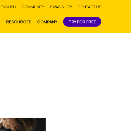
bmit
ENGLISH
COMMUNITY
SWAG SHOP
CONTACT US
S
RESOURCES
COMPANY
TRY FOR FREE