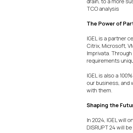
drain, to a more su
TCO analysis
The Power of Par
IGEL is a partner 
Citrix, Microsoft, 
Imprivata. Through
requirements uniqu
IGEL is also a 100
our business, and w
with them.
Shaping the Futu
In 2024, IGEL will
DISRUPT 24 will be 