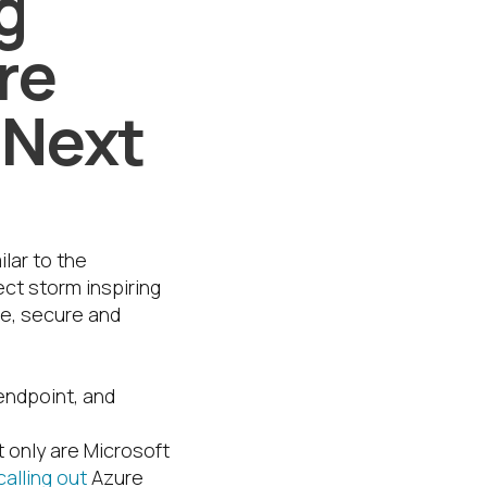
g
re
 Next
ilar to the
ect storm inspiring
ve, secure and
endpoint, and
t only are Microsoft
calling out
Azure