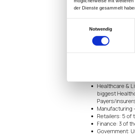
möglicherweise mit weiteren
endpoint OS. IG
der Dienste gesammelt habe
Additional func
security vendo
Einwilligungsauswahl
Notwendig
Focus on Vertical
IGEL recognizes th
integrations can b
integration with th
utilized by many of
Healthcare & Li
biggest Healthc
Payers/insurer
Manufacturing –
Retailers: 5 of
Finance: 3 of t
Government: Us