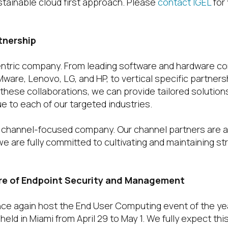
stainable cloud first approach. Please
contact IGEL
for
tnership
centric company. From leading software and hardware co
VMware, Lenovo, LG, and HP, to vertical specific partners
 these collaborations, we can provide tailored solution
e to each of our targeted industries.
% channel-focused company. Our channel partners are 
e are fully committed to cultivating and maintaining s
re of Endpoint Security and Management
 once again host the End User Computing event of the ye
held in Miami from April 29 to May 1. We fully expect thi