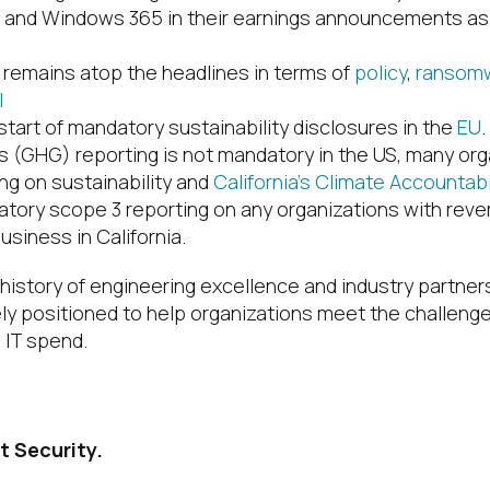
p and Windows 365 in their earnings announcements as 
 remains atop the headlines in terms of
policy
,
ransomw
I
tart of mandatory sustainability disclosures in the
EU
 (GHG) reporting is not mandatory in the US, many org
ing on sustainability and
California’s Climate Accountab
tory scope 3 reporting on any organizations with rev
usiness in California.
h history of engineering excellence and industry partne
ely positioned to help organizations meet the challeng
 IT spend.
t Security.