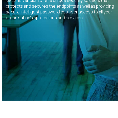
IGEL and Veridium offer a unique security solution, that
protects and secures the endpoints as well as providing
secure intelligent passwordless user access to all your
organisation’s applications and services.