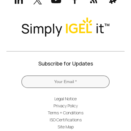
(formerly
Twitter)
Subscribe for Updates
Legal Notice
Privacy Policy
Terms + Conditions
ISO Certifications
Site Map