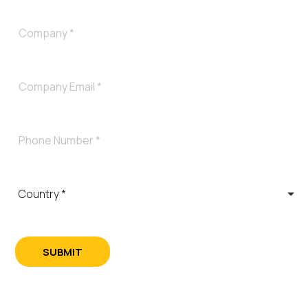
SUBMIT