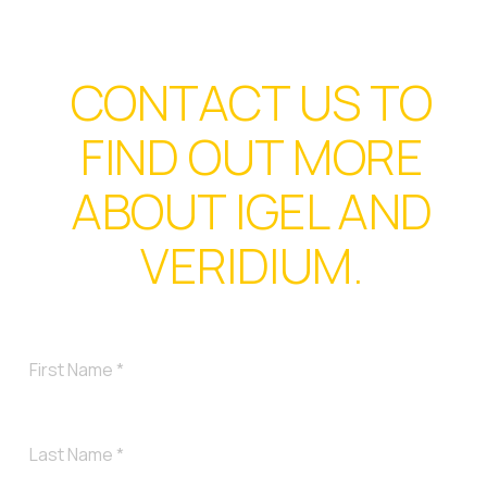
CONTACT US TO
FIND OUT MORE
ABOUT IGEL AND
VERIDIUM.