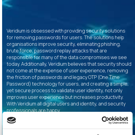
Veridium is obsessed with providing security solutions
for removing passwords for users. The solutions help
organisations improve security, eliminating phishing,
brute force, password replay attacks that are
responsible for many of the data compromises we see
today. Additionally, Veridium believes that security should
not come at the expense of user experience, removing
the friction of passwords and legacy OTP (One Time
Password) technology for users, and creating a simple,
yet secure process to validate user identity, not only
improves user experience but increases productivity.
With Veridium all digital users and identity, and security
professionals are happy.