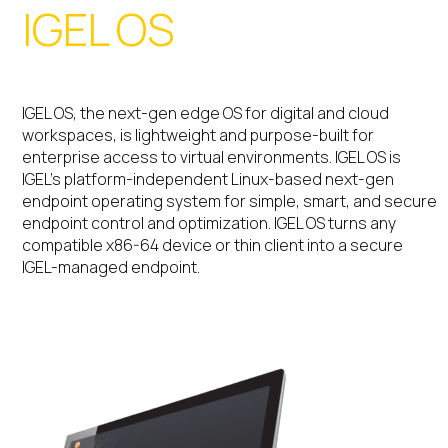
IGEL OS
IGEL OS, the next-gen edge OS for digital and cloud
workspaces, is lightweight and purpose-built for
enterprise access to virtual environments. IGEL OS is
IGEL’s platform-independent Linux-based next-gen
endpoint operating system for simple, smart, and secure
endpoint control and optimization. IGEL OS turns any
compatible x86-64 device or thin client into a secure
IGEL-managed endpoint.