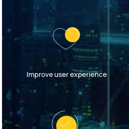
Improve user experience