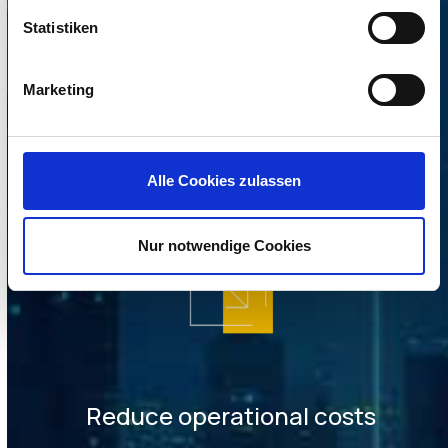
Statistiken
Marketing
Increased security
Alle Cookies zulassen
Nur notwendige Cookies
Reduce operational costs