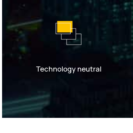
Technology neutral