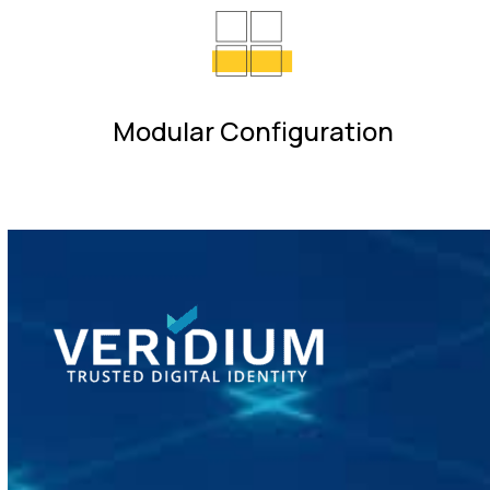
Modular Configuration