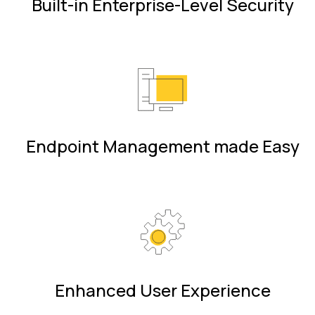
Built-in Enterprise-Level Security
Endpoint Management made Easy
Enhanced User Experience