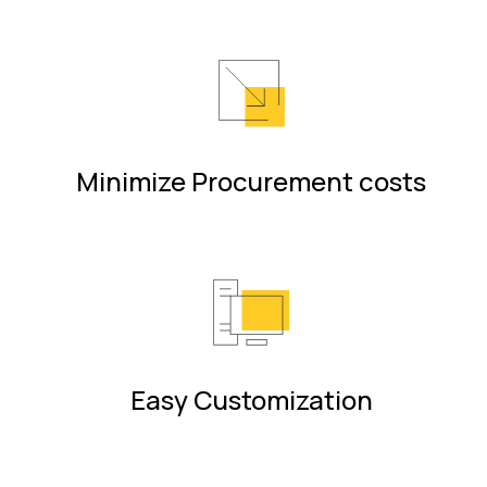
Minimize Procurement costs
Easy Customization