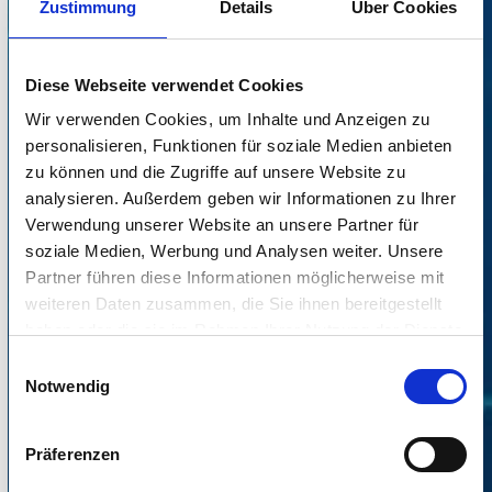
Zustimmung
Details
Über Cookies
Diese Webseite verwendet Cookies
Wir verwenden Cookies, um Inhalte und Anzeigen zu
personalisieren, Funktionen für soziale Medien anbieten
zu können und die Zugriffe auf unsere Website zu
analysieren. Außerdem geben wir Informationen zu Ihrer
Verwendung unserer Website an unsere Partner für
soziale Medien, Werbung und Analysen weiter. Unsere
Partner führen diese Informationen möglicherweise mit
weiteren Daten zusammen, die Sie ihnen bereitgestellt
IGEL and Veridium demo video
haben oder die sie im Rahmen Ihrer Nutzung der Dienste
gesammelt haben.
Einwilligungsauswahl
Notwendig
Präferenzen