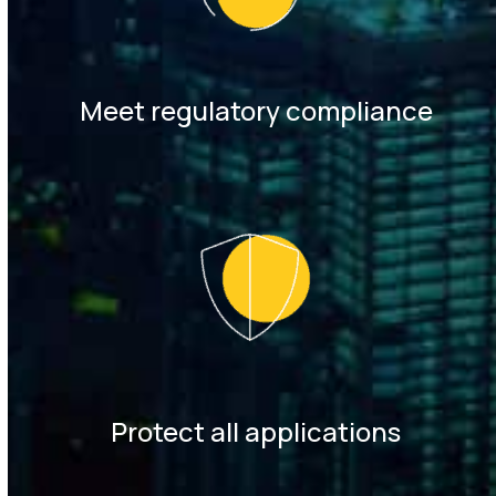
Meet regulatory compliance
Protect all applications