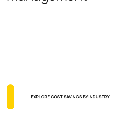
IGEL simplifies the endpoint
footprint reducing the need for
additional software agents,
extensive testing programs, and
long update cycles. The results are
greatly reducing endpoint CAPEX
and OPEX, more uptime and better
endpoint performance.
EXPLORE COST SAVINGS BY INDUSTRY
Centralized Management