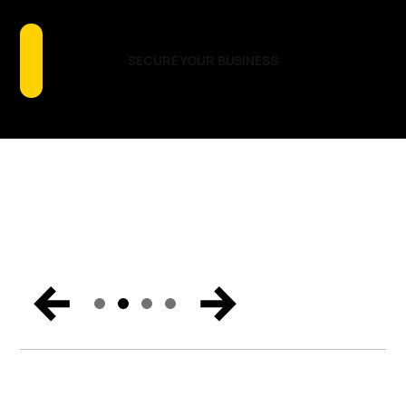
Talking About
GET THE REPORT
READ THE BLOG
LOCATIONS & DATES
SECURE YOUR BUSINESS
Catch the biggest announcements, can’t-miss
moments, and exclusive content from Miami. Get the
trends and hear the vision for the future of endpoint
security, Zero Trust, and digital workspaces.
WATCH NOW