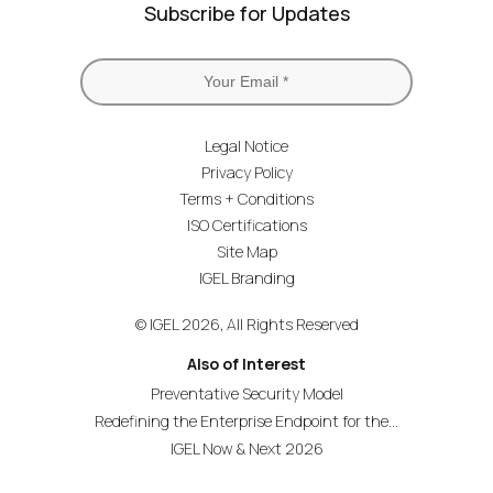
Subscribe for Updates
Legal Notice
Privacy Policy
Terms + Conditions
ISO Certifications
Site Map
IGEL Branding
© IGEL 2026, All Rights Reserved
Also of Interest
Preventative Security Model
Redefining the Enterprise Endpoint for the...
IGEL Now & Next 2026