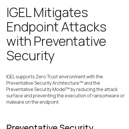
IGEL Mitigates
Endpoint Attacks
with Preventative
Security
IGEL supports Zero Trust environment with the
Preventative Security Architecture™ and the
Preventative Security Model™ by reducing the attack
surface and preventing the execution of ransomware or
malware on the endpoint.
Preventative Security