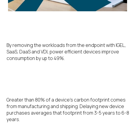
Energy Efficiency
By removing the workloads from the endpoint with IGEL,
SaaS, DaaS and VDI, power efficient devices improve
consumption by up to 49%.
Extending the Device Lifecycle
Greater than 80% of a device’s carbon footprint comes
from manufacturing and shipping. Delaying new device
purchases averages that footprint from 3-5 years to 6-8
years.