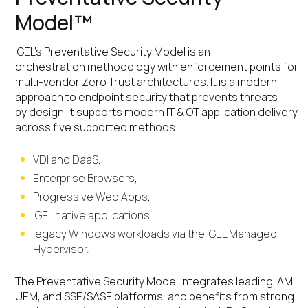
Model™
IGEL’s Preventative Security Model is an
orchestration methodology with enforcement points for
multi-vendor Zero Trust architectures. It is a modern
approach to endpoint security that prevents threats
by design. It supports modern IT & OT application delivery
across five supported methods:
VDI and DaaS,
Enterprise Browsers,
Progressive Web Apps,
IGEL native applications,
legacy Windows workloads via the IGEL Managed
Hypervisor.
The Preventative Security Model integrates leading IAM,
UEM, and SSE/SASE platforms, and benefits from strong