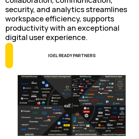
security, and analytics streamlines
workspace efficiency, supports
productivity with an exceptional
digital user experience.
IGEL READY PARTNERS