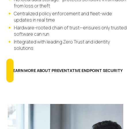
from loss or theft
Centralized policy enforcement and fleet-wide
updates in real time
Hardware-rooted chain of trust—ensures only trusted
software can run
Integrated with leading Zero Trust and identity
solutions
LEARN MORE ABOUT PREVENTATIVE ENDPOINT SECURITY