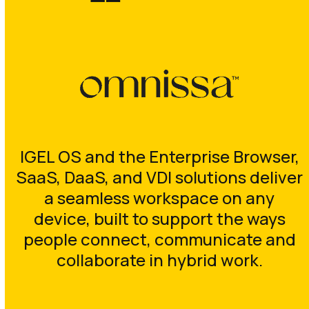
IGEL OS and the Enterprise Browser,
SaaS, DaaS, and VDI solutions deliver
a seamless workspace on any
device, built to support the ways
people connect, communicate and
collaborate in hybrid work.