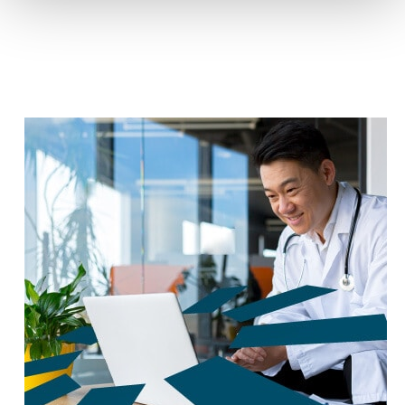
reduce carbon footprint by 60%.