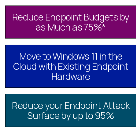
Reduce Endpoint Budgets by
as Much as 75%
*
Move to Windows 11 in the
Cloud with Existing Endpoint
Hardware
Reduce your Endpoint Attack
Surface by up to 95%