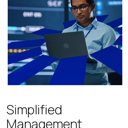
Simplified
Management