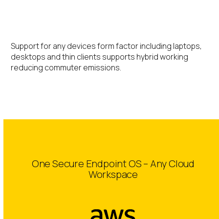
Hybrid Working
Support for any devices form factor including laptops,
desktops and thin clients supports hybrid working
reducing commuter emissions.
One Secure Endpoint OS – Any Cloud
Workspace