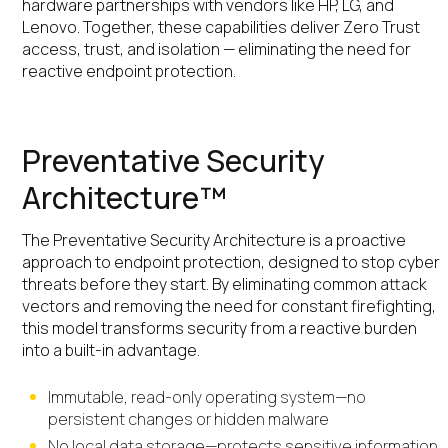
hardware partnerships with vendors like HP, LG, and
Lenovo. Together, these capabilities deliver Zero Trust
access, trust, and isolation — eliminating the need for
reactive endpoint protection.
Preventative Security
Architecture™
The Preventative Security Architecture is a proactive
approach to endpoint protection, designed to stop cyber
threats before they start. By eliminating common attack
vectors and removing the need for constant firefighting,
this model transforms security from a reactive burden
into a built-in advantage.
Immutable, read-only operating system—no
persistent changes or hidden malware
No local data storage—protects sensitive information