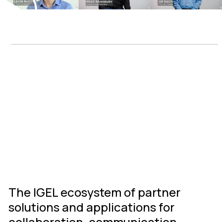
IGEL Ready
Connected
Ecosystem
The IGEL ecosystem of partner
solutions and applications for
collaboration, communication,