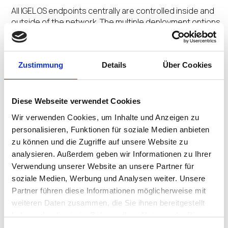
All IGEL OS endpoints centrally are controlled inside and
outside of the network. The multiple deployment options
and centralized management orchestrate a Secure
Adaptive Desktop customized for user profiles.
Zustimmung
Details
Über Cookies
No Extra Agents
Diese Webseite verwendet Cookies
The secure by design Preventative Security
Wir verwenden Cookies, um Inhalte und Anzeigen zu
Architecture™ and Preventative Security Model™
personalisieren, Funktionen für soziale Medien anbieten
underpinned by the ecosystem integrations removes
zu können und die Zugriffe auf unsere Website zu
the need for multiple add-on agents saving time and
analysieren. Außerdem geben wir Informationen zu Ihrer
money.
Verwendung unserer Website an unsere Partner für
soziale Medien, Werbung und Analysen weiter. Unsere
Partner führen diese Informationen möglicherweise mit
weiteren Daten zusammen, die Sie ihnen bereitgestellt
No Untimely Reboots
haben oder die sie im Rahmen Ihrer Nutzung der Dienste
gesammelt haben.