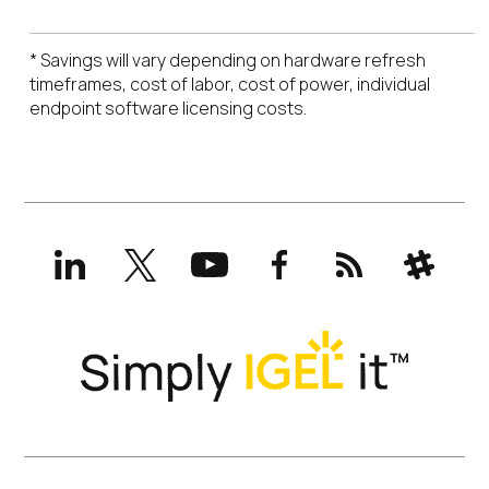
* Savings will vary depending on hardware refresh
timeframes, cost of labor, cost of power, individual
endpoint software licensing costs.
LinkedIn
X
YouTube
Facebook
RSS
Slack
(formerly
Twitter)