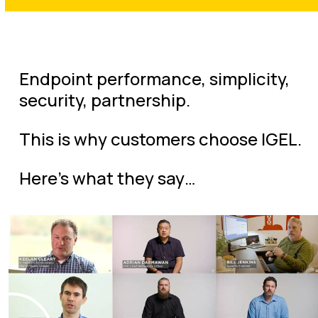
Endpoint performance, simplicity,
security, partnership.
This is why customers choose IGEL.
Here’s what they say…