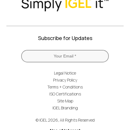
Subscribe for Updates
Legal Notice
Privacy Policy
Terms + Conditions
ISO Certifications
Site Map
IGEL Branding
© IGEL 2026, All Rights Reserved