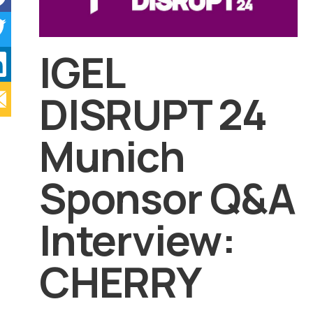
IGEL
DISRUPT 24
Munich
Sponsor Q&A
Interview:
CHERRY