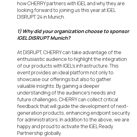
how CHERRY partners with IGEL and why they are
looking forward to joining us this year at IGEL
DISRUPT 24 in Munich.
1) Why did your organization choose to sponsor
IGEL DISRUPT Munich?
At DISRUPT, CHERRY can take advantage of the
enthusiastic audience to highlight the integration
of our products with IGEL’s infrastructure. This
event provides an ideal platform not only to
showcase our offerings but also to gather
valuable insights. By gaining a deeper
understanding of the audience’s needs and
future challenges, CHERRY can collect critical
feedback that will guide the development of next-
generation products, enhancing endpoint security
for administrators. In addition to the above, we are
happy and proud to activate the IGEL Ready
Partnership globally.