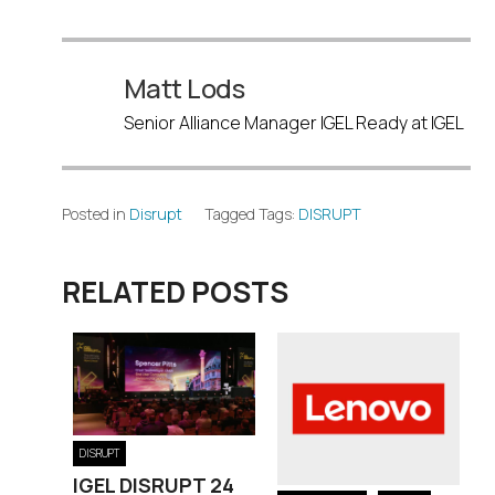
Matt Lods
Senior Alliance Manager IGEL Ready at IGEL
Posted in
Disrupt
Tagged Tags:
DISRUPT
RELATED POSTS
DISRUPT
IGEL DISRUPT 24