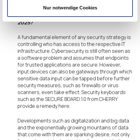
challenges/opportunities for the EUC space in
Nur notwendige Cookies
the next 3-6 months? What should IT
organizations be doing as they prepare for
2025?
A fundamental element of any security strategy is
controlling who has access to the respective IT
infrastructure. Cybersecurity is still often seen as
a software problem and assumes that endpoints
for trusted applications are secure. However,
input devices can also be gateways through which
sensitive data input can be tapped before further
security measures, such as firewalls or virus
scanners, even take effect. Security keyboards
such as the SECURE BOARD 1.0 from CHERRY
provide a remedy here.
Developments such as digitalization and big data
and the exponentially growing mountains of data
that come with them are sparking desire, not only