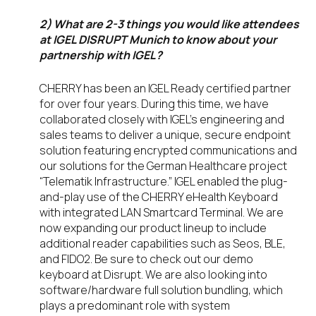
2) What are 2-3 things you would like attendees
at IGEL DISRUPT Munich to know about your
partnership with IGEL?
CHERRY has been an IGEL Ready certified partner
for over four years. During this time, we have
collaborated closely with IGEL’s engineering and
sales teams to deliver a unique, secure endpoint
solution featuring encrypted communications and
our solutions for the German Healthcare project
“Telematik Infrastructure.” IGEL enabled the plug-
and-play use of the CHERRY eHealth Keyboard
with integrated LAN Smartcard Terminal. We are
now expanding our product lineup to include
additional reader capabilities such as Seos, BLE,
and FIDO2. Be sure to check out our demo
keyboard at Disrupt. We are also looking into
software/hardware full solution bundling, which
plays a predominant role with system