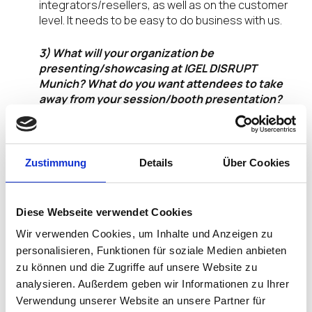
integrators/resellers, as well as on the customer
level. It needs to be easy to do business with us.
3) What will your organization be
presenting/showcasing at IGEL DISRUPT
Munich? What do you want attendees to take
away from your session/booth presentation?
Secure endpoint solutions: The CHERRY SECURE
BOARD 1.0 keyboard offers maximum security at
the workplace, and the integrated smart card
Zustimmung
Details
Über Cookies
terminal with built-in contact and contactless card
(dual interface) readers meets the requirements
of numerous card-based IT applications. Sensitive
Diese Webseite verwendet Cookies
data, passwords, or access codes are tapped by
Wir verwenden Cookies, um Inhalte und Anzeigen zu
manipulating the input device. This form of
personalisieren, Funktionen für soziale Medien anbieten
sabotage can be prevented very effectively with
zu können und die Zugriffe auf unsere Website zu
the SECURE BOARD 1.0. With the integrated secure
mode, proof of authenticity of the device is
analysieren. Außerdem geben wir Informationen zu Ihrer
certificate-based, and key transmission is
Verwendung unserer Website an unsere Partner für