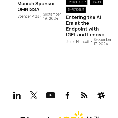
CYBERSECURITY
DISRUPT
Munich Sponsor
OMNISSA
SIMPLY IGEL IT
September
Spencer Pitts
•
Entering the AI
19, 2024
Era at the
Endpoint with
IGEL and Lenovo
September
Jaime Halscott
•
17, 2024
LinkedIn
X
YouTube
Facebook
RSS
Slack
(formerly
Twitter)