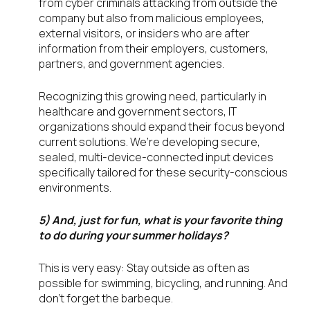
from cyber criminals attacking from outside the
company but also from malicious employees,
external visitors, or insiders who are after
information from their employers, customers,
partners, and government agencies.
Recognizing this growing need, particularly in
healthcare and government sectors, IT
organizations should expand their focus beyond
current solutions. We’re developing secure,
sealed, multi-device-connected input devices
specifically tailored for these security-conscious
environments.
5) And, just for fun, what is your favorite thing
to do during your summer holidays?
This is very easy: Stay outside as often as
possible for swimming, bicycling, and running. And
don’t forget the barbeque.