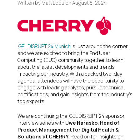
Written by
Matt Lods
on
August 8, 2024
IGEL DISRUPT 24 Munich
is just around the corner,
and we are excited to bring the End User
Computing (EUC) community together to learn
about the latest developments and trends
impacting our industry. With a packed two-day
agenda, attendees will have the opportunity to
engage with leading analysts, pursue technical
certifications, and gain insights from the industry’s
top experts.
We are continuing the IGEL DISRUPT 24 sponsor
interview series with
Uwe Harasko
,
Head of
Product Management for Digital Health &
Solutions at CHERRY
. Read on for insights on