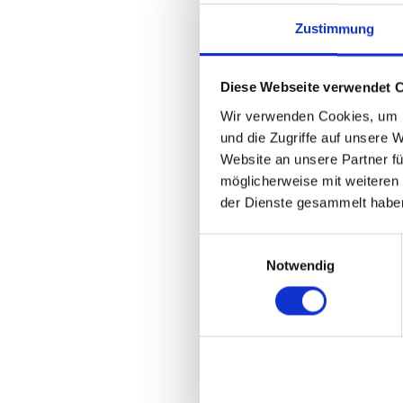
O’Farrell:
Workspot
dedicated entirely
Zustimmung
and customer commu
is a “must particip
Diese Webseite verwendet 
conversations with
Workspot. The value
Wir verwenden Cookies, um I
company exposure,
und die Zugriffe auf unsere 
other technology a
Website an unsere Partner fü
möglicherweise mit weiteren
der Dienste gesammelt habe
What are two to 
DISRUPT 24 in Mi
Einwilligungsauswahl
Notwendig
O’Farrell:
Our key 
Great converge
Excellent com
Plenty of great