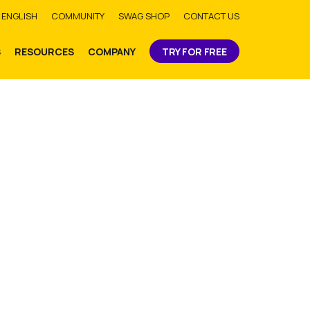
bmit
ENGLISH
COMMUNITY
SWAG SHOP
CONTACT US
S
RESOURCES
COMPANY
TRY FOR FREE