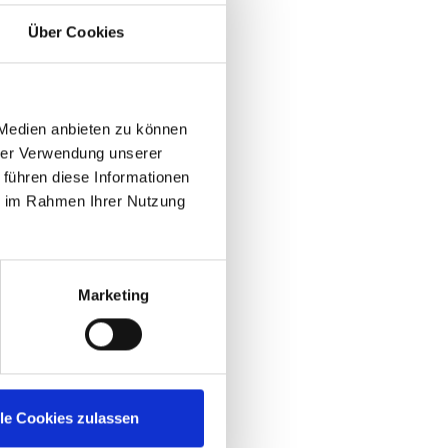
he only event
chnology, channel,
Über Cookies
with IGEL, DISRUPT
T, with many great
et exposure for
, excellent EUC
 Medien anbieten zu können
s with IGEL and
hrer Verwendung unserer
 führen diese Informationen
ie im Rahmen Ihrer Nutzung
erience at IGEL
Marketing
lle Cookies zulassen