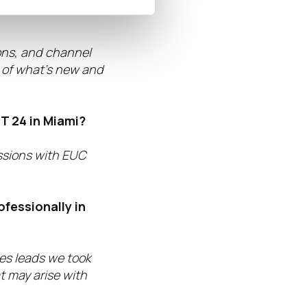
prepared for
ions, and channel
s of what’s new and
T 24 in Miami?
ssions with EUC
ofessionally in
les leads we took
t may arise with