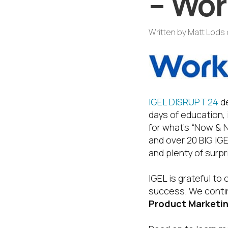
– Wor
Written by
Matt Lods
IGEL DISRUPT 24
de
days of education,
for what’s “Now & 
and over 20 BIG IGE
and plenty of surpr
IGEL is grateful t
success. We contin
Product Marketin