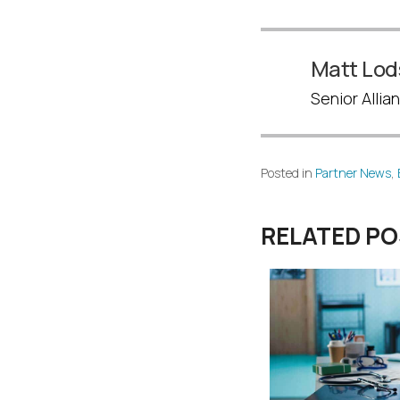
Matt Lod
Senior Alli
Posted in
Partner News
,
RELATED P