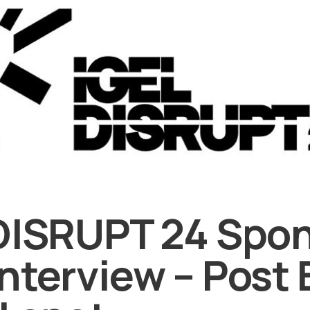
DISRUPT 24 Spo
nterview – Post 