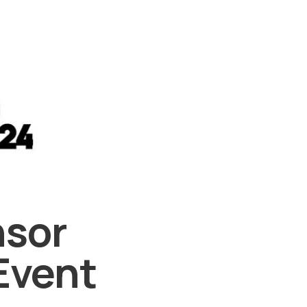
nsor
Event