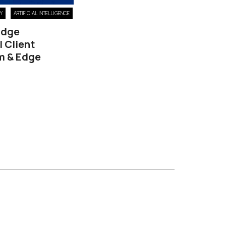
DY
ARTIFICIAL INTELLIGENCE
 Edge
l Client
m & Edge
6