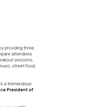
by providing three
prepare attendees
reakout sessions,
music, street food,
 24 a tremendous
Vice President of