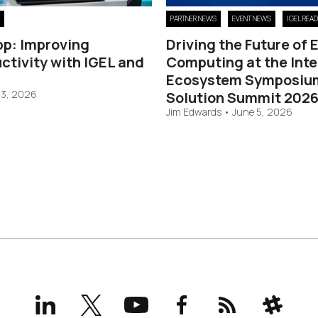
PARTNER NEWS
EVENT NEWS
IGEL REA
pp: Improving
Driving the Future of
ctivity with IGEL and
Computing at the Inte
Ecosystem Symposiu
 3, 2026
Solution Summit 202
Jim Edwards
•
June 5, 2026
LinkedIn
X
YouTube
Facebook
RSS
Slack
(formerly