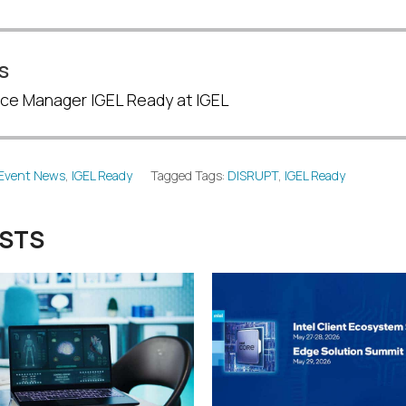
s
ance Manager IGEL Ready at IGEL
Event News
,
IGEL Ready
Tagged Tags:
DISRUPT
,
IGEL Ready
OSTS