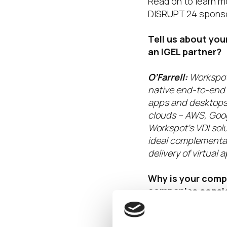
Read on to learn m
DISRUPT 24 sponso
Tell us about yo
an IGEL partner?
O’Farrell:
Workspot
native end-to-end V
apps and desktops 
clouds – AWS, Goog
Workspot’s VDI solu
ideal complementary
delivery of virtua
Why is your comp
companies consid
value of being a 