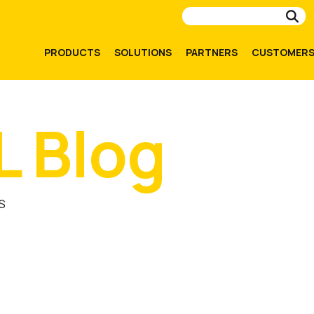
Su
PRODUCTS
SOLUTIONS
PARTNERS
CUSTOMER
L Blog
S