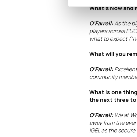
How does attendi
What’s Now and N
O’Farrell:
As the bi
players across EUC,
what to expect (“ne
What will you re
O’Farrell:
Excellen
community members
What is one thing
the next three to
O’Farrell:
We at Wo
away from the event
IGEL as the secure