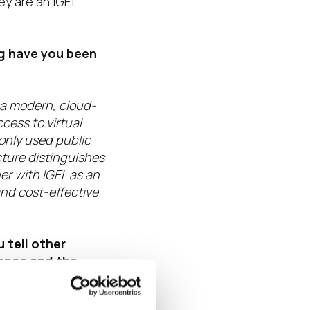
ey are an IGEL
ng have you been
 a modern, cloud-
cess to virtual
only used public
cture distinguishes
er with IGEL as an
and cost-effective
 tell other
ence and the