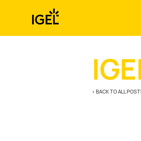
Skip
to
content
IGE
< BACK TO ALL POST