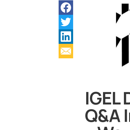
IGEL 
Q&A I