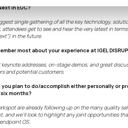
ng IGEL DISRUPT help organizations become more 
ext in EUC?
ggest single gathering of all the key technology, solut
 attendees get to see and hear the very latest in term
xt”) in the future.
member most about your experience at IGEL DISRUP
t keynote addresses, on-stage demos, and great discu
 and potential customers.
 you plan to do/accomplish either personally or pr
 six months?
rkspot are already following up on the many quality sa
, and we’ll look to highlight any joint opportunities tha
 endpoint OS.