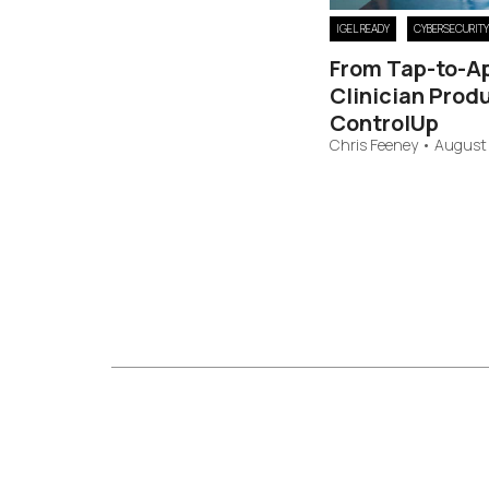
IGEL READY
CYBERSECURITY
From Tap-to-A
Clinician Produ
ControlUp
Chris Feeney
•
August