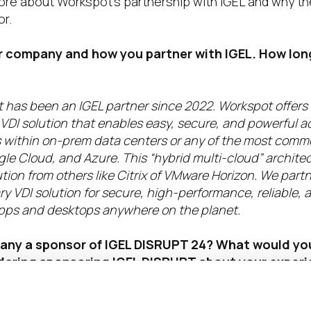
ore about Workspot’s partnership with IGEL and why th
r.
ur company and how you partner with IGEL. How lo
 has been an IGEL partner since 2022. Workspot offers
DI solution that enables easy, secure, and powerful ac
within on-prem data centers or any of the most comm
le Cloud, and Azure. This “hybrid multi-cloud” archite
tion from others like Citrix of VMware Horizon. We partn
 VDI solution for secure, high-performance, reliable, 
l apps and desktops anywhere on the planet.
any a sponsor of IGEL DISRUPT 24?
What would you
ering sponsoring IGEL DISRUPT about your experi
sponsor?