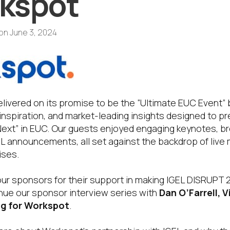
kspot
on
June 3, 2024
livered on its promise to be the “Ultimate EUC Event” 
 inspiration, and market-leading insights designed to 
Next” in EUC. Our guests enjoyed engaging keynotes, b
L announcements, all set against the backdrop of live 
ises.
o our sponsors for their support in making IGEL DISRUPT
ue our sponsor interview series with
Dan O’Farrell, 
g for Workspot
.