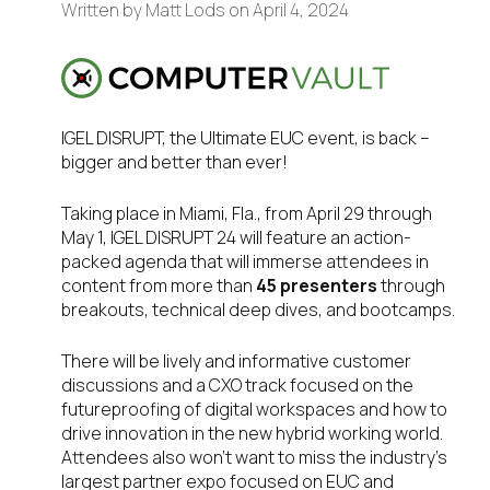
Written by
Matt Lods
on
April 4, 2024
IGEL DISRUPT, the Ultimate EUC event, is back –
bigger and better than ever!
Taking place in Miami, Fla., from April 29 through
May 1, IGEL DISRUPT 24 will feature an action-
packed agenda that will immerse attendees in
content from more than
45 presenters
through
breakouts, technical deep dives, and bootcamps.
There will be lively and informative customer
discussions and a CXO track focused on the
futureproofing of digital workspaces and how to
drive innovation in the new hybrid working world.
Attendees also won’t want to miss the industry’s
largest partner expo focused on EUC and