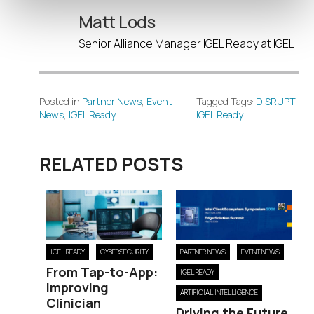
Matt Lods
Senior Alliance Manager IGEL Ready at IGEL
Posted in
Partner News
,
Event
Tagged Tags:
DISRUPT
,
News
,
IGEL Ready
IGEL Ready
RELATED POSTS
IGEL READY
CYBERSECURITY
PARTNER NEWS
EVENT NEWS
From Tap-to-App:
IGEL READY
Improving
ARTIFICIAL INTELLIGENCE
Clinician
Driving the Future