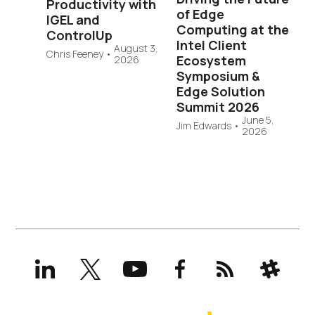
Productivity with
of Edge
IGEL and
Computing at the
ControlUp
Intel Client
August 3,
Chris Feeney
•
Ecosystem
2026
Symposium &
Edge Solution
Summit 2026
June 5,
Jim Edwards
•
2026
LinkedIn
X
YouTube
Facebook
RSS
Slack
(formerly
Twitter)