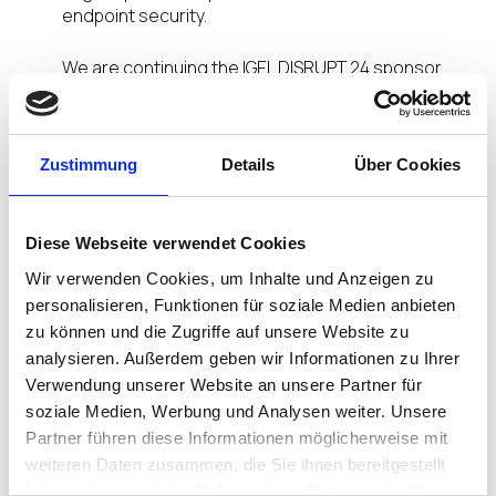
endpoint security.
We are continuing the IGEL DISRUPT 24 sponsor
interview series with
Marc Zarrella, Vice
President, Head of Revenue & Partnerships
for
ComputerVault. Read on for insights on
ComputerVault’s partnership with IGEL and why
Zustimmung
Details
Über Cookies
they are sponsoring IGEL DISRUPT.
Tell us about your company and how you
Diese Webseite verwendet Cookies
partner/go to market with IGEL. How long have
Wir verwenden Cookies, um Inhalte und Anzeigen zu
you been an IGEL partner?
personalisieren, Funktionen für soziale Medien anbieten
zu können und die Zugriffe auf unsere Website zu
Marc Zarrella:
ComputerVault has been a partner
analysieren. Außerdem geben wir Informationen zu Ihrer
since July 2023. Our go-to-market strategy is to
Verwendung unserer Website an unsere Partner für
sell a combined IGEL/ComputerVault on-premises
soziale Medien, Werbung und Analysen weiter. Unsere
VDI/HCI solution. ComputerVault is a direct
alternative to VMWare and Citrix.
Partner führen diese Informationen möglicherweise mit
weiteren Daten zusammen, die Sie ihnen bereitgestellt
Why did ComputerVault sponsor IGEL DISRUPT
haben oder die sie im Rahmen Ihrer Nutzung der Dienste