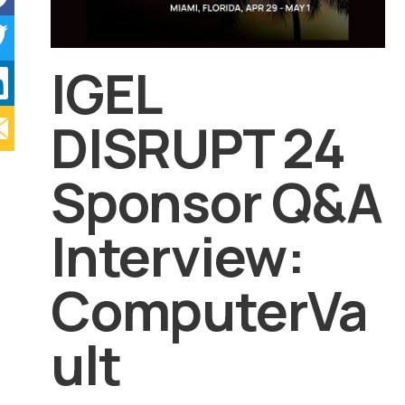
IGEL
DISRUPT 24
Sponsor Q&A
Interview:
ComputerVa
ult