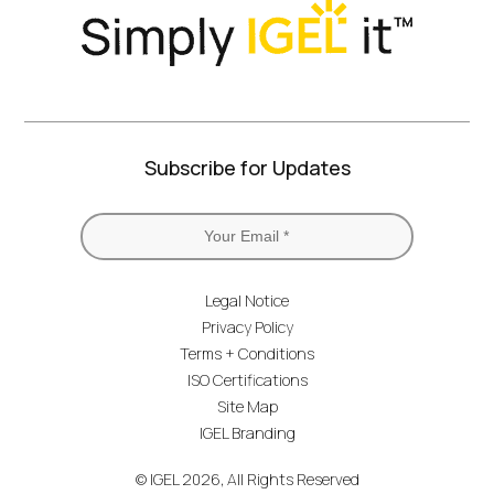
Subscribe for Updates
Legal Notice
Privacy Policy
Terms + Conditions
ISO Certifications
Site Map
IGEL Branding
© IGEL 2026, All Rights Reserved