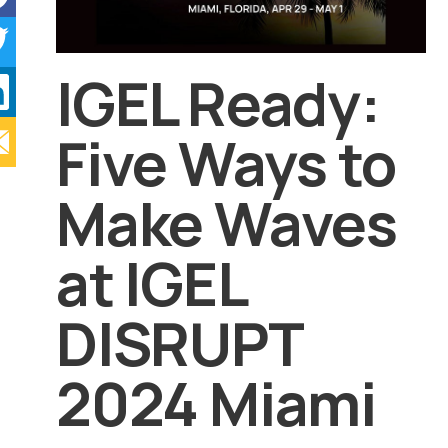
IGEL Ready:
Five Ways to
Make Waves
at IGEL
DISRUPT
2024 Miami