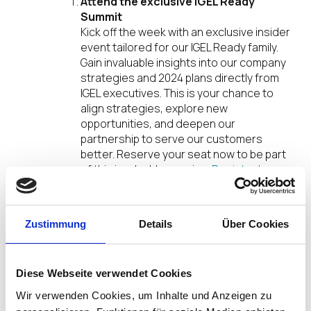
Attend the exclusive IGEL Ready
Summit
Kick off the week with an exclusive insider
event tailored for our IGEL Ready family.
Gain invaluable insights into our company
strategies and 2024 plans directly from
IGEL executives. This is your chance to
align strategies, explore new
opportunities, and deepen our
partnership to serve our customers
better. Reserve your seat now to be part
of this invaluable session.
Register here.
Zustimmung
Details
Über Cookies
Dive into the all new IGEL Ready
Developer Program
Discover the all-new IGEL Ready
Diese Webseite verwendet Cookies
Developer Program designed for
independent software vendors (ISVs)
Wir verwenden Cookies, um Inhalte und Anzeigen zu
keen on building applications for IGEL OS12.