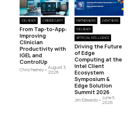
IGEL READY
CYBERSECURITY
PARTNER NEWS
EVENT NEWS
From Tap-to-App:
IGEL READY
Improving
ARTIFICIAL INTELLIGENCE
Clinician
Driving the Future
Productivity with
of Edge
IGEL and
Computing at the
ControlUp
Intel Client
August 3,
Chris Feeney
•
Ecosystem
2026
Symposium &
Edge Solution
Summit 2026
June 5,
Jim Edwards
•
2026