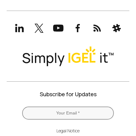
LinkedIn
X
YouTube
Facebook
RSS
Slack
(formerly
Twitter)
Subscribe for Updates
Legal Notice