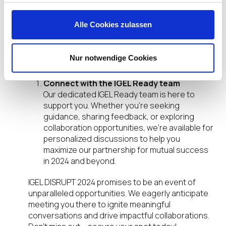
Applications are open until April 15, 2024,
with winners announced during the IGEL
Alle Cookies zulassen
DISRUPT 2024. Don’t miss this opportunity
to be celebrated –
apply now!
Nur notwendige Cookies
Connect with the IGEL Ready team
Our dedicated IGEL Ready team is here to
support you. Whether you’re seeking
guidance, sharing feedback, or exploring
collaboration opportunities, we’re available for
personalized discussions to help you
maximize our partnership for mutual success
in 2024 and beyond.
IGEL DISRUPT 2024 promises to be an event of
unparalleled opportunities. We eagerly anticipate
meeting you there to ignite meaningful
conversations and drive impactful collaborations.