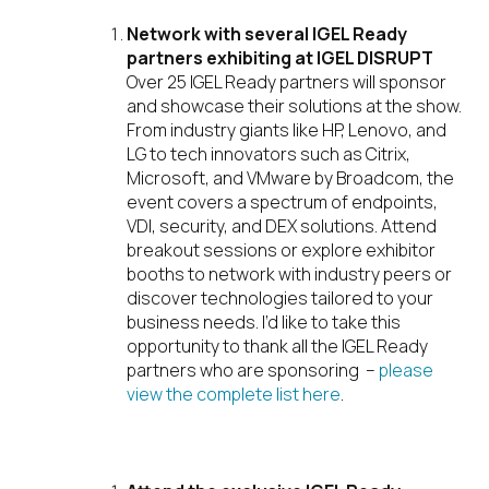
Network with several IGEL Ready
partners exhibiting at IGEL DISRUPT
Over 25 IGEL Ready partners will sponsor
and showcase their solutions at the show.
From industry giants like HP, Lenovo, and
LG to tech innovators such as Citrix,
Microsoft, and VMware by Broadcom, the
event covers a spectrum of endpoints,
VDI, security, and DEX solutions. Attend
breakout sessions or explore exhibitor
booths to network with industry peers or
discover technologies tailored to your
business needs. I’d like to take this
opportunity to thank all the IGEL Ready
partners who are sponsoring –
please
view the complete list here
.