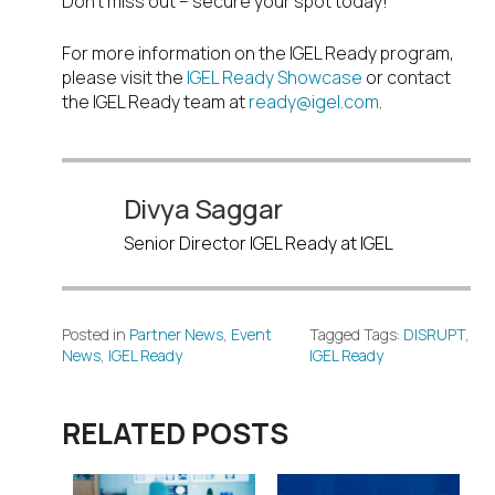
Don’t miss out – secure your spot today!
For more information on the IGEL Ready program,
please visit the
IGEL Ready Showcase
or contact
the IGEL Ready team at
ready@igel.com
.
Divya Saggar
Senior Director IGEL Ready at IGEL
Posted in
Partner News
,
Event
Tagged Tags:
DISRUPT
,
News
,
IGEL Ready
IGEL Ready
RELATED POSTS