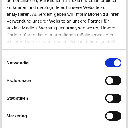
personalisieren, Funktionen für soziale Medien anbieten
Learn about the program’s benefits,
zu können und die Zugriffe auf unsere Website zu
including extensive co-marketing
analysieren. Außerdem geben wir Informationen zu Ihrer
opportunities and the chance to feature
Verwendung unserer Website an unsere Partner für
your app in the IGEL App Portal.
Join our
soziale Medien, Werbung und Analysen weiter. Unsere
breakout session
on April 30th at 2 pm to
Partner führen diese Informationen möglicherweise mit
explore how you can leverage this
weiteren Daten zusammen, die Sie ihnen bereitgestellt
program for maximum impact.
haben oder die sie im Rahmen Ihrer Nutzung der Dienste
gesammelt haben.
Einwilligungsauswahl
Notwendig
Apply for IGEL Ready awards and get
celebrated
Celebrate excellence and innovation
Präferenzen
within the IGEL Ready community by
applying for the prestigious
IGEL Ready
Statistiken
Partner of the Year Awards
. Recognizing
partners demonstrating outstanding
customer focus, active engagement, and
Marketing
global success, these awards are your
chance to shine on a global stage.