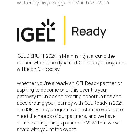
Written by
Divya Saggar
on
March 26, 2024
IGEL DISRUPT 2024 in Miami is right around the
corner, where the dynamic IGEL Ready ecosystem
will be on full display.
Whether you’re already an IGEL Ready partner or
aspiring to become one, this event is your
gateway to unlocking exciting opportunities and
accelerating your journey with IGEL Ready in 2024.
The IGEL Ready program is constantly evolving to
meet the needs of our partners, and we have
some exciting things planned in 2024 that we will
share with you at the event.