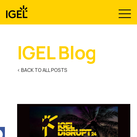
Skip
to
content
IGEL Blog
< BACK TO ALL POSTS