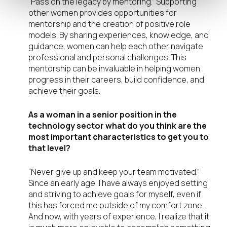
“Pass on the legacy by mentoring.” Supporting
other women provides opportunities for
mentorship and the creation of positive role
models. By sharing experiences, knowledge, and
guidance, women can help each other navigate
professional and personal challenges. This
mentorship can be invaluable in helping women
progress in their careers, build confidence, and
achieve their goals.
As a woman in a senior position in the
technology sector what do you think are the
most important characteristics to get you to
that level?
“Never give up and keep your team motivated.”
Since an early age, I have always enjoyed setting
and striving to achieve goals for myself, even if
this has forced me outside of my comfort zone.
And now, with years of experience, I realize that it