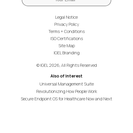
Legal Notice
Privacy Policy
Terms + Conditions
ISO Certifications
Site Map
IGEL Branding
© IGEL 2026, All Rights Reserved
Also of Interest
Universal Management Suite
Revolutionizing How People Work
Secure Endpoint OS for Healthcare Now and Next