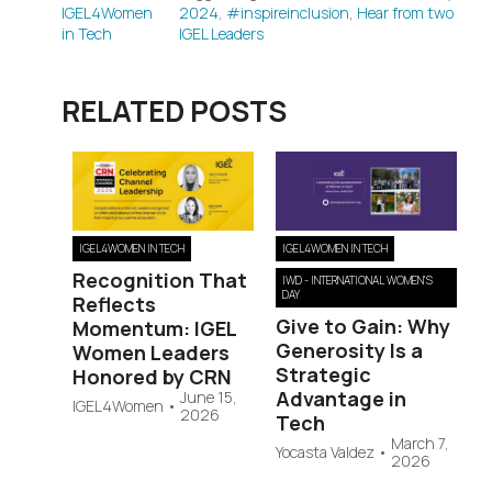
IGEL4Women
2024
,
#inspireinclusion
,
Hear from two
in Tech
IGEL Leaders
RELATED POSTS
IGEL4WOMEN IN TECH
IGEL4WOMEN IN TECH
Recognition That
IWD - INTERNATIONAL WOMEN'S
DAY
Reflects
Give to Gain: Why
Momentum: IGEL
Generosity Is a
Women Leaders
Strategic
Honored by CRN
Advantage in
June 15,
IGEL4Women
•
2026
Tech
March 7,
Yocasta Valdez
•
2026