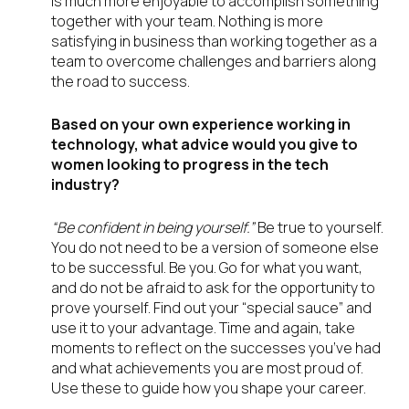
is much more enjoyable to accomplish something
together with your team. Nothing is more
satisfying in business than working together as a
team to overcome challenges and barriers along
the road to success.
Based on your own experience working in
technology, what advice would you give to
women looking to progress in the tech
industry?
“Be confident in being yourself.”
Be true to yourself.
You do not need to be a version of someone else
to be successful. Be you. Go for what you want,
and do not be afraid to ask for the opportunity to
prove yourself. Find out your “special sauce” and
use it to your advantage. Time and again, take
moments to reflect on the successes you’ve had
and what achievements you are most proud of.
Use these to guide how you shape your career.