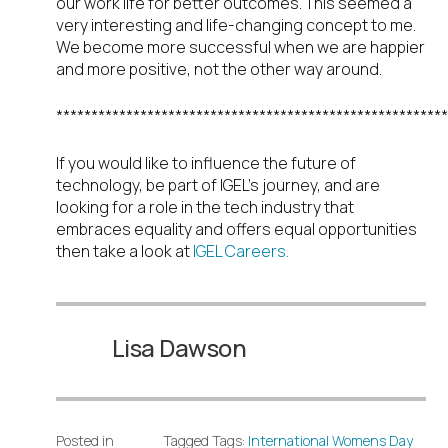
our work life for better outcomes. This seemed a
very interesting and life-changing concept to me.
We become more successful when we are happier
and more positive, not the other way around.
********************************************************
If you would like to influence the future of
technology, be part of IGEL’s journey, and are
looking for a role in the tech industry that
embraces equality and offers equal opportunities
then take a look at
IGEL Careers.
Lisa Dawson
Posted in
Tagged Tags:
International Womens Day