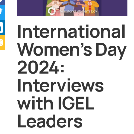
International
Women’s Day
2024:
Interviews
with IGEL
Leaders