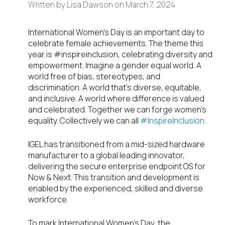
Written by
Lisa Dawson
on
March 7, 2024
International Women’s Day is an important day to
celebrate female achievements. The theme this
year is #inspireinclusion, celebrating diversity and
empowerment. Imagine a gender equal world. A
world free of bias, stereotypes, and
discrimination. A world that’s diverse, equitable,
and inclusive. A world where difference is valued
and celebrated. Together we can forge women’s
equality. Collectively we can all
#InspireInclusion
.
IGEL has transitioned from a mid-sized hardware
manufacturer to a global leading innovator,
delivering the secure enterprise endpoint OS for
Now & Next. This transition and development is
enabled by the experienced, skilled and diverse
workforce.
To mark International Women’s Day, the