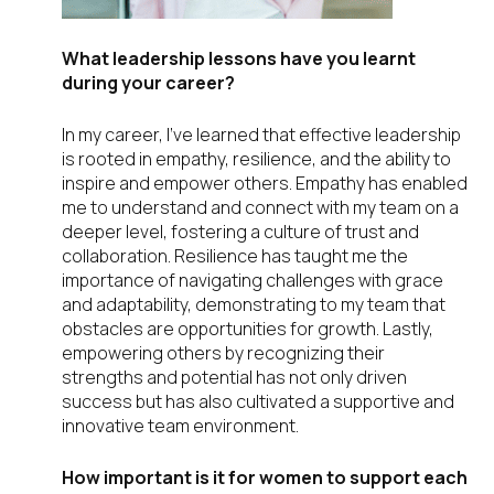
What leadership lessons have you learnt
during your career?
In my career, I’ve learned that effective leadership
is rooted in empathy, resilience, and the ability to
inspire and empower others. Empathy has enabled
me to understand and connect with my team on a
deeper level, fostering a culture of trust and
collaboration. Resilience has taught me the
importance of navigating challenges with grace
and adaptability, demonstrating to my team that
obstacles are opportunities for growth. Lastly,
empowering others by recognizing their
strengths and potential has not only driven
success but has also cultivated a supportive and
innovative team environment.
How important is it for women to support each