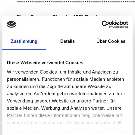
********************************************************
Divya Saggar – Director IGEL Ready
Zustimmung
Details
Über Cookies
Diese Webseite verwendet Cookies
Wir verwenden Cookies, um Inhalte und Anzeigen zu
personalisieren, Funktionen für soziale Medien anbieten
zu können und die Zugriffe auf unsere Website zu
analysieren. Außerdem geben wir Informationen zu Ihrer
Verwendung unserer Website an unsere Partner für
soziale Medien, Werbung und Analysen weiter. Unsere
Partner führen diese Informationen möglicherweise mit
weiteren Daten zusammen, die Sie ihnen bereitgestellt
What leadership lessons have you learnt
haben oder die sie im Rahmen Ihrer Nutzung der Dienste