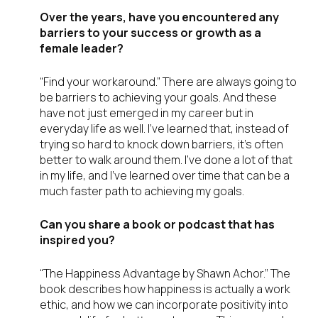
Over the years, have you encountered any
barriers to your success or growth as a
female leader?
“Find your workaround.” There are always going to
be barriers to achieving your goals. And these
have not just emerged in my career but in
everyday life as well. I’ve learned that, instead of
trying so hard to knock down barriers, it’s often
better to walk around them. I’ve done a lot of that
in my life, and I’ve learned over time that can be a
much faster path to achieving my goals.
Can you share a book or podcast that has
inspired you?
“The Happiness Advantage by Shawn Achor.” The
book describes how happiness is actually a work
ethic, and how we can incorporate positivity into