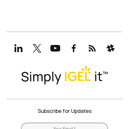
LinkedIn
X
YouTube
Facebook
RSS
Slack
(formerly
Twitter)
Subscribe for Updates