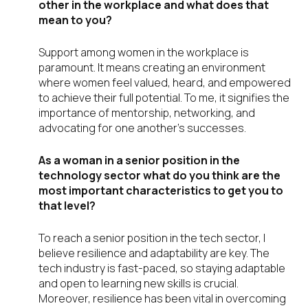
other in the workplace and what does that
mean to you?
Support among women in the workplace is
paramount. It means creating an environment
where women feel valued, heard, and empowered
to achieve their full potential. To me, it signifies the
importance of mentorship, networking, and
advocating for one another’s successes.
As a woman in a senior position in the
technology sector what do you think are the
most important characteristics to get you to
that level?
To reach a senior position in the tech sector, I
believe resilience and adaptability are key. The
tech industry is fast-paced, so staying adaptable
and open to learning new skills is crucial.
Moreover, resilience has been vital in overcoming