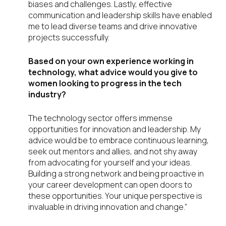
biases and challenges. Lastly, effective
communication and leadership skills have enabled
me to lead diverse teams and drive innovative
projects successfully.
Based on your own experience working in
technology, what advice would you give to
women looking to progress in the tech
industry?
The technology sector offers immense
opportunities for innovation and leadership. My
advice would be to embrace continuous learning,
seek out mentors and allies, and not shy away
from advocating for yourself and your ideas.
Building a strong network and being proactive in
your career development can open doors to
these opportunities. Your unique perspective is
invaluable in driving innovation and change.”