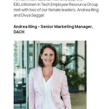
IGEL4Women in Tech Employee Resource Group
met with two of our female leaders, Andrea Illing
and Divya Saggar.
Andrea Illing –
Senior Marketing Manager,
DACH