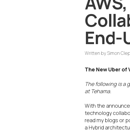
AWS, 
Colla
End-
Written by
Simon Cle
The New Uber of 
The following is a 
at Tehama.
With the announce
technology collabo
read my blogs or p
a Hybrid architect