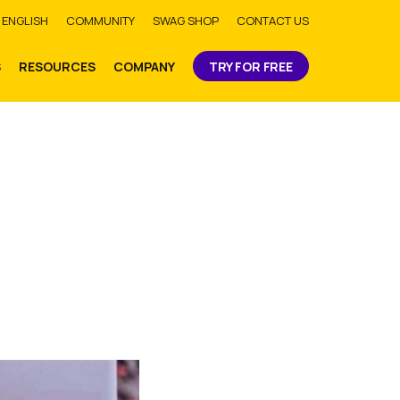
bmit
ENGLISH
COMMUNITY
SWAG SHOP
CONTACT US
S
RESOURCES
COMPANY
TRY FOR FREE