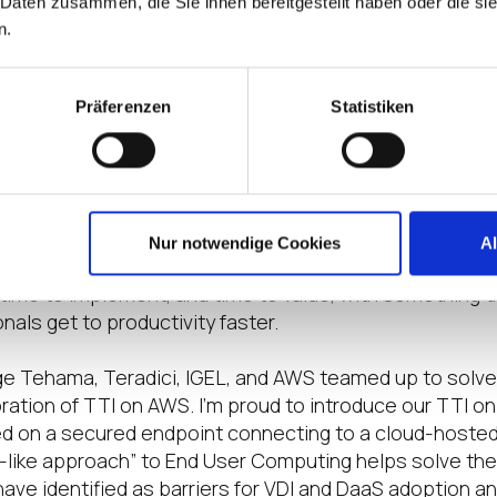
 Daten zusammen, die Sie ihnen bereitgestellt haben oder die s
ce VDI was unable to penetrate more than 20% of the 
n.
ed for this secured technology stack addresses one si
Präferenzen
Statistiken
as two critical parts to manage. The first part is the 
t is time to value where distributed compute becomes
s the number of users per hardware unit increased, so 
ts for virtual desktops. Time to implement takes as lo
on complexity and time to value could be another six 
Nur notwendige Cookies
A
solution adoption. The only way to bridge this gap is t
ime to implement, and time to value, with something t
als get to productivity faster.
nge Tehama, Teradici, IGEL, and AWS teamed up to solv
ration of TTI on AWS. I’m proud to introduce our TTI 
ed on a secured endpoint connecting to a cloud-host
-like approach” to End User Computing helps solve the
ave identified as barriers for VDI and DaaS adoption 