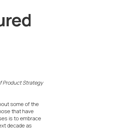
ured
of Product Strategy
about some of the
hose that have
ises is to embrace
next decade as