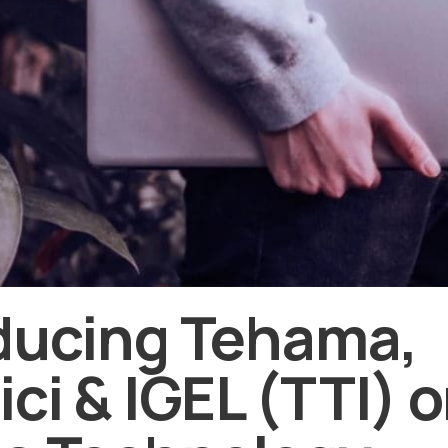
ducing Tehama,
ici & IGEL (TTI) 