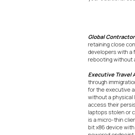
Tehama’s Tec
outcomes:
Global Contracto
retaining close co
developers with a f
rebooting without 
Executive Travel 
through immigration
for the executive 
without a physical
access their persis
laptops stolen or 
is a micro-thin cli
bit x86 device wit
powered endpoint.