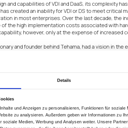
gn and capabilities of VDI and DaaS, its complexity ha
 has created an inability for VDI or DS to meet critical m
ation in most enterprises. Over the last decade, the i
 of the high implementation costs associated with ha
capability, however, only at the expense of increased c
sionary and founder behind Tehama, had a vision in the e
uture would be global and would present challenges of 
e. Tehama was designed to solve the challenge of orche
ansform the digital workplace and meet the speed of in
 in today’s ever-changing business landscape.
Details
the technology stack from the End-User leads to a redu
he burdens of patch management, server hardening and
Cookies
a cost or what’s generally referred to as TCO. Even as 
nhalte und Anzeigen zu personalisieren, Funktionen für soziale
ributed compute still provided the best TCO and ROI, it 
Website zu analysieren. Außerdem geben wir Informationen zu I
al control issues that arose from a distributed comput
r soziale Medien, Werbung und Analysen weiter. Unsere Partner
s, law firms, dealerships, and financial firms have to tak