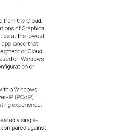
e from the Cloud.
tions of Graphical
ties at the lowest
n appliance that
segment or Cloud
based on Windows
nfiguration or
with a Windows
ver-IP (PCoIP)
uting experience.
eated a single-
n compared against