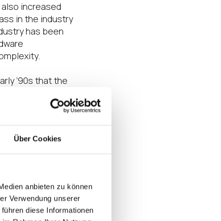
s also increased
ass in the industry
ndustry has been
rdware
omplexity.
arly ’90s that the
complexity,
strating
novation that
Über Cookies
ction of “technical
 hosting are now
centralized
 Medien anbieten zu können
still didn’t
hrer Verwendung unserer
e model that larger
 führen diese Informationen
e into