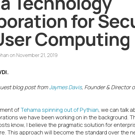
a Technology
boration for Sec
User Computing
phan
on
November 21, 2019
VDI.
guest blog post from
Jaymes Davis
, Founder & Director 
ment of
Tehama spinning out of Pythian
, we can talk 
rations we have been working on in the background. T
osts know, I believe the pragmatic solution for enterpr
ure. This approach will become the standard over the 