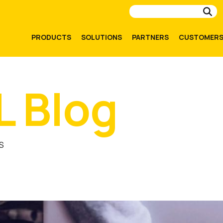
Su
PRODUCTS
SOLUTIONS
PARTNERS
CUSTOMER
L Blog
S