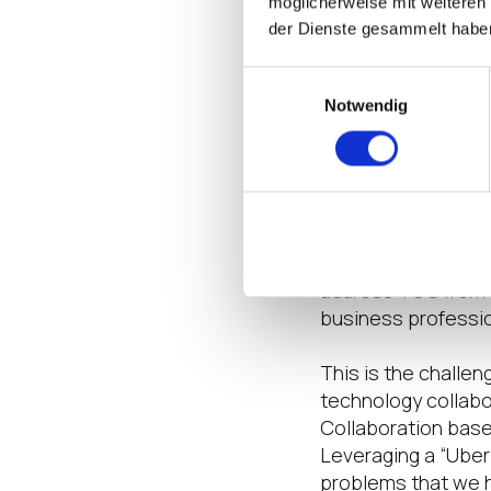
möglicherweise mit weiteren
consideration. Hen
der Dienste gesammelt habe
desktop.
Einwilligungsauswahl
Recognizing the ne
Notwendig
however, the TCO h
and the second par
the organization. A
implementation cos
eight weeks based 
based on users and 
address TCO from t
business profession
This is the challe
technology collabo
Collaboration bas
Leveraging a “Uber
problems that we h