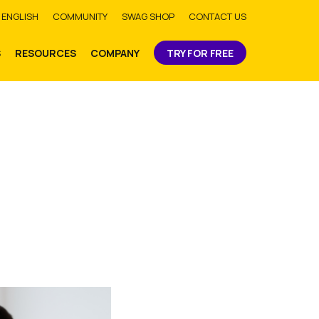
bmit
ENGLISH
COMMUNITY
SWAG SHOP
CONTACT US
S
RESOURCES
COMPANY
TRY FOR FREE