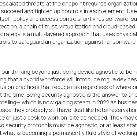
scalated threats at the endpoint requires organizati
d succeed
and tighten up controls in each element
:
U
se
tself,
policy and
access controls,
antivirus software, 
ection, a
chain of trust,
virtualization and cloud-base
trategy is a multi-layered approach that uses physical
trols to safeguard an organization against ransomware
gnostic
d
our thinking beyond just being device agnostic
to bein
ing
that a h
ybrid workforce will
introduce rogue devices
cus on practices that reduce risk regardless of where o
at the time
.
Being
security agnostic is the answer to an
oteling—
which is now gaining steam
in 2022
as busines
space they
probably still
have
.
Just like hotel reservati
e or just a desk to work on-site
as needed
.
They may o
so security protocols
must
be agnostic, or at least st
 what is becoming a permanently fluid style of working