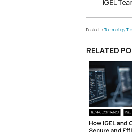
IGEL Te
Posted in
Technology Tr
RELATED P
TECHNOLOGY TRENDS
IGEL
How IGEL and 
Secure and Eff