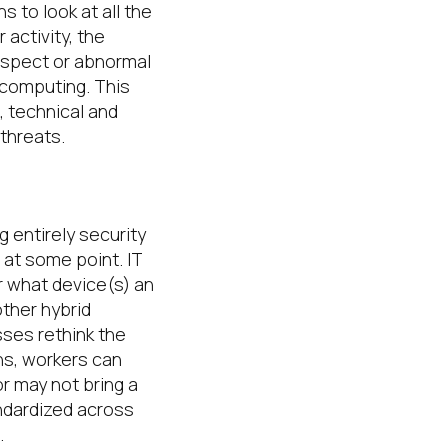
ons to
look at all the
r activity, the
suspect or abnormal
d computing
.
This
, technical and
 threats
.
g entirely
security
 at some point
.
IT
r what device(s) an
other hybrid
ses rethink the
ons, workers can
r may not bring a
andardized
across
.