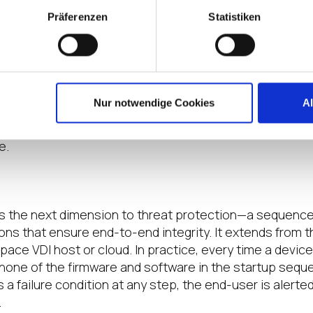
Präferenzen
Statistiken
s to Endpoint Devices
they need to be productive and controlling access to n
mit the
number of
cyberattack
vectors
.
IT teams can set
crosoft Active Directory, for example
, and
also use
OS
Nur notwendige Cookies
A
grated PKCS11 libraries that support
multifactor authen
 of security to
protect the enterprise
, even in the event
e.
Trust Pro
cesses
s the next dimension to threat protection—
a sequence
ion
s
that
ensure end-to-end integrity.
It extends from 
space VDI host or cloud
.
In practice, every time a devic
none of the firmware and software in the startup seq
ts a failure condition at any step, the end-user is alerte
.