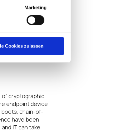
Marketing
on-relevant
 policy controls
access control
s
via
lle Cookies zulassen
tication
.
This
 of loss or theft of
 of cryptographic
the endpoint device
e boots, chain-of-
uence have been
d and IT can take