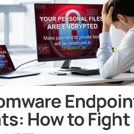
omware Endpoin
ts: How to Fight