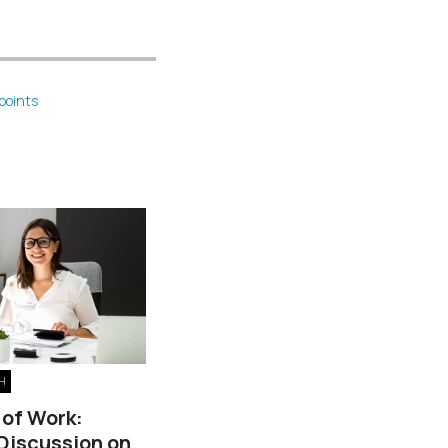
points
H
 of Work:
 Discussion on