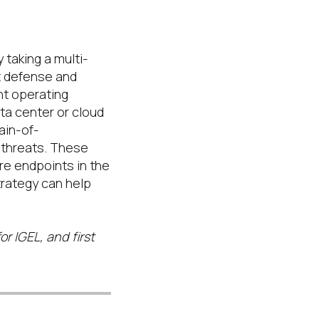
 taking a multi-
t defense and
ht operating
a center or cloud
ain-of-
threats
.
These
re endpoints in the
rategy can help
or IGEL, and first