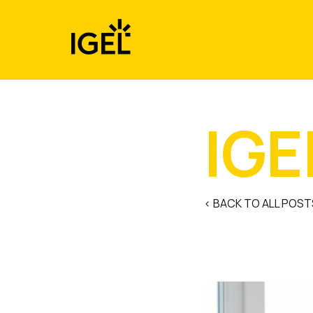
Skip
to
content
IGE
< BACK TO ALL POST