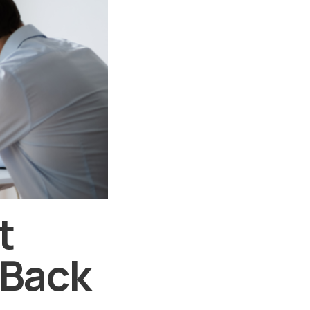
t
 Back