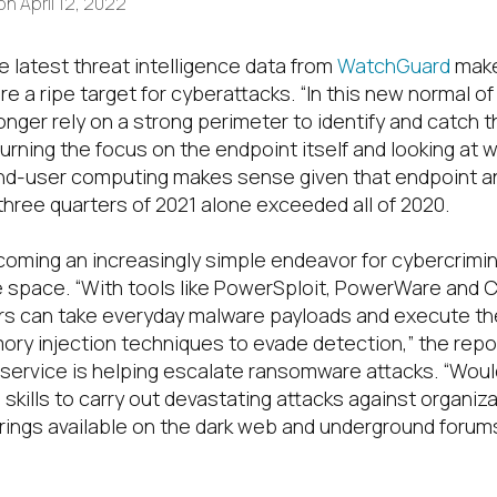
on
April 12, 2022
e latest threat intelligence data from
WatchGuard
make
re
a ripe target for cyberattack
s. “
In this new normal of
nger rely on a strong perimeter to identify and catch t
urning the focus on the endpoint
itself
and
looking
at w
nd-user computing makes sense given that
endpoint 
t three quarters of 2021 alone exceeded all of 2020.
coming an increasingly simple endeavor for cybercrimi
e space.
“With tools like PowerSploit, PowerWare and C
ers can take everyday malware payloads and execute t
ry injection techniques to evade detection,” the repor
ervice is helping escalate ransomware attacks
.
“
Woul
skills to carry out devastating attacks against organiz
ings available on the dark web and underground forum