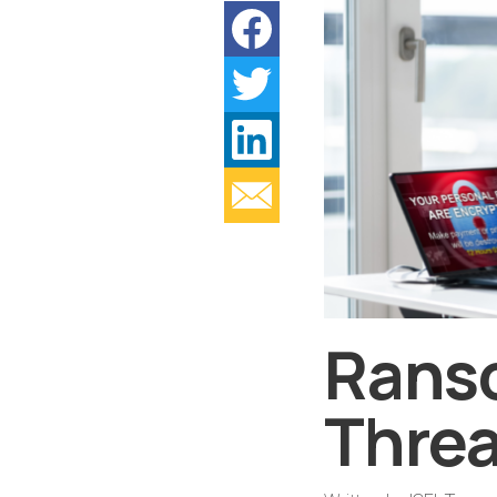
Rans
Threa