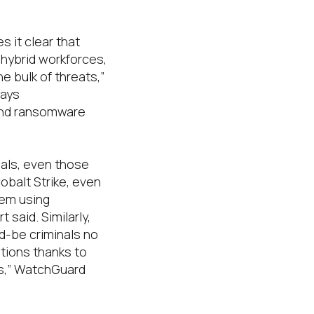
s it clear that
 hybrid workforces,
he bulk of threats
,”
ays
and ransomware
nals, even those
obalt Strike, even
hem using
t said.
Similarly,
d-be criminals no
ations thanks to
s
,” WatchGuard