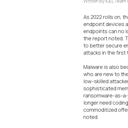
Written by
IGEL Team
As 2022 rolls on,
th
endpoint
devices
a
endpoints can no lo
the
report noted
.
T
to
better
secure e
attacks in the firs
Malware is also be
who are new to th
low-skilled attack
sophisticated memo
ransomware-as-a-s
longer need coding 
commoditized offer
noted.