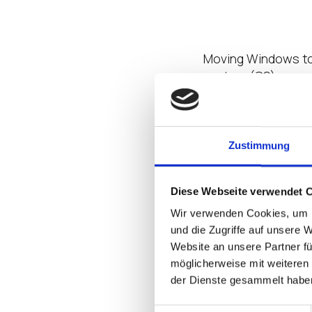
Leverage Virt
Moving Windows to 
system
(OS)
can e
Windows off the en
Virtual Desktop
wit
virtualization stand
since it streamlin
Zustimmung
environment;
also 
can open up their 
Diese Webseite verwendet 
of
introducing a th
Wir verwenden Cookies, um I
For optimal
succes
und die Zugriffe auf unsere 
Website an unsere Partner fü
structured as a mo
möglicherweise mit weiteren
any business data 
der Dienste gesammelt habe
security-focused f
attackers from infi