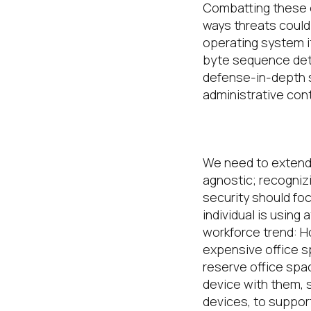
Combatting these e
ways threats coul
operating system i
byte sequence det
defense-in-depth s
administrative con
Be Security A
We
need to
exten
agnostic;
recogniz
security should fo
individual is using 
workforce trend: H
expensive office 
reserve office spac
device with them, 
devices,
to support