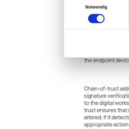
Einwilligungsauswahl
Notwendig
Control Acces
Giving users what 
apps
will further li
retrievable from Mi
a selection of inte
adds
another layer
the endpoint devic
Add Chain-of-
Chain-of-trust
add
signature
verificat
to the digital work
trust
ensures that 
altered. If it detec
appropriate action