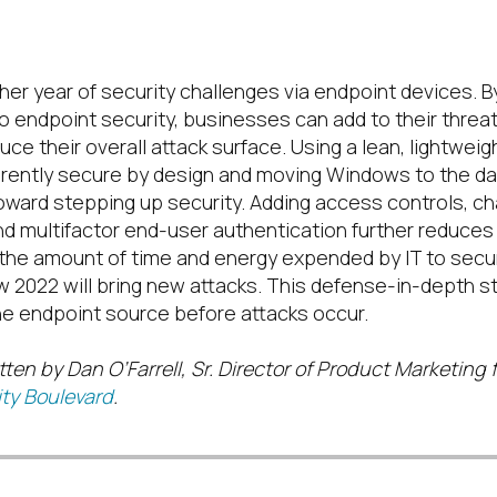
er year of security challenges via endpoint devices. By
o endpoint security, businesses can add to their threa
uce their
overall
attack surface
.
Using a
lean, lightweig
erently secure by design
and moving Windows to the dat
toward stepping up security
.
Adding access controls
,
ch
nd multifactor end-user
authentication further reduce
s
the amount of time and energy expended by IT to secu
 2022 will bring new attacks
.
This defense-in-depth st
the endpoint source before attacks occur.
tten by Dan O’Farrell, Sr. Director of Product Marketing f
ty Boulevard
.