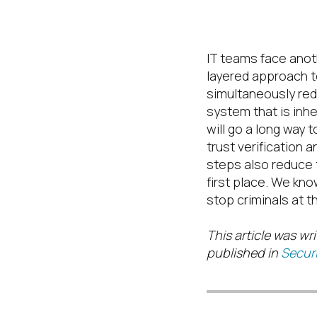
Stay Vigilant
IT teams face anoth
layered approach t
simultaneously red
system that is inh
will go a long way 
trust
verification a
steps also reduce 
first place.
We know
stop criminals at 
This article was wri
published in
Securi