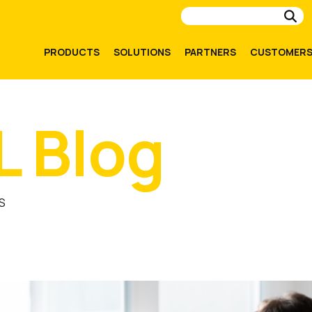
Su
PRODUCTS
SOLUTIONS
PARTNERS
CUSTOMER
L Blog
S