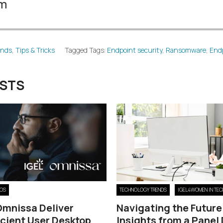
am
ends
,
Tips & Tricks
Tagged Tags:
Endpoint security
,
Ransomware
,
End
OSTS
 OS
TECHNOLOGY TRENDS
IGEL4WOMEN IN TEC
Omnissa Deliver
Navigating the Future
icient User Desktop
Insights from a Panel