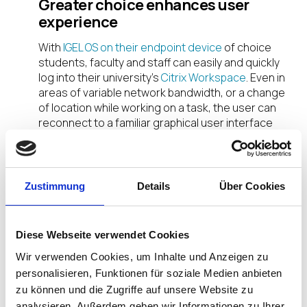
Greater choice enhances user
experience
With
IGEL OS on their endpoint device
of choice
students, faculty and staff can easily and quickly
log into their university’s
Citrix Workspace
. Even in
areas of variable network bandwidth, or a change
of location while working on a task, the user can
reconnect to a familiar graphical user interface
and pick up on the last point in their session on
another device.
Optimize IT Resources and Save
Zustimmung
Details
Über Cookies
Citrix and IGEL enable university IT teams to
leverage their existing resources and technology
Diese Webseite verwendet Cookies
investments. Repurposing existing hardware with
IGEL OS saves IT budget while supporting green IT
Wir verwenden Cookies, um Inhalte und Anzeigen zu
to exceed sustainability goals. Shifting to a remote
personalisieren, Funktionen für soziale Medien anbieten
learning environment can be a practical change.
zu können und die Zugriffe auf unsere Website zu
analysieren. Außerdem geben wir Informationen zu Ihrer