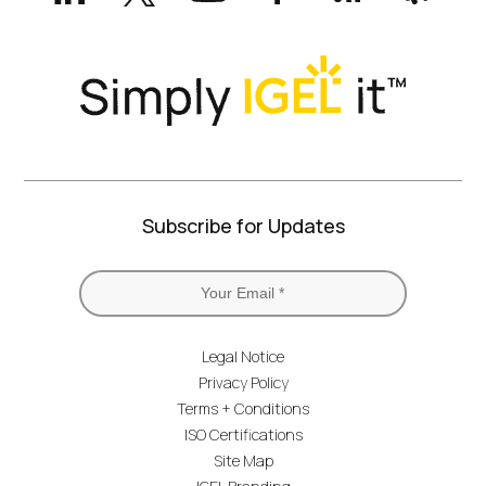
Twitter)
Subscribe for Updates
Legal Notice
Privacy Policy
Terms + Conditions
ISO Certifications
Site Map