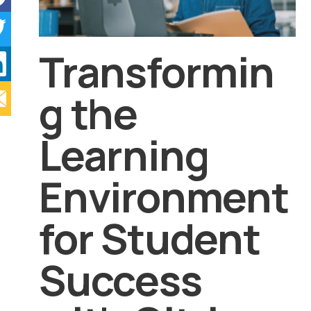
Transformin
g the
Learning
Environment
for Student
Success