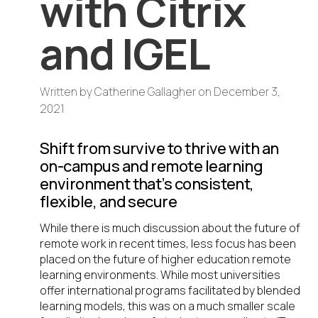
with Citrix
and IGEL
Written by
Catherine Gallagher
on
December 3,
2021
Shift from survive to thrive with an
on-campus and remote learning
environment that’s consistent,
flexible, and secure
While there is much discussion about the future of
remote work in recent times, less focus has been
placed on the future of higher education remote
learning environments. While most universities
offer international programs facilitated by blended
learning models, this was on a much smaller scale