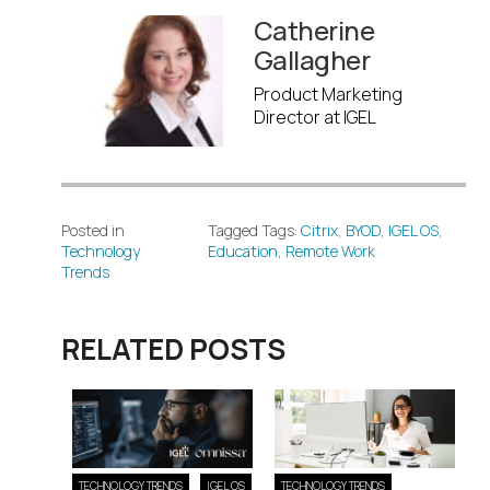
Catherine
Gallagher
Product Marketing
Director at IGEL
Posted in
Tagged Tags:
Citrix
,
BYOD
,
IGEL OS
,
Technology
Education
,
Remote Work
Trends
RELATED POSTS
TECHNOLOGY TRENDS
IGEL OS
TECHNOLOGY TRENDS