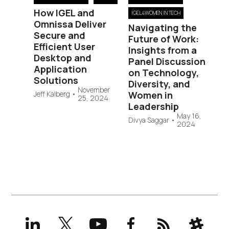
How IGEL and
IGEL4WOMEN IN TECH
Omnissa Deliver
Navigating the
Secure and
Future of Work:
Efficient User
Insights from a
Desktop and
Panel Discussion
Application
on Technology,
Solutions
Diversity, and
November
Jeff Kalberg
•
Women in
25, 2024
Leadership
May 16,
Divya Saggar
•
2024
LinkedIn
X
YouTube
Facebook
RSS
Slack
(formerly