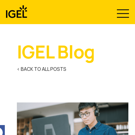
Skip
to
content
IGEL Blog
< BACK TO ALL POSTS