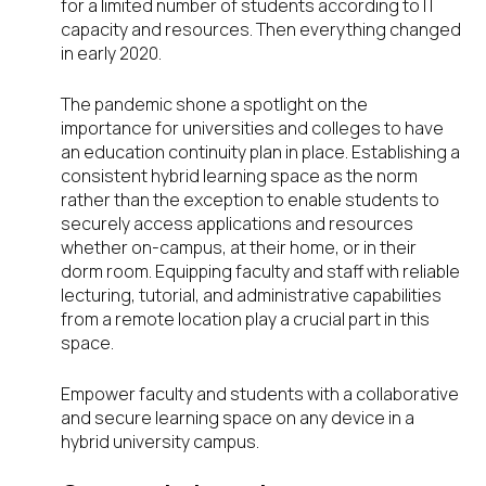
for a limited number of students according to IT
capacity and resources. Then everything changed
in early 2020.
The pandemic shone a spotlight on the
importance for universities and colleges to have
an education continuity plan in place. Establishing a
consistent hybrid learning space as the norm
rather than the exception to enable students to
securely access applications and resources
whether on-campus, at their home, or in their
dorm room. Equipping faculty and staff with reliable
lecturing, tutorial, and administrative capabilities
from a remote location play a crucial part in this
space.
Empower faculty and students with a collaborative
and secure learning space on any device in a
hybrid university campus.