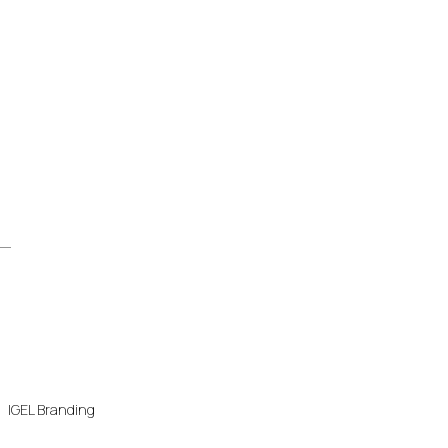
IGEL Branding