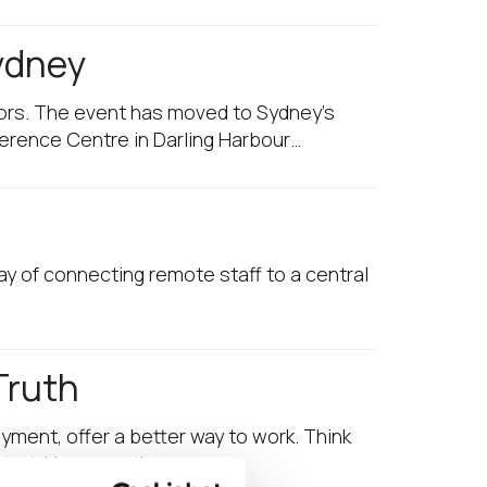
Sydney
sors. The event has moved to Sydney’s
ference Centre in Darling Harbour…
ay of connecting remote staff to a central
Truth
yment, offer a better way to work. Think
start. However, there are…