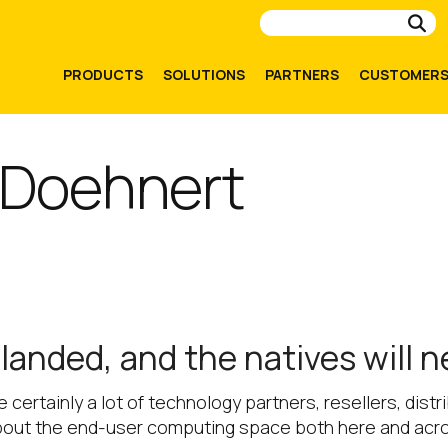
Su
PRODUCTS
SOLUTIONS
PARTNERS
CUSTOMER
 Doehnert
anded, and the natives will 
re certainly a lot of technology partners, resellers, dis
bout the end-user computing space both here and acr