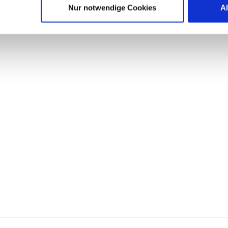
Nur notwendige Cookies
A