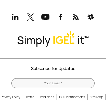
LinkedIn
X
YouTube
Facebook
RSS
Slack
(formerly
Twitter)
Subscribe for Updates
Privacy Policy
Terms + Conditions
ISO Certifications
Site Map