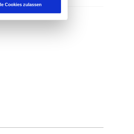
lle Cookies zulassen