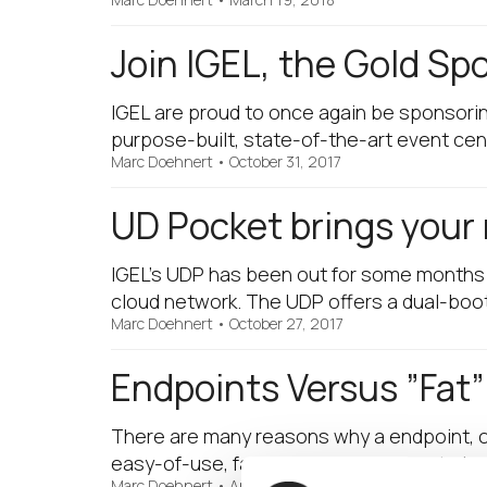
Join IGEL, the Gold Sp
IGEL are proud to once again be sponsori
purpose-built, state-of-the-art event cen
Marc Doehnert
•
October 31, 2017
UD Pocket brings your 
IGEL’s UDP has been out for some months no
cloud network. The UDP offers a dual-boo
Marc Doehnert
•
October 27, 2017
Endpoints Versus ”Fat”
There are many reasons why a endpoint, ope
easy-of-use, fast to install, cheaper to b
Marc Doehnert
•
April 6, 2017