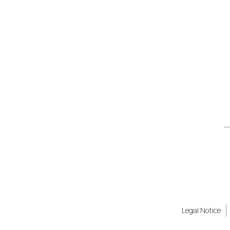
Legal Notice