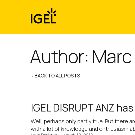
Skip
to
content
Author: Marc
< BACK TO ALL POSTS
IGEL DISRUPT ANZ has l
Well, perhaps only partly true. But there a
with a lot of knowledge and enthusiasm a
Marc Doehnert
•
March 19, 2018