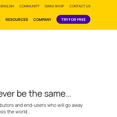
bmit
ENGLISH
COMMUNITY
SWAG SHOP
CONTACT US
S
RESOURCES
COMPANY
TRY FOR FREE
never be the same…
tributors and end-users who will go away
oss the world…