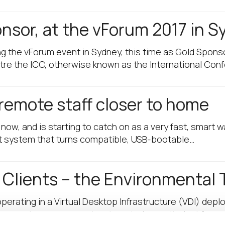
onsor, at the vForum 2017 in 
ng the vForum event in Sydney, this time as Gold Spon
tre the ICC, otherwise known as the International Con
remote staff closer to home
w, and is starting to catch on as a very fast, smart w
t system that turns compatible, USB-bootable…
 Clients – the Environmental 
rating in a Virtual Desktop Infrastructure (VDI) deplo
uy, remote management, automated security, just for a 