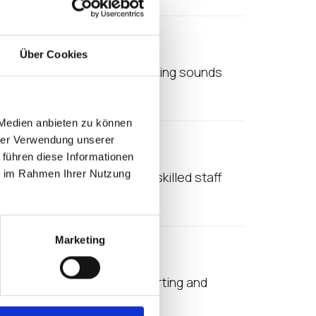
age
Über Cookies
omplicated. Virtualised anything sounds
 makes a lot of sense,…
 Medien anbieten zu können
hrer Verwendung unserer
 führen diese Informationen
ie im Rahmen Ihrer Nutzung
a are seeing a shortage of skilled staff
Marketing
 reason is the cost of supporting and
her large…