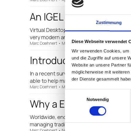
An IGEL Virtualised Wo
Zustimmung
Virtual Desktop Infrastructure (VDI), or t
very modern and sophisticated really, but
Diese Webseite verwendet 
Marc Doehnert
•
March 27, 2017
Wir verwenden Cookies, um I
Introducing the IGEL 
und die Zugriffe auf unsere 
Website an unsere Partner fü
möglicherweise mit weiteren
In a recent survey conducted by Microsoft, 
der Dienste gesammelt habe
able to help manage their cloud application
Marc Doehnert
•
March 23, 2017
Einwilligungsauswahl
Notwendig
Why a Endpoint May Re
Worldwide, endpoint (thin client) use is o
managing traditional PCs, coupled with t
Marc Doehnert
•
November 14, 2016