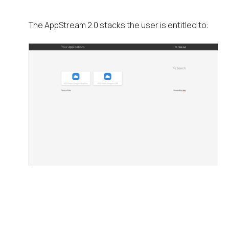
The AppStream 2.0 stacks the user is entitled to: