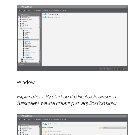
Window
Explanation: By starting the Firefox Browser in
fullscreen, we are creating an application kiosk.