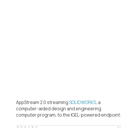
AppStream 2.0 streaming
SOLIDWORKS
, a
computer-aided design and engineering
computer program, to the IGEL-powered endpoint: