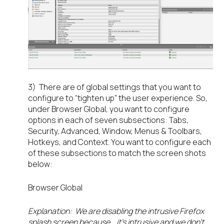
3) There are of global settings that you want to
configure to “tighten up” the user experience. So,
under Browser Global, you want to configure
options in each of seven subsections: Tabs,
Security, Advanced, Window, Menus & Toolbars,
Hotkeys, and Context. You want to configure each
of these subsections to match the screen shots
below:
Browser Global
Explanation: We are disabling the intrusive Firefox
splash screen because… it’s intrusive and we don’t