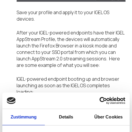
Save your profile and apply it to your IGEL OS
devices.
After your IGEL-powered endpoints have their IGEL
AppStream Profile, the devices will automatically
launch the Firefox Browser in a kiosk mode and
connect to your SSO portal from which you can
launch AppStream 2.0 streaming sessions. Here
are some example of what you will see:
IGEL-powered endpoint booting up and browser
launching as soon as the IGEL OS completes
loading:
Zustimmung
Details
Über Cookies