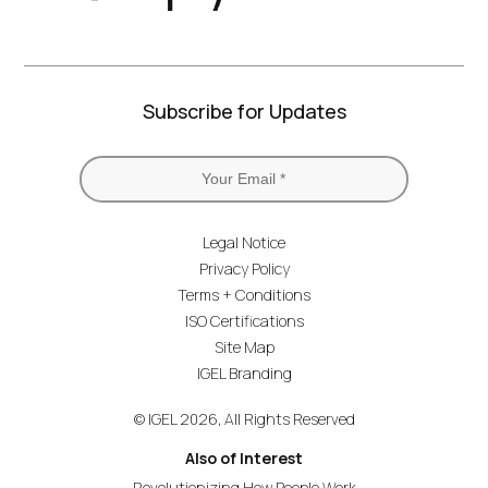
Subscribe for Updates
Legal Notice
Privacy Policy
Terms + Conditions
ISO Certifications
Site Map
IGEL Branding
© IGEL 2026, All Rights Reserved
Also of Interest
Revolutionizing How People Work