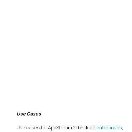
Use Cases
Use cases for AppStream 2.0 include
enterprises
,