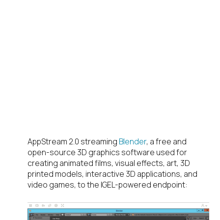
AppStream 2.0 streaming
Blender
, a free and
open-source 3D graphics software used for
creating animated films, visual effects, art, 3D
printed models, interactive 3D applications, and
video games, to the IGEL-powered endpoint: