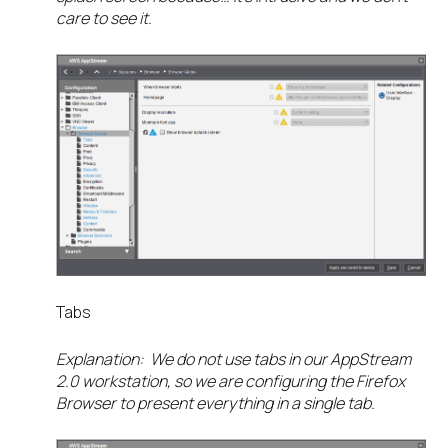
care to see it.
Tabs
Explanation: We do not use tabs in our AppStream
2.0 workstation, so we are configuring the Firefox
Browser to present everything in a single tab.