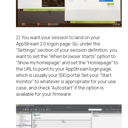
2) You want your session to land on your
AppStream 2.0 logon page. So, under the
“Settings” section of your session definition, you
want to set the “When browser starts” option to
“Show my homepage” and set the “Homepage” to
the URL to point to your AppStream login page,
which is usually your SSO portal. Set your “Start
monitor” to whatever is appropriate for your use
case, and check “Autostart” if the option is
available for your firmware: