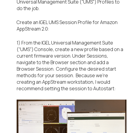
Universal Management Suite (“UMS”) Profiles to
do the job.
Create an IGEL UMS Session Profile for Amazon
AppStream 2.0:
1) From the IGEL Universal Management Suite
(“UMS”) Console, create a new profile based on a
current firmware version. Under Sessions,
navigate to the Browser section and add a
Browser Session. Configure the desired start
methods for your session. Because we’re
creating an AppStream workstation, I would
recommend setting the session to Autostart: