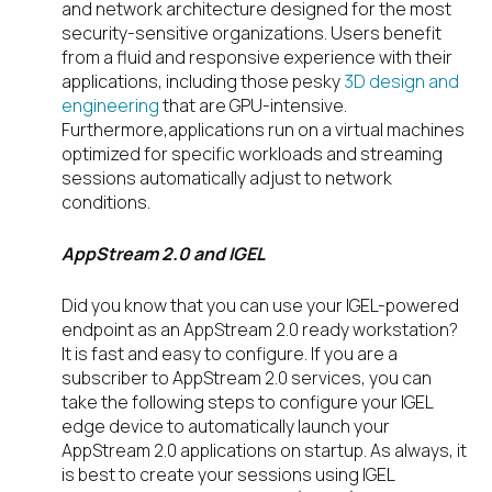
and network architecture designed for the most
security-sensitive organizations. Users benefit
from a fluid and responsive experience with their
applications, including those pesky
3D design and
engineering
that are GPU-intensive.
Furthermore,applications run on a virtual machines
optimized for specific workloads and streaming
sessions automatically adjust to network
conditions.
AppStream 2.0 and IGEL
Did you know that you can use your IGEL-powered
endpoint as an AppStream 2.0 ready workstation?
It is fast and easy to configure. If you are a
subscriber to AppStream 2.0 services, you can
take the following steps to configure your IGEL
edge device to automatically launch your
AppStream 2.0 applications on startup. As always, it
is best to create your sessions using IGEL