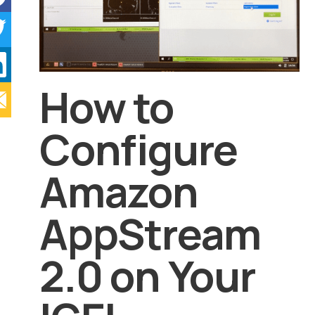
How to
Configure
Amazon
AppStream
2.0 on Your