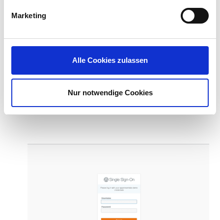
Marketing
Alle Cookies zulassen
Login page to your intranet portal (
AWS Single
Nur notwendige Cookies
Sign-On
shown):