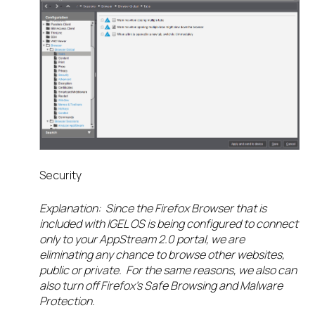
Security
Explanation: Since the Firefox Browser that is
included with IGEL OS is being configured to connect
only to your AppStream 2.0 portal, we are
eliminating any chance to browse other websites,
public or private. For the same reasons, we also can
also turn off Firefox’s Safe Browsing and Malware
Protection.