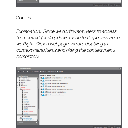
Context
Explanation: Since we don’t want users to access
the context (or dropdown menu that appears when
we Right-Click a webpage, we are disabling all
context menu items and hiding the context menu
completely.