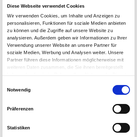
Diese Webseite verwendet Cookies
Wir verwenden Cookies, um Inhalte und Anzeigen zu
personalisieren, Funktionen für soziale Medien anbieten
zu können und die Zugriffe auf unsere Website zu
analysieren. Außerdem geben wir Informationen zu Ihrer
Verwendung unserer Website an unsere Partner für
soziale Medien, Werbung und Analysen weiter. Unsere
Partner führen diese Informationen möglicherweise mit
weiteren Daten zusammen, die Sie ihnen bereitgestellt
haben oder die sie im Rahmen Ihrer Nutzung der Dienste
gesammelt haben.
Einwilligungsauswahl
Notwendig
Präferenzen
Statistiken