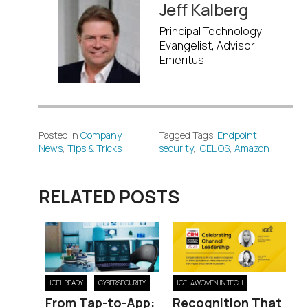
Jeff Kalberg
Principal Technology
Evangelist, Advisor
Emeritus
Posted in
Company
Tagged Tags:
Endpoint
News
,
Tips & Tricks
security
,
IGEL OS
,
Amazon
RELATED POSTS
IGEL READY
CYBERSECURITY
IGEL4WOMEN IN TECH
From Tap-to-App:
Recognition That