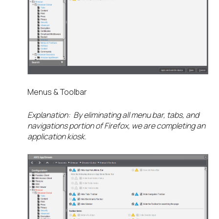
Menus & Toolbar
Explanation: By eliminating all menu bar, tabs, and
navigations portion of Firefox, we are completing an
application kiosk.