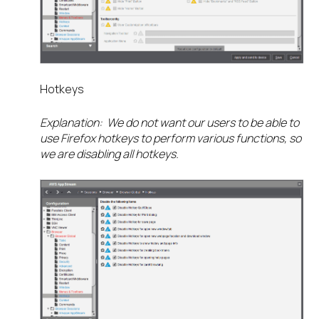
Hotkeys
Explanation: We do not want our users to be able to
use Firefox hotkeys to perform various functions, so
we are disabling all hotkeys.