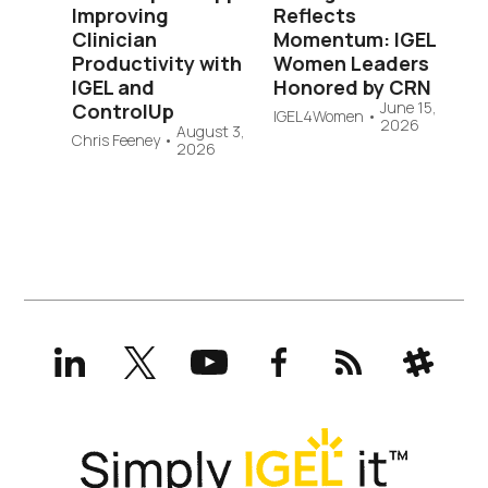
Improving
Reflects
Clinician
Momentum: IGEL
Productivity with
Women Leaders
IGEL and
Honored by CRN
June 15,
ControlUp
IGEL4Women
•
2026
August 3,
Chris Feeney
•
2026
LinkedIn
X
YouTube
Facebook
RSS
Slack
(formerly
Twitter)