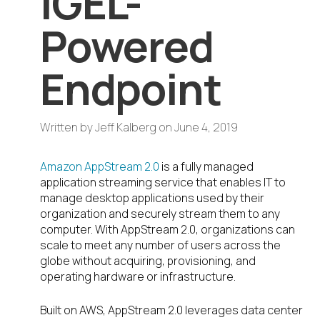
IGEL-
Powered
Endpoint
Written by
Jeff Kalberg
on
June 4, 2019
Amazon AppStream 2.0
is a fully managed
application streaming service that enables IT to
manage desktop applications used by their
organization and securely stream them to any
computer. With AppStream 2.0, organizations can
scale to meet any number of users across the
globe without acquiring, provisioning, and
operating hardware or infrastructure.
Built on AWS, AppStream 2.0 leverages data center