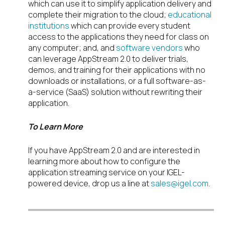
which can use it to simplify application delivery and
complete their migration to the cloud;
educational
institutions
which can provide every student
access to the applications they need for class on
any computer; and, and
software vendors
who
can leverage AppStream 2.0 to deliver trials,
demos, and training for their applications with no
downloads or installations, or a full software-as-
a-service (SaaS) solution without rewriting their
application.
To Learn More
If you have AppStream 2.0 and are interested in
learning more about how to configure the
application streaming service on your IGEL-
powered device, drop us a line at
sales@igel.com
.