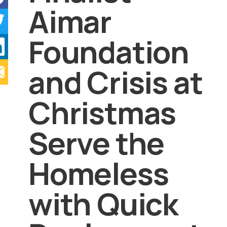
Aimar
Foundation
and Crisis at
Christmas
Serve the
Homeless
with Quick