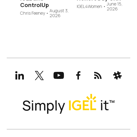
June 15,
ControlUp
IGEL4Women
•
2026
August 3,
Chris Feeney
•
2026
LinkedIn
X
YouTube
Facebook
RSS
Slack
(formerly
Twitter)