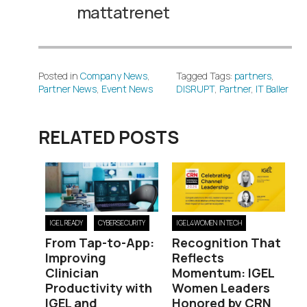
mattatrenet
Posted in
Company News
,
Tagged Tags:
partners
,
Partner News
,
Event News
DISRUPT
,
Partner
,
IT Baller
RELATED POSTS
IGEL READY
CYBERSECURITY
IGEL4WOMEN IN TECH
From Tap-to-App:
Recognition That
Improving
Reflects
Clinician
Momentum: IGEL
Productivity with
Women Leaders
IGEL and
Honored by CRN