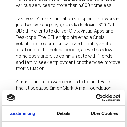
various services to more than 4,000 homeless.
Last year, Aimar Foundation set up an IT network in
just two working days, quickly deploying300 IGEL
UD3 thin clients to deliver Citrix Virtual Apps and
Desktops. The IGEL endpoints enable Crisis
volunteers to communicate and identify shelter
locations for homeless people, as well as allow
homeless visitors to communicate with friends
and family, seek employment or otherwise improve
their situation.
Aimar Foundation was chosen to be an IT Baller
finalist because Simon Clark, Aimar Foundation
CEO, and the project’s IT teams have proven IGEL’s
endpoint solutions are nimble, simple and fast to
install. Plus, they are secure and reliably provide
support 24 x 7.
Zustimmung
Details
Über Cookies
Combined with IGEL’s Universal Management Suite