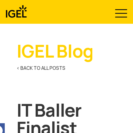
Skip
to
content
IGEL Blog
< BACK TO ALL POSTS
IT Baller
Finalist