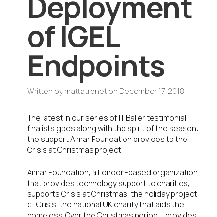
Deployment
of IGEL
Endpoints
Written by
mattatrenet
on
December 17, 2018
The latest in our series of IT Baller testimonial
finalists goes along with the spirit of the season:
the support Aimar Foundation provides to the
Crisis at Christmas project.
Aimar Foundation, a London-based organization
that provides technology support to charities,
supports Crisis at Christmas, the holiday project
of Crisis, the national UK charity that aids the
homeless. Over the Christmas period it provides