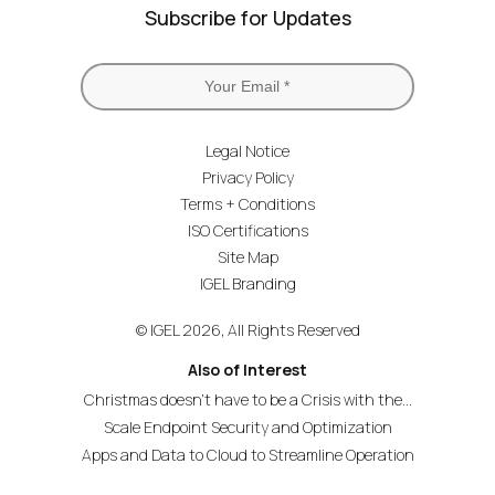
Subscribe for Updates
Legal Notice
Privacy Policy
Terms + Conditions
ISO Certifications
Site Map
IGEL Branding
© IGEL 2026, All Rights Reserved
Also of Interest
Christmas doesn’t have to be a Crisis with the...
Scale Endpoint Security and Optimization
Apps and Data to Cloud to Streamline Operation