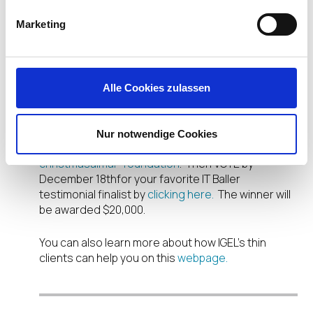
is held on central servers and
reliable because they have no fan
Marketing
or moving parts.”
-Simon Clark, CEO, Aimar
Alle Cookies zulassen
Foundation
Learn more about Crisis at Christmas’ use of IGEL
Nur notwendige Cookies
in this video:
https://it-baller.com/crisis-at-
christmasaimar-foundation
. Then VOTE by
December 18
th
for your favorite IT Baller
testimonial finalist by
clicking here.
The winner will
be awarded $20,000.
You can also learn more about how IGEL’s thin
clients can help you on this
webpage.