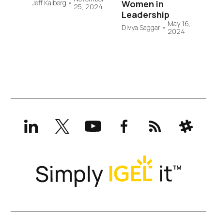
Jeff Kalberg
•
Women in
25, 2024
Leadership
May 16,
Divya Saggar
•
2024
LinkedIn
X
YouTube
Facebook
RSS
Slack
(formerly
Twitter)