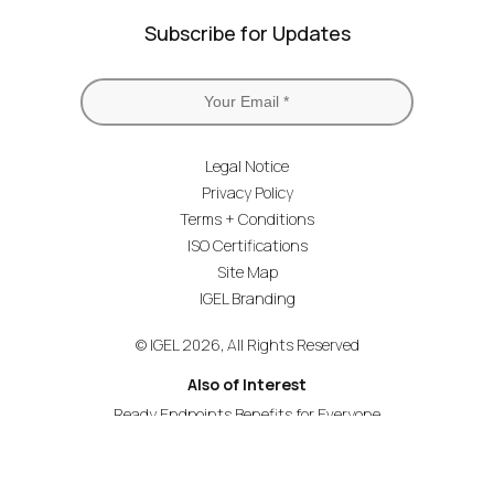
Subscribe for Updates
Legal Notice
Privacy Policy
Terms + Conditions
ISO Certifications
Site Map
IGEL Branding
© IGEL 2026, All Rights Reserved
Also of Interest
Ready Endpoints Benefits for Everyone
Education Agile Working and Flexible Learning
IGEL Catalyses a New Era of EUC Transformation...