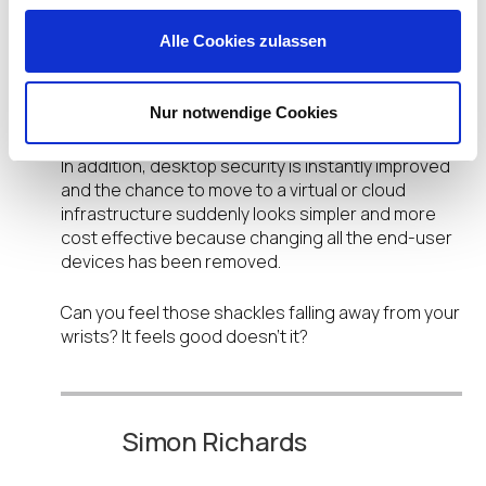
centrally and remotely managed at the click of a
mouse. And the latest developments with this
Alle Cookies zulassen
desktop management software means that they
can easily be integrated with enterprise solutions
Nur notwendige Cookies
such as IBM Tivoli and Microsoft SCCM.
In addition, desktop security is instantly improved
and the chance to move to a virtual or cloud
infrastructure suddenly looks simpler and more
cost effective because changing all the end-user
devices has been removed.
Can you feel those shackles falling away from your
wrists? It feels good doesn’t it?
Simon Richards