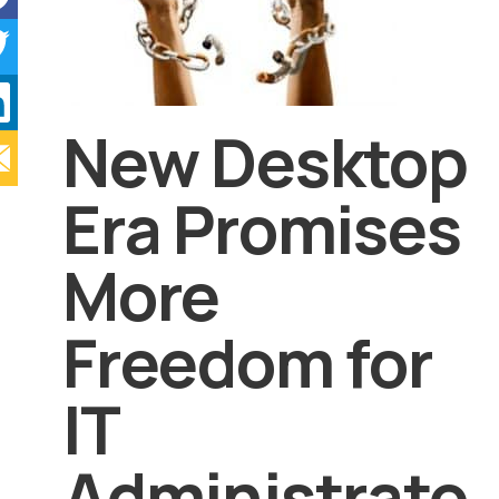
New Desktop
Era Promises
More
Freedom for
IT
Administrato