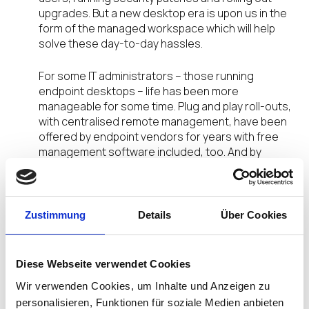
upgrades. But a new desktop era is upon us in the
form of the managed workspace which will help
solve these day-to-day hassles.
For some IT administrators – those running
endpoint desktops – life has been more
manageable for some time. Plug and play roll-outs,
with centralised remote management, have been
offered by endpoint vendors for years with free
management software included, too. And by
offering Windows and Linux firmware versions,
with a range of codecs and protocols, they are
open devices – meaning administrators can
deploy the IT infrastructure they wish with the
Zustimmung
Details
Über Cookies
flexibility to change – without having to worry
about the compatibility of their desktop devices.
Diese Webseite verwendet Cookies
However, the reality for the majority of businesses
Wir verwenden Cookies, um Inhalte und Anzeigen zu
is that they have a mix of equipment or the
personalisieren, Funktionen für soziale Medien anbieten
workforce demands a range of different desktop