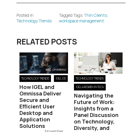
Posted in
Tagged Tags:
Thin Clients
,
Technology Trends
workspace management.
RELATED POSTS
TECHNOLOGY TRENDS
IGEL OS
TECHNOLOGY TRENDS
How IGEL and
IGEL4WOMEN IN TECH
Omnissa Deliver
Navigating the
Secure and
Future of Work:
Efficient User
Insights from a
Desktop and
Panel Discussion
Application
on Technology,
Solutions
Diversity, and
November