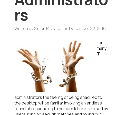
rs
Written by
Simon Richards
on
December 22, 2016
For
many
IT
administrators the feeling of being shackled to
the desktop will be familiar involving an endless
round of responding to helpdesk tickets raised by
users, running security patches and rolling out