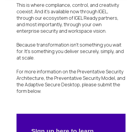
This is where compliance, control, and creativity
coexist. And it’s available now through IGEL,
through our ecosystem of IGEL Ready partners,
and most importantly, through your own
enterprise security and workspace vision.
Because transformation isn’t something you wait
for. It’s something you deliver securely, simply, and
at scale.
For more information on the Preventative Security
Architecture, the Preventative Security Model, and
the Adaptive Secure Desktop, please submit the
form below.
SIgn up here to learn