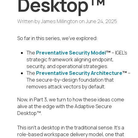
Desktop™
Written by
James Millington
on
June 24, 2025
So far in this series, we’ve explored:
The
Preventative Security Model
™
– IGEL’s
strategic framework aligning endpoint,
security, and operational strategies.
The
Preventative Security Architecture
™
–
The secure-by-design foundation that
removes attack vectors by default.
Now, in Part 3, we turn to how these ideas come
alive at the edge with the Adaptive Secure
Desktop™.
This isn’t a desktop in the traditional sense. It’s a
role-based workspace delivery model, one that