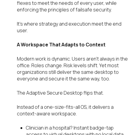
flexes to meet the needs of every user, while
enforcing the principles of failsafe security.
It’s where strategy and execution meet the end
user.
A Workspace That Adapts to Context
Modern work is dynamic. Users aren’t always in the
office. Roles change. Risk levels shift. Yet most
organizations still deliver the same desktop to
everyone and secure it the same way, too.
The Adaptive Secure Desktop flips that.
Instead of a one-size-fits-all OS, it delivers a
context-aware workspace.
Clinician in a hospital? Instant badge-tap
access to virtual desktops with no local data.