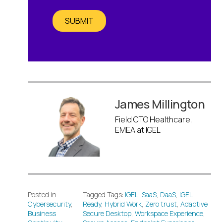
SUBMIT
James Millington
Field CTO Healthcare,
EMEA at IGEL
Posted in
Tagged Tags:
IGEL
,
SaaS
,
DaaS
,
IGEL
Cybersecurity
,
Ready
,
Hybrid Work
,
Zero trust
,
Adaptive
Business
Secure Desktop
,
Workspace Experience
,