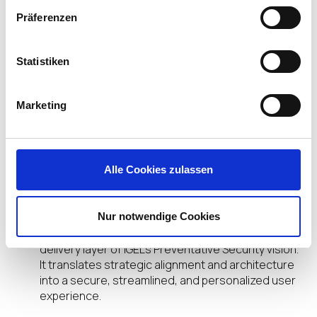
Support frontline, knowledge, and temporary
Präferenzen
users with precision.
Deliver fast, reliable access to virtual or cloud
apps, without compromising security.
Statistiken
Scale globally with consistent policies, minimal
overhead, and no reliance on constant
patching or imaging.
Marketing
It’s a future-proof foundation — built not just for
what users need today, but for how work will
evolve next.
Alle Cookies zulassen
The Takeaway
Nur notwendige Cookies
The Adaptive Secure Desktop is the practical
delivery layer of IGEL’s Preventative Security vision.
It translates strategic alignment and architecture
into a secure, streamlined, and personalized user
experience.