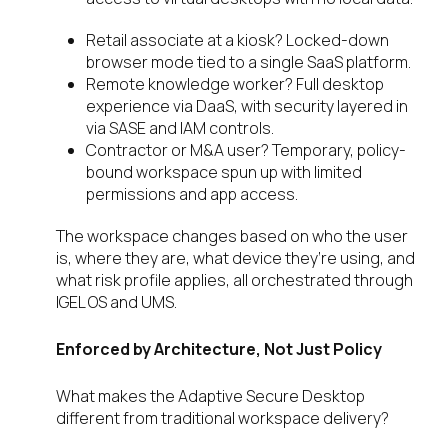
Retail associate at a kiosk? Locked-down
browser mode tied to a single SaaS platform.
Remote knowledge worker? Full desktop
experience via DaaS, with security layered in
via SASE and IAM controls.
Contractor or M&A user? Temporary, policy-
bound workspace spun up with limited
permissions and app access.
The workspace changes based on who the user
is, where they are, what device they’re using, and
what risk profile applies, all orchestrated through
IGEL OS and UMS.
Enforced by Architecture, Not Just Policy
What makes the Adaptive Secure Desktop
different from traditional workspace delivery?