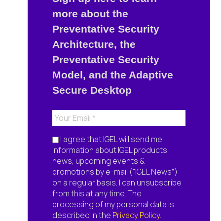
more about the
Preventative Security
Architecture, the
Preventative Security
Model, and the Adaptive
Secure Desktop
I agree that IGEL will send me
information about IGEL products,
news, upcoming events &
promotions by e-mail (“IGEL News”)
on a regular basis. I can unsubscribe
from this at any time. The
processing of my personal data is
described in the
Privacy Policy
.