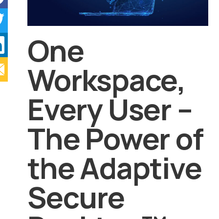
One
Workspace,
Every User –
The Power of
the Adaptive
Secure