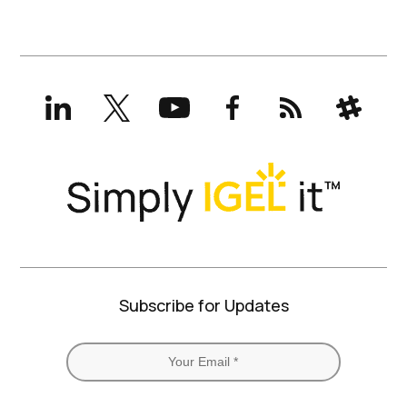
LinkedIn
X
YouTube
Facebook
RSS
Slack
(formerly
Twitter)
Subscribe for Updates