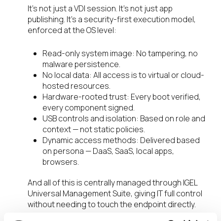
It’s not just a VDI session. It’s not just app
publishing. It’s a security-first execution model,
enforced at the OS level:
Read-only system image: No tampering, no
malware persistence.
No local data: All access is to virtual or cloud-
hosted resources.
Hardware-rooted trust: Every boot verified,
every component signed.
USB controls and isolation: Based on role and
context — not static policies.
Dynamic access methods: Delivered based
on persona — DaaS, SaaS, local apps,
browsers.
And all of this is centrally managed through IGEL
Universal Management Suite, giving IT full control
without needing to touch the endpoint directly.