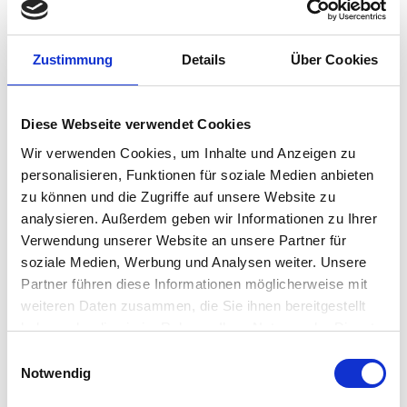
Zero Trust, Realized at the Edge
The Adaptive Secure Desktop is where IGEL’s
Zustimmung
Details
Über Cookies
Preventative Security Model meets Zero Trust
execution.
Diese Webseite verwendet Cookies
Every session is authenticated
Wir verwenden Cookies, um Inhalte und Anzeigen zu
Every endpoint is validated
personalisieren, Funktionen für soziale Medien anbieten
Every action is governed by context
zu können und die Zugriffe auf unsere Website zu
It allows customers to enforce their own Zero
analysieren. Außerdem geben wir Informationen zu Ihrer
Trust policies, not just by integrating with IAM and
Verwendung unserer Website an unsere Partner für
SASE platforms, but by ensuring that every
soziale Medien, Werbung und Analysen weiter. Unsere
endpoint behaves as if it can’t be trusted until
Partner führen diese Informationen möglicherweise mit
proven otherwise.
weiteren Daten zusammen, die Sie ihnen bereitgestellt
haben oder die sie im Rahmen Ihrer Nutzung der Dienste
Consistency Without Complexity
gesammelt haben.
Einwilligungsauswahl
Notwendig
From a single platform, organizations can: