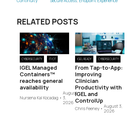
Continuity
Secure Access
,
Endpoint Experience
RELATED POSTS
CYBERSECURITY
IT/OT
IGEL READY
CYBERSECURITY
IGEL Managed
From Tap-to-App:
Containers™
Improving
reaches general
Clinician
availability
Productivity with
August
IGEL and
Nursena Kal Kocadag
•
3,
ControlUp
2026
August 3,
Chris Feeney
•
2026