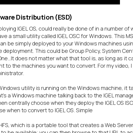
tware Distribution (ESD)
ploying IGEL OS, could really be done of in a number of w
e a small utility called IGEL OSC for Windows. This MS
 can be simply deployed to your Windows machines usin
 deployment. This could be Group Policy, System Cen
ne…It does not matter what that tool is, as long as it ca
t to the machines you want to convert. For my video, I j
nistrator.
indows utility is running on the Windows machine, it ta
at’s a Windows machine talking back to the IGEL mana
hen centrally choose when they deploy the IGEL OS IS
e when to convert to IGEL OS. Simple
 HFS, which is a portable tool that creates a Web Serve
 to be available; you can then browse to that URL to ac