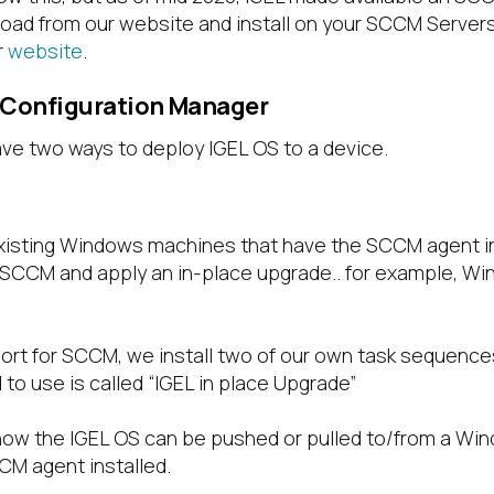
ad from our website and install on your SCCM Servers
r
website
.
 Configuration Manager
e two ways to deploy IGEL OS to a device.
xisting Windows machines that have the SCCM agent in
 SCCM and apply an in-place upgrade.. for example, Wi
ort for SCCM, we install two of our own task sequences
o use is called “IGEL in place Upgrade”
how the IGEL OS can be pushed or pulled to/from a Wi
CM agent installed.