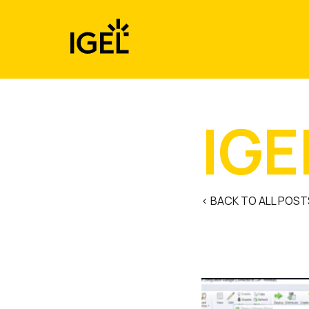
Skip
to
content
IGE
< BACK TO ALL POST