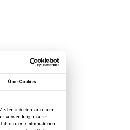
Über Cookies
 Medien anbieten zu können
hrer Verwendung unserer
 führen diese Informationen