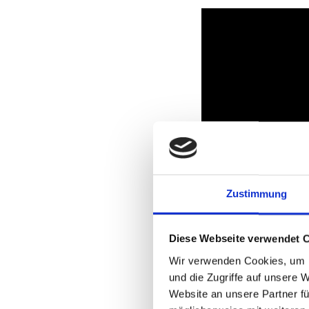
Zustimmung
Diese Webseite verwendet 
Wir verwenden Cookies, um I
und die Zugriffe auf unsere 
PXE Boot
Website an unsere Partner fü