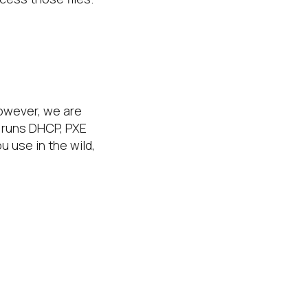
however, we are
e runs DHCP, PXE
u use in the wild,