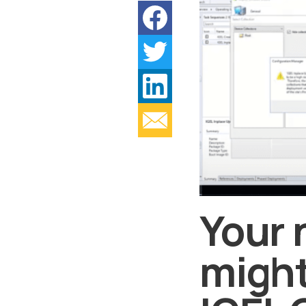
Your 
might