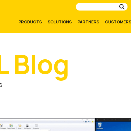
Su
PRODUCTS
SOLUTIONS
PARTNERS
CUSTOMER
L Blog
S