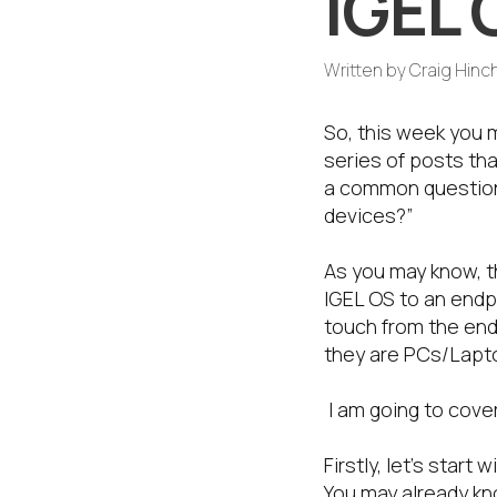
IGEL 
Written by
Craig Hinch
So, this week you m
series of posts tha
a common question 
devices?”
As you may know, t
IGEL OS to an endpo
touch from the end-
they are PCs/Lapto
I am going to cove
Firstly, let’s sta
You may already kn