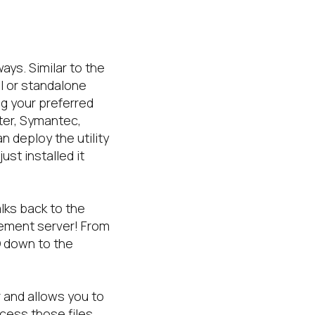
ays. Similar to the
I or standalone
g your preferred
ter, Symantec,
n deploy the utility
ust installed it
lks back to the
gement server! From
O down to the
r and allows you to
cess those files.