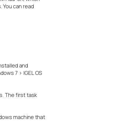
. You can read
stalled and
ndows 7 > IGEL OS
. The first task
ndows machine that