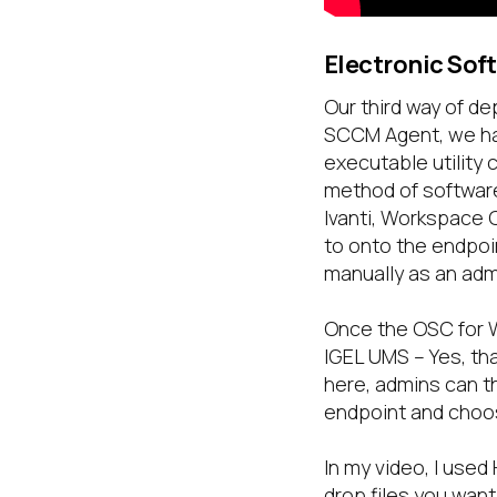
Electronic Sof
Our third way of de
SCCM Agent, we hav
executable utility
method of software
Ivanti, Workspace O
to onto the endpoin
manually as an admi
Once the OSC for W
IGEL UMS – Yes, th
here, admins can t
endpoint and choos
In my video, I used
drop files you want