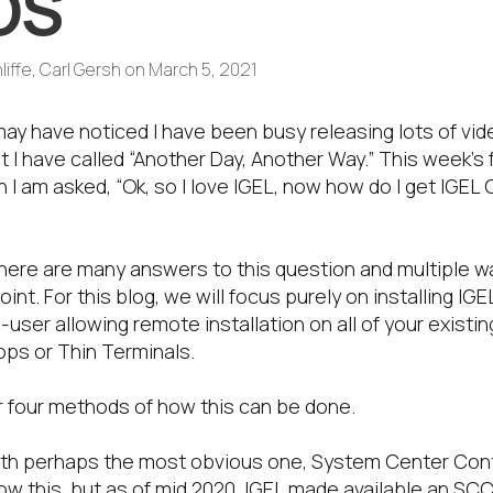
OS
liffe, Carl Gersh
on
March 5, 2021
ay have noticed I have been busy releasing lots of vid
t I have called “Another Day, Another Way.” This week’
I am asked, “Ok, so I love IGEL, now how do I get IGEL
here are many answers to this question and multiple 
int. For this blog, we will focus purely on installing IG
user allowing remote installation on all of your existi
ps or Thin Terminals.
r four methods of how this can be done.
rt with perhaps the most obvious one, System Center Con
ow this, but as of mid 2020, IGEL made available an S