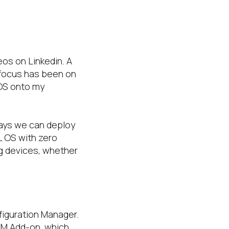
eos on Linkedin. A
s focus has been on
 OS onto my
ways we can deploy
EL OS with zero
ng devices, whether
figuration Manager.
CCM Add-on, which