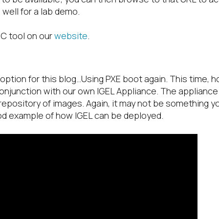
well for a lab demo.
SC tool on our
website
.
st option for this blog…Using PXE boot again. This time, 
conjunction with our own IGEL Appliance. The applianc
repository of images. Again, it may not be something yo
ood example of how IGEL can be deployed.