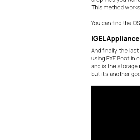
This method works 
You can find the O
IGEL Appliance
And finally, the la
using PXE Boot in 
and is the storage 
but it’s another g