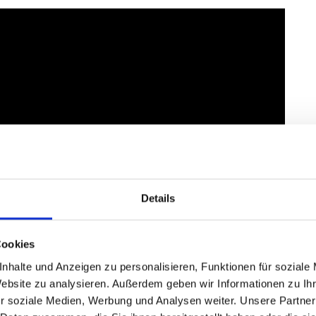
Details
Cookies
nhalte und Anzeigen zu personalisieren, Funktionen für soziale
Website zu analysieren. Außerdem geben wir Informationen zu I
r soziale Medien, Werbung und Analysen weiter. Unsere Partner