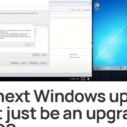
next Windows u
 just be an upgr