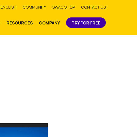
bmit
ENGLISH
COMMUNITY
SWAG SHOP
CONTACT US
S
RESOURCES
COMPANY
TRY FOR FREE