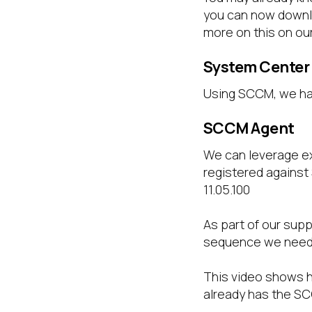
you can now downlo
more on this on ou
System Center
Using SCCM, we hav
SCCM Agent
We can leverage e
registered against
11.05.100
As part of our supp
sequence we need t
This video shows 
already has the SC