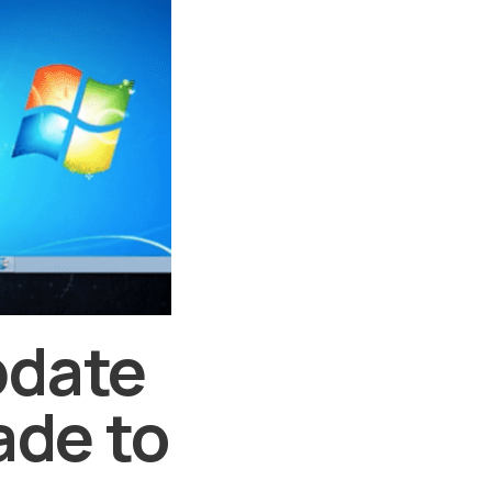
pdate
ade to