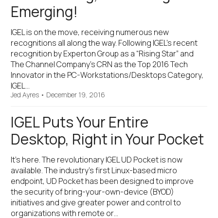
Emerging!
IGEL is on the move, receiving numerous new
recognitions all along the way. Following IGEL’s recent
recognition by Experton Group as a “Rising Star” and
The Channel Company’s CRN as the Top 2016 Tech
Innovator in the PC-Workstations/Desktops Category,
IGEL…
Jed Ayres
•
December 19, 2016
IGEL Puts Your Entire
Desktop, Right in Your Pocket
It’s here. The revolutionary IGEL UD Pocket is now
available. The industry’s first Linux-based micro
endpoint, UD Pocket has been designed to improve
the security of bring-your-own-device (BYOD)
initiatives and give greater power and control to
organizations with remote or…