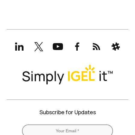
LinkedIn
X
YouTube
Facebook
RSS
Slack
(formerly
Twitter)
Subscribe for Updates