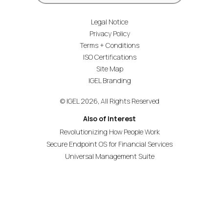
Legal Notice
Privacy Policy
Terms + Conditions
ISO Certifications
Site Map
IGEL Branding
© IGEL 2026, All Rights Reserved
Also of Interest
Revolutionizing How People Work
Secure Endpoint OS for Financial Services
Universal Management Suite