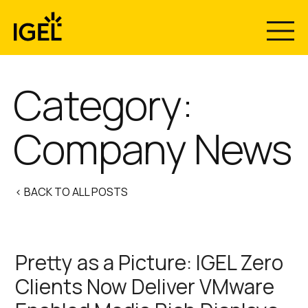
Skip
to
content
Category:
Company News
< BACK TO ALL POSTS
Pretty as a Picture: IGEL Zero
Clients Now Deliver VMware