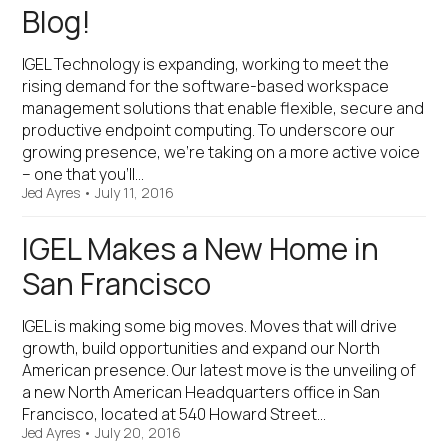
Blog!
IGEL Technology is expanding, working to meet the
rising demand for the software-based workspace
management solutions that enable flexible, secure and
productive endpoint computing. To underscore our
growing presence, we’re taking on a more active voice
– one that you’ll…
Jed Ayres
•
July 11, 2016
IGEL Makes a New Home in
San Francisco
IGEL is making some big moves. Moves that will drive
growth, build opportunities and expand our North
American presence. Our latest move is the unveiling of
a new North American Headquarters office in San
Francisco, located at 540 Howard Street…
Jed Ayres
•
July 20, 2016