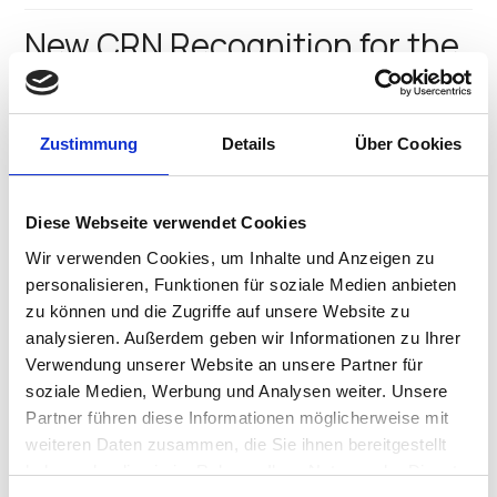
New CRN Recognition for the
Winning IGEL Team
We’ve always known IGEL’s new North American CEO
Zustimmung
Details
Über Cookies
Jed Ayres is an “A” player, and CRN, the prestigious
channel publication agrees! IGEL is proud to say Jed
has been named to the 2016 CRN Top 100 Executives
Diese Webseite verwendet Cookies
list, being announced…
IGEL Team
•
August 1, 2016
Wir verwenden Cookies, um Inhalte und Anzeigen zu
personalisieren, Funktionen für soziale Medien anbieten
5 Things You Can’t Miss at
zu können und die Zugriffe auf unsere Website zu
analysieren. Außerdem geben wir Informationen zu Ihrer
VMworld 2016
Verwendung unserer Website an unsere Partner für
soziale Medien, Werbung und Analysen weiter. Unsere
Plus, Take a Hedgehog Selfie and Win a $500 Amazon
Partner führen diese Informationen möglicherweise mit
Gift Card The IGEL team is excited to participate in
VMworld 2016 in Las Vegas this year! We’ll join other
weiteren Daten zusammen, die Sie ihnen bereitgestellt
attendees and sponsors from August 28 – September
haben oder die sie im Rahmen Ihrer Nutzung der Dienste
1, 2016,…