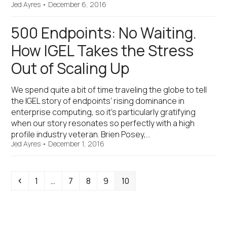
Jed Ayres
•
December 6, 2016
500 Endpoints: No Waiting.
How IGEL Takes the Stress
Out of Scaling Up
We spend quite a bit of time traveling the globe to tell
the IGEL story of endpoints’ rising dominance in
enterprise computing, so it’s particularly gratifying
when our story resonates so perfectly with a high
profile industry veteran. Brien Posey,…
Jed Ayres
•
December 1, 2016
Previous
Page
Page
Page
Page
Page
1
…
7
8
9
10