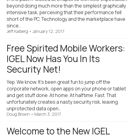
beyond doing much more than the simplest graphically
intensive task, perceiving that their performance fell
short of the PC. Technology and the marketplace have
since…
Jeff Kalberg
•
January 12, 2017
Free Spirited Mobile Workers:
IGEL Now Has You In Its
Security Net!
Yep. We know. It’s been great fun to jump off the
corporate network, open apps on your phone or tablet
and get stuff done. At home. At halftime. Fast. That
unfortunately creates a nasty security risk, leaving
unprotected data open…
Doug Brown
•
March 3, 2017
Welcome to the New IGEL