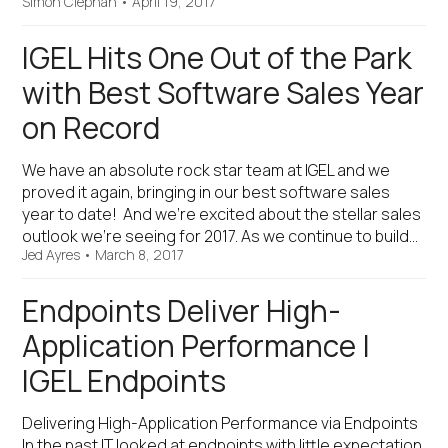
Simon Clephan
•
April 19, 2017
IGEL Hits One Out of the Park
with Best Software Sales Year
on Record
We have an absolute rock star team at IGEL and we
proved it again, bringing in our best software sales
year to date! And we’re excited about the stellar sales
outlook we’re seeing for 2017. As we continue to build…
Jed Ayres
•
March 8, 2017
Endpoints Deliver High-
Application Performance |
IGEL Endpoints
Delivering High-Application Performance via Endpoints
In the past IT looked at endpoints with little expectation