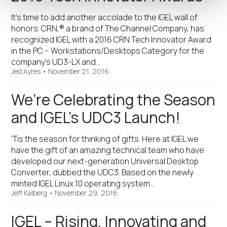
It’s time to add another accolade to the IGEL wall of
honors. CRN,® a brand of The Channel Company, has
recognized IGEL with a 2016 CRN Tech Innovator Award
in the PC – Workstations/Desktops Category for the
company’s UD3-LX and…
Jed Ayres
•
November 21, 2016
We’re Celebrating the Season
and IGEL’s UDC3 Launch!
'Tis the season for thinking of gifts. Here at IGEL we
have the gift of an amazing technical team who have
developed our next-generation Universal Desktop
Converter, dubbed the UDC3. Based on the newly
minted IGEL Linux 10 operating system…
Jeff Kalberg
•
November 29, 2016
IGEL – Rising, Innovating and