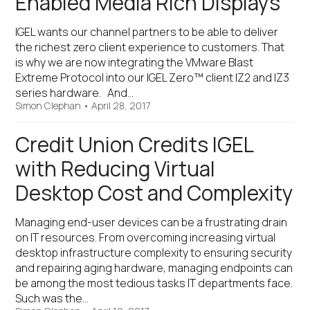
Enabled Media Rich Displays
IGEL wants our channel partners to be able to deliver
the richest zero client experience to customers. That
is why we are now integrating the VMware Blast
Extreme Protocol into our IGEL Zero™ client IZ2 and IZ3
series hardware. And…
Simon Clephan
•
April 28, 2017
Credit Union Credits IGEL
with Reducing Virtual
Desktop Cost and Complexity
Managing end-user devices can be a frustrating drain
on IT resources. From overcoming increasing virtual
desktop infrastructure complexity to ensuring security
and repairing aging hardware, managing endpoints can
be among the most tedious tasks IT departments face.
Such was the…