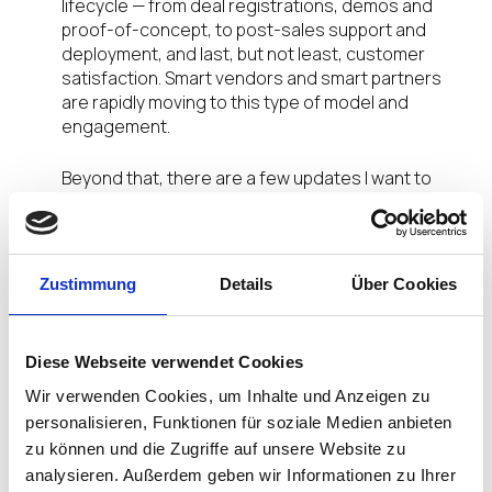
lifecycle — from deal registrations, demos and
proof-of-concept, to post-sales support and
deployment, and last, but not least, customer
satisfaction. Smart vendors and smart partners
are rapidly moving to this type of model and
engagement.
Beyond that, there are a few updates I want to
also share with you from the IGEL Velocity Program,
including our recent North America Partner
Advisory Council (PAC) meeting.
Zustimmung
Details
Über Cookies
Q2 PAC Takeaways
We were delighted to host our second North
Diese Webseite verwendet Cookies
America PAC on May 20. In attendance were seven
Wir verwenden Cookies, um Inhalte und Anzeigen zu
partners: Coretek, CPC, Entisys360, Intrasystems,
personalisieren, Funktionen für soziale Medien anbieten
Presidio, Sirius and ThirdOctet.
zu können und die Zugriffe auf unsere Website zu
analysieren. Außerdem geben wir Informationen zu Ihrer
As I mentioned in my Q1’21 blog post, an important