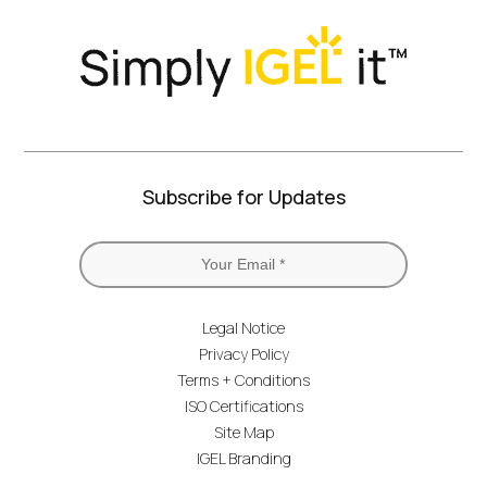
Subscribe for Updates
Legal Notice
Privacy Policy
Terms + Conditions
ISO Certifications
Site Map
IGEL Branding