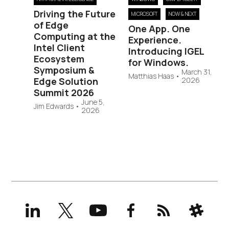
Driving the Future
MICROSOFT
NOW & NEXT
of Edge
One App. One
Computing at the
Experience.
Intel Client
Introducing IGEL
Ecosystem
for Windows.
Symposium &
March 31,
Matthias Haas
•
Edge Solution
2026
Summit 2026
June 5,
Jim Edwards
•
2026
LinkedIn
X
YouTube
Facebook
RSS
Slack
(formerly
Twitter)