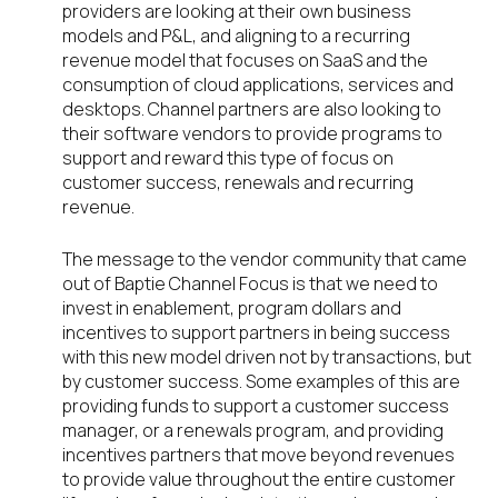
providers are looking at their own business
models and P&L, and aligning to a recurring
revenue model that focuses on SaaS and the
consumption of cloud applications, services and
desktops. Channel partners are also looking to
their software vendors to provide programs to
support and reward this type of focus on
customer success, renewals and recurring
revenue.
The message to the vendor community that came
out of Baptie Channel Focus is that we need to
invest in enablement, program dollars and
incentives to support partners in being success
with this new model driven not by transactions, but
by customer success. Some examples of this are
providing funds to support a customer success
manager, or a renewals program, and providing
incentives partners that move beyond revenues
to provide value throughout the entire customer