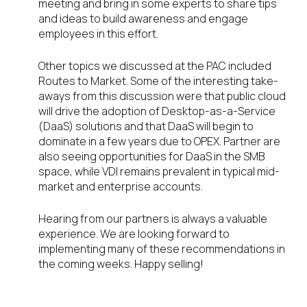
meeting and bring in some experts to share tips
and ideas to build awareness and engage
employees in this effort.
Other topics we discussed at the PAC included
Routes to Market. Some of the interesting take-
aways from this discussion were that public cloud
will drive the adoption of Desktop-as-a-Service
(DaaS) solutions and that DaaS will begin to
dominate in a few years due to OPEX. Partner are
also seeing opportunities for DaaS in the SMB
space, while VDI remains prevalent in typical mid-
market and enterprise accounts.
Hearing from our partners is always a valuable
experience. We are looking forward to
implementing many of these recommendations in
the coming weeks. Happy selling!