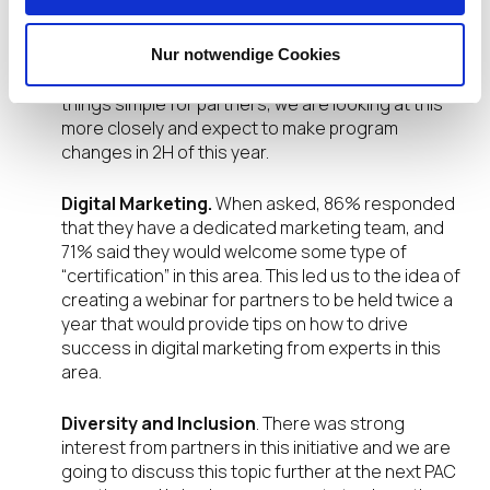
place.
Incentives paid on Customer Lifecycle.
Most
Nur notwendige Cookies
(80%) thought it was a great idea, but to keep
things simple for partners, we are looking at this
more closely and expect to make program
changes in 2H of this year.
Digital Marketing.
When asked, 86% responded
that they have a dedicated marketing team, and
71% said they would welcome some type of
“certification” in this area. This led us to the idea of
creating a webinar for partners to be held twice a
year that would provide tips on how to drive
success in digital marketing from experts in this
area.
Diversity and Inclusion
. There was strong
interest from partners in this initiative and we are
going to discuss this topic further at the next PAC