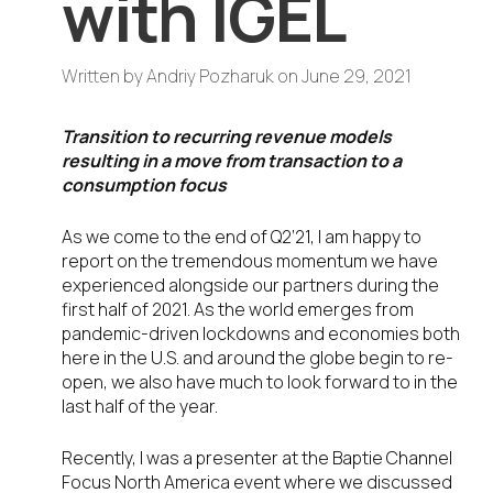
with IGEL
Written by
Andriy Pozharuk
on
June 29, 2021
Transition to recurring revenue models
resulting in a move from transaction to a
consumption focus
As we come to the end of Q2’21, I am happy to
report on the tremendous momentum we have
experienced alongside our partners during the
first half of 2021. As the world emerges from
pandemic-driven lockdowns and economies both
here in the U.S. and around the globe begin to re-
open, we also have much to look forward to in the
last half of the year.
Recently, I was a presenter at the Baptie Channel
Focus North America event where we discussed