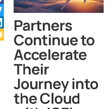
Partners
Continue to
Accelerate
Their
Journey into
the Cloud