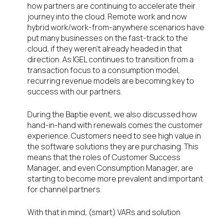
how partners are continuing to accelerate their
journey into the cloud. Remote work and now
hybrid work/work-from-anywhere scenarios have
put many businesses on the fast-track to the
cloud, if they weren’t already headed in that
direction. As IGEL continues to transition from a
transaction focus to a consumption model,
recurring revenue models are becoming key to
success with our partners.
During the Baptie event, we also discussed how
hand-in-hand with renewals comes the customer
experience. Customers need to see high value in
the software solutions they are purchasing. This
means that the roles of Customer Success
Manager, and even Consumption Manager, are
starting to become more prevalent and important
for channel partners.
With that in mind, (smart) VARs and solution