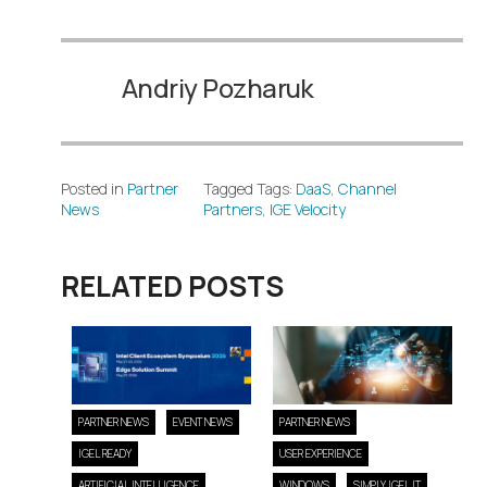
Andriy Pozharuk
Posted in
Partner
Tagged Tags:
DaaS
,
Channel
News
Partners
,
IGE Velocity
RELATED POSTS
PARTNER NEWS
EVENT NEWS
PARTNER NEWS
IGEL READY
USER EXPERIENCE
ARTIFICIAL INTELLIGENCE
WINDOWS
SIMPLY IGEL IT