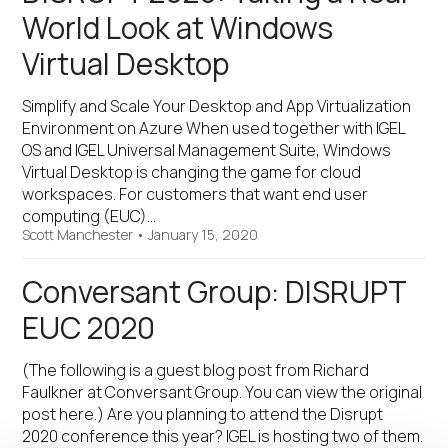
World Look at Windows
Virtual Desktop
Simplify and Scale Your Desktop and App Virtualization
Environment on Azure When used together with IGEL
OS and IGEL Universal Management Suite, Windows
Virtual Desktop is changing the game for cloud
workspaces. For customers that want end user
computing (EUC)…
Scott Manchester
•
January 15, 2020
Conversant Group: DISRUPT
EUC 2020
(The following is a guest blog post from Richard
Faulkner at Conversant Group. You can view the original
post here.) Are you planning to attend the Disrupt
2020 conference this year? IGEL is hosting two of them.