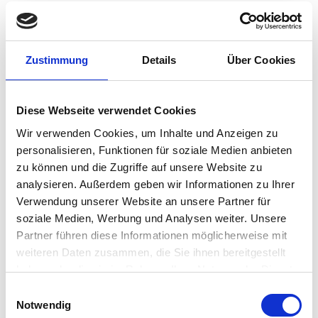
I will be attending my first Disrupt conference…
Richard Faulkner
•
January 14, 2020
IGEL Trends 2020: All Signs
Zustimmung
Details
Über Cookies
Point to Desktop-as-a-
Service
Diese Webseite verwendet Cookies
Wir verwenden Cookies, um Inhalte und Anzeigen zu
In the 21st century, our life and work will be largely
personalisieren, Funktionen für soziale Medien anbieten
determined by digitization. This is not a trend, but
zu können und die Zugriffe auf unsere Website zu
rather an irreversible upheaval in all areas of life and
analysieren. Außerdem geben wir Informationen zu Ihrer
work. More than ever, what can be digitized will be…
Verwendung unserer Website an unsere Partner für
Matthias Haas
•
January 10, 2020
soziale Medien, Werbung und Analysen weiter. Unsere
DISRUPT 2020: “CloudJumper
Partner führen diese Informationen möglicherweise mit
weiteren Daten zusammen, die Sie ihnen bereitgestellt
& IGEL: Together the Easy
haben oder die sie im Rahmen Ihrer Nutzung der Dienste
Button for WVD on Azure”
gesammelt haben.
Einwilligungsauswahl
Notwendig