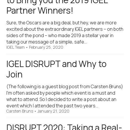
to Bring you the 2019 IGEL
Partner Winners!
Sure, the Oscars are a big deal, but hey, we are more
excited about the extraordinary IGEL partners – on both
sides of the pond – who made 2019 a stellar year in
taking our message of a simple, safe…
IGEL Team
•
February 25, 2020
IGEL DISRUPT and Why to
Join
(The following is a guest blog post from Carsten Bruns)
I’m often asked by people which event is a must and
what to attend. So I decided to write a post about an
event which I attended the past two years…
Carsten Bruns
•
January 21, 2020
DISRUPT 2020: Taking a Real-