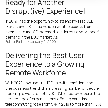
Ready for Another
Disrupt(ive) Experience!
In 2019 I had the opportunity to attend my first IGEL
Disrupt and TBH I had no idea what to expect from this
event as to me IGEL seemed to address a very specific
demand in the EUC market. As…
Esther Barthel
•
January 6, 2020
Delivering the Best User
Experience to a Growing
Remote Workforce
With 2020 now upon us, IGEL is quite confident about
one business trend: the increasing number of people
desiring to work remotely. SHRM research reports the
percentage of organizations offering part-time
telecommuting rose from 5% in 2018 to more than 40%