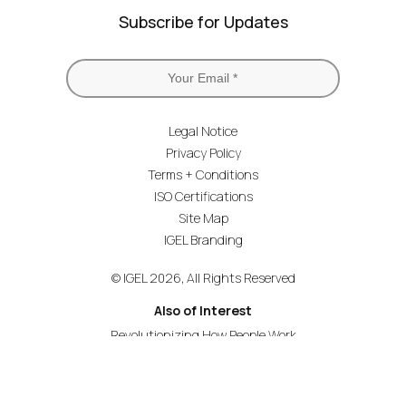
Subscribe for Updates
Legal Notice
Privacy Policy
Terms + Conditions
ISO Certifications
Site Map
IGEL Branding
© IGEL 2026, All Rights Reserved
Also of Interest
Revolutionizing How People Work
Secure Endpoint OS for Financial Services
Universal Management Suite