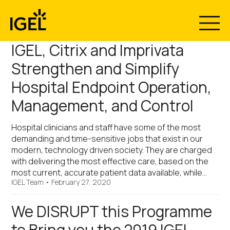
Skip
to
content
IGEL, Citrix and Imprivata
Strengthen and Simplify
Hospital Endpoint Operation,
Management, and Control
Hospital clinicians and staff have some of the most
demanding and time-sensitive jobs that exist in our
modern, technology driven society. They are charged
with delivering the most effective care, based on the
most current, accurate patient data available, while…
IGEL Team
•
February 27, 2020
We DISRUPT this Programme