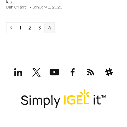
last…
Dan O'Farrell
•
January 2, 2020
Previous
Page
Page
Page
Page
1
2
3
4
LinkedIn
X
YouTube
Facebook
RSS
Slack
(formerly
Twitter)