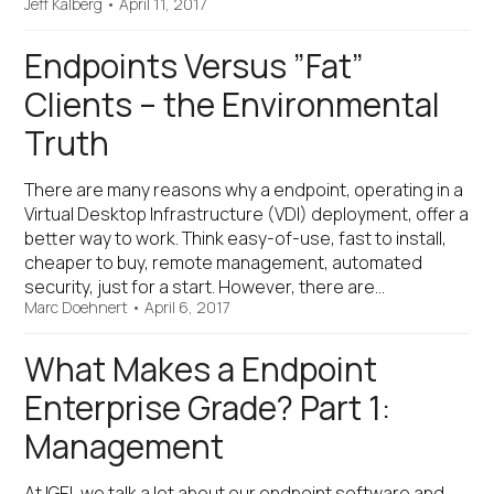
Jeff Kalberg
•
April 11, 2017
Endpoints Versus ”Fat”
Clients – the Environmental
Truth
There are many reasons why a endpoint, operating in a
Virtual Desktop Infrastructure (VDI) deployment, offer a
better way to work. Think easy-of-use, fast to install,
cheaper to buy, remote management, automated
security, just for a start. However, there are…
Marc Doehnert
•
April 6, 2017
What Makes a Endpoint
Enterprise Grade? Part 1:
Management
At IGEL we talk a lot about our endpoint software and