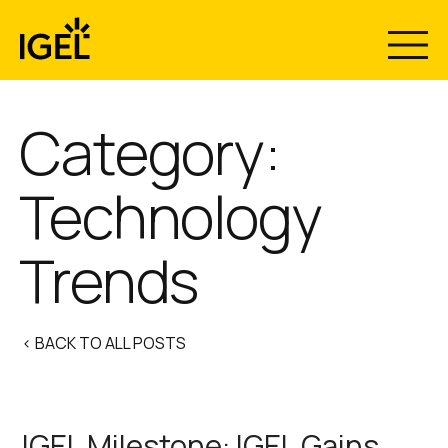
Skip
to
content
Category:
Technology
Trends
< BACK TO ALL POSTS
IGEL Milestone: IGEL Gains