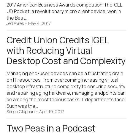
2017 American Business Awards competition. The IGEL
UD Pocket, a revolutionary micro client device, won in
the Best…
Jed Ayres
•
May 4, 2017
Credit Union Credits IGEL
with Reducing Virtual
Desktop Cost and Complexity
Managing end-user devices can be a frustrating drain
on IT resources. From overcoming increasing virtual
desktop infrastructure complexity to ensuring security
and repairing aging hardware, managing endpoints can
be among the most tedious tasks IT departments face.
Such was the…
Simon Clephan
•
April 19, 2017
Two Peas in a Podcast