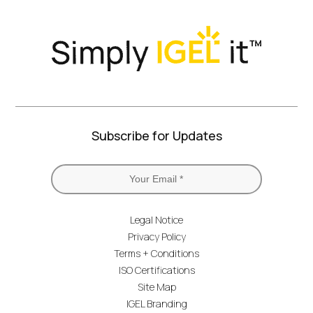
Subscribe for Updates
Legal Notice
Privacy Policy
Terms + Conditions
ISO Certifications
Site Map
IGEL Branding