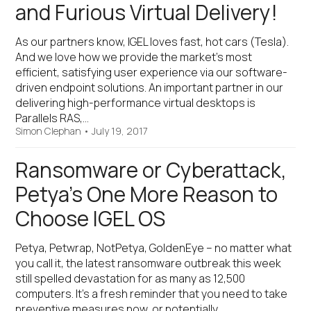
and Furious Virtual Delivery!
As our partners know, IGEL loves fast, hot cars (Tesla).
And we love how we provide the market’s most
efficient, satisfying user experience via our software-
driven endpoint solutions. An important partner in our
delivering high-performance virtual desktops is
Parallels RAS,…
Simon Clephan
•
July 19, 2017
Ransomware or Cyberattack,
Petya’s One More Reason to
Choose IGEL OS
Petya, Petwrap, NotPetya, GoldenEye – no matter what
you call it, the latest ransomware outbreak this week
still spelled devastation for as many as 12,500
computers. It’s a fresh reminder that you need to take
preventive measures now, or potentially…