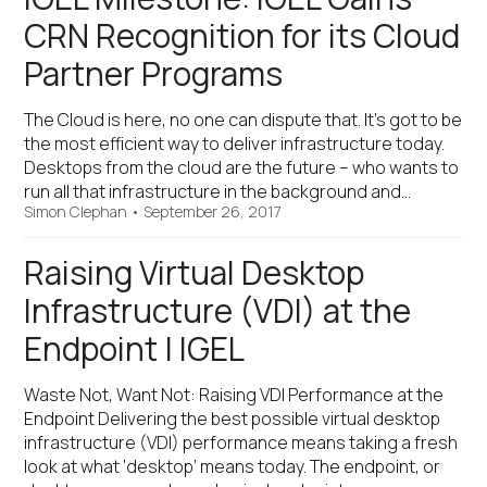
CRN Recognition for its Cloud
Partner Programs
The Cloud is here, no one can dispute that. It’s got to be
the most efficient way to deliver infrastructure today.
Desktops from the cloud are the future – who wants to
run all that infrastructure in the background and…
Simon Clephan
•
September 26, 2017
Raising Virtual Desktop
Infrastructure (VDI) at the
Endpoint | IGEL
Waste Not, Want Not: Raising VDI Performance at the
Endpoint Delivering the best possible virtual desktop
infrastructure (VDI) performance means taking a fresh
look at what ‘desktop’ means today. The endpoint, or