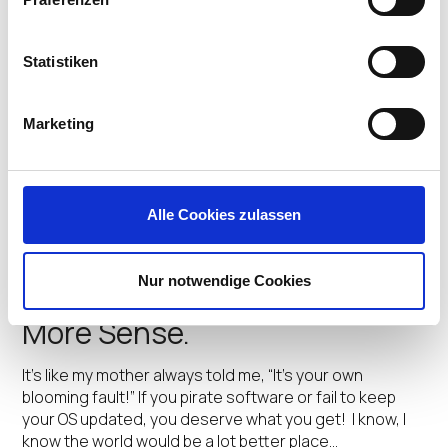
@Citrix Synergy: A New
Assessment Tool To Fast
Statistiken
Track VDI
Marketing
At Citrix Synergy 2017 we’re debuting a great new tool
our partners and resellers will use to help our IT
customers make the right selection of IGEL endpoint
solutions to move forward in Citrix VDI deployments.
Alle Cookies zulassen
IGEL’s Endpoint assessment tool…
Simon Clephan
•
May 23, 2017
Nur notwendige Cookies
WannaCry! Why Linux Makes
More Sense.
It’s like my mother always told me, “It’s your own
blooming fault!” If you pirate software or fail to keep
your OS updated, you deserve what you get! I know, I
know the world would be a lot better place…