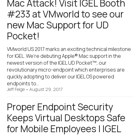
Mac Attack! Visit IGEL Booth
#233 at VMworld to see our
new Mac Support for UD
Pocket!
VMworld US 2017 marks an exciting technical milestone
for IGEL. We’re debuting Apple® Mac support in the
newest version of the IGEL UD Pocket™, our
revolutionary micro-endpoint which enterprises are
quickly adopting to deliver our IGEL OS powered
endpoints to…
Jeff Feige
•
August 29, 2017
Proper Endpoint Security
Keeps Virtual Desktops Safe
for Mobile Employees | IGEL