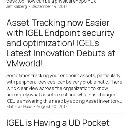
desktop, now can be a physical endpoint, a…
Jeff Kalberg
•
September 14, 2017
Asset Tracking now Easier
with IGEL Endpoint security
and optimization! IGEL’s
Latest Innovation Debuts at
VMworld!
Sometimes tracking your endpoint assets, particularly
with peripheral devices, can be very problematic. There
is no clear view across the organization to know
accurately what assets exist and what has changed.
IGEL is answering this need by adding Asset Inventory…
Matthias Haas
•
August 30, 2017
IGEL is Having a UD Pocket