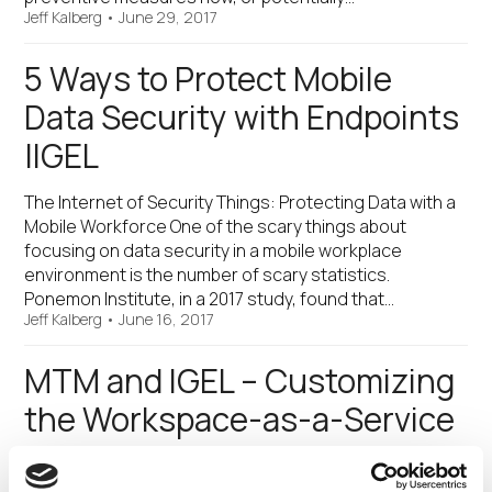
Jeff Kalberg
•
June 29, 2017
5 Ways to Protect Mobile
Data Security with Endpoints
|IGEL
The Internet of Security Things: Protecting Data with a
Mobile Workforce One of the scary things about
focusing on data security in a mobile workplace
environment is the number of scary statistics.
Ponemon Institute, in a 2017 study, found that…
Jeff Kalberg
•
June 16, 2017
MTM and IGEL – Customizing
the Workspace-as-a-Service
Experience