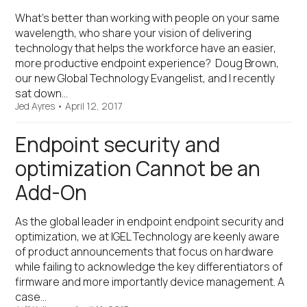
What’s better than working with people on your same
wavelength, who share your vision of delivering
technology that helps the workforce have an easier,
more productive endpoint experience? Doug Brown,
our new Global Technology Evangelist, and I recently
sat down…
Jed Ayres
•
April 12, 2017
Endpoint security and
optimization Cannot be an
Add-On
As the global leader in endpoint endpoint security and
optimization, we at IGEL Technology are keenly aware
of product announcements that focus on hardware
while failing to acknowledge the key differentiators of
firmware and more importantly device management. A
case…