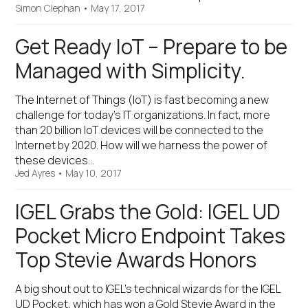
Simon Clephan
•
May 17, 2017
Get Ready IoT – Prepare to be
Managed with Simplicity.
The Internet of Things (IoT) is fast becoming a new
challenge for today’s IT organizations. In fact, more
than 20 billion IoT devices will be connected to the
Internet by 2020. How will we harness the power of
these devices…
Jed Ayres
•
May 10, 2017
IGEL Grabs the Gold: IGEL UD
Pocket Micro Endpoint Takes
Top Stevie Awards Honors
A big shout out to IGEL’s technical wizards for the IGEL
UD Pocket, which has won a Gold Stevie Award in the