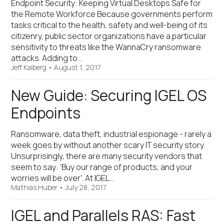
Endpoint Security: Keeping Virtual Desktops Safe for
the Remote Workforce Because governments perform
tasks critical to the health, safety and well-being of its
citizenry, public sector organizations have a particular
sensitivity to threats like the WannaCry ransomware
attacks. Adding to…
Jeff Kalberg
•
August 1, 2017
New Guide: Securing IGEL OS
Endpoints
Ransomware, data theft, industrial espionage - rarely a
week goes by without another scary IT security story.
Unsurprisingly, there are many security vendors that
seem to say: 'Buy our range of products, and your
worries will be over'. At IGEL…
Mathias Huber
•
July 28, 2017
IGEL and Parallels RAS: Fast