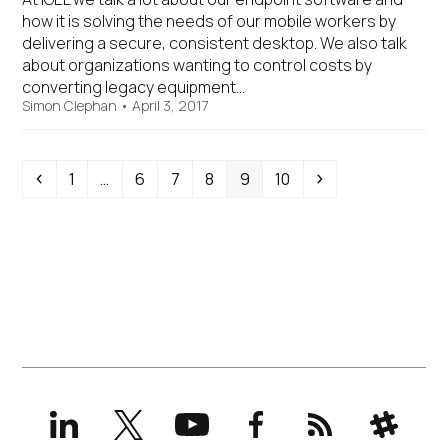
how it is solving the needs of our mobile workers by
delivering a secure, consistent desktop. We also talk
about organizations wanting to control costs by
converting legacy equipment…
Simon Clephan
•
April 3, 2017
Previous
Page
Page
Page
Page
Page
Page
Next
1
…
6
7
8
9
10
LinkedIn
X
YouTube
Facebook
RSS
Slack
(formerly
Twitter)