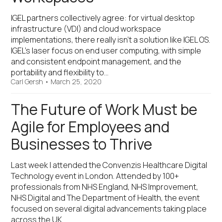
IGEL partners collectively agree: for virtual desktop
infrastructure (VDI) and cloud workspace
implementations, there really isn’t a solution like IGEL OS.
IGEL’s laser focus on end user computing, with simple
and consistent endpoint management, and the
portability and flexibility to…
Carl Gersh
•
March 25, 2020
The Future of Work Must be
Agile for Employees and
Businesses to Thrive
Last week I attended the Convenzis Healthcare Digital
Technology event in London. Attended by 100+
professionals from NHS England, NHS Improvement,
NHS Digital and The Department of Health, the event
focused on several digital advancements taking place
across the UK…