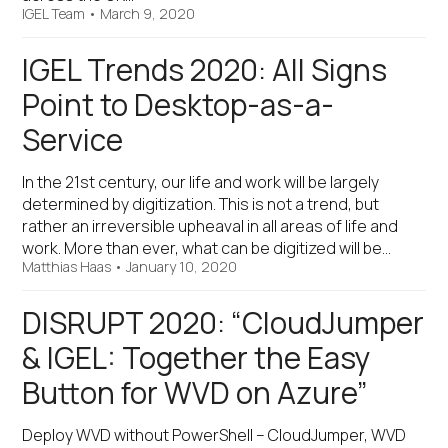
IGEL Team
•
March 9, 2020
IGEL Trends 2020: All Signs
Point to Desktop-as-a-
Service
In the 21st century, our life and work will be largely
determined by digitization. This is not a trend, but
rather an irreversible upheaval in all areas of life and
work. More than ever, what can be digitized will be…
Matthias Haas
•
January 10, 2020
DISRUPT 2020: “CloudJumper
& IGEL: Together the Easy
Button for WVD on Azure”
Deploy WVD without PowerShell – CloudJumper, WVD