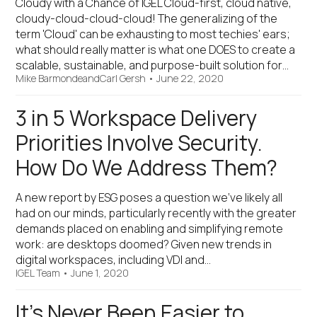
Cloudy with a Chance of IGEL Cloud-first, cloud native,
cloudy-cloud-cloud-cloud! The generalizing of the
term 'Cloud' can be exhausting to most techies' ears;
what should really matter is what one DOES to create a
scalable, sustainable, and purpose-built solution for…
Mike Barmonde
and
Carl Gersh
•
June 22, 2020
3 in 5 Workspace Delivery
Priorities Involve Security.
How Do We Address Them?
A new report by ESG poses a question we’ve likely all
had on our minds, particularly recently with the greater
demands placed on enabling and simplifying remote
work: are desktops doomed? Given new trends in
digital workspaces, including VDI and…
IGEL Team
•
June 1, 2020
It’s Never Been Easier to