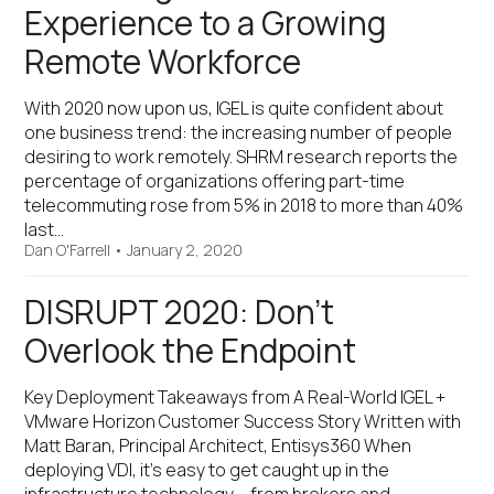
Experience to a Growing
Remote Workforce
With 2020 now upon us, IGEL is quite confident about
one business trend: the increasing number of people
desiring to work remotely. SHRM research reports the
percentage of organizations offering part-time
telecommuting rose from 5% in 2018 to more than 40%
last…
Dan O'Farrell
•
January 2, 2020
DISRUPT 2020: Don’t
Overlook the Endpoint
Key Deployment Takeaways from A Real-World IGEL +
VMware Horizon Customer Success Story Written with
Matt Baran, Principal Architect, Entisys360 When
deploying VDI, it’s easy to get caught up in the