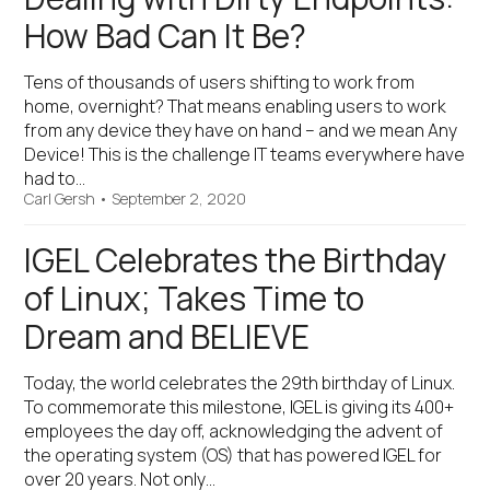
How Bad Can It Be?
Tens of thousands of users shifting to work from
home, overnight? That means enabling users to work
from any device they have on hand – and we mean Any
Device! This is the challenge IT teams everywhere have
had to…
Carl Gersh
•
September 2, 2020
IGEL Celebrates the Birthday
of Linux; Takes Time to
Dream and BELIEVE
Today, the world celebrates the 29th birthday of Linux.
To commemorate this milestone, IGEL is giving its 400+
employees the day off, acknowledging the advent of
the operating system (OS) that has powered IGEL for
over 20 years. Not only…