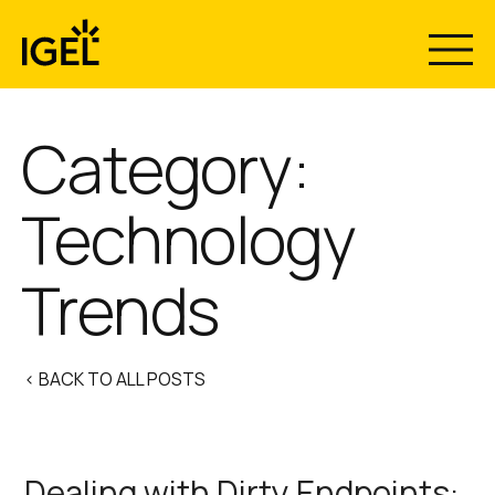
Skip
to
content
Category:
Technology
Trends
< BACK TO ALL POSTS
Dealing with Dirty Endpoints: