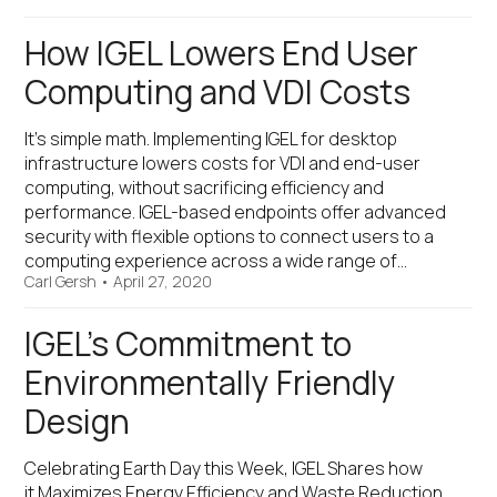
How IGEL Lowers End User
Computing and VDI Costs
It’s simple math. Implementing IGEL for desktop
infrastructure lowers costs for VDI and end-user
computing, without sacrificing efficiency and
performance. IGEL-based endpoints offer advanced
security with flexible options to connect users to a
computing experience across a wide range of…
Carl Gersh
•
April 27, 2020
IGEL’s Commitment to
Environmentally Friendly
Design
Celebrating Earth Day this Week, IGEL Shares how
it Maximizes Energy Efficiency and Waste Reduction