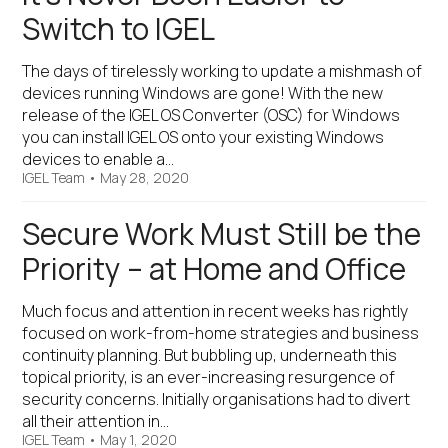
Switch to IGEL
The days of tirelessly working to update a mishmash of
devices running Windows are gone! With the new
release of the IGEL OS Converter (OSC) for Windows
you can install IGEL OS onto your existing Windows
devices to enable a…
IGEL Team
•
May 28, 2020
Secure Work Must Still be the
Priority – at Home and Office
Much focus and attention in recent weeks has rightly
focused on work-from-home strategies and business
continuity planning. But bubbling up, underneath this
topical priority, is an ever-increasing resurgence of
security concerns. Initially organisations had to divert
all their attention in…
IGEL Team
•
May 1, 2020