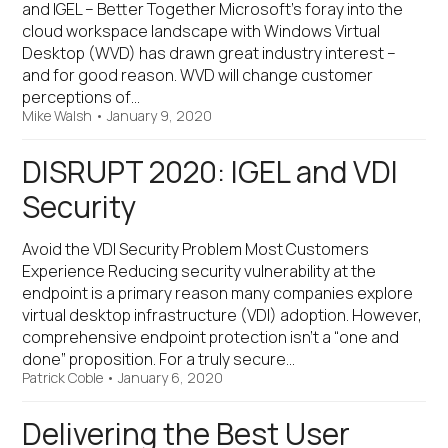
and IGEL – Better Together Microsoft’s foray into the
cloud workspace landscape with Windows Virtual
Desktop (WVD) has drawn great industry interest –
and for good reason. WVD will change customer
perceptions of…
Mike Walsh
•
January 9, 2020
DISRUPT 2020: IGEL and VDI
Security
Avoid the VDI Security Problem Most Customers
Experience Reducing security vulnerability at the
endpoint is a primary reason many companies explore
virtual desktop infrastructure (VDI) adoption. However,
comprehensive endpoint protection isn’t a “one and
done” proposition. For a truly secure…
Patrick Coble
•
January 6, 2020
Delivering the Best User