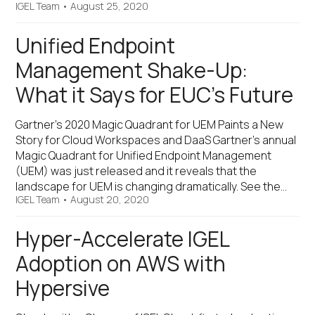
IGEL Team
•
August 25, 2020
Unified Endpoint
Management Shake-Up:
What it Says for EUC’s Future
Gartner’s 2020 Magic Quadrant for UEM Paints a New
Story for Cloud Workspaces and DaaS Gartner’s annual
Magic Quadrant for Unified Endpoint Management
(UEM) was just released and it reveals that the
landscape for UEM is changing dramatically. See the…
IGEL Team
•
August 20, 2020
Hyper-Accelerate IGEL
Adoption on AWS with
Hypersive