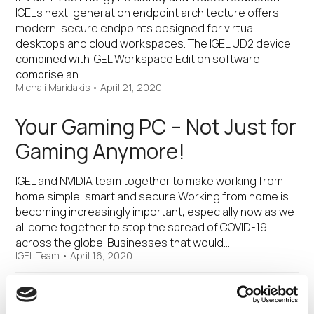
IGEL’s next-generation endpoint architecture offers
modern, secure endpoints designed for virtual
desktops and cloud workspaces. The IGEL UD2 device
combined with IGEL Workspace Edition software
comprise an…
Michali Maridakis
•
April 21, 2020
Your Gaming PC – Not Just for
Gaming Anymore!
IGEL and NVIDIA team together to make working from
home simple, smart and secure Working from home is
becoming increasingly important, especially now as we
all come together to stop the spread of COVID-19
across the globe. Businesses that would…
IGEL Team
•
April 16, 2020
IGEL Announces Work from