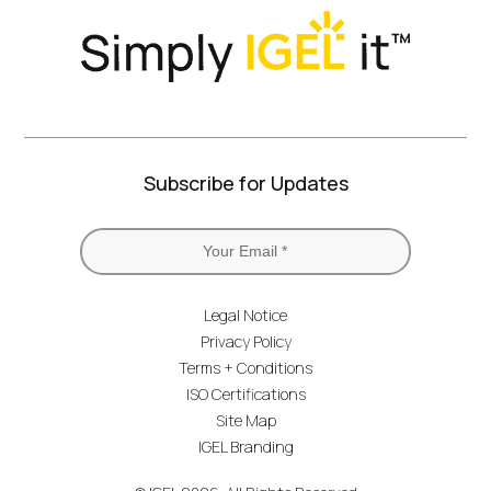
Subscribe for Updates
Legal Notice
Privacy Policy
Terms + Conditions
ISO Certifications
Site Map
IGEL Branding